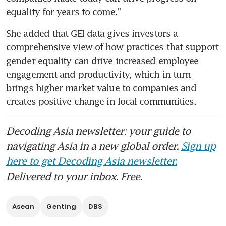
equality for years to come."
She added that GEI data gives investors a 
comprehensive view of how practices that support 
gender equality can drive increased employee 
engagement and productivity, which in turn 
brings higher market value to companies and 
creates positive change in local communities.
Decoding Asia newsletter: your guide to
navigating Asia in a new global order.
Sign up
here to get Decoding Asia newsletter.
Delivered to your inbox. Free.
Asean
Genting
DBS