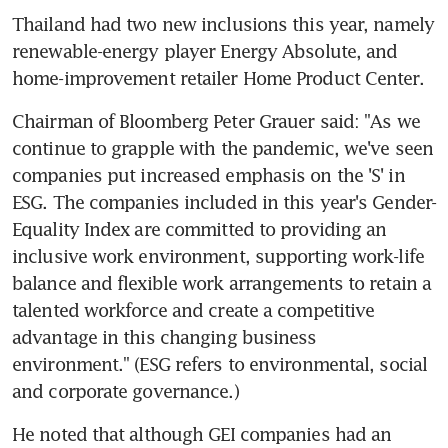
Thailand had two new inclusions this year, namely 
renewable-energy player Energy Absolute, and 
home-improvement retailer Home Product Center.
Chairman of Bloomberg Peter Grauer said: "As we 
continue to grapple with the pandemic, we've seen 
companies put increased emphasis on the 'S' in 
ESG. The companies included in this year's Gender-
Equality Index are committed to providing an 
inclusive work environment, supporting work-life 
balance and flexible work arrangements to retain a 
talented workforce and create a competitive 
advantage in this changing business 
environment." (ESG refers to environmental, social 
and corporate governance.)
He noted that although GEI companies had an 