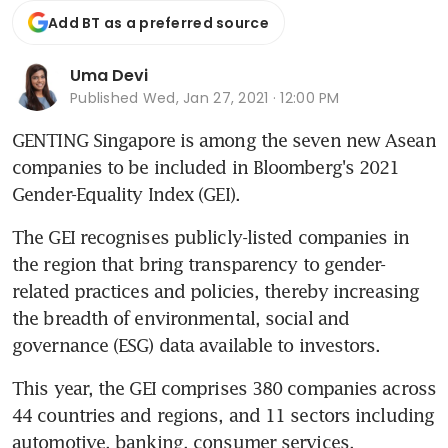
Add BT as a preferred source
Uma Devi
Published
Wed, Jan 27, 2021 · 12:00 PM
GENTING Singapore is among the seven new Asean 
companies to be included in Bloomberg's 2021 
Gender-Equality Index (GEI).
The GEI recognises publicly-listed companies in 
the region that bring transparency to gender-
related practices and policies, thereby increasing 
the breadth of environmental, social and 
governance (ESG) data available to investors.
This year, the GEI comprises 380 companies across 
44 countries and regions, and 11 sectors including 
automotive, banking, consumer services, 