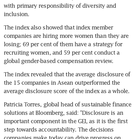
with primary responsibility of diversity and 
inclusion.
The index also showed that index member 
companies are hiring more women than they are 
losing; 69 per cent of them have a strategy for 
recruiting women, and 59 per cent conduct a 
global gender-based compensation review.
The index revealed that the average disclosure of 
the 15 companies in Asean outperformed the 
average disclosure score of the index as a whole.
Patricia Torres, global head of sustainable finance 
solutions at Bloomberg, said: "Disclosure is an 
important component in the GEI, as it is the first 
step towards accountability. The decisions 
companies make today can drive progress on 