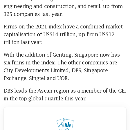
engineering and construction, and retail, up from 
325 companies last year.
Firms on the 2021 index have a combined market 
capitalisation of US$14 trillion, up from US$12 
trillion last year.
With the addition of Genting, Singapore now has 
six firms in the index. The other companies are 
City Developments Limited, DBS, Singapore 
Exchange, Singtel and UOB.
DBS leads the Asean region as a member of the GEI 
in the top global quartile this year.