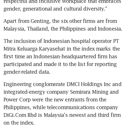
respectful and inclusive workplace that embraces 
gender, generational and cultural diversity."
Apart from Genting, the six other firms are from 
Malaysia, Thailand, the Philippines and Indonesia.
The inclusion of Indonesian hospital operator PT 
Mitra Keluarga Karyasehat in the index marks the 
first time an Indonesian-headquartered firm has 
participated and made it to the list for reporting 
gender-related data.
Engineering conglomerate DMCI Holdings Inc and 
integrated-energy company Semirara Mining and 
Power Corp were the new entrants from the 
Philippines, while telecommunications company 
DiGi.Com Bhd is Malaysia's newest and third firm 
on the index.