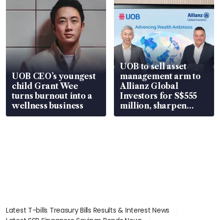
UOB to sell asset
UOB CEO’s youngest
management arm to
child Grant Wee
Allianz Global
turns burnout into a
Investors for S$555
wellness business
million, sharpen
wealth advisory
focus
Latest T-bills Treasury Bills Results & Interest News