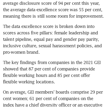
average disclosure score of 94 per cent this year, 
the average data-excellence score was 55 per cent, 
meaning there is still some room for improvement.
The data excellence score is broken down into 
scores across five pillars: female leadership and 
talent pipeline, equal pay and gender pay parity, 
inclusive culture, sexual harassment policies, and 
pro-women brand.
The key findings from companies in the 2021 GEI 
showed that 87 per cent of companies provide 
flexible working hours and 85 per cent offer 
flexible working locations.
On average, GEI members' boards comprise 29 per 
cent women; 61 per cent of companies on the 
index have a chief diversity officer or an executive 