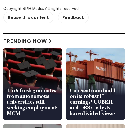
Copyright SPH Media. All rights reserved.
Reuse this content
Feedback
TRENDING NOW
1 in 5 fresh graduates
Can Seatrium build
from autonomous
on its robust H1
universities still
earnings? UOBKH
seeking employment:
and DBS analysts
MOM
have divided views