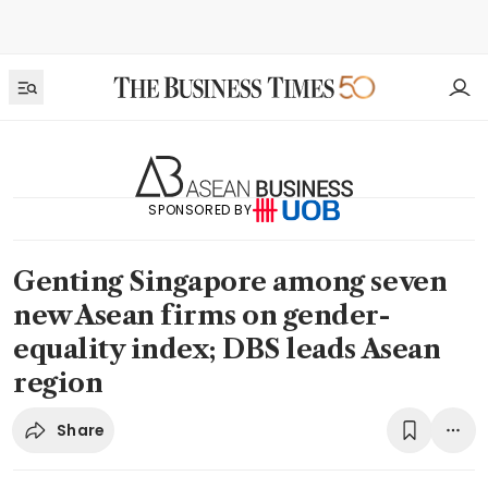
SPONSORED BY
Genting Singapore among seven
new Asean firms on gender-
equality index; DBS leads Asean
region
Share