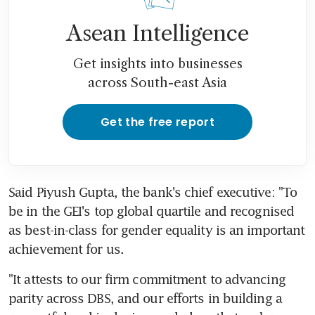
Asean Intelligence
Get insights into businesses
across South-east Asia
Get the free report
Said Piyush Gupta, the bank's chief executive: "To 
be in the GEI's top global quartile and recognised 
as best-in-class for gender equality is an important 
achievement for us.
"It attests to our firm commitment to advancing 
parity across DBS, and our efforts in building a 