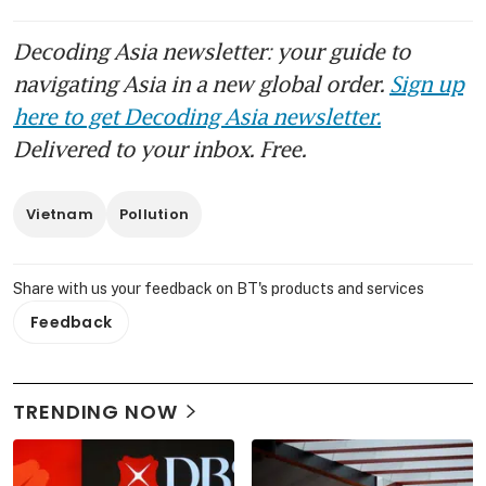
Decoding Asia newsletter: your guide to
navigating Asia in a new global order.
Sign up
here to get Decoding Asia newsletter.
Delivered to your inbox. Free.
Vietnam
Pollution
Share with us your feedback on BT's products and services
Feedback
TRENDING NOW