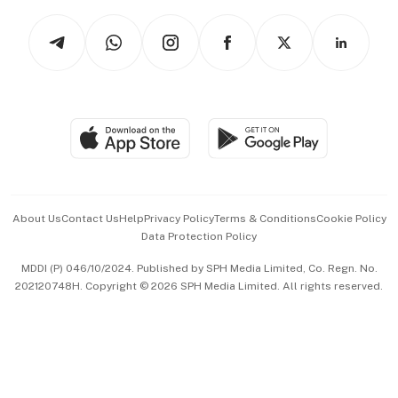
Tech in Asia
Podcasts
Arts & Design
Asean Business
Personal Subscription
BT Luxe
Global Enterprise
Group Subscription
Travel & Wellness
SGSME
Paid Press Release
Hospitality Partners
Advertise with Us
Events & Awards
About Us
Contact Us
Help
Privacy Policy
Terms & Conditions
Cookie Policy
Data Protection Policy
中文版 (beta)
MDDI (P) 046/10/2024. Published by SPH Media Limited, Co. Regn. No.
202120748H. Copyright © 2026 SPH Media Limited. All rights reserved.