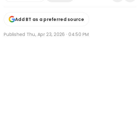
Add BT as a preferred source
Published
Thu, Apr 23, 2026 · 04:50 PM