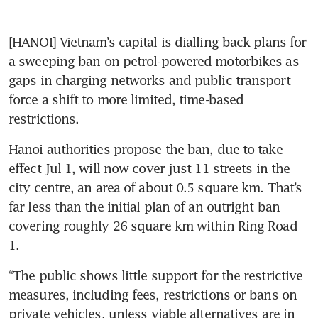
[HANOI] Vietnam’s capital is dialling back plans for 
a sweeping ban on petrol-powered motorbikes as 
gaps in charging networks and public transport 
force a shift to more limited, time-based 
restrictions.
Hanoi authorities propose the ban, due to take 
effect Jul 1, will now cover just 11 streets in the 
city centre, an area of about 0.5 square km. That’s 
far less than the initial plan of an outright ban 
covering roughly 26 square km within Ring Road 
1. 
“The public shows little support for the restrictive 
measures, including fees, restrictions or bans on 
private vehicles, unless viable alternatives are in 