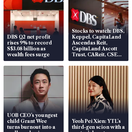
Stocks to watch: DBS,
DBS Q2 net profit
Keppel, CapitaLand
rises 9% to record
Ascendas Reit,
S$3.08 billion as
CapitaLand Ascott
wealth fees surge
Trust, CAReit, CSE
Global, Coliwoo
UOB CEO’s youngest
child Grant Wee
Yeoh Pei Xien: YTL’s
turns burnout into a
third-gen scion with a