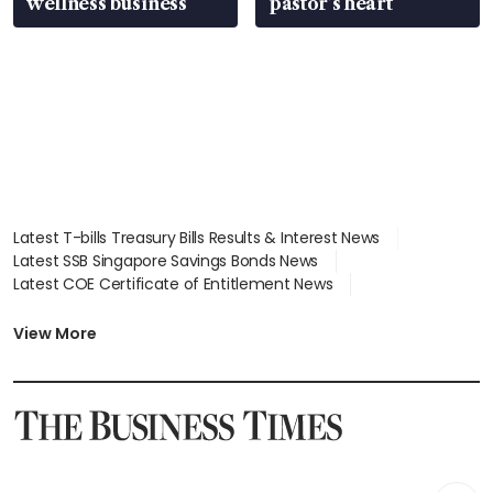
wellness business
pastor’s heart
Latest T-bills Treasury Bills Results & Interest News
Latest SSB Singapore Savings Bonds News
Latest COE Certificate of Entitlement News
Latest Johor-Singapore SEZ News
Latest BTO Build To Order & Sales of Balance News
View More
Latest STI Straits Times Index News
Latest SGX Dividends, Share Price News
Latest Bonds Market News
Latest Singapore Stocks To Buy News
Latest Singapore Economy News