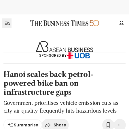
SPONSORED BY
Hanoi scales back petrol-
powered bike ban on
infrastructure gaps
Government prioritises vehicle emission cuts as
city air quality frequently hits hazardous levels
Share
Summarise