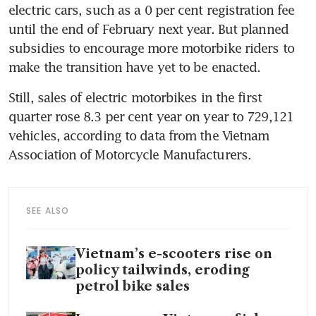
electric cars, such as a 0 per cent registration fee 
until the end of February next year. But planned 
subsidies to encourage more motorbike riders to 
make the transition have yet to be enacted.
Still, sales of electric motorbikes in the first 
quarter rose 8.3 per cent year on year to 729,121 
vehicles, according to data from the Vietnam 
Association of Motorcycle Manufacturers. 
SEE ALSO
Vietnam’s e-scooters rise on
policy tailwinds, eroding
petrol bike sales