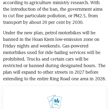
according to agriculture ministry research. With 
the introduction of the ban, the government aims 
to cut fine particulate pollution, or PM2.5, from 
transport by about 20 per cent by 2030.
Under the new plan, petrol motorbikes will be 
banned in the Hoan Kiem low-emission zone on 
Friday nights and weekends. Gas-powered 
motorbikes used for ride-hailing services will be 
prohibited. Trucks and certain cars will be 
restricted or banned during designated hours. The 
plan will expand to other streets in 2027 before 
extending to the entire Ring Road one area in 2028.