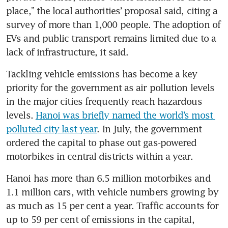
place,” the local authorities’ proposal said, citing a 
survey of more than 1,000 people. The adoption of 
EVs and public transport remains limited due to a 
lack of infrastructure, it said.
Tackling vehicle emissions has become a key 
priority for the government as air pollution levels 
in the major cities frequently reach hazardous 
levels. 
Hanoi was briefly named the world’s most 
polluted city last year
. In July, the government 
ordered the capital to phase out gas-powered 
motorbikes in central districts within a year.
Hanoi has more than 6.5 million motorbikes and 
1.1 million cars, with vehicle numbers growing by 
as much as 15 per cent a year. Traffic accounts for 
up to 59 per cent of emissions in the capital, 