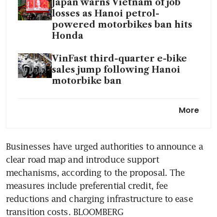
Japan warns Vietnam of job
losses as Hanoi petrol-
powered motorbikes ban hits
Honda
VinFast third-quarter e-bike
sales jump following Hanoi
motorbike ban
Hanoi orders urgent
More
crackdown on toxic air as
smog shrouds city
Businesses have urged authorities to announce a 
clear road map and introduce support 
mechanisms, according to the proposal. The 
measures include preferential credit, fee 
reductions and charging infrastructure to ease 
transition costs. BLOOMBERG