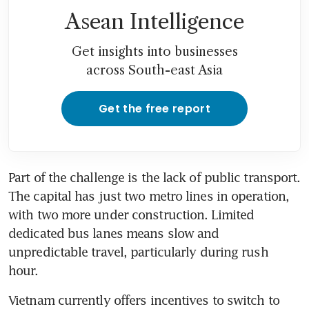
Asean Intelligence
Get insights into businesses
across South-east Asia
Get the free report
Part of the challenge is the lack of public transport. 
The capital has just two metro lines in operation, 
with two more under construction. Limited 
dedicated bus lanes means slow and 
unpredictable travel, particularly during rush 
hour. 
Vietnam currently offers incentives to switch to 