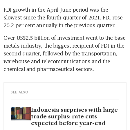
FDI growth in the April-June period was the 
slowest since the fourth quarter of 2021. FDI rose 
Over US$2.5 billion of investment went to the base 
metals industry, the biggest recipient of FDI in the 
second quarter, followed by the transportation, 
warehouse and telecommunications and the 
SEE ALSO
Indonesia surprises with large
trade surplus; rate cuts
expected before year-end