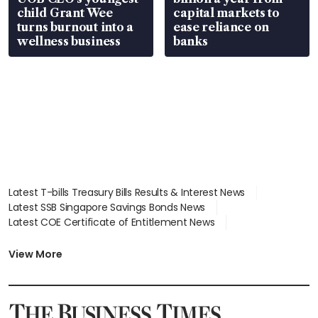
child Grant Wee
capital markets to
turns burnout into a
ease reliance on
wellness business
banks
Latest T-bills Treasury Bills Results & Interest News
Latest SSB Singapore Savings Bonds News
Latest COE Certificate of Entitlement News
Latest Johor-Singapore SEZ News
Latest BTO Build To Order & Sales of Balance News
View More
Latest STI Straits Times Index News
Latest SGX Dividends, Share Price News
Latest Bonds Market News
Latest Singapore Stocks To Buy News