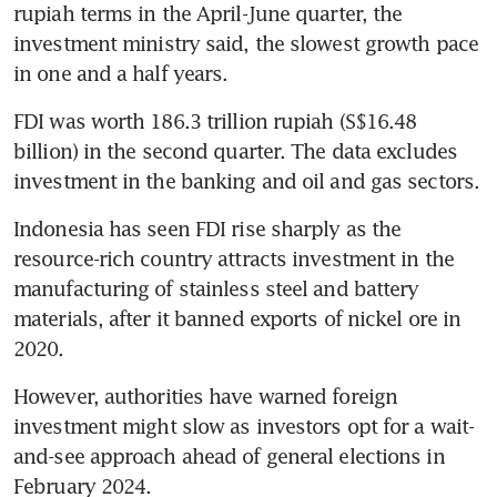
rupiah terms in the April-June quarter, the 
investment ministry said, the slowest growth pace 
in one and a half years.
FDI was worth 186.3 trillion rupiah (S$16.48 
billion) in the second quarter. The data excludes 
investment in the banking and oil and gas sectors.
Indonesia has seen FDI rise sharply as the 
resource-rich country attracts investment in the 
manufacturing of stainless steel and battery 
materials, after it banned exports of nickel ore in 
However, authorities have warned foreign 
investment might slow as investors opt for a wait-
and-see approach ahead of general elections in 