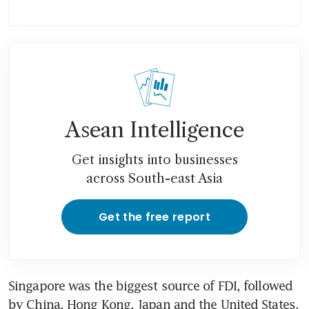
Asean Intelligence
Get insights into businesses
across South-east Asia
Get the free report
Singapore was the biggest source of FDI, followed 
by China, Hong Kong, Japan and the United States. 