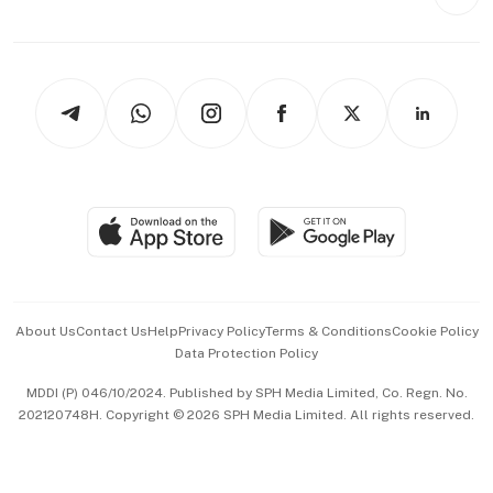
Videos
Style & Society
Capital Markets & Currencies
Working Life
thrive
Newsletters
Watches & Jewellery
Tech in Asia
Podcasts
Arts & Design
Asean Business
Personal Subscription
BT Luxe
Global Enterprise
Group Subscription
Travel & Wellness
SGSME
Paid Press Release
Hospitality Partners
Advertise with Us
Events & Awards
About Us
Contact Us
Help
Privacy Policy
Terms & Conditions
Cookie Policy
Data Protection Policy
中文版 (beta)
MDDI (P) 046/10/2024. Published by SPH Media Limited, Co. Regn. No.
202120748H. Copyright © 2026 SPH Media Limited. All rights reserved.