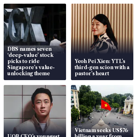
DBS names seven
‘deep-value’ stock
picks to ride
Yeoh Pei Xien: YTL’s
Singapore’s value-
third-gen scion with a
unlocking theme
pastor’s heart
Vietnam seeks US$76
UOB CEO’s youngest
billion a year from