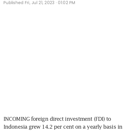
Published
Fri, Jul 21, 2023 · 01:02 PM
INCOMING foreign direct investment (FDI) to 
Indonesia grew 14.2 per cent on a yearly basis in 