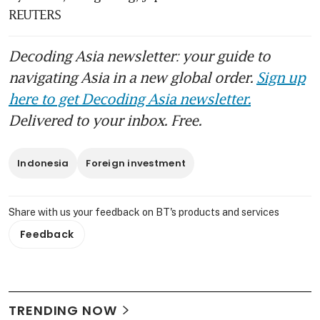
REUTERS 
Decoding Asia newsletter: your guide to
navigating Asia in a new global order.
Sign up
here to get Decoding Asia newsletter.
Delivered to your inbox. Free.
Indonesia
Foreign investment
Share with us your feedback on BT's products and services
Feedback
TRENDING NOW