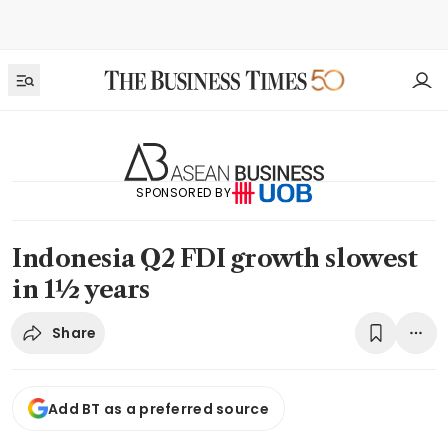
SPONSORED BY
Indonesia Q2 FDI growth slowest
in 1½ years
Share
Add BT as a preferred source