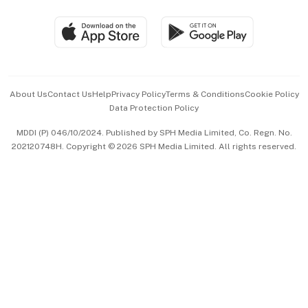
Group Subscription
Travel & Wellness
SGSME
Paid Press Release
Hospitality Partners
Advertise with Us
Events & Awards
About Us
Contact Us
Help
Privacy Policy
Terms & Conditions
Cookie Policy
Data Protection Policy
中文版 (beta)
MDDI (P) 046/10/2024. Published by SPH Media Limited, Co. Regn. No.
202120748H. Copyright © 2026 SPH Media Limited. All rights reserved.