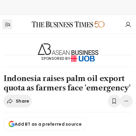
SPONSORED BY
Indonesia raises palm oil export
quota as farmers face 'emergency'
Share
Add BT as a preferred source