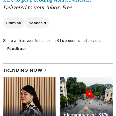
Delivered to your inbox. Free.
Palm oil
Indonesia
Share with us your feedback on BT's products and services
Feedback
TRENDING NOW
Vietnam seeks US$76