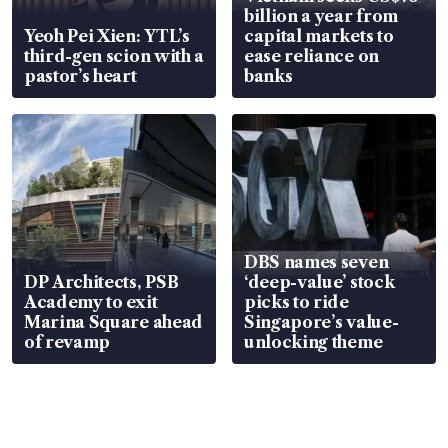
billion a year from
Yeoh Pei Xien: YTL’s
capital markets to
third-gen scion with a
ease reliance on
pastor’s heart
banks
DBS names seven
DP Architects, PSB
‘deep-value’ stock
Academy to exit
picks to ride
Marina Square ahead
Singapore’s value-
of revamp
unlocking theme