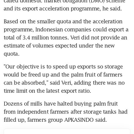
called domestic market obligation (DMO) scheme 
Based on the smaller quota and the acceleration 
programme, Indonesian companies could export a 
total of 3.4 million tonnes. Veri did not provide an 
estimate of volumes expected under the new 
"Our objective is to speed up exports so storage 
would be freed up and the palm fruit of farmers 
can be absorbed," said Veri, adding there was no 
Dozens of mills have halted buying palm fruit 
from independent farmers after storage tanks had 