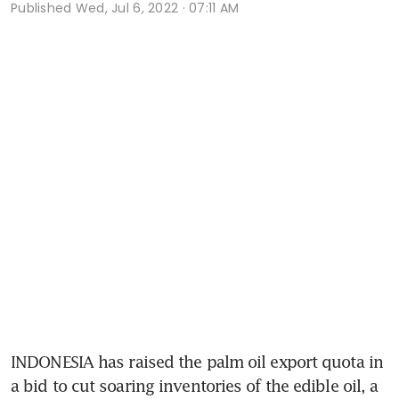
Published
Wed, Jul 6, 2022 · 07:11 AM
INDONESIA has raised the palm oil export quota in 
a bid to cut soaring inventories of the edible oil, a 