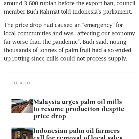
around 3,600 rupiah before the export ban, council 
The price drop had caused an "emergency" for 
local communities and was "affecting our economy 
far worse than the pandemic", Budi said, noting 
thousands of tonnes of palm fruit had also ended 
SEE ALSO
Malaysia urges palm oil mills
to resume production despite
price drop
Indonesian palm oil farmers
call for removal of local sales