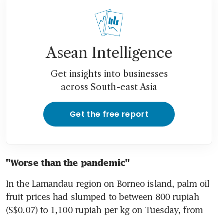
Asean Intelligence
Get insights into businesses
across South-east Asia
Get the free report
"Worse than the pandemic"
In the Lamandau region on Borneo island, palm oil 
fruit prices had slumped to between 800 rupiah 
(S$0.07) to 1,100 rupiah per kg on Tuesday, from 