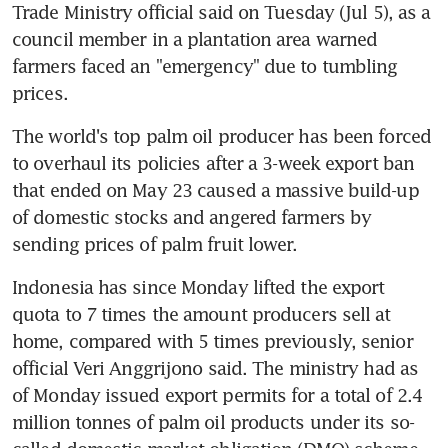
Trade Ministry official said on Tuesday (Jul 5), as a 
council member in a plantation area warned 
farmers faced an "emergency" due to tumbling 
prices.
The world's top palm oil producer has been forced 
to overhaul its policies after a 3-week export ban 
that ended on May 23 caused a massive build-up 
of domestic stocks and angered farmers by 
Indonesia has since Monday lifted the export 
quota to 7 times the amount producers sell at 
home, compared with 5 times previously, senior 
official Veri Anggrijono said. The ministry had as 
of Monday issued export permits for a total of 2.4 
million tonnes of palm oil products under its so-