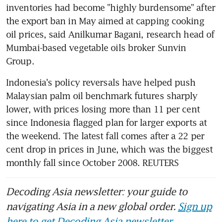
inventories had become "highly burdensome" after 
the export ban in May aimed at capping cooking 
oil prices, said Anilkumar Bagani, research head of 
Mumbai-based vegetable oils broker Sunvin 
Indonesia's policy reversals have helped push 
Malaysian palm oil benchmark futures sharply 
lower, with prices losing more than 11 per cent 
since Indonesia flagged plan for larger exports at 
the weekend. The latest fall comes after a 22 per 
cent drop in prices in June, which was the biggest 
monthly fall since October 2008. REUTERS
Decoding Asia newsletter: your guide to
navigating Asia in a new global order.
Sign up
here to get Decoding Asia newsletter.