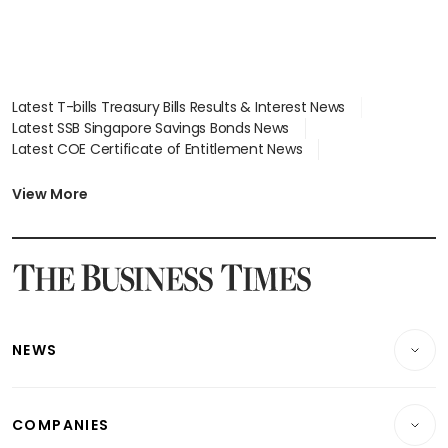
Latest T-bills Treasury Bills Results & Interest News
Latest SSB Singapore Savings Bonds News
Latest COE Certificate of Entitlement News
Latest Johor-Singapore SEZ News
Latest BTO Build To Order & Sales of Balance News
View More
Latest STI Straits Times Index News
Latest SGX Dividends, Share Price News
Latest Bonds Market News
Latest Singapore Stocks To Buy News
Latest Singapore Economy News
NEWS
Breaking News
COMPANIES
Property