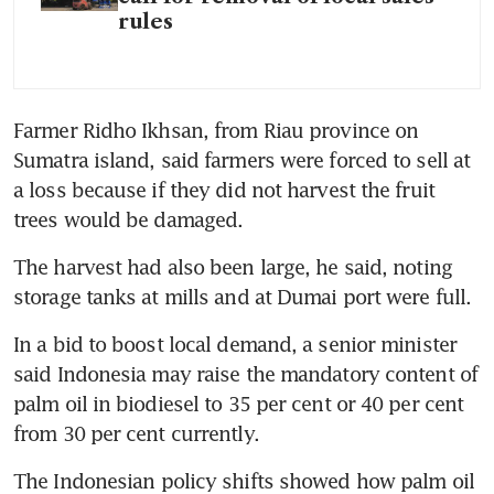
rules
Farmer Ridho Ikhsan, from Riau province on 
Sumatra island, said farmers were forced to sell at 
a loss because if they did not harvest the fruit 
The harvest had also been large, he said, noting 
In a bid to boost local demand, a senior minister 
said Indonesia may raise the mandatory content of 
palm oil in biodiesel to 35 per cent or 40 per cent 
The Indonesian policy shifts showed how palm oil 