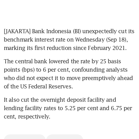
[JAKARTA] Bank Indonesia (BI) unexpectedly cut its 
benchmark interest rate on Wednesday (Sep 18), 
marking its first reduction since February 2021.
The central bank lowered the rate by 25 basis 
points (bps) to 6 per cent, confounding analysts 
who did not expect it to move preemptively ahead 
of the US Federal Reserves.
It also cut the overnight deposit facility and 
lending facility rates to 5.25 per cent and 6.75 per 
cent, respectively.