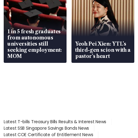
1 in 5 fresh graduates
from autonomous
universities still
Yeoh Pei Xien: YTL’s
seeking employment:
third-gen scion with a
MOM
pastor’s heart
Latest T-bills Treasury Bills Results & Interest News
Latest SSB Singapore Savings Bonds News
Latest COE Certificate of Entitlement News