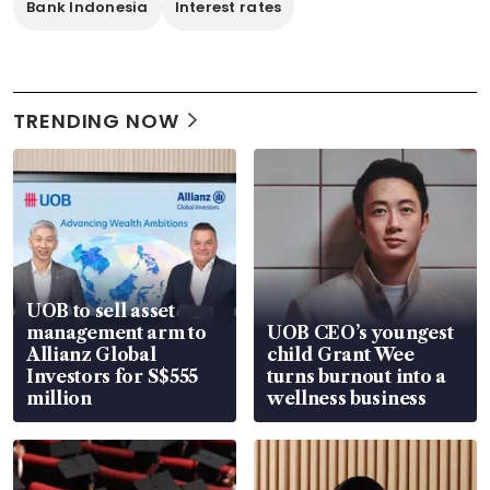
Bank Indonesia
Interest rates
TRENDING NOW
UOB to sell asset
management arm to
UOB CEO’s youngest
Allianz Global
child Grant Wee
Investors for S$555
turns burnout into a
million
wellness business