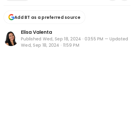
Add BT as a preferred source
Elisa Valenta
Published
Wed, Sep 18, 2024 · 03:55 PM
— Updated
Wed, Sep 18, 2024 · 11:59 PM