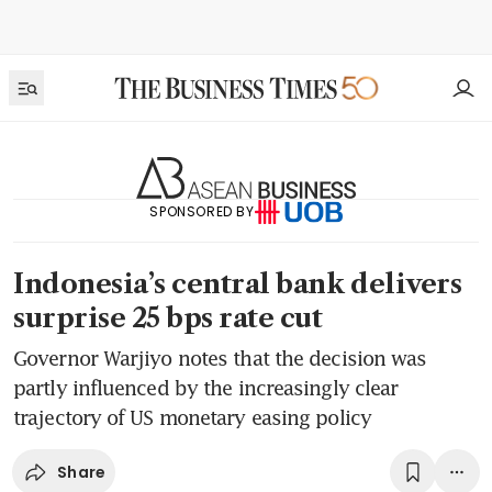
SPONSORED BY
Indonesia’s central bank delivers
surprise 25 bps rate cut
Governor Warjiyo notes that the decision was
partly influenced by the increasingly clear
trajectory of US monetary easing policy
Share