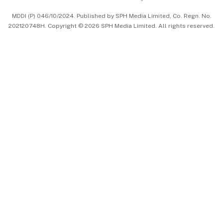
中文版 (beta)
MDDI (P) 046/10/2024. Published by SPH Media Limited, Co. Regn. No.
202120748H. Copyright © 2026 SPH Media Limited. All rights reserved.