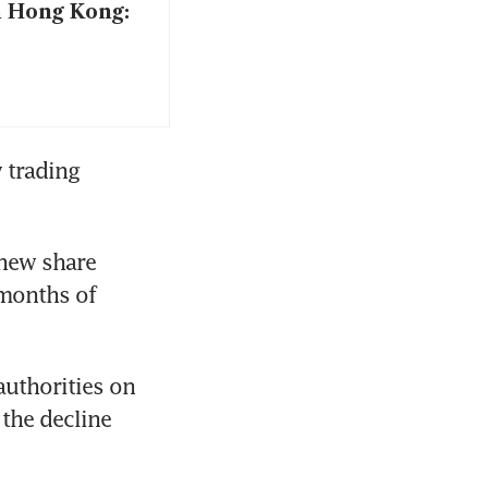
n Hong Kong:
 trading 
new share 
months of 
uthorities on 
the decline 