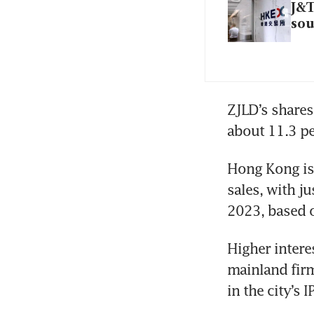
J&T
sou
ZJLD’s shares 
Hong Kong is 
sales, with ju
Higher intere
mainland firm