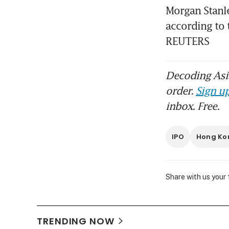
Morgan Stanle
according to 
REUTERS
Decoding Asia
order.
Sign up
inbox. Free.
IPO
Hong Ko
Share with us your
TRENDING NOW