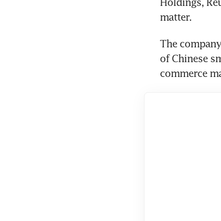
Holdings, Reut
The company 
of Chinese s