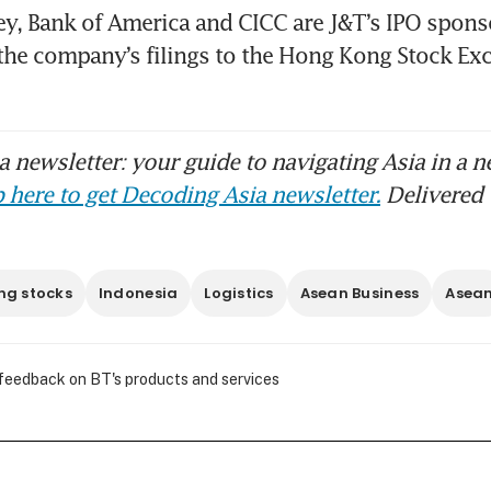
y, Bank of America and CICC are J&T’s IPO sponso
the company’s filings to the Hong Kong Stock Exc
 newsletter: your guide to navigating Asia in a n
 here to get Decoding Asia newsletter.
Delivered 
ng stocks
Indonesia
Logistics
Asean Business
Asea
 feedback on BT's products and services