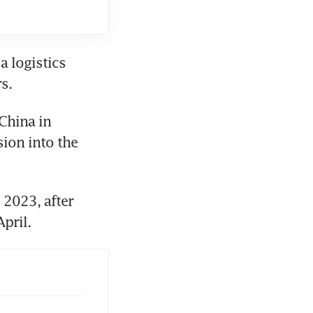
 logistics 
China in 
ion into the 
2023, after 