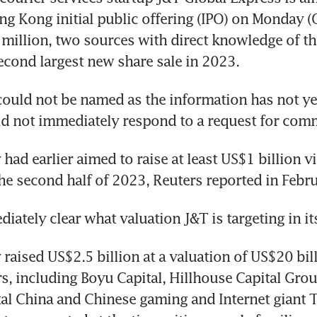
ng Kong initial public offering (IPO) on Monday (O
million, two sources with direct knowledge of the
ould not be named as the information has not ye
ad earlier aimed to raise at least US$1 billion vi
aised US$2.5 billion at a valuation of US$20 bill
s, including Boyu Capital, Hillhouse Capital Grou
al China and Chinese gaming and Internet giant T