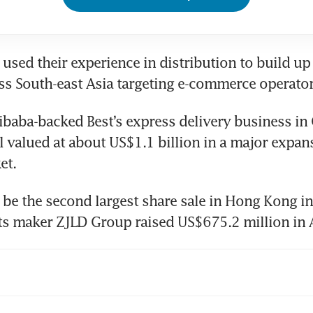
used their experience in distribution to build up a
libaba-backed Best’s express delivery business in 
l valued at about US$1.1 billion in a major expans
et.
l be the second largest share sale in Hong Kong in 