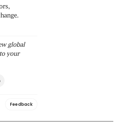
rs, 
hange. 
ew global
to your
n
Feedback