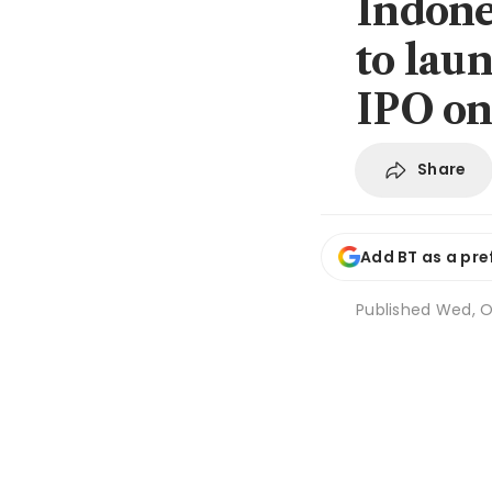
Indone
to lau
IPO on
Share
Add BT as a pre
Published
Wed, Oc