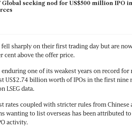
 Global seeking nod for US$500 million IPO i
rces
fell sharply on their first trading day but are now
enduring one of its weakest years on record for 
st US$2.74 billion worth of IPOs in the first nine 
st rates coupled with stricter rules from Chinese a
s wanting to list overseas has been attributed to 