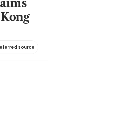
 aims
 Kong
referred source