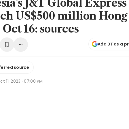
sia’s J&T Global Express
nch US$500 million Hong
 Oct 16: sources
Add BT as a p
ferred source
t 11, 2023 · 07:00 PM