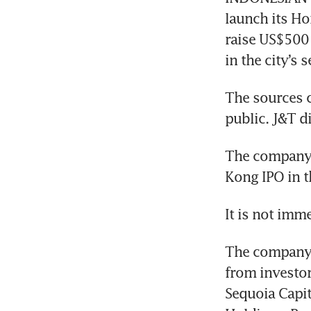
launch its Ho
raise US$500 
The sources c
The company h
The company r
from investor
Sequoia Capit