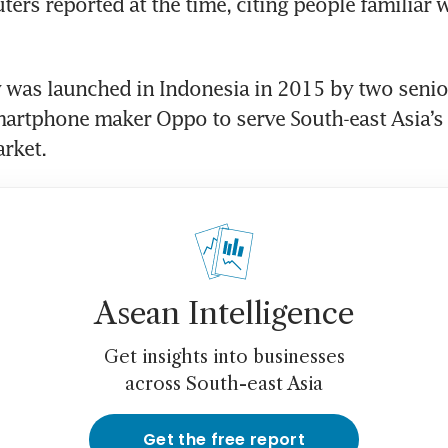
ers reported at the time, citing people familiar w
was launched in Indonesia in 2015 by two senior
martphone maker Oppo to serve South-east Asia’s
Asean Intelligence
Get insights into businesses
across South-east Asia
Get the free report