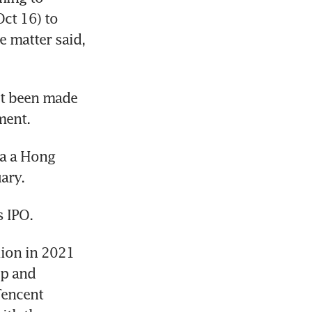
ct 16) to 
 matter said, 
t been made 
a a Hong 
ion in 2021 
p and 
encent 