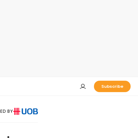
Subscribe
ED BY