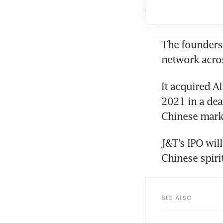
The founders 
It acquired A
2021 in a dea
Chinese mark
J&T’s IPO wil
SEE ALSO