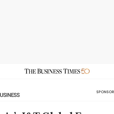
SPONSOR