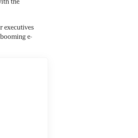
ith the 
 executives 
 booming e-