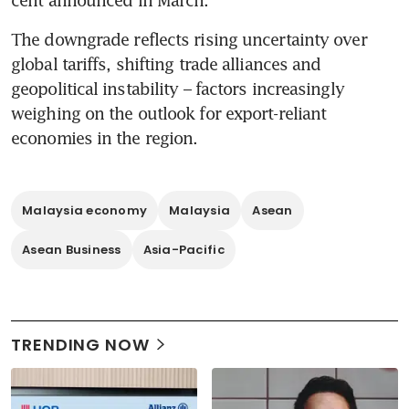
cent announced in March. 
The downgrade reflects rising uncertainty over 
global tariffs, shifting trade alliances and 
geopolitical instability – factors increasingly 
weighing on the outlook for export-reliant 
economies in the region.
Malaysia economy
Malaysia
Asean
Asean Business
Asia-Pacific
TRENDING NOW