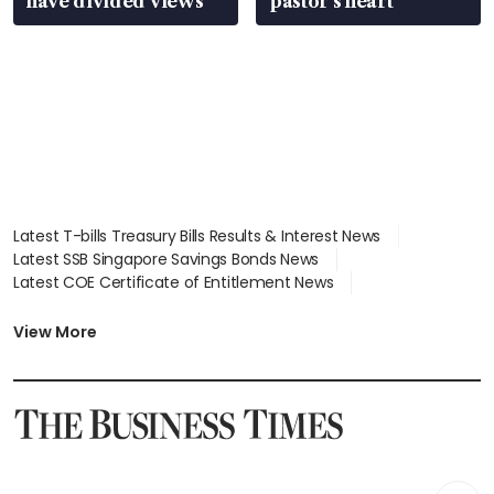
have divided views
pastor’s heart
Latest T-bills Treasury Bills Results & Interest News
Latest SSB Singapore Savings Bonds News
Latest COE Certificate of Entitlement News
Latest Johor-Singapore SEZ News
Latest BTO Build To Order & Sales of Balance News
View More
Latest STI Straits Times Index News
Latest SGX Dividends, Share Price News
Latest Bonds Market News
Latest Singapore Stocks To Buy News
Latest Singapore Economy News