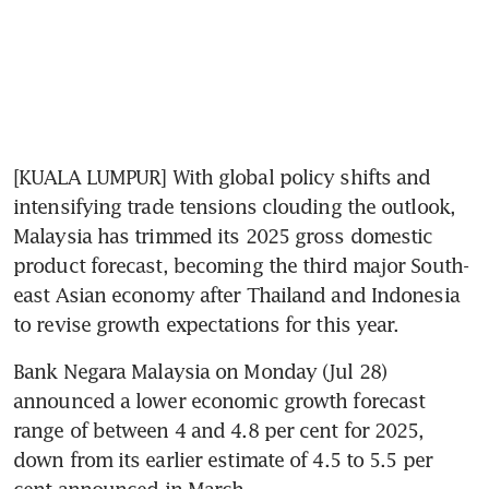
[KUALA LUMPUR] With global policy shifts and 
intensifying trade tensions clouding the outlook, 
Malaysia has trimmed its 2025 gross domestic 
product forecast, becoming the third major South-
east Asian economy after Thailand and Indonesia 
to revise growth expectations for this year.
Bank Negara Malaysia on Monday (Jul 28) 
announced a lower economic growth forecast 
range of between 4 and 4.8 per cent for 2025, 
down from its earlier estimate of 4.5 to 5.5 per 