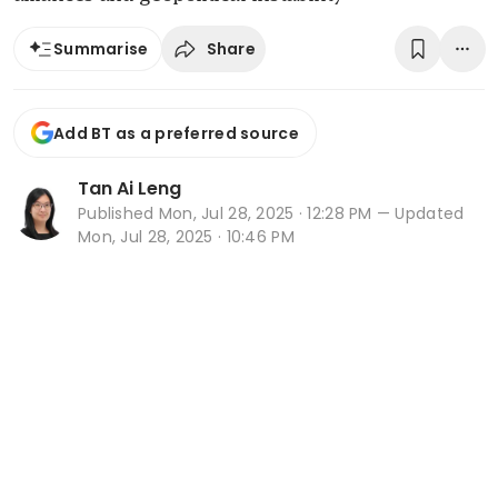
Share
Summarise
Add BT as a preferred source
Tan Ai Leng
Published
Mon, Jul 28, 2025 · 12:28 PM
— Updated
Mon, Jul 28, 2025 · 10:46 PM