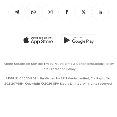
Tech in Asia
Podcasts
Arts & Design
Asean Business
Personal Subscription
BT Luxe
Global Enterprise
Group Subscription
Travel & Wellness
SGSME
Paid Press Release
Hospitality Partners
Advertise with Us
Events & Awards
About Us
Contact Us
Help
Privacy Policy
Terms & Conditions
Cookie Policy
Data Protection Policy
中文版 (beta)
MDDI (P) 046/10/2024. Published by SPH Media Limited, Co. Regn. No.
202120748H. Copyright © 2026 SPH Media Limited. All rights reserved.