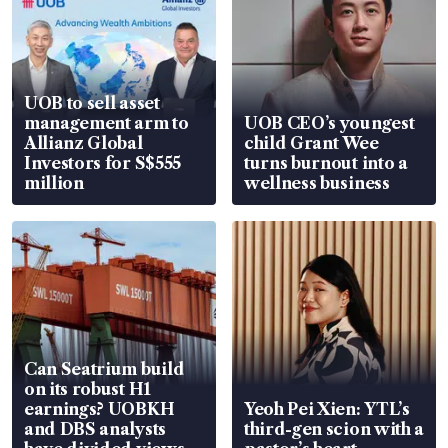
UOB to sell asset
management arm to
UOB CEO’s youngest
Allianz Global
child Grant Wee
Investors for S$555
turns burnout into a
million
wellness business
Can Seatrium build
on its robust H1
earnings? UOBKH
Yeoh Pei Xien: YTL’s
and DBS analysts
third-gen scion with a