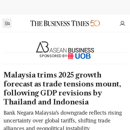
SPONSORED BY
Malaysia trims 2025 growth
forecast as trade tensions mount,
following GDP revisions by
Thailand and Indonesia
Bank Negara Malaysia’s downgrade reflects rising
uncertainty over global tariffs, shifting trade
alliances and geopolitical instability