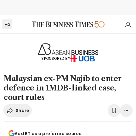
SPONSORED BY
Malaysian ex-PM Najib to enter
defence in 1MDB-linked case,
court rules
Share
Add BT as a preferred source