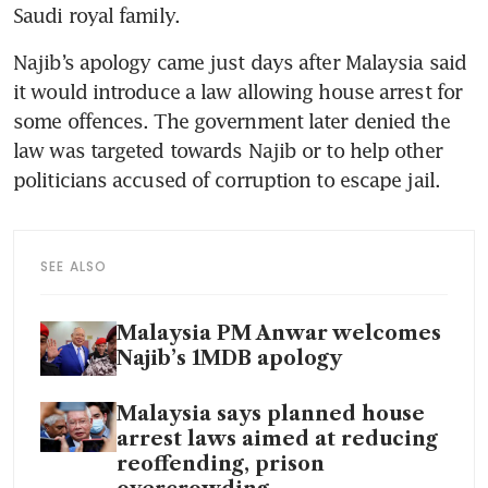
Saudi royal family.
Najib’s apology came just days after Malaysia said 
it would introduce a law allowing house arrest for 
some offences. The government later denied the 
law was targeted towards Najib or to help other 
politicians accused of corruption to escape jail.
SEE ALSO
Malaysia PM Anwar welcomes
Najib’s 1MDB apology
Malaysia says planned house
arrest laws aimed at reducing
reoffending, prison