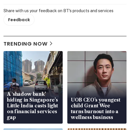
Share with us your feedback on BT's products and services
Feedback
TRENDING NOW
A ‘shadow bank’
hiding in Singapore’s
UOB CEO’s youngest
Little India casts light
child Grant Wee
on financial services
turns burnout into a
gap
wellness business