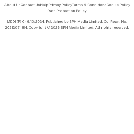
Events & Awards
About Us
Contact Us
Help
Privacy Policy
Terms & Conditions
Cookie Policy
Data Protection Policy
中文版 (beta)
MDDI (P) 046/10/2024. Published by SPH Media Limited, Co. Regn. No.
202120748H. Copyright © 2026 SPH Media Limited. All rights reserved.