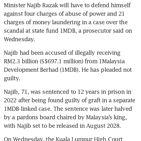
Minister Najib Razak will have to defend himself 
against four charges of abuse of power and 21 
charges of money laundering in a case over the 
scandal at state fund 1MDB, a prosecutor said on 
Wednesday.
Najib had been accused of illegally receiving 
RM2.3 billion (S$697.1 million) from 1Malaysia 
Development Berhad (1MDB). He has pleaded not 
guilty.
Najib, 71, was sentenced to 12 years in prison in 
2022 after being found guilty of graft in a separate 
1MDB-linked case. The sentence was later halved 
by a pardons board chaired by Malaysia’s king, 
with Najib set to be released in August 2028.
On Wednesday, the Kuala Lumpur High Court 