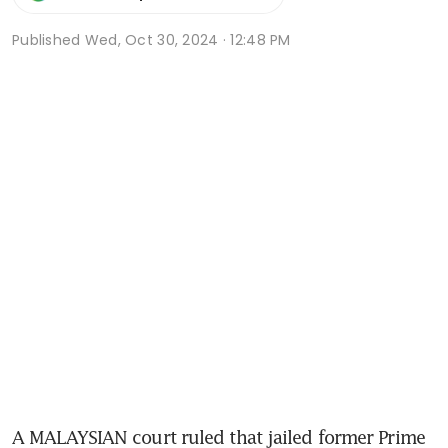
Published
Wed, Oct 30, 2024 · 12:48 PM
A MALAYSIAN court ruled that jailed former Prime 