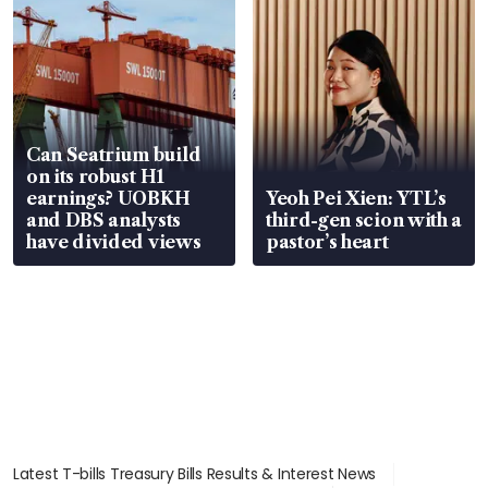
Can Seatrium build
on its robust H1
earnings? UOBKH
Yeoh Pei Xien: YTL’s
and DBS analysts
third-gen scion with a
have divided views
pastor’s heart
Latest T-bills Treasury Bills Results & Interest News