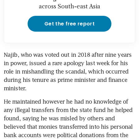
across South-east Asia
Get the free report
Najib, who was voted out in 2018 after nine years 
in power, issued a rare apology last week for his 
role in mishandling the scandal, which occurred 
during his tenure as prime minister and finance 
minister.
He maintained however he had no knowledge of 
any illegal transfers from the state fund he helped 
found, saying he was misled by others and 
believed that monies transferred into his personal 
bank accounts were political donations from the 