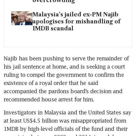
overcrowding
Malaysia’s jailed ex-PM Najib
apologises for mishandling of
1MDB scandal
Najib has been pushing to serve the remainder of 
his jail sentence at home, and is seeking a court 
ruling to compel the government to confirm the 
existence of a royal order that he said 
accompanied the pardons board’s decision and 
recommended house arrest for him.
Investigators in Malaysia and the United States say 
at least US$4.5 billion was misappropriated from 
1MDB by high-level officials of the fund and their 