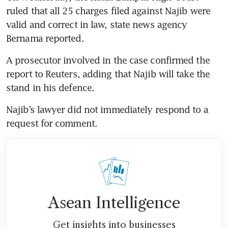
ruled that all 25 charges filed against Najib were 
valid and correct in law, state news agency 
Bernama reported.
A prosecutor involved in the case confirmed the 
report to Reuters, adding that Najib will take the 
stand in his defence.
Najib’s lawyer did not immediately respond to a 
request for comment.
Asean Intelligence
Get insights into businesses