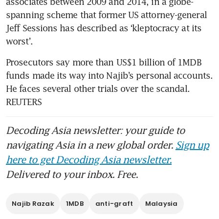
associates between 2009 and 2014, in a globe-
spanning scheme that former US attorney-general 
Jeff Sessions has described as ‘kleptocracy at its 
worst’.
Prosecutors say more than US$1 billion of 1MDB 
funds made its way into Najib’s personal accounts. 
He faces several other trials over the scandal. 
REUTERS
Decoding Asia newsletter: your guide to
navigating Asia in a new global order.
Sign up
here to get Decoding Asia newsletter.
Delivered to your inbox. Free.
Najib Razak
1MDB
anti-graft
Malaysia