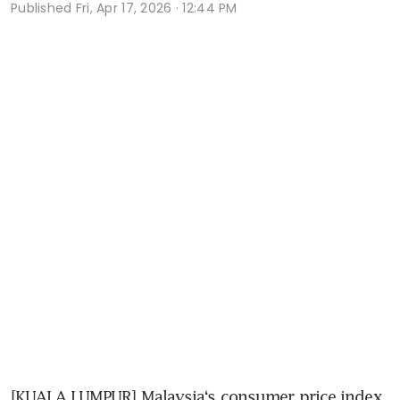
Published
Fri, Apr 17, 2026 · 12:44 PM
[KUALA LUMPUR] Malaysia‘s consumer price index 