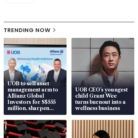
TRENDING NOW
UOB to sell asset
management arm to
UOB CEO’s youngest
Allianz Global
child Grant Wee
Investors for S$555
turns burnout into a
million, sharpen
wellness business
wealth advisory
focus