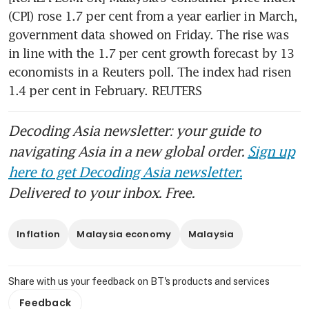
(CPI) rose 1.7 per cent from a year earlier in March, 
government data showed on Friday. The rise was 
in line with the 1.7 per cent growth forecast by 13 
economists in a Reuters poll. The index had risen 
1.4 per cent in February. REUTERS
Decoding Asia newsletter: your guide to
navigating Asia in a new global order.
Sign up
here to get Decoding Asia newsletter.
Delivered to your inbox. Free.
Inflation
Malaysia economy
Malaysia
Share with us your feedback on BT's products and services
Feedback