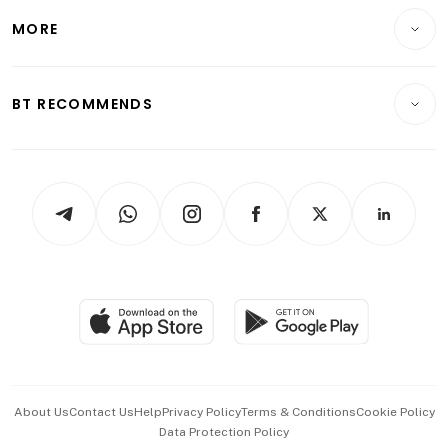
Personal Finance
Telcos, Media & Tech
Startups & Tech
MORE
Food & Drink
Crypto & Alternative Assets
Transport & Logistics
Opinion & Features
E-paper
Motoring
Insurance
Consumer & Healthcare
ESG
BT RECOMMENDS
Videos
Style & Society
Capital Markets & Currencies
Working Life
thrive
Newsletters
Watches & Jewellery
Tech in Asia
Podcasts
Arts & Design
Asean Business
Personal Subscription
BT Luxe
Global Enterprise
Group Subscription
Travel & Wellness
SGSME
Paid Press Release
Hospitality Partners
Advertise with Us
Events & Awards
About Us
Contact Us
Help
Privacy Policy
Terms & Conditions
Cookie Policy
Data Protection Policy
中文版 (beta)