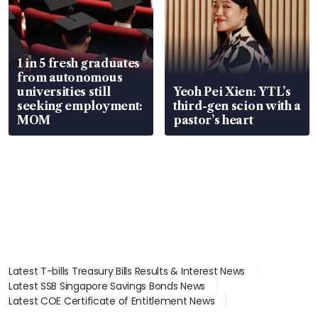
1 in 5 fresh graduates
from autonomous
universities still
Yeoh Pei Xien: YTL’s
seeking employment:
third-gen scion with a
MOM
pastor’s heart
Latest T-bills Treasury Bills Results & Interest News
Latest SSB Singapore Savings Bonds News
Latest COE Certificate of Entitlement News