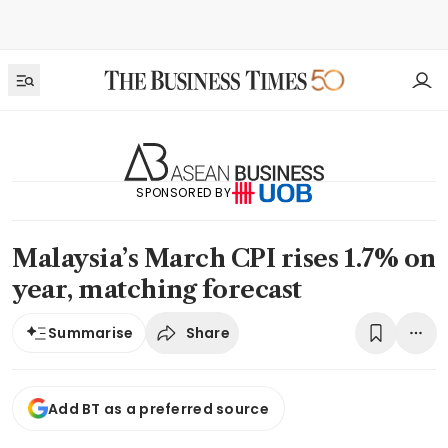
SPONSORED BY
Malaysia’s March CPI rises 1.7% on
year, matching forecast
Share
Summarise
Add BT as a preferred source