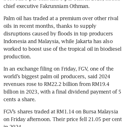
Palm oil has traded at a premium over other rival 
oils in recent months, thanks to supply 
disruptions caused by floods in top producers 
Indonesia and Malaysia, while Jakarta has also 
worked to boost use of the tropical oil in biodiesel 
In an exchange filing on Friday, FGV, one of the 
world’s biggest palm oil producers, said 2024 
revenues rose to RM22.2 billion from RM19.4 
billion in 2023, with a final dividend payment of 5 
cents a share.
FGV’s shares traded at RM1.14 on Bursa Malaysia 
on Friday afternoon. Their price fell 21.05 per cent 
in 2024.