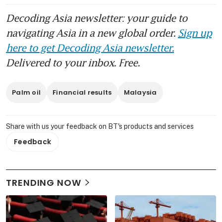
trade tensions
Decoding Asia newsletter: your guide to
Heavy rains to hit Malaysian
navigating Asia in a new global order.
Sign up
palm oil output again in
here to get Decoding Asia newsletter.
December
Delivered to your inbox. Free.
Crude palm oil prices’ bullish
momentum may be tested in
Palm oil
Financial results
Malaysia
volatile market
Heavy rains in South-east Asia
Share with us your feedback on BT's products and services
flood farms and force
Feedback
evacuations
Malaysia plans to produce
sustainable jet fuel in 2027
TRENDING NOW