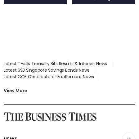
wealth advisory
focus
Latest T-bills Treasury Bills Results & Interest News
Latest SSB Singapore Savings Bonds News
Latest COE Certificate of Entitlement News
Latest Johor-Singapore SEZ News
Latest BTO Build To Order & Sales of Balance News
View More
Latest STI Straits Times Index News
Latest SGX Dividends, Share Price News
Latest Bonds Market News
Latest Singapore Stocks To Buy News
Latest Singapore Economy News
NEWS