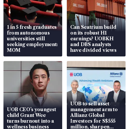
1 in 5 fresh graduates
Can Seatrium build
from autonomous
on its robust H1
universities still
earnings? UOBKH
seeking employment:
and DBS analysts
MOM
have divided views
UOB to sell asset
UOB CEO’s youngest
management arm to
child Grant Wee
Allianz Global
turns burnout into a
Investors for S$555
wellness business
million, sharpen