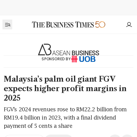
SPONSORED BY
Malaysia’s palm oil giant FGV
expects higher profit margins in
2025
FGV’s 2024 revenues rose to RM22.2 billion from
RM19.4 billion in 2023, with a final dividend
payment of 5 cents a share