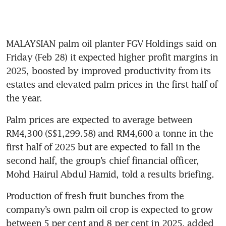
MALAYSIAN palm oil planter FGV Holdings said on 
Friday (Feb 28) it expected higher profit margins in 
2025, boosted by improved productivity from its 
estates and elevated palm prices in the first half of 
the year.
Palm prices are expected to average between 
RM4,300 (S$1,299.58) and RM4,600 a tonne in the 
first half of 2025 but are expected to fall in the 
second half, the group’s chief financial officer, 
Mohd Hairul Abdul Hamid, told a results briefing.
Production of fresh fruit bunches from the 
company’s own palm oil crop is expected to grow 
between 5 per cent and 8 per cent in 2025, added 