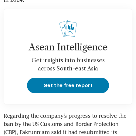
Asean Intelligence
Get insights into businesses
across South-east Asia
Get the free report
Regarding the company’s progress to resolve the 
ban by the US Customs and Border Protection 
(CBP), Fakrunniam said it had resubmitted its 