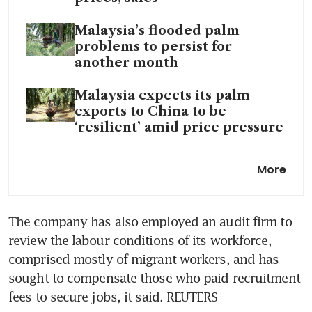
Malaysia’s flooded palm
problems to persist for
another month
Malaysia expects its palm
exports to China to be
‘resilient’ amid price pressure
Malaysia palm output sinks
More
most in nine years as rains hit
crops
The company has also employed an audit firm to 
Malaysia eyes greater
review the labour conditions of its workforce, 
sustainability in palm oil
sector as EU law looms
comprised mostly of migrant workers, and has 
sought to compensate those who paid recruitment 
Volatility to surge in agri-
fees to secure jobs, it said. REUTERS
commodity markets amid