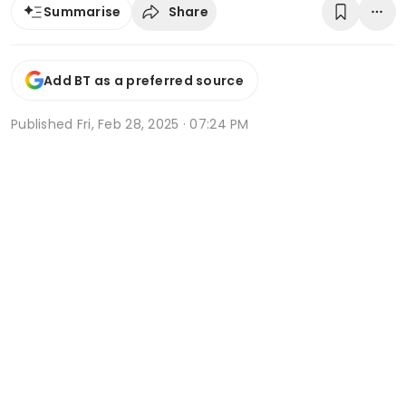
Share
Summarise
Add BT as a preferred source
Published
Fri, Feb 28, 2025 · 07:24 PM