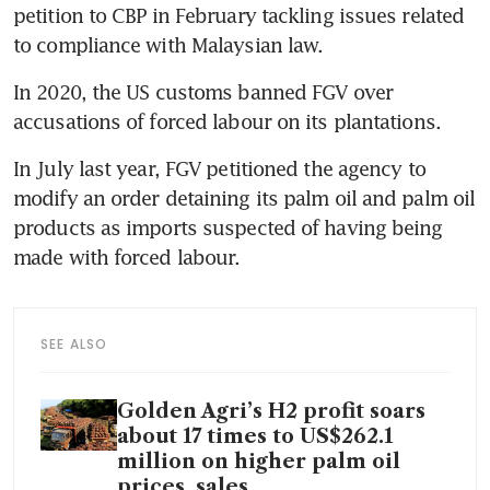
petition to CBP in February tackling issues related 
In 2020, the US customs banned FGV over 
In July last year, FGV petitioned the agency to 
modify an order detaining its palm oil and palm oil 
products as imports suspected of having being 
made with forced labour.
SEE ALSO
Golden Agri’s H2 profit soars
about 17 times to US$262.1
million on higher palm oil
prices, sales