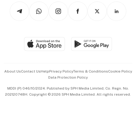
Tech in Asia
Podcasts
Arts & Design
Asean Business
Personal Subscription
BT Luxe
Global Enterprise
Group Subscription
Travel & Wellness
SGSME
Paid Press Release
Hospitality Partners
Advertise with Us
Events & Awards
About Us
Contact Us
Help
Privacy Policy
Terms & Conditions
Cookie Policy
Data Protection Policy
中文版 (beta)
MDDI (P) 046/10/2024. Published by SPH Media Limited, Co. Regn. No.
202120748H. Copyright © 2026 SPH Media Limited. All rights reserved.