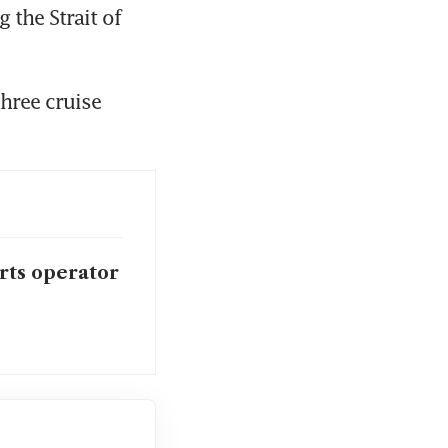
the Strait of 
hree cruise 
orts operator