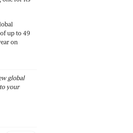
obal 
of up to 49 
ear on 
ew global
to your