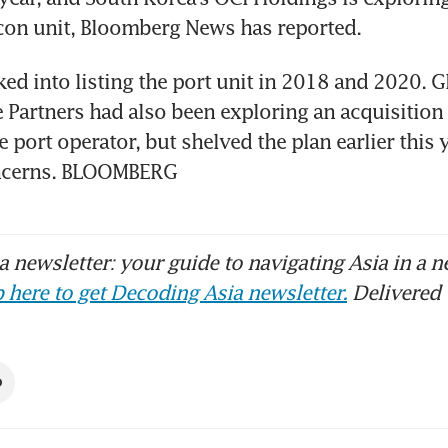
icon unit, Bloomberg News has reported. 
d into listing the port unit in 2018 and 2020. Gl
e Partners had also been exploring an acquisition 
e port operator, but shelved the plan earlier this y
oncerns. BLOOMBERG
 newsletter: your guide to navigating Asia in a n
 here to get Decoding Asia newsletter.
Delivered 
O