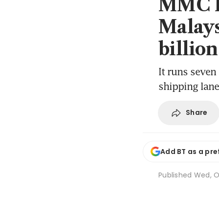
MMC Po
Malays
billion
It runs seven 
shipping lan
Share
Add BT as a pre
Published
Wed, O