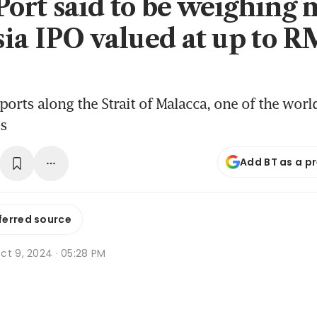
rt said to be weighing 
ia IPO valued at up to R
ports along the Strait of Malacca, one of the worl
es
Add BT as a p
ferred source
ct 9, 2024 · 05:28 PM