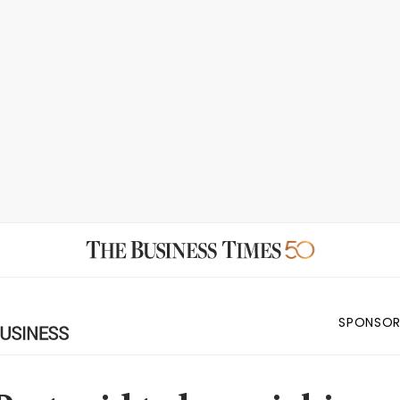
SPONSOR