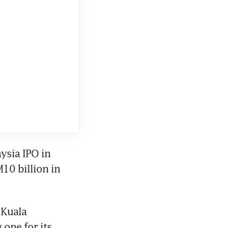
sia IPO in 
0 billion in 
Kuala 
one for its 