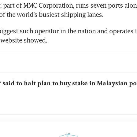
part of MMC Corporation, runs seven ports along 
of the world’s busiest shipping lanes. 
 biggest such operator in the nation and operates t
s website showed. 
 said to halt plan to buy stake in Malaysian p