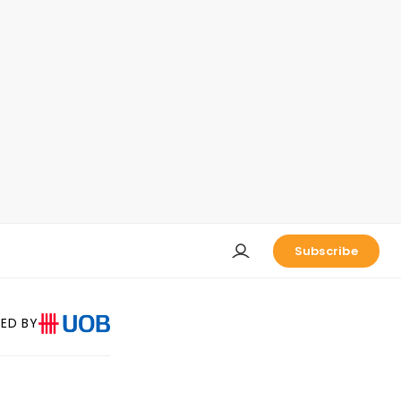
Subscribe
ED BY