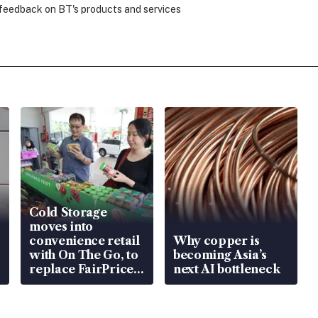
 feedback on BT's products and services
Cold Storage
moves into
convenience retail
Why copper is
with On The Go, to
becoming Asia’s
replace FairPrice
next AI bottleneck
at 58 Esso stations