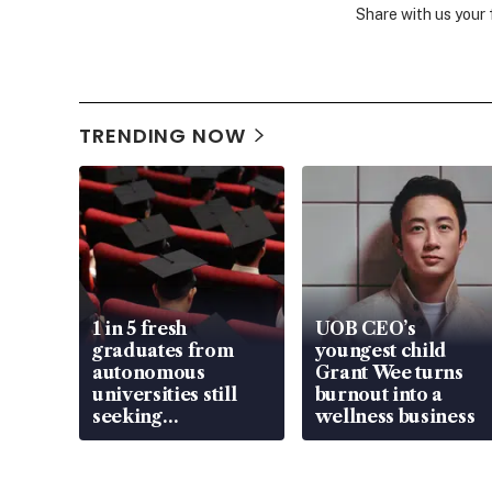
Share with us your
TRENDING NOW
1 in 5 fresh
UOB CEO’s
graduates from
youngest child
autonomous
Grant Wee turns
universities still
burnout into a
seeking
wellness business
employment: MOM