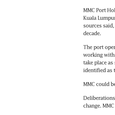
MMC Port Hold
Kuala Lumpur 
sources said,
decade.
The port oper
working with f
take place as
identified as 
MMC could be 
Deliberations
change. MMC 