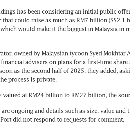
ings has been considering an initial public offeri
that could raise as much as RM7 billion (S$2.1 bil
 which would make it the biggest in Malaysia in m
ator, owned by Malaysian tycoon Syed Mokhtar Al
inancial advisers on plans for a first-time share 
 soon as the second half of 2025, they added, aski
the process is private. 
valued at RM24 billion to RM27 billion, the sou
 are ongoing and details such as size, value and t
Port did not respond to requests for comment. 