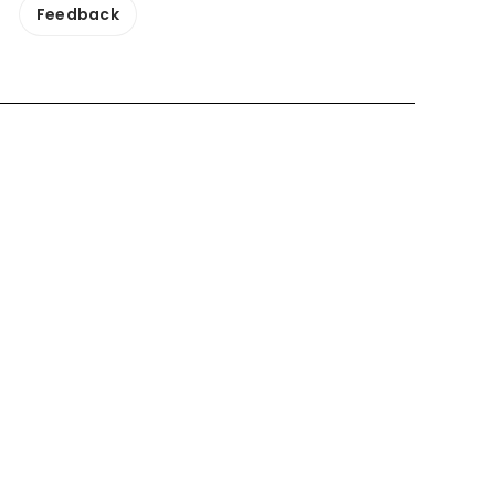
Feedback