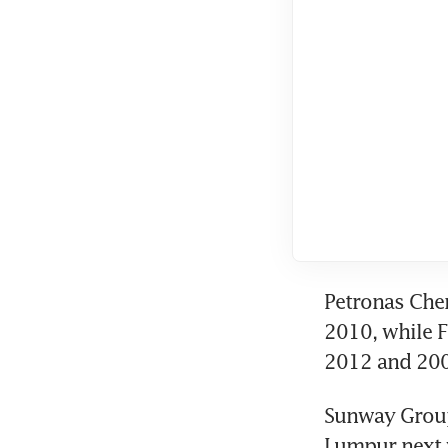
Petronas Chem
2010, while F
2012 and 2009
Sunway Group 
Lumpur next y