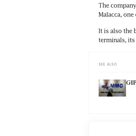
The company, 
Malacca, one 
It is also the
terminals, it
SEE ALSO
GIP