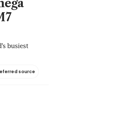
mega
M7
d’s busiest
referred source