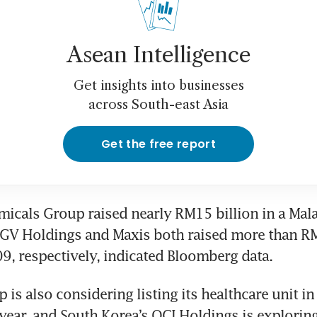
Asean Intelligence
Get insights into businesses
across South-east Asia
Get the free report
icals Group raised nearly RM15 billion in a Malay
GV Holdings and Maxis both raised more than RM1
, respectively, indicated Bloomberg data.
is also considering listing its healthcare unit in 
ear, and South Korea’s OCI Holdings is exploring 