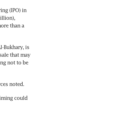
ng (IPO) in 
lion), 
ore than a 
-Bukhary, is 
sale that may 
ng not to be 
rces noted.
iming could 