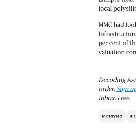
local polysil
MMC had looke
Infrastructur
per cent of th
valuation c
Decoding Asia
order.
Sign up
inbox. Free.
Malaysia
IP