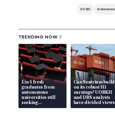
OCBC
Indonesi
TRENDING NOW
1 in 5 fresh
Can Seatrium build
graduates from
on its robust H1
autonomous
earnings? UOBKH
universities still
and DBS analysts
seeking
have divided views
employment: MOM