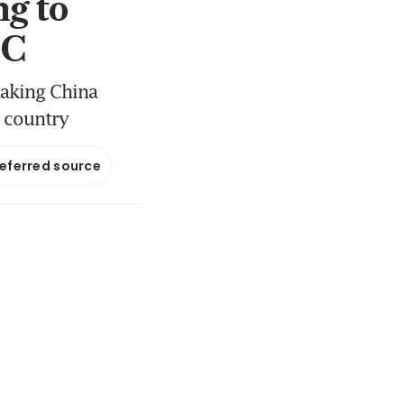
g to
BC
making China
n country
referred source