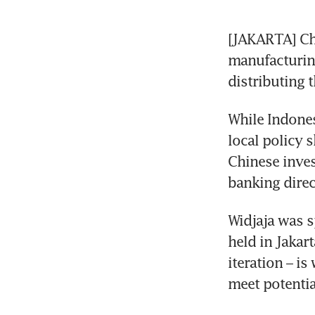
[JAKARTA] Chi
manufacturing
While Indones
local policy s
Chinese inves
Widjaja was s
held in Jakart
iteration – i
meet potentia