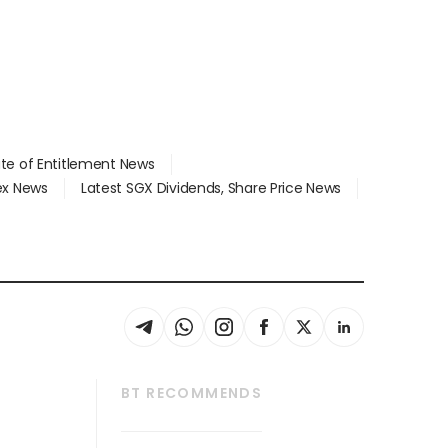
ate of Entitlement News
dex News
Latest SGX Dividends, Share Price News
BT RECOMMENDS
thrive