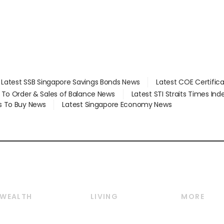
Latest SSB Singapore Savings Bonds News
Latest COE Certific
d To Order & Sales of Balance News
Latest STI Straits Times In
s To Buy News
Latest Singapore Economy News
WEALTH
LIVING
MORE
Wealth
Lifestyle
E-paper