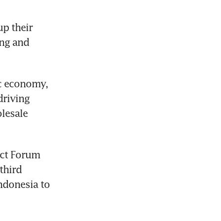
p their 
ng and 
c economy, 
riving 
lesale 
ct Forum 
hird 
ndonesia to 