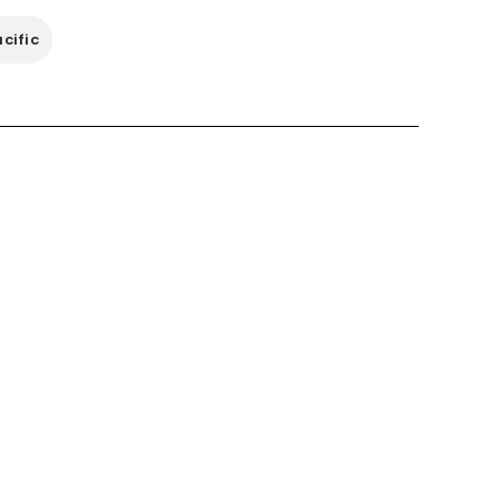
cific