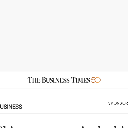
SPONSOR