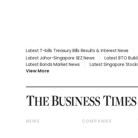
Latest T-bills Treasury Bills Results & Interest News
Latest Johor-Singapore SEZ News
Latest BTO Buil
Latest Bonds Market News
Latest Singapore Stock
View More
NEWS
COMPANIES
Breaking News
Companies & Markets