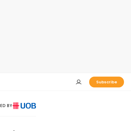
Subscribe
ED BY