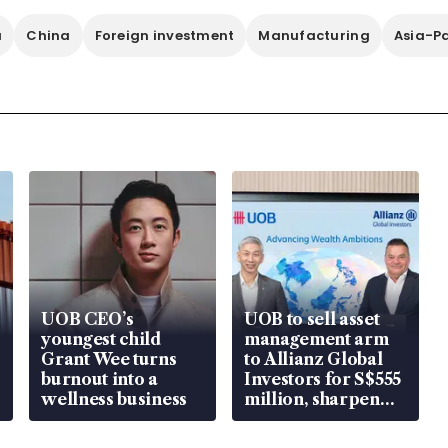
a
China
Foreign investment
Manufacturing
Asia-Pa
UOB CEO’s
UOB to sell asset
youngest child
management arm
Grant Wee turns
to Allianz Global
burnout into a
Investors for S$555
wellness business
million, sharpen
wealth advisory
focus