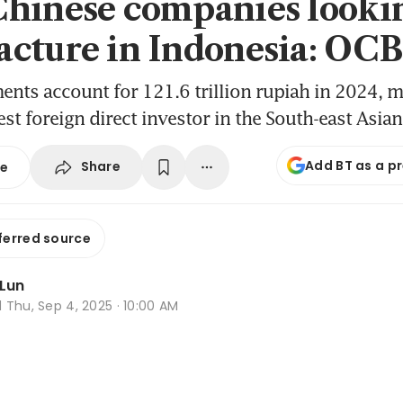
hinese companies lookin
cture in Indonesia: OC
ents account for 121.6 trillion rupiah in 2024, 
gest foreign direct investor in the South-east Asia
Add BT as a p
Share
se
ferred source
 Lun
d
Thu, Sep 4, 2025 · 10:00 AM