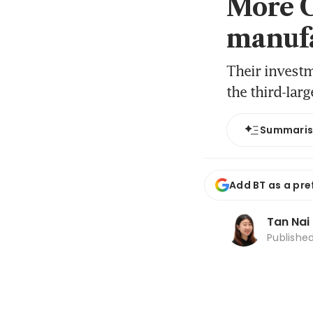
More C
manufa
Their investm
the third-lar
Summari
Add BT as a pre
Tan Nai
Publishe