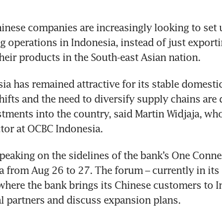
nese companies are increasingly looking to set u
 operations in Indonesia, instead of just exporti
ia has remained attractive for its stable domesti
hifts and the need to diversify supply chains are d
tments into the country, said Martin Widjaja, who
peaking on the sidelines of the bank’s One Conne
a from Aug 26 to 27. The forum – currently in its t
s where the bank brings its Chinese customers to I
l partners and discuss expansion plans.