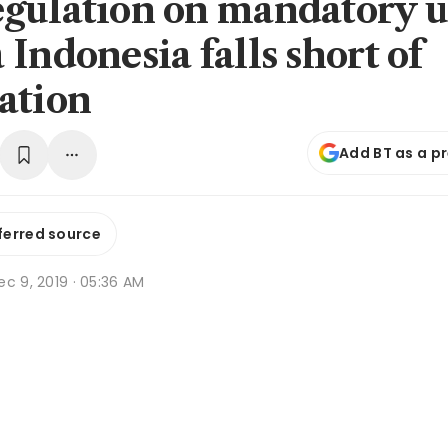
gulation on mandatory u
Indonesia falls short of
ation
Add BT as a p
ferred source
c 9, 2019 · 05:36 AM