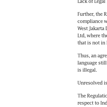
Lack of Legal
Further, the R
compliance wi
West Jakarta 
Ltd, where th
that is not in
Thus, an agre
language still
is illegal.
Unresolved i
The Regulatio
respect to In