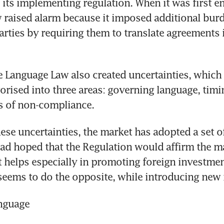
 its implementing regulation. When it was first en
raised alarm because it imposed additional burd
arties by requiring them to translate agreements i
e Language Law also created uncertainties, which 
orised into three areas: governing language, timi
 of non-compliance.
ese uncertainties, the market has adopted a set o
d hoped that the Regulation would affirm the ma
 helps especially in promoting foreign investment
 seems to do the opposite, while introducing new 
nguage