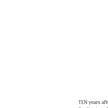
TEN years aft