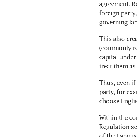
agreement. Re
foreign party
governing la
This also cre
(commonly ref
capital under
treat them as
Thus, even if
party, for exa
choose Englis
Within the co
Regulation se
of the Langua