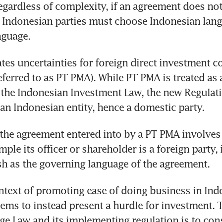
gardless of complexity, if an agreement does not 
, Indonesian parties must choose Indonesian lang
nguage.
ates uncertainties for foreign direct investment c
erred to as PT PMA). While PT PMA is treated as a
 the Indonesian Investment Law, the new Regulati
 an Indonesian entity, hence a domestic party.
 the agreement entered into by a PT PMA involves 
mple its officer or shareholder is a foreign party, 
h as the governing language of the agreement.
ntext of promoting ease of doing business in Indo
ems to instead present a hurdle for investment. T
ge Law and its implementing regulation is to con