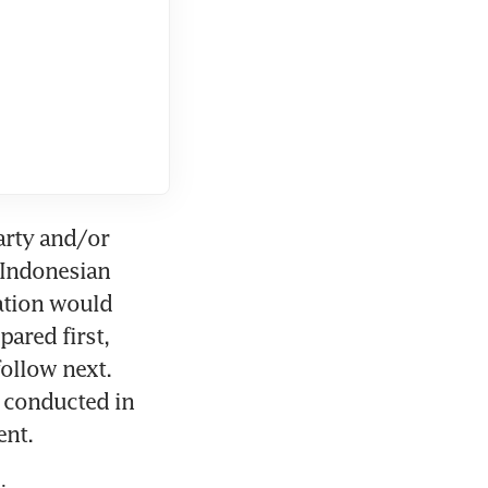
arty and/or 
 Indonesian 
ation would 
red first, 
ollow next. 
 conducted in 
ent.