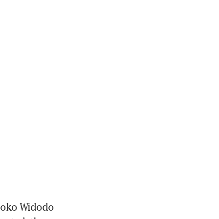
Joko Widodo 