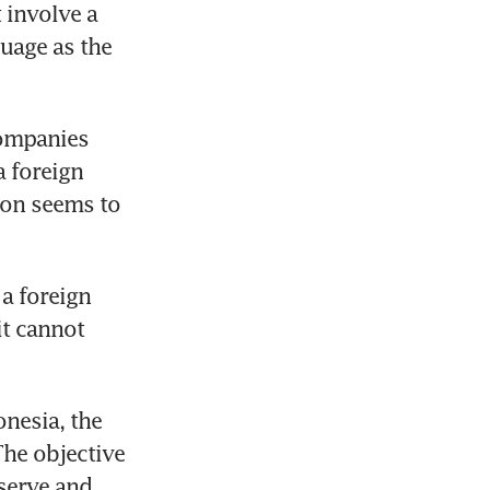
involve a 
uage as the 
ompanies 
 foreign 
on seems to 
a foreign 
it cannot 
nesia, the 
he objective 
serve and 