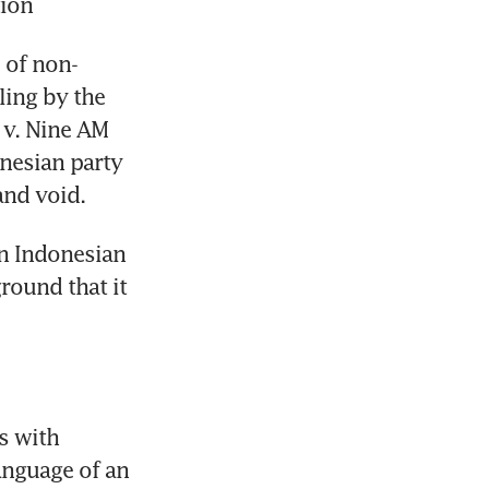
tion
s of non-
ing by the 
v. Nine AM 
nesian party 
and void.
n Indonesian 
round that it 
 with 
nguage of an 