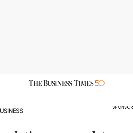
SPONSOR