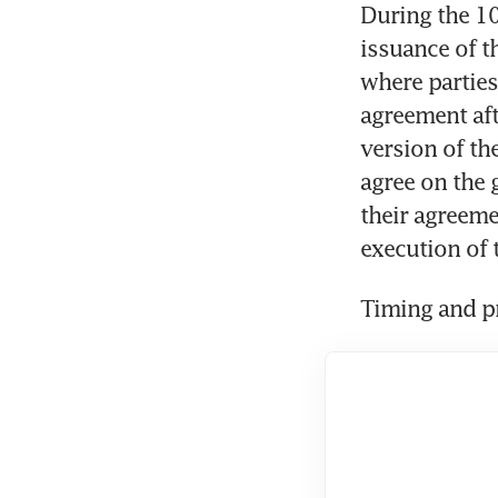
During the 10
issuance of t
where parties
agreement aft
version of the
agree on the 
their agreeme
execution of 
Timing and pr