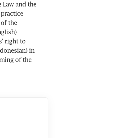
 Law and the 
ractice 
of the 
glish) 
 right to 
donesian) in 
ming of the 