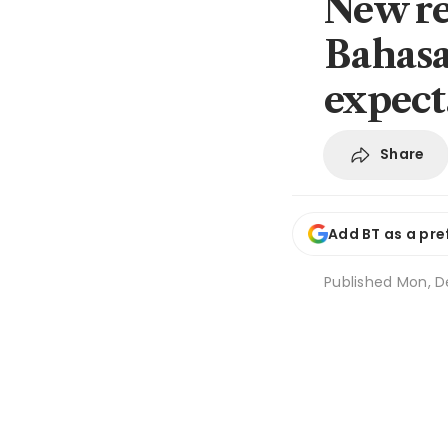
New re
Bahasa 
expect
Share
Add BT as a pre
Published
Mon, De