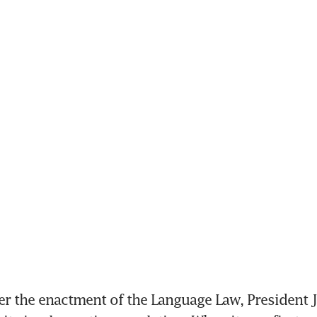
er the enactment of the Language Law, President 