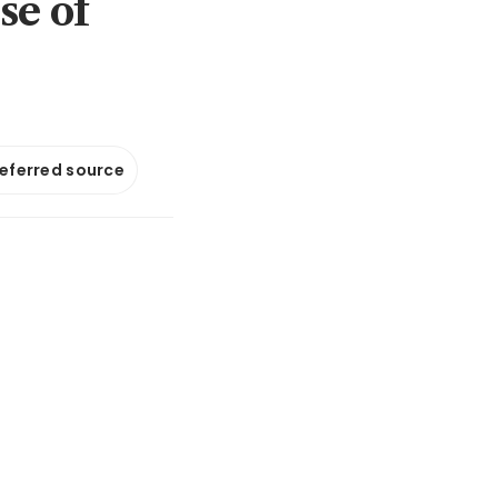
se of
referred source