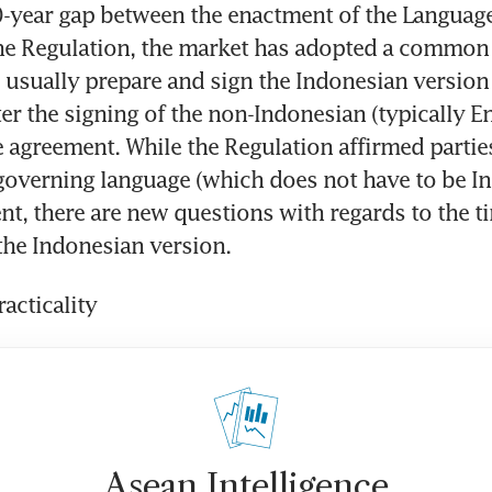
-year gap between the enactment of the Language
he Regulation, the market has adopted a common p
 usually prepare and sign the Indonesian version 
er the signing of the non-Indonesian (typically En
 agreement. While the Regulation affirmed parties'
governing language (which does not have to be In
nt, there are new questions with regards to the ti
the Indonesian version.
acticality
Asean Intelligence