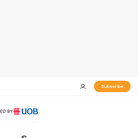
Subscribe
ED BY