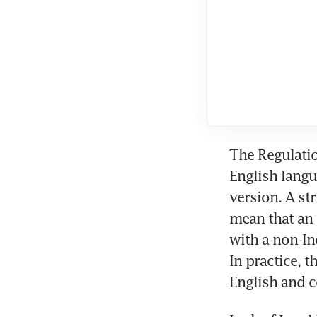
The Regulatio
English langu
version. A st
mean that an 
with a non-In
In practice, 
English and 