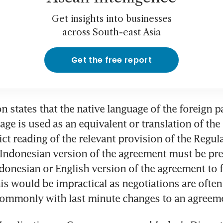
Get insights into businesses
across South-east Asia
Get the free report
n states that the native language of the foreign p
age is used as an equivalent or translation of the
rict reading of the relevant provision of the Regul
Indonesian version of the agreement must be prepa
donesian or English version of the agreement to f
this would be impractical as negotiations are often
commonly with last minute changes to an agreem