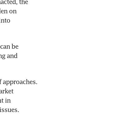
acted, the 
en on 
nto 
can be 
ng and 
f approaches. 
rket 
 in 
issues.