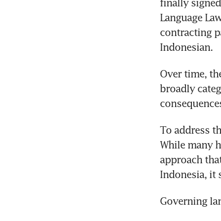
finally signed
Language Law 
contracting p
Indonesian.
Over time, th
broadly categ
consequences
To address th
While many ha
approach that
Indonesia, it
Governing la