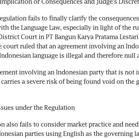
 Implication or Consequences and Judge's Discre
egulation fails to finally clarify the consequence
th the Language Law, especially in light of the rul
District Court in PT Bangun Karya Pratama Lestari 
e court ruled that an agreement involving an Indo
 Indonesian language is illegal and therefore null 
ement involving an Indonesian party that is not i
 carries a severe risk of being found void on the g
ssues under the Regulation
n also fails to consider market practice and needs
donesian parties using English as the governing la