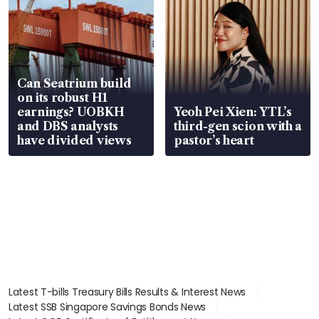
Can Seatrium build
on its robust H1
earnings? UOBKH
Yeoh Pei Xien: YTL’s
and DBS analysts
third-gen scion with a
have divided views
pastor’s heart
Latest T-bills Treasury Bills Results & Interest News
Latest SSB Singapore Savings Bonds News