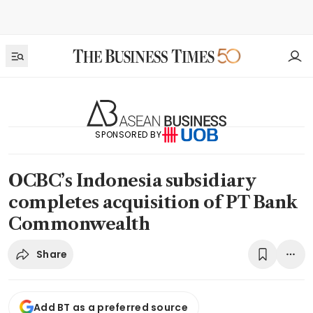
SPONSORED BY
OCBC’s Indonesia subsidiary
completes acquisition of PT Bank
Commonwealth
Share
Add BT as a preferred source