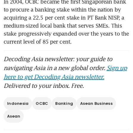
In 2004, OCBC became the first Singaporean bank 
to procure a banking stake within the nation by 
acquiring a 22.5 per cent stake in PT Bank NISP, a 
medium-sized local bank that serves SMEs. This 
stake progressively expanded over the years to the 
current level of 85 per cent.
Decoding Asia newsletter: your guide to
navigating Asia in a new global order.
Sign up
here to get Decoding Asia newsletter.
Delivered to your inbox. Free.
Indonesia
OCBC
Banking
Asean Business
Asean