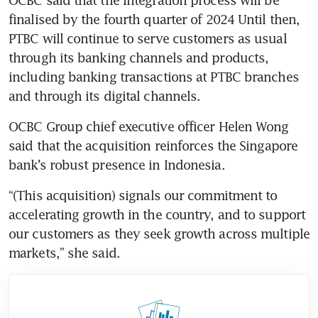
finalised by the fourth quarter of 2024 Until then, 
PTBC will continue to serve customers as usual 
through its banking channels and products, 
including banking transactions at PTBC branches 
and through its digital channels.
OCBC Group chief executive officer Helen Wong 
said that the acquisition reinforces the Singapore 
bank’s robust presence in Indonesia. 
“(This acquisition) signals our commitment to 
accelerating growth in the country, and to support 
our customers as they seek growth across multiple 
markets,” she said.