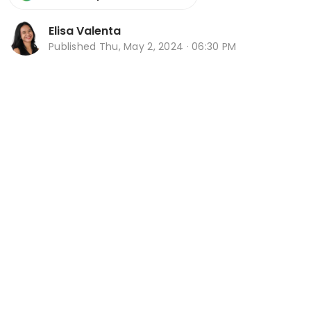
Elisa Valenta
Published
Thu, May 2, 2024 · 06:30 PM