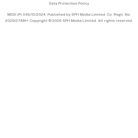
Data Protection Policy
中文版 (beta)
MDDI (P) 046/10/2024. Published by SPH Media Limited, Co. Regn. No.
202120748H. Copyright © 2026 SPH Media Limited. All rights reserved.