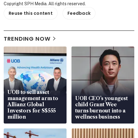
Copyright SPH Media. All rights reserved.
Reuse this content
Feedback
TRENDING NOW
UOB to sell asset
management arm to
UOB CEO’s youngest
Allianz Global
child Grant Wee
Investors for S$555
turns burnout into a
million
wellness business