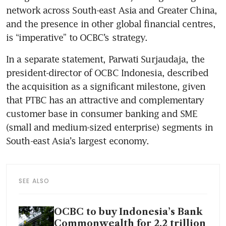
network across South-east Asia and Greater China, 
and the presence in other global financial centres, 
is “imperative” to OCBC’s strategy.
In a separate statement, Parwati Surjaudaja, the 
president-director of OCBC Indonesia, described 
the acquisition as a significant milestone, given 
that PTBC has an attractive and complementary 
customer base in consumer banking and SME 
(small and medium-sized enterprise) segments in 
South-east Asia’s largest economy. 
SEE ALSO
OCBC to buy Indonesia’s Bank
Commonwealth for 2.2 trillion