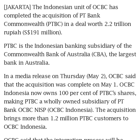
[JAKARTA] The Indonesian unit of OCBC has 
completed the acquisition of PT Bank 
Commonwealth (PTBC) in a deal worth 2.2 trillion 
rupiah (S$191 million).
PTBC is the Indonesian banking subsidiary of the 
Commonwealth Bank of Australia (CBA), the largest 
bank in Australia.
In a media release on Thursday (May 2), OCBC said 
that the acquisition was complete on May 1. OCBC 
Indonesia now owns 100 per cent of PTBC’s shares, 
making PTBC a wholly owned subsidiary of PT 
Bank OCBC NISP (OCBC Indonesia). The acquisition 
brings more than 1.2 million PTBC customers to 
OCBC Indonesia. 
OCBC said that the integration process will be 