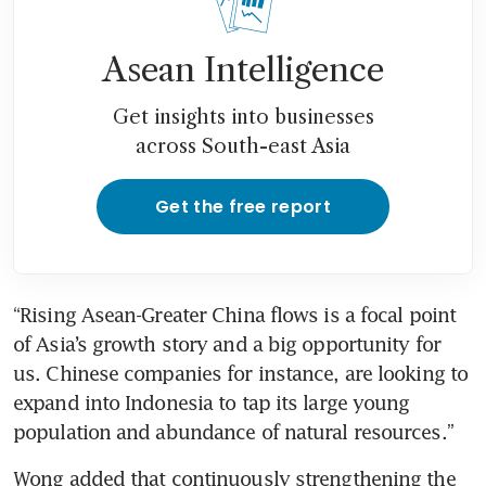
Asean Intelligence
Get insights into businesses
across South-east Asia
Get the free report
“Rising Asean-Greater China flows is a focal point 
of Asia’s growth story and a big opportunity for 
us. Chinese companies for instance, are looking to 
expand into Indonesia to tap its large young 
population and abundance of natural resources.”
Wong added that continuously strengthening the 