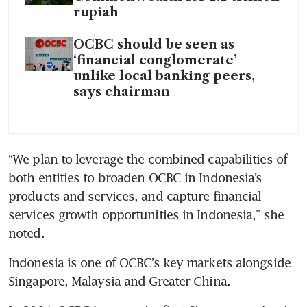
rupiah
OCBC should be seen as
‘financial conglomerate’
unlike local banking peers,
says chairman
“We plan to leverage the combined capabilities of 
both entities to broaden OCBC in Indonesia’s 
products and services, and capture financial 
services growth opportunities in Indonesia,” she 
noted.
Indonesia is one of OCBC’s key markets alongside 
Singapore, Malaysia and Greater China.