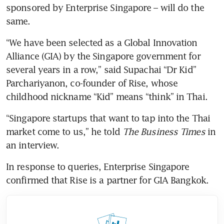
sponsored by Enterprise Singapore – will do the 
same. 
“We have been selected as a Global Innovation 
Alliance (GIA) by the Singapore government for 
several years in a row,” said Supachai “Dr Kid” 
Parchariyanon, co-founder of Rise, whose 
childhood nickname “Kid” means “think” in Thai. 
“Singapore startups that want to tap into the Thai 
market come to us,” he told 
The Business Times
 in 
an interview.  
In response to queries, Enterprise Singapore 
confirmed that Rise is a partner for GIA Bangkok. 