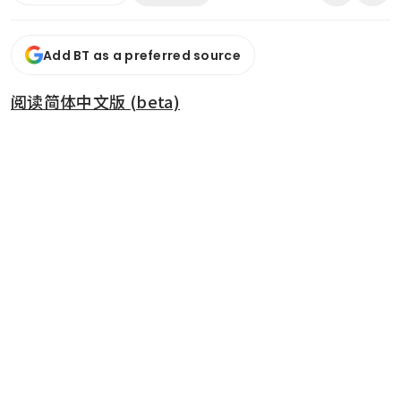
Add BT as a preferred source
阅读简体中文版 (beta)