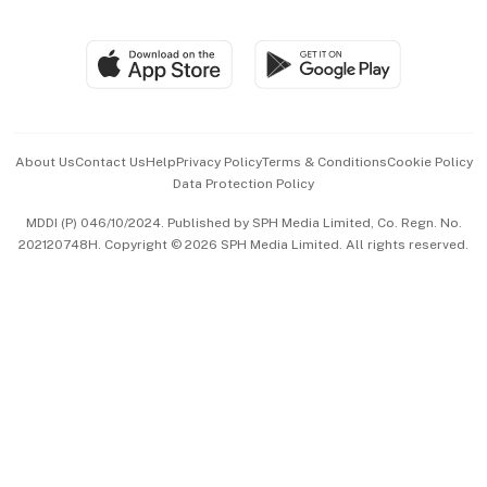
Global Enterprise
Group Subscription
Travel & Wellness
SGSME
Paid Press Release
Hospitality Partners
Advertise with Us
Events & Awards
About Us
Contact Us
Help
Privacy Policy
Terms & Conditions
Cookie Policy
Data Protection Policy
中文版 (beta)
MDDI (P) 046/10/2024. Published by SPH Media Limited, Co. Regn. No.
202120748H. Copyright © 2026 SPH Media Limited. All rights reserved.