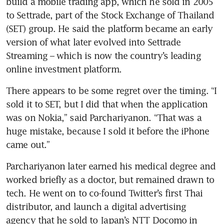
build a mobile trading app, which he sold in 2005 
to Settrade, part of the Stock Exchange of Thailand 
(SET) group. He said the platform became an early 
version of what later evolved into Settrade 
Streaming – which is now the country’s leading 
online investment platform.
There appears to be some regret over the timing. “I 
sold it to SET, but I did that when the application 
was on Nokia,” said Parchariyanon. “That was a 
huge mistake, because I sold it before the iPhone 
came out.”
Parchariyanon later earned his medical degree and 
worked briefly as a doctor, but remained drawn to 
tech. He went on to co-found Twitter’s first Thai 
distributor, and launch a digital advertising 
agency that he sold to Japan’s NTT Docomo in 