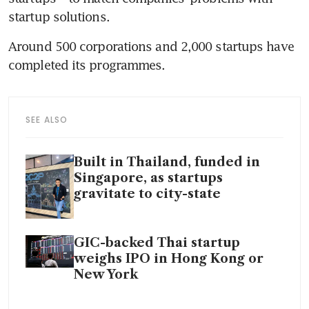
startup solutions. 
Around 500 corporations and 2,000 startups have 
completed its programmes.  
SEE ALSO
Built in Thailand, funded in
Singapore, as startups
gravitate to city-state
GIC-backed Thai startup
weighs IPO in Hong Kong or
New York