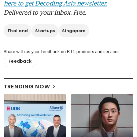
here to get Decoding Asia newsletter.
Delivered to your inbox. Free.
Thailand
Startups
Singapore
Share with us your feedback on BT's products and services
Feedback
TRENDING NOW