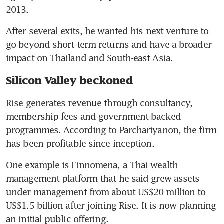
2013.
After several exits, he wanted his next venture to 
go beyond short-term returns and have a broader 
impact on Thailand and South-east Asia.
Silicon Valley beckoned
Rise generates revenue through consultancy, 
membership fees and government-backed 
programmes. According to Parchariyanon, the firm 
has been profitable since inception.
One example is Finnomena, a Thai wealth 
management platform that he said grew assets 
under management from about US$20 million to 
US$1.5 billion after joining Rise. It is now planning 
an initial public offering. 