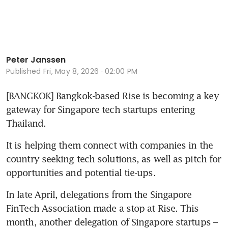
Peter Janssen
Published
Fri, May 8, 2026 · 02:00 PM
[BANGKOK] Bangkok-based Rise is becoming a key 
gateway for Singapore tech startups entering 
Thailand.
It is helping them connect with companies in the 
country seeking tech solutions, as well as pitch for 
opportunities and potential tie-ups. 
In late April, delegations from the Singapore 
FinTech Association made a stop at Rise. This 
month, another delegation of Singapore startups – 