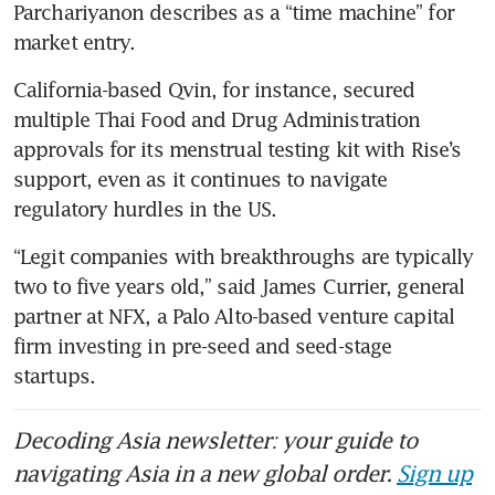
Parchariyanon describes as a “time machine” for 
market entry.
California-based Qvin, for instance, secured 
multiple Thai Food and Drug Administration 
approvals for its menstrual testing kit with Rise’s 
support, even as it continues to navigate 
regulatory hurdles in the US.
“Legit companies with breakthroughs are typically 
two to five years old,” said James Currier, general 
partner at NFX, a Palo Alto-based venture capital 
firm investing in pre-seed and seed-stage 
startups. 
Decoding Asia newsletter: your guide to
navigating Asia in a new global order.
Sign up