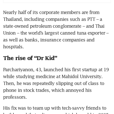
Nearly half of its corporate members are from 
Thailand, including companies such as PTT – a 
state-owned petroleum conglomerate – and Thai 
Union – the world’s largest canned tuna exporter – 
as well as banks, insurance companies and 
hospitals. 
The rise of “Dr Kid”
Parchariyanon, 43, launched his first startup at 19 
while studying medicine at Mahidol University. 
Then, he was repeatedly slipping out of class to 
phone in stock trades, which annoyed his 
professors.
His fix was to team up with tech-savvy friends to 