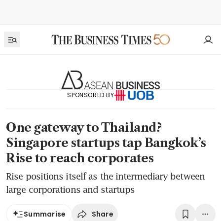
SPONSORED BY
One gateway to Thailand?
Singapore startups tap Bangkok’s
Rise to reach corporates
Rise positions itself as the intermediary between
large corporations and startups
Share
Summarise