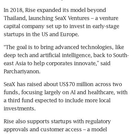
In 2018, Rise expanded its model beyond 
Thailand, launching SeaX Ventures – a venture 
capital company set up to invest in early-stage 
startups in the US and Europe. 
“The goal is to bring advanced technologies, like 
deep tech and artificial intelligence, back to South-
east Asia to help corporates innovate,” said 
Parchariyanon. 
SeaX has raised about US$70 million across two 
funds, focusing largely on AI and healthcare, with 
a third fund expected to include more local 
investments.
Rise also supports startups with regulatory 
approvals and customer access – a model 