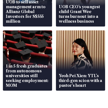
UOB to sell asset
management arm to
UOB CEO’s youngest
Allianz Global
child Grant Wee
Investors for S$555
turns burnout into a
million
wellness business
1 in 5 fresh graduates
from autonomous
universities still
Yeoh Pei Xien: YTL’s
seeking employment:
third-gen scion with a
MOM
pastor’s heart