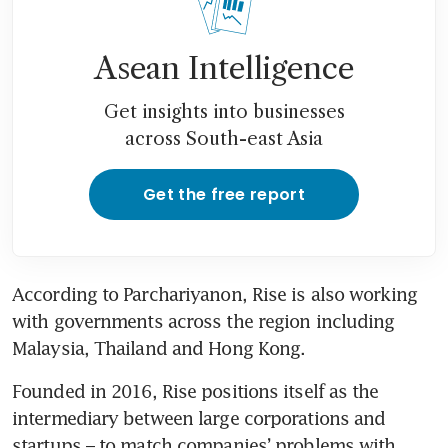
Asean Intelligence
Get insights into businesses
across South-east Asia
Get the free report
According to Parchariyanon, Rise is also working 
with governments across the region including 
Malaysia, Thailand and Hong Kong. 
Founded in 2016, Rise positions itself as the 
intermediary between large corporations and 
startups – to match companies’ problems with 