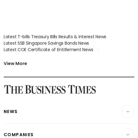
Latest T-bills Treasury Bills Results & Interest News
Latest SSB Singapore Savings Bonds News
Latest COE Certificate of Entitlement News
Latest Johor-Singapore SEZ News
Latest BTO Build To Order & Sales of Balance News
View More
Latest STI Straits Times Index News
Latest SGX Dividends, Share Price News
Latest Bonds Market News
Latest Singapore Stocks To Buy News
Latest Singapore Economy News
NEWS
Breaking News
COMPANIES
Property