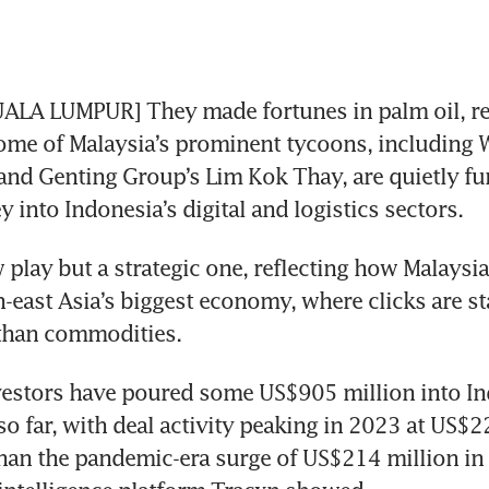
ALA LUMPUR] They made fortunes in palm oil, res
some of Malaysia’s prominent tycoons, including W
nd Genting Group’s Lim Kok Thay, are quietly fun
 into Indonesia’s digital and logistics sectors. 
w play but a strategic one, reflecting how Malaysi
-east Asia’s biggest economy, where clicks are sta
than commodities.
estors have poured some US$905 million into Ind
so far, with deal activity peaking in 2023 at US$22
han the pandemic-era surge of US$214 million in 