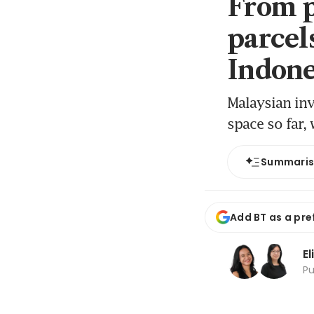
From p
parcel
Indones
Malaysian inv
space so far,
Summari
Add BT as a pre
El
P