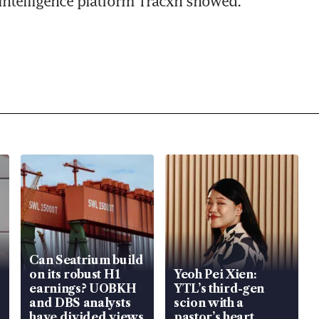
intelligence platform Tracxn showed.
Can Seatrium build
on its robust H1
Yeoh Pei Xien:
earnings? UOBKH
YTL’s third-gen
and DBS analysts
scion with a
have divided views
pastor’s heart