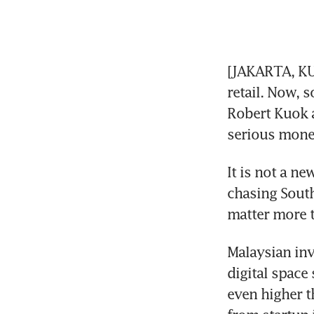
[JAKARTA, KU
retail. Now, 
Robert Kuok a
serious money
It is not a ne
chasing South
matter more 
Malaysian inv
digital space 
even higher t