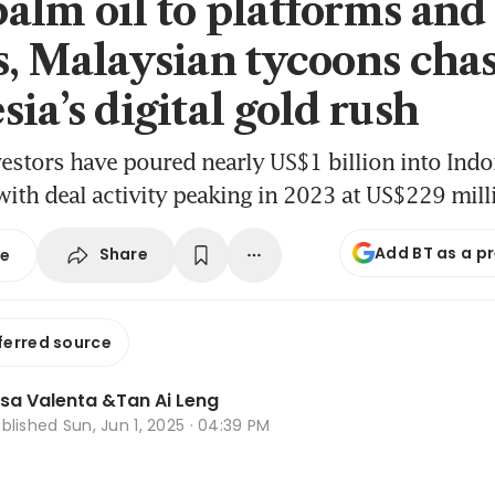
alm oil to platforms and
s, Malaysian tycoons cha
ia’s digital gold rush
estors have poured nearly US$1 billion into Indon
 with deal activity peaking in 2023 at US$229 mill
Add BT as a p
Share
se
ferred source
isa Valenta
&
Tan Ai Leng
ublished
Sun, Jun 1, 2025 · 04:39 PM