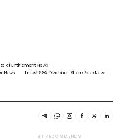
ate of Entitlement News
dex News
Latest SGX Dividends, Share Price News
BT RECOMMENDS