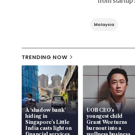
from startup 
Malaysia
TRENDING NOW
A ‘shadow bank’
UOB CEO’s
hiding in
youngest child
Singapore’s Little
Grant Wee turns
India casts light on
burnout into a
financial services
wellness business