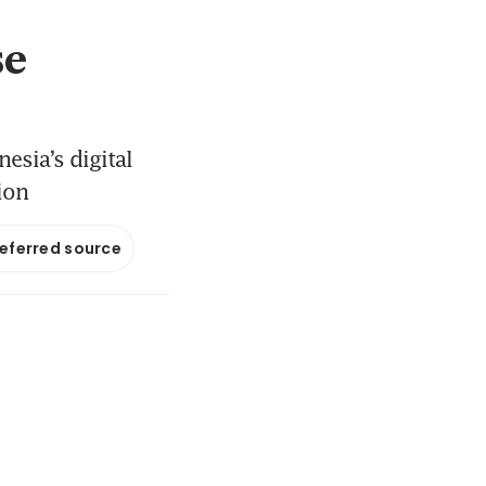
se
esia’s digital
ion
referred source