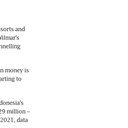
orts and 
ilmar’s 
nelling 
an money is 
rting to 
onesia’s 
9 million – 
2021, data 