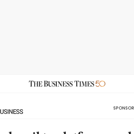
SPONSOR