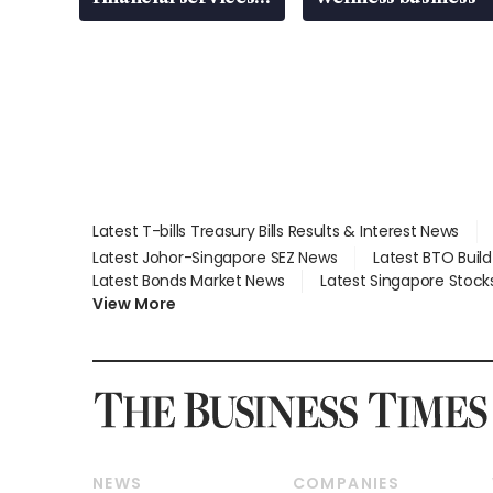
gap
Latest T-bills Treasury Bills Results & Interest News
Latest Johor-Singapore SEZ News
Latest BTO Buil
Latest Bonds Market News
Latest Singapore Stock
View More
NEWS
COMPANIES