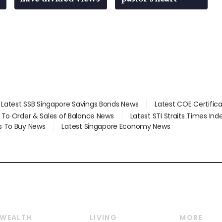
Latest SSB Singapore Savings Bonds News
Latest COE Certific
d To Order & Sales of Balance News
Latest STI Straits Times In
s To Buy News
Latest Singapore Economy News
WEALTH
LIVING
MORE