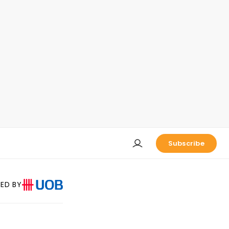
Subscribe
ED BY