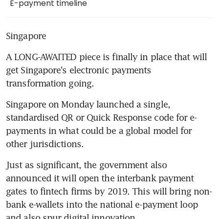
E-payment timeline
Singapore
A LONG-AWAITED piece is finally in place that will 
get Singapore's electronic payments 
transformation going.
Singapore on Monday launched a single, 
standardised QR or Quick Response code for e-
payments in what could be a global model for 
other jurisdictions.
Just as significant, the government also 
announced it will open the interbank payment 
gates to fintech firms by 2019. This will bring non-
bank e-wallets into the national e-payment loop 
and also spur digital innovation.