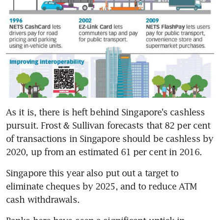
As it is, there is heft behind Singapore's cashless 
pursuit. Frost & Sullivan forecasts that 82 per cent 
of transactions in Singapore should be cashless by 
2020, up from an estimated 61 per cent in 2016.
Singapore this year also put out a target to 
eliminate cheques by 2025, and to reduce ATM 
cash withdrawals.