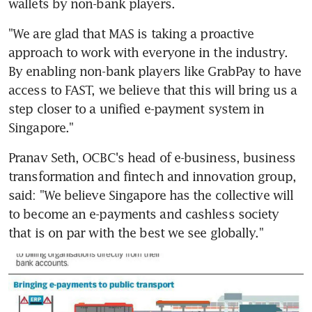
wallets by non-bank players.
"We are glad that MAS is taking a proactive 
approach to work with everyone in the industry. 
By enabling non-bank players like GrabPay to have 
access to FAST, we believe that this will bring us a 
step closer to a unified e-payment system in 
Singapore."
Pranav Seth, OCBC's head of e-business, business 
transformation and fintech and innovation group, 
said: "We believe Singapore has the collective will 
to become an e-payments and cashless society 
that is on par with the best we see globally."