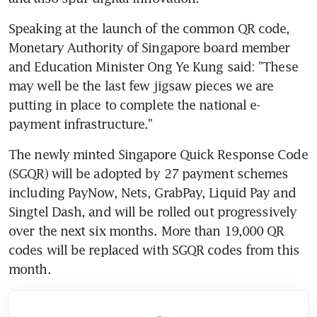
Speaking at the launch of the common QR code, 
Monetary Authority of Singapore board member 
and Education Minister Ong Ye Kung said: "These 
may well be the last few jigsaw pieces we are 
putting in place to complete the national e-
payment infrastructure."
The newly minted Singapore Quick Response Code 
(SGQR) will be adopted by 27 payment schemes 
including PayNow, Nets, GrabPay, Liquid Pay and 
Singtel Dash, and will be rolled out progressively 
over the next six months. More than 19,000 QR 
codes will be replaced with SGQR codes from this 
month.