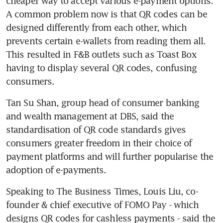
cheaper way to accept various e-payment options. 
A common problem now is that QR codes can be 
designed differently from each other, which 
prevents certain e-wallets from reading them all. 
This resulted in F&B outlets such as Toast Box 
having to display several QR codes, confusing 
consumers.
Tan Su Shan, group head of consumer banking 
and wealth management at DBS, said the 
standardisation of QR code standards gives 
consumers greater freedom in their choice of 
payment platforms and will further popularise the 
adoption of e-payments.
Speaking to The Business Times, Louis Liu, co-
founder & chief executive of FOMO Pay - which 
designs QR codes for cashless payments - said the 