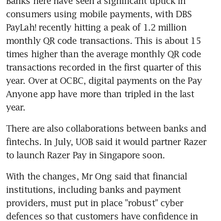
Banks here have seen a significant uptick in 
consumers using mobile payments, with DBS 
PayLah! recently hitting a peak of 1.2 million 
monthly QR code transactions. This is about 15 
times higher than the average monthly QR code 
transactions recorded in the first quarter of this 
year. Over at OCBC, digital payments on the Pay 
Anyone app have more than tripled in the last 
year.
There are also collaborations between banks and 
fintechs. In July, UOB said it would partner Razer 
to launch Razer Pay in Singapore soon.
With the changes, Mr Ong said that financial 
institutions, including banks and payment 
providers, must put in place "robust" cyber 
defences so that customers have confidence in 