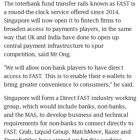
The interbank fund transfer rails known as FAST is 
a round-the-clock service offered since 2014. 
Singapore will now open it to fintech firms to 
broaden access to payments players, in the same 
way that UK and India have done to open up 
central payment infrastructure to spur 
competition, said Mr Ong.
"We will allow non-bank players to have direct 
access to FAST. This is to enable their e-wallets to 
bring greater convenience to consumers," he said.
Singapore will form a Direct FAST industry working 
group, which would include banks, non-banks, 
and the MAS, to develop business and technical 
requirements for non-banks to connect directly to 
FAST. Grab, Liquid Group, MatchMove, Razer and 