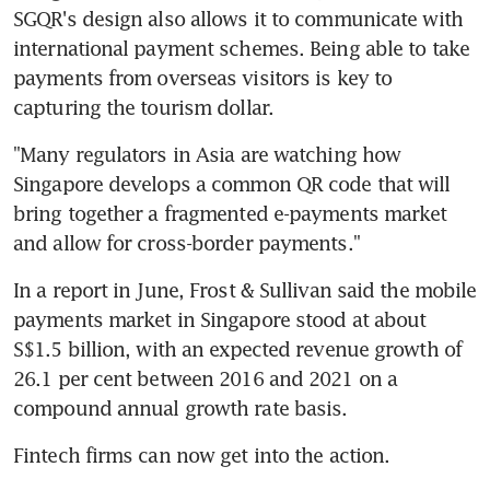
SGQR's design also allows it to communicate with 
international payment schemes. Being able to take 
payments from overseas visitors is key to 
capturing the tourism dollar.
"Many regulators in Asia are watching how 
Singapore develops a common QR code that will 
bring together a fragmented e-payments market 
and allow for cross-border payments."
In a report in June, Frost & Sullivan said the mobile 
payments market in Singapore stood at about 
S$1.5 billion, with an expected revenue growth of 
26.1 per cent between 2016 and 2021 on a 
compound annual growth rate basis.
Fintech firms can now get into the action.