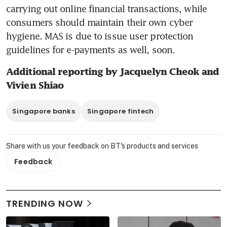
carrying out online financial transactions, while 
consumers should maintain their own cyber 
hygiene. MAS is due to issue user protection 
guidelines for e-payments as well, soon.
Additional reporting by Jacquelyn Cheok and 
Vivien Shiao
Singapore banks
Singapore fintech
Share with us your feedback on BT's products and services
Feedback
TRENDING NOW