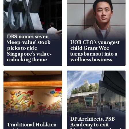
DBS names seven
‘deep-value’ stock
UOB CEO’s youngest
picks to ride
child Grant Wee
Singapore’s value-
turns burnout into a
unlocking theme
wellness business
DP Architects, PSB
Traditional Hokkien
Academy to exit