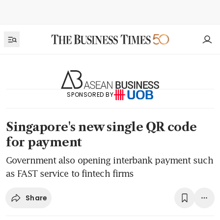
SPONSORED BY
Singapore's new single QR code
for payment
Government also opening interbank payment such
as FAST service to fintech firms
Share