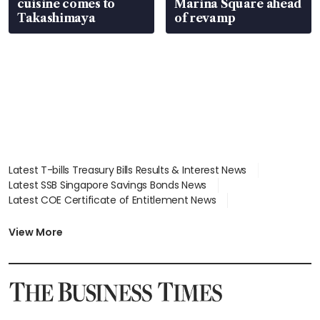
cuisine comes to
Marina Square ahead
Takashimaya
of revamp
Latest T-bills Treasury Bills Results & Interest News
Latest SSB Singapore Savings Bonds News
Latest COE Certificate of Entitlement News
Latest Johor-Singapore SEZ News
Latest BTO Build To Order & Sales of Balance News
View More
Latest STI Straits Times Index News
Latest SGX Dividends, Share Price News
Latest Bonds Market News
Latest Singapore Stocks To Buy News
Latest Singapore Economy News