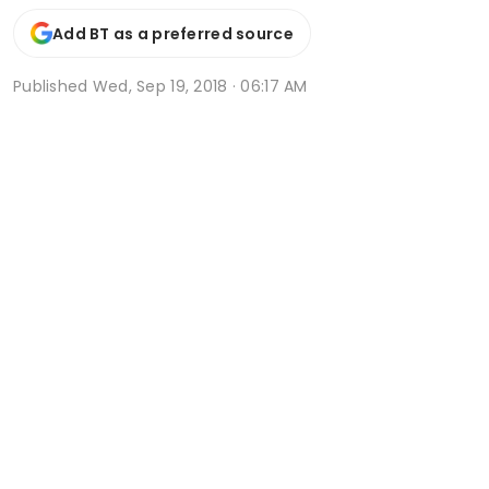
Add BT as a preferred source
Published
Wed, Sep 19, 2018 · 06:17 AM