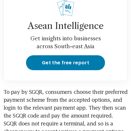
Asean Intelligence
Get insights into businesses
across South-east Asia
Get the free report
To pay by SGQR, consumers choose their preferred 
payment scheme from the accepted options, and 
login to the relevant payment app. They then scan 
the SGQR code and pay the amount required. 
SGQR does not require a terminal, and so is a 