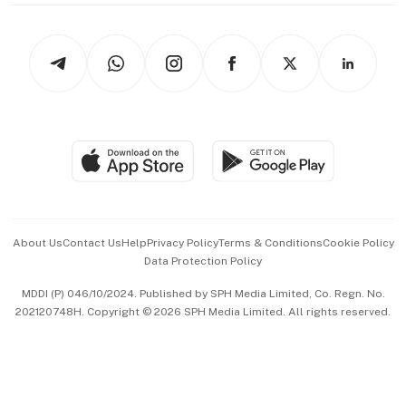
thrive
Newsletters
Watches & Jewellery
Tech in Asia
Podcasts
Arts & Design
Asean Business
Personal Subscription
BT Luxe
Global Enterprise
Group Subscription
Travel & Wellness
SGSME
Paid Press Release
Hospitality Partners
Advertise with Us
Events & Awards
About Us
Contact Us
Help
Privacy Policy
Terms & Conditions
Cookie Policy
Data Protection Policy
中文版 (beta)
MDDI (P) 046/10/2024. Published by SPH Media Limited, Co. Regn. No.
202120748H. Copyright © 2026 SPH Media Limited. All rights reserved.