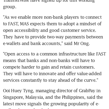
TransferWise have signed up for this working 
group.
"As we enable more non-bank players to connect 
to FAST, MAS expects them to adopt a mindset of 
open accessibility and good customer service. 
They have to provide two-way payments between 
e-wallets and bank accounts," said Mr Ong.
"Open access to a common infrastructure like FAST 
means that banks and non-banks will have to 
compete harder to gain and retain customers. 
They will have to innovate and offer value-added 
services constantly to stay ahead of the curve."
Ooi Huey Tyng, managing director of GrabPay in 
Singapore, Malaysia, and the Philippines, said the 
latest move signals the growing popularity of e-