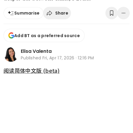
Share
Summarise
Add BT as a preferred source
Elisa Valenta
Published
Fri, Apr 17, 2026 · 12:16 PM
阅读简体中文版 (beta)