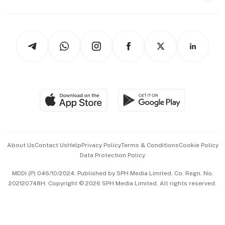
Capital Markets & Currencies
Working Life
thrive
Newsletters
Watches & Jewellery
Tech in Asia
Podcasts
Arts & Design
Asean Business
Personal Subscription
BT Luxe
Global Enterprise
Group Subscription
Travel & Wellness
SGSME
Paid Press Release
Hospitality Partners
Advertise with Us
Events & Awards
About Us
Contact Us
Help
Privacy Policy
Terms & Conditions
Cookie Policy
Data Protection Policy
中文版 (beta)
MDDI (P) 046/10/2024. Published by SPH Media Limited, Co. Regn. No.
202120748H. Copyright © 2026 SPH Media Limited. All rights reserved.