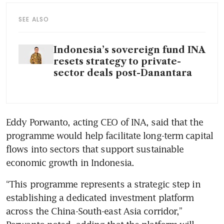
SEE ALSO
Indonesia’s sovereign fund INA
resets strategy to private-
sector deals post-Danantara
Eddy Porwanto, acting CEO of INA, said that the 
programme would help facilitate long-term capital 
flows into sectors that support sustainable 
economic growth in Indonesia.
“This programme represents a strategic step in 
establishing a dedicated investment platform 
across the China-South-east Asia corridor,” 