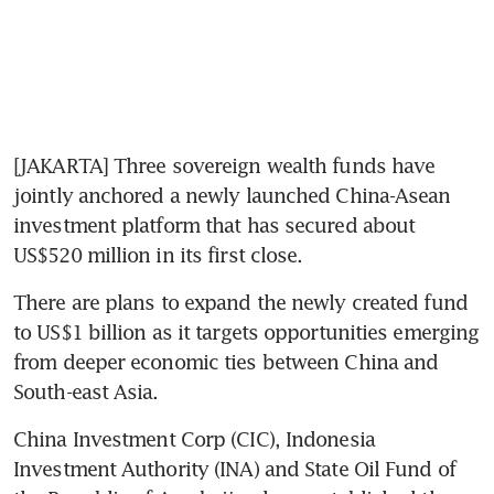
[JAKARTA] Three sovereign wealth funds have 
jointly anchored a newly launched China-Asean 
investment platform that has secured about 
US$520 million in its first close. 
There are plans to expand the newly created fund 
to US$1 billion as it targets opportunities emerging 
from deeper economic ties between China and 
South-east Asia.
China Investment Corp (CIC), Indonesia 
Investment Authority (INA) and State Oil Fund of 