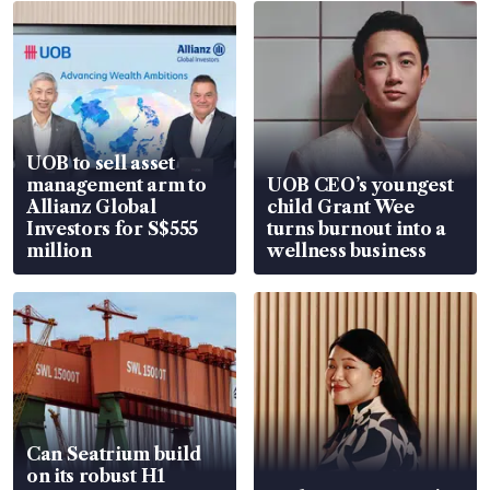
UOB to sell asset
management arm to
UOB CEO’s youngest
Allianz Global
child Grant Wee
Investors for S$555
turns burnout into a
million
wellness business
Can Seatrium build
on its robust H1