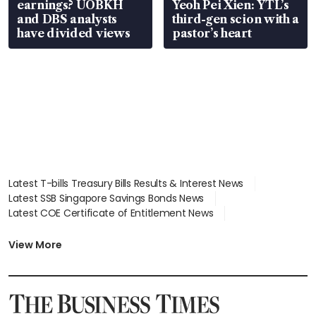
earnings? UOBKH
Yeoh Pei Xien: YTL’s
and DBS analysts
third-gen scion with a
have divided views
pastor’s heart
Latest T-bills Treasury Bills Results & Interest News
Latest SSB Singapore Savings Bonds News
Latest COE Certificate of Entitlement News
Latest Johor-Singapore SEZ News
Latest BTO Build To Order & Sales of Balance News
View More
Latest STI Straits Times Index News
Latest SGX Dividends, Share Price News
Latest Bonds Market News
Latest Singapore Stocks To Buy News