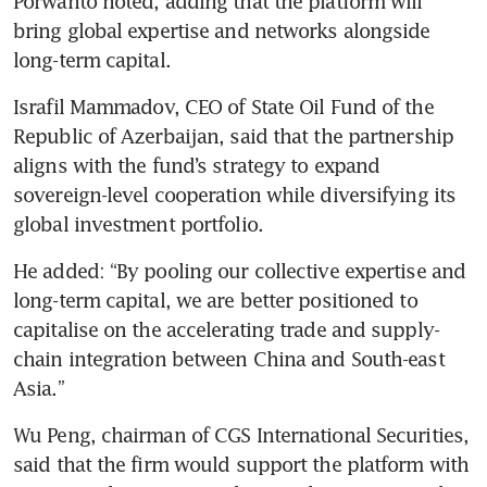
Porwanto noted, adding that the platform will 
bring global expertise and networks alongside 
long-term capital.
Israfil Mammadov, CEO of State Oil Fund of the 
Republic of Azerbaijan, said that the partnership 
aligns with the fund’s strategy to expand 
sovereign-level cooperation while diversifying its 
global investment portfolio.
He added: “By pooling our collective expertise and 
long-term capital, we are better positioned to 
capitalise on the accelerating trade and supply-
chain integration between China and South-east 
Asia.”
Wu Peng, chairman of CGS International Securities, 
said that the firm would support the platform with 