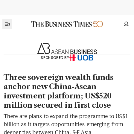
SPONSORED BY
Three sovereign wealth funds
anchor new China-Asean
investment platform; US$520
million secured in first close
There are plans to expand the programme to US$1
billion as it targets opportunities emerging from
deeper ties between China, S-E Asia