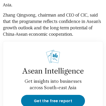
Asia.
Zhang Qingsong, chairman and CEO of CIC, said 
that the programme reflects confidence in Asean’s 
growth outlook and the long-term potential of 
China-Asean economic cooperation.
Asean Intelligence
Get insights into businesses
across South-east Asia
Get the free report