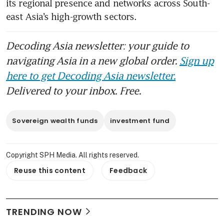
its regional presence and networks across South-
east Asia’s high-growth sectors.
Decoding Asia newsletter: your guide to
navigating Asia in a new global order.
Sign up
here to get Decoding Asia newsletter.
Delivered to your inbox. Free.
Sovereign wealth funds
investment fund
Copyright SPH Media. All rights reserved.
Reuse this content
Feedback
TRENDING NOW