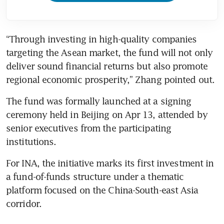
“Through investing in high-quality companies 
targeting the Asean market, the fund will not only 
deliver sound financial returns but also promote 
regional economic prosperity,” Zhang pointed out.
The fund was formally launched at a signing 
ceremony held in Beijing on Apr 13, attended by 
senior executives from the participating 
institutions.
For INA, the initiative marks its first investment in 
a fund-of-funds structure under a thematic 
platform focused on the China-South-east Asia 
corridor.