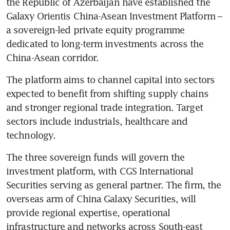
the Republic of Azerbaijan have established the 
Galaxy Orientis China-Asean Investment Platform – 
a sovereign-led private equity programme 
dedicated to long-term investments across the 
China-Asean corridor.
The platform aims to channel capital into sectors 
expected to benefit from shifting supply chains 
and stronger regional trade integration. Target 
sectors include industrials, healthcare and 
technology.
The three sovereign funds will govern the 
investment platform, with CGS International 
Securities serving as general partner. The firm, the 
overseas arm of China Galaxy Securities, will 
provide regional expertise, operational 
infrastructure and networks across South-east 