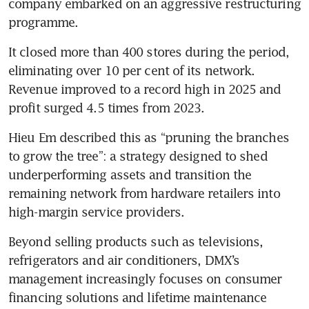
company embarked on an aggressive restructuring 
programme.
It closed more than 400 stores during the period, 
eliminating over 10 per cent of its network. 
Revenue improved to a record high in 2025 and 
profit surged 4.5 times from 2023.
Hieu Em described this as “pruning the branches 
to grow the tree”: a strategy designed to shed 
underperforming assets and transition the 
remaining network from hardware retailers into 
high-margin service providers.
Beyond selling products such as televisions, 
refrigerators and air conditioners, DMX’s 
management increasingly focuses on consumer 
financing solutions and lifetime maintenance 