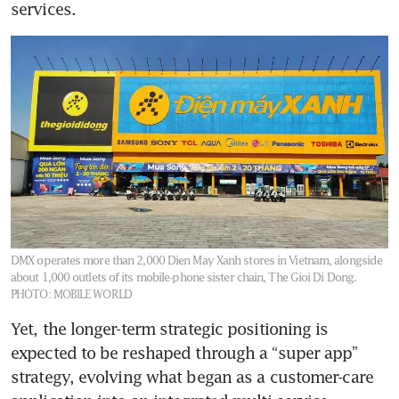
services.
DMX operates more than 2,000 Dien May Xanh stores in Vietnam, alongside
about 1,000 outlets of its mobile-phone sister chain, The Gioi Di Dong.
PHOTO: MOBILE WORLD
Yet, the longer-term strategic positioning is 
expected to be reshaped through a “super app” 
strategy, evolving what began as a customer-care 