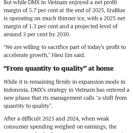
But while DMX in Vietnam enjoyed a net profit 
margin of 5.7 per cent at the end of 2025, EraBlue 
is operating on much thinner ice, with a 2025 net 
margin of 1.3 per cent and a projected level of 
around 3 per cent by 2030.
“We are willing to sacrifice part of today’s profit to 
accelerate growth,” Hieu Em said.
“From quantity to quality” at home
While it is remaining firmly in expansion mode in 
Indonesia, DMX’s strategy in Vietnam has entered a 
new phase that its management calls “a shift from 
quantity to quality”.
After a difficult 2023 and 2024, when weak 
consumer spending weighed on earnings, the 