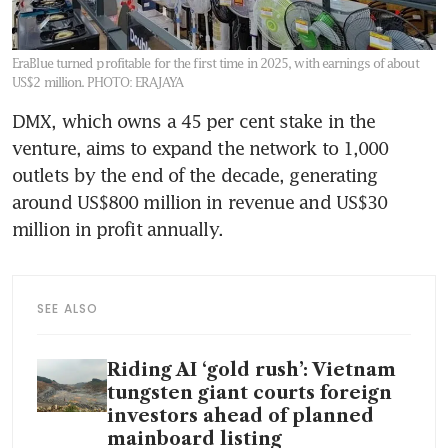
EraBlue turned profitable for the first time in 2025, with earnings of about
US$2 million.
PHOTO: ERAJAYA
DMX, which owns a 45 per cent stake in the 
venture, aims to expand the network to 1,000 
outlets by the end of the decade, generating 
around US$800 million in revenue and US$30 
million in profit annually. 
SEE ALSO
Riding AI ‘gold rush’: Vietnam
tungsten giant courts foreign
investors ahead of planned
mainboard listing