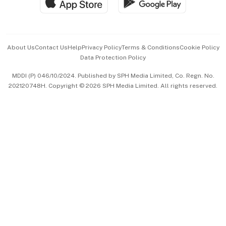
Hospitality Partners
Advertise with Us
Events & Awards
About Us
Contact Us
Help
Privacy Policy
Terms & Conditions
Cookie Policy
Data Protection Policy
中文版 (beta)
MDDI (P) 046/10/2024. Published by SPH Media Limited, Co. Regn. No.
202120748H. Copyright © 2026 SPH Media Limited. All rights reserved.