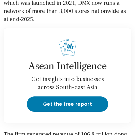
which was launched in 2021, DMX now runs a 
network of more than 3,000 stores nationwide as 
at end-2025.
Asean Intelligence
Get insights into businesses
across South-east Asia
Get the free report
The firm generated revenue of 106.8 trillion dong 