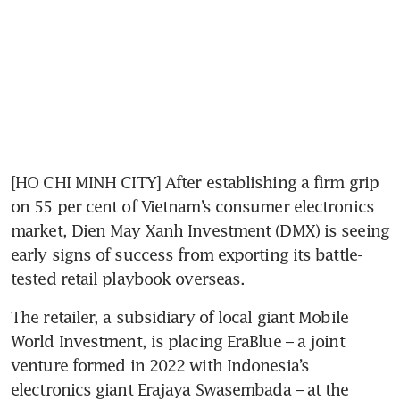
[HO CHI MINH CITY] After establishing a firm grip 
on 55 per cent of Vietnam’s consumer electronics 
market, Dien May Xanh Investment (DMX) is seeing 
early signs of success from exporting its battle-
tested retail playbook overseas.
The retailer, a subsidiary of local giant Mobile 
World Investment, is placing EraBlue – a joint 
venture formed in 2022 with Indonesia’s 
electronics giant Erajaya Swasembada – at the 