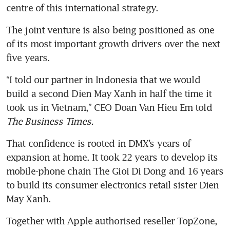
centre of this international strategy.
The joint venture is also being positioned as one 
of its most important growth drivers over the next 
five years.
“I told our partner in Indonesia that we would 
build a second Dien May Xanh in half the time it 
took us in Vietnam,” CEO Doan Van Hieu Em told 
The Business Times.
That confidence is rooted in DMX’s years of 
expansion at home. It took 22 years to develop its 
mobile-phone chain The Gioi Di Dong and 16 years 
to build its consumer electronics retail sister Dien 
May Xanh.
Together with Apple authorised reseller TopZone, 