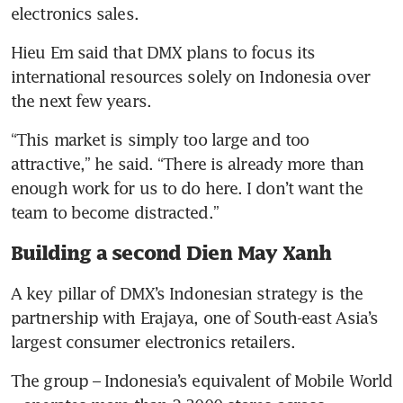
electronics sales.
Hieu Em said that DMX plans to focus its 
international resources solely on Indonesia over 
the next few years.
“This market is simply too large and too 
attractive,” he said. “There is already more than 
enough work for us to do here. I don’t want the 
team to become distracted.”
Building a second Dien May Xanh
A key pillar of DMX’s Indonesian strategy is the 
partnership with Erajaya, one of South-east Asia’s 
largest consumer electronics retailers.
The group – Indonesia’s equivalent of Mobile World 