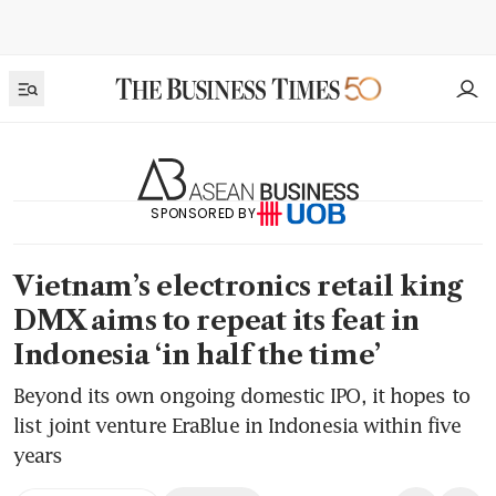
SPONSORED BY
Vietnam’s electronics retail king
DMX aims to repeat its feat in
Indonesia ‘in half the time’
Beyond its own ongoing domestic IPO, it hopes to
list joint venture EraBlue in Indonesia within five
years