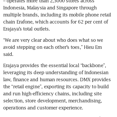
– operates more than 2,3000 stores across 
Indonesia, Malaysia and Singapore through 
multiple brands, including its mobile phone retail 
chain Erafone, which accounts for 62 per cent of 
Erajaya’s total outlets. 
“We are very clear about who does what so we 
avoid stepping on each other’s toes,” Hieu Em 
said. 
Erajaya provides the essential local “backbone”, 
leveraging its deep understanding of Indonesian 
law, finance and human resources. DMX provides 
the “retail engine”, exporting its capacity to build 
and run high-efficiency chains, including site 
selection, store development, merchandising, 
operations and customer experience. 