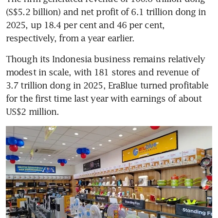
(S$5.2 billion) and net profit of 6.1 trillion dong in 
2025, up 18.4 per cent and 46 per cent, 
respectively, from a year earlier.
Though its Indonesia business remains relatively 
modest in scale, with 181 stores and revenue of 
3.7 trillion dong in 2025, EraBlue turned profitable 
for the first time last year with earnings of about 
US$2 million.