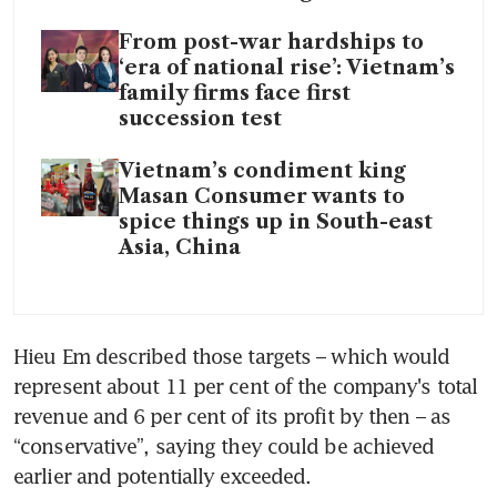
From post-war hardships to
‘era of national rise’: Vietnam’s
family firms face first
succession test
Vietnam’s condiment king
Masan Consumer wants to
spice things up in South-east
Asia, China
Hieu Em described those targets – which would 
represent about 11 per cent of the company's total 
revenue and 6 per cent of its profit by then – as 
“conservative”, saying they could be achieved 
earlier and potentially exceeded.