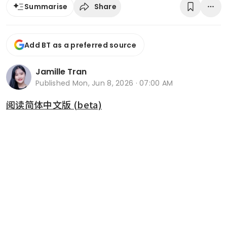
Share
Summarise
Add BT as a preferred source
Jamille Tran
Published
Mon, Jun 8, 2026 · 07:00 AM
阅读简体中文版 (beta)