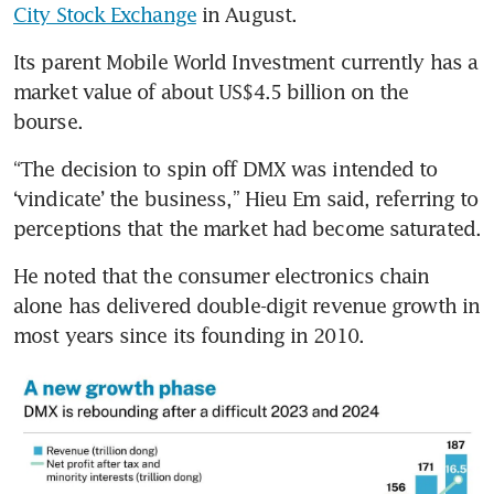
City Stock Exchange
 in August.
Its parent Mobile World Investment currently has a 
market value of about US$4.5 billion on the 
bourse. 
“The decision to spin off DMX was intended to 
‘vindicate’ the business,” Hieu Em said, referring to 
perceptions that the market had become saturated.
He noted that the consumer electronics chain 
alone has delivered double-digit revenue growth in 
most years since its founding in 2010.