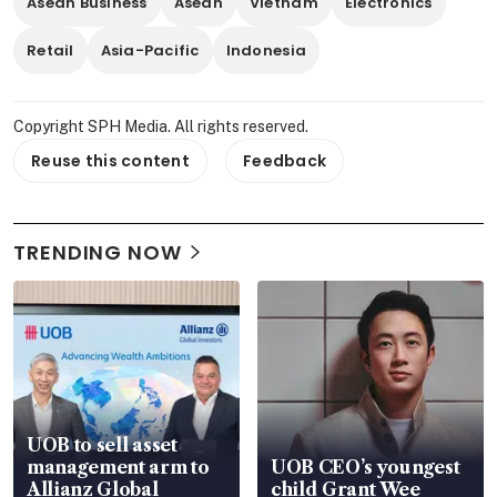
Asean Business
Asean
Vietnam
Electronics
Retail
Asia-Pacific
Indonesia
Copyright SPH Media. All rights reserved.
Reuse this content
Feedback
TRENDING NOW
UOB to sell asset
management arm to
UOB CEO’s youngest
Allianz Global
child Grant Wee