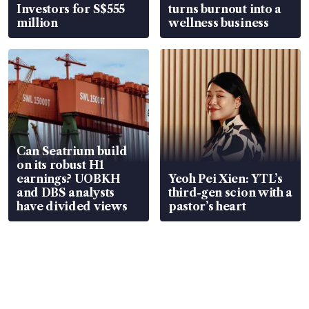
Investors for S$555
turns burnout into a
million
wellness business
Can Seatrium build
on its robust H1
earnings? UOBKH
Yeoh Pei Xien: YTL’s
and DBS analysts
third-gen scion with a
have divided views
pastor’s heart