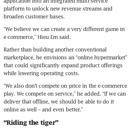
application into an integrated multi-service 
platform to unlock new revenue streams and 
broaden customer bases.
“We believe we can create a very different game in 
e-commerce,” Hieu Em said. 
Rather than building another conventional 
marketplace, he envisions an “online hypermarket” 
that could significantly expand product offerings 
while lowering operating costs.
“We also don’t compete on price in the e-commerce 
play. We compete on service,” he added. “If we can 
deliver that offline, we should be able to do it 
online as well – and even better.” 
“Riding the tiger”