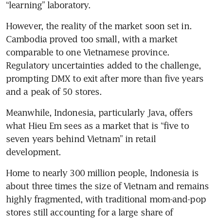
“learning” laboratory. 
However, the reality of the market soon set in. 
Cambodia proved too small, with a market 
comparable to one Vietnamese province. 
Regulatory uncertainties added to the challenge, 
prompting DMX to exit after more than five years 
and a peak of 50 stores.
Meanwhile, Indonesia, particularly Java, offers 
what Hieu Em sees as a market that is “five to 
seven years behind Vietnam” in retail 
development.
Home to nearly 300 million people, Indonesia is 
about three times the size of Vietnam and remains 
highly fragmented, with traditional mom-and-pop 
stores still accounting for a large share of 