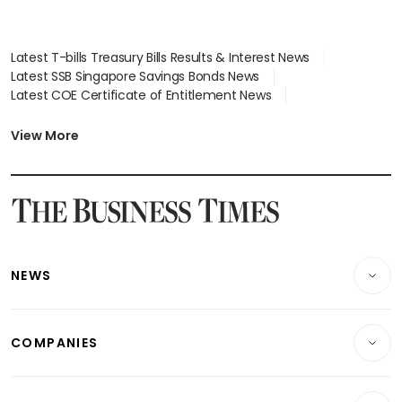
Latest T-bills Treasury Bills Results & Interest News
Latest SSB Singapore Savings Bonds News
Latest COE Certificate of Entitlement News
Latest Johor-Singapore SEZ News
Latest BTO Build To Order & Sales of Balance News
View More
Latest STI Straits Times Index News
Latest SGX Dividends, Share Price News
Latest Bonds Market News
Latest Singapore Stocks To Buy News
Latest Singapore Economy News
NEWS
Breaking News
COMPANIES
Property
Companies & Markets
Residential