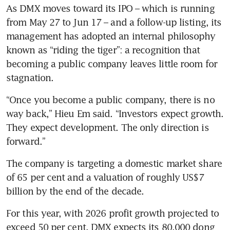
As DMX moves toward its IPO – which is running 
from May 27 to Jun 17 – and a follow-up listing, its 
management has adopted an internal philosophy 
known as “riding the tiger”: a recognition that 
becoming a public company leaves little room for 
stagnation.
“Once you become a public company, there is no 
way back,” Hieu Em said. “Investors expect growth. 
They expect development. The only direction is 
forward.” 
The company is targeting a domestic market share 
of 65 per cent and a valuation of roughly US$7 
billion by the end of the decade. 
For this year, with 2026 profit growth projected to 
exceed 50 per cent, DMX expects its 80,000 dong 