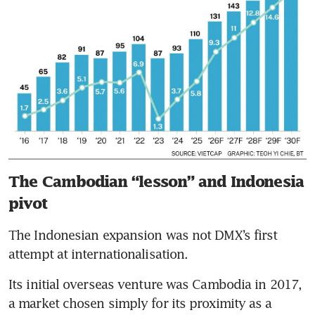
The Cambodian “lesson” and Indonesia
pivot
The Indonesian expansion was not DMX’s first 
attempt at internationalisation.
Its initial overseas venture was Cambodia in 2017, 
a market chosen simply for its proximity as a 