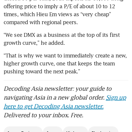
offering price to imply a P/E of about 10 to 12 
times, which Hieu Em views as “very cheap” 
compared with regional peers. 
“We see DMX as a business at the top of its first 
growth curve,” he added.
“That is why we want to immediately create a new, 
higher growth curve, one that keeps the team 
pushing toward the next peak.”
Decoding Asia newsletter: your guide to
navigating Asia in a new global order.
Sign up
here to get Decoding Asia newsletter.
Delivered to your inbox. Free.