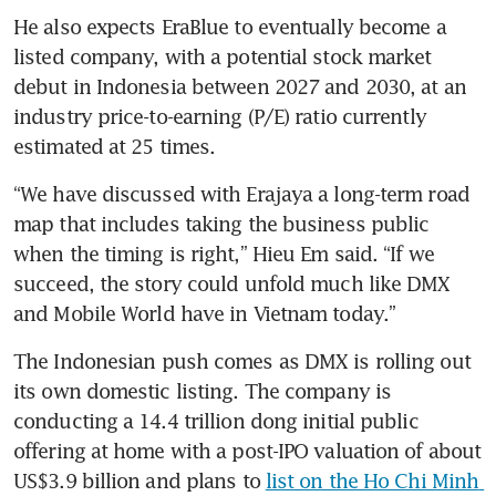
He also expects EraBlue to eventually become a 
listed company, with a potential stock market 
debut in Indonesia between 2027 and 2030, at an 
industry price-to-earning (P/E) ratio currently 
estimated at 25 times.
“We have discussed with Erajaya a long-term road 
map that includes taking the business public 
when the timing is right,” Hieu Em said. “If we 
succeed, the story could unfold much like DMX 
and Mobile World have in Vietnam today.”
The Indonesian push comes as DMX is rolling out 
its own domestic listing. The company is 
conducting a 14.4 trillion dong initial public 
offering at home with a post-IPO valuation of about 
US$3.9 billion and plans to 
list on the Ho Chi Minh 