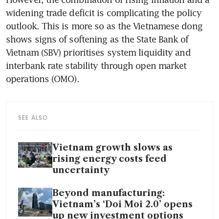
widening trade deficit is complicating the policy 
outlook. This is more so as the Vietnamese dong 
shows signs of softening as the State Bank of 
Vietnam (SBV) prioritises system liquidity and 
interbank rate stability through open market 
operations (OMO).
SEE ALSO
Vietnam growth slows as
rising energy costs feed
uncertainty
Beyond manufacturing:
Vietnam’s ‘Doi Moi 2.0’ opens
up new investment options