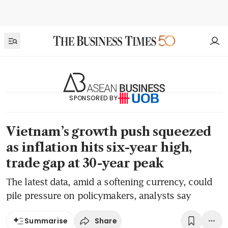
SPONSORED BY
Vietnam’s growth push squeezed
as inflation hits six-year high,
trade gap at 30-year peak
The latest data, amid a softening currency, could
pile pressure on policymakers, analysts say
Share
Summarise