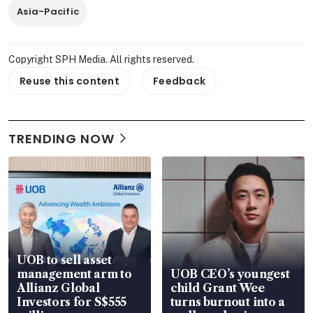
Asia-Pacific
Copyright SPH Media. All rights reserved.
Reuse this content
Feedback
TRENDING NOW
UOB to sell asset
management arm to
UOB CEO’s youngest
Allianz Global
child Grant Wee
Investors for S$555
turns burnout into a