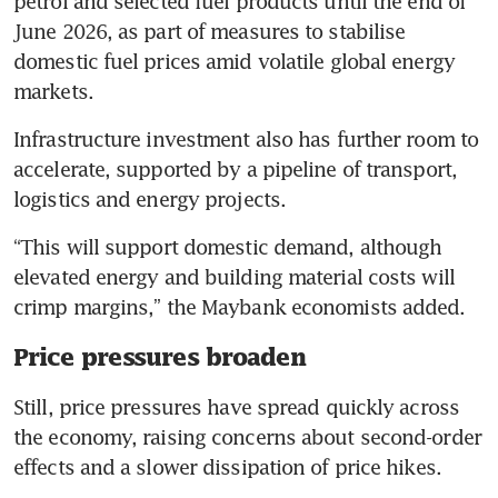
petrol and selected fuel products until the end of 
June 2026, as part of measures to stabilise 
domestic fuel prices amid volatile global energy 
markets. 
Infrastructure investment also has further room to 
accelerate, supported by a pipeline of transport, 
logistics and energy projects.
“This will support domestic demand, although 
elevated energy and building material costs will 
crimp margins,” the Maybank economists added. 
Price pressures broaden
Still, price pressures have spread quickly across 
the economy, raising concerns about second-order 
effects and a slower dissipation of price hikes. 