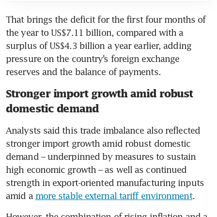
That brings the deficit for the first four months of 
the year to US$7.11 billion, compared with a 
surplus of US$4.3 billion a year earlier, adding 
pressure on the country’s foreign exchange 
reserves and the balance of payments.
Stronger import growth amid robust
domestic demand
Analysts said this trade imbalance also reflected 
stronger import growth amid robust domestic 
demand – underpinned by measures to sustain 
high economic growth – as well as continued 
strength in export-oriented manufacturing inputs 
amid a 
more stable external tariff environment
.
However, the combination of rising inflation and a 