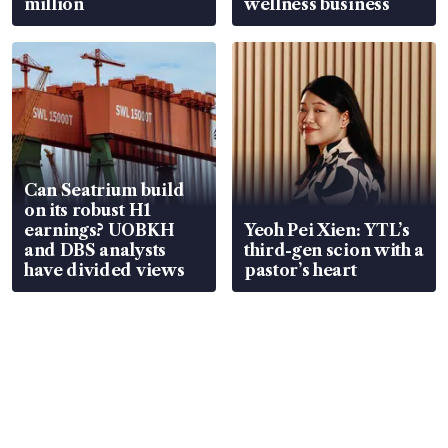
million
wellness business
Can Seatrium build
on its robust H1
earnings? UOBKH
Yeoh Pei Xien: YTL’s
and DBS analysts
third-gen scion with a
have divided views
pastor’s heart