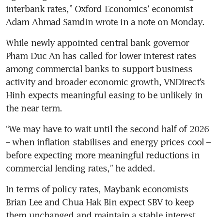
interbank rates,” Oxford Economics’ economist 
Adam Ahmad Samdin wrote in a note on Monday. 
While newly appointed central bank governor 
Pham Duc An has called for lower interest rates 
among commercial banks to support business 
activity and broader economic growth, VNDirect’s 
Hinh expects meaningful easing to be unlikely in 
the near term.
“We may have to wait until the second half of 2026 
– when inflation stabilises and energy prices cool – 
before expecting more meaningful reductions in 
commercial lending rates,” he added. 
In terms of policy rates, Maybank economists 
Brian Lee and Chua Hak Bin expect SBV to keep 
them unchanged and maintain a stable interest 