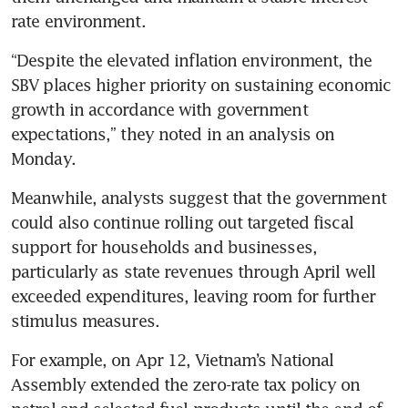
rate environment. 
“Despite the elevated inflation environment, the 
SBV places higher priority on sustaining economic 
growth in accordance with government 
expectations,” they noted in an analysis on 
Monday. 
Meanwhile, analysts suggest that the government 
could also continue rolling out targeted fiscal 
support for households and businesses, 
particularly as state revenues through April well 
exceeded expenditures, leaving room for further 
stimulus measures.
For example, on Apr 12, Vietnam’s National 
Assembly extended the zero-rate tax policy on 