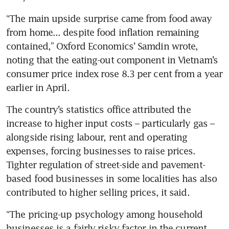
“The main upside surprise came from food away 
from home... despite food inflation remaining 
contained,” Oxford Economics’ Samdin wrote, 
noting that the eating-out component in Vietnam’s 
consumer price index rose 8.3 per cent from a year 
earlier in April. 
The country’s statistics office attributed the 
increase to higher input costs – particularly gas – 
alongside rising labour, rent and operating 
expenses, forcing businesses to raise prices. 
Tighter regulation of street-side and pavement-
based food businesses in some localities has also 
contributed to higher selling prices, it said. 
“The pricing-up psychology among household 
businesses is a fairly risky factor in the current 