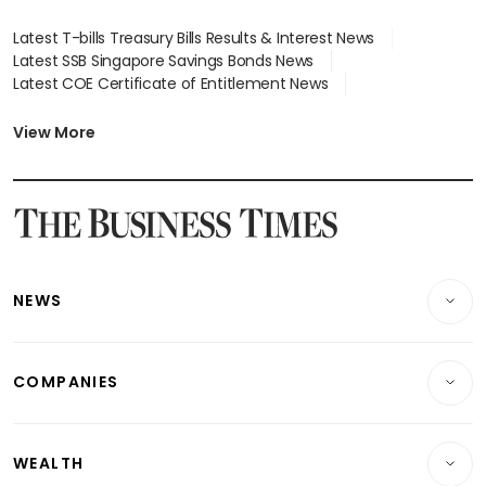
Latest T-bills Treasury Bills Results & Interest News
Latest SSB Singapore Savings Bonds News
Latest COE Certificate of Entitlement News
Latest Johor-Singapore SEZ News
Latest BTO Build To Order & Sales of Balance News
View More
Latest STI Straits Times Index News
Latest SGX Dividends, Share Price News
Latest Bonds Market News
Latest Singapore Stocks To Buy News
Latest Singapore Economy News
NEWS
Breaking News
COMPANIES
Property
Companies & Markets
Residential
WEALTH
Banking & Finance
Commercial & Industrial