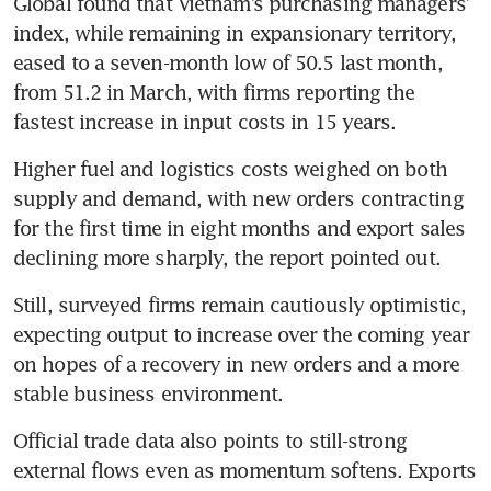
Global found that Vietnam’s purchasing managers’ 
index, while remaining in expansionary territory, 
eased to a seven-month low of 50.5 last month, 
from 51.2 in March, with firms reporting the 
fastest increase in input costs in 15 years.
Higher fuel and logistics costs weighed on both 
supply and demand, with new orders contracting 
for the first time in eight months and export sales 
declining more sharply, the report pointed out. 
Still, surveyed firms remain cautiously optimistic, 
expecting output to increase over the coming year 
on hopes of a recovery in new orders and a more 
stable business environment. 
Official trade data also points to still-strong 
external flows even as momentum softens. Exports 