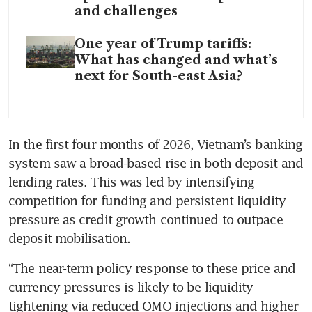
and challenges
One year of Trump tariffs:
What has changed and what’s
next for South-east Asia?
In the first four months of 2026, Vietnam’s banking 
system saw a broad-based rise in both deposit and 
lending rates. This was led by intensifying 
competition for funding and persistent liquidity 
pressure as credit growth continued to outpace 
deposit mobilisation. 
“The near-term policy response to these price and 
currency pressures is likely to be liquidity 
tightening via reduced OMO injections and higher 