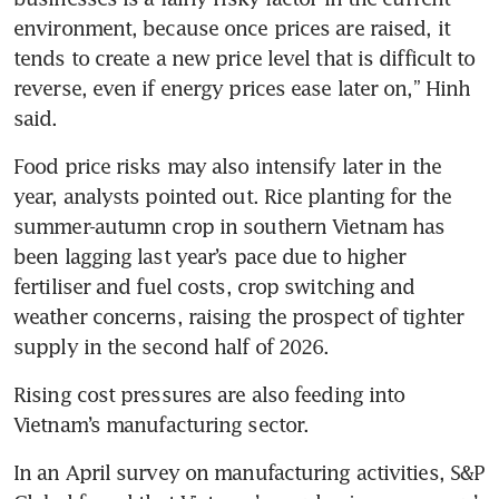
environment, because once prices are raised, it 
tends to create a new price level that is difficult to 
reverse, even if energy prices ease later on,” Hinh 
said.
Food price risks may also intensify later in the 
year, analysts pointed out. Rice planting for the 
summer-autumn crop in southern Vietnam has 
been lagging last year’s pace due to higher 
fertiliser and fuel costs, crop switching and 
weather concerns, raising the prospect of tighter 
supply in the second half of 2026.
Rising cost pressures are also feeding into 
Vietnam’s manufacturing sector.
In an April survey on manufacturing activities, S&P 