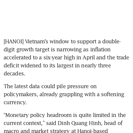
[HANOI] Vietnam’s window to support a double-
digit growth target is narrowing as inflation 
accelerated to a six-year high in April and the trade 
deficit widened to its largest in nearly three 
decades.
The latest data could pile pressure on 
policymakers, already grappling with a softening 
currency.
“Monetary policy headroom is quite limited in the 
current context,” said Dinh Quang Hinh, head of 
macro and market strategy at Hanoi-based 