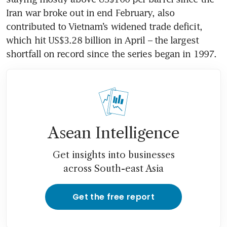
Iran war broke out in end February, also 
contributed to Vietnam’s widened trade deficit, 
which hit US$3.28 billion in April – the largest 
shortfall on record since the series began in 1997.
Asean Intelligence
Get insights into businesses
across South-east Asia
Get the free report