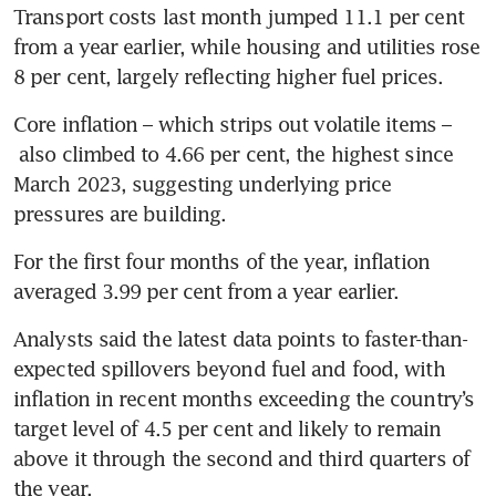
Transport costs last month jumped 11.1 per cent 
from a year earlier, while housing and utilities rose 
8 per cent, largely reflecting higher fuel prices. 
Core inflation – which strips out volatile items –
 also climbed to 4.66 per cent, the highest since 
March 2023, suggesting underlying price 
pressures are building. 
For the first four months of the year, inflation 
averaged 3.99 per cent from a year earlier.
Analysts said the latest data points to faster-than-
expected spillovers beyond fuel and food, with 
inflation in recent months exceeding the country’s 
target level of 4.5 per cent and likely to remain 
above it through the second and third quarters of 
the year.