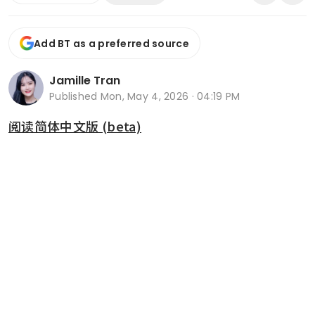
Add BT as a preferred source
Jamille Tran
Published
Mon, May 4, 2026 · 04:19 PM
阅读简体中文版 (beta)