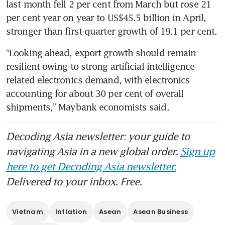
last month fell 2 per cent from March but rose 21 
per cent year on year to US$45.5 billion in April, 
stronger than first-quarter growth of 19.1 per cent.
“Looking ahead, export growth should remain 
resilient owing to strong artificial-intelligence-
related electronics demand, with electronics 
accounting for about 30 per cent of overall 
shipments,” Maybank economists said.
Decoding Asia newsletter: your guide to
navigating Asia in a new global order.
Sign up
here to get Decoding Asia newsletter.
Delivered to your inbox. Free.
Vietnam
Inflation
Asean
Asean Business