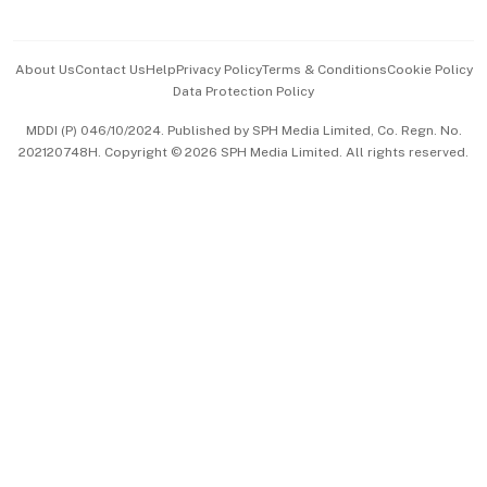
Advertise with Us
Events & Awards
About Us
Contact Us
Help
Privacy Policy
Terms & Conditions
Cookie Policy
Data Protection Policy
中文版 (beta)
MDDI (P) 046/10/2024. Published by SPH Media Limited, Co. Regn. No.
202120748H. Copyright © 2026 SPH Media Limited. All rights reserved.