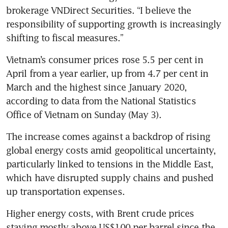
brokerage VNDirect Securities. “I believe the 
responsibility of supporting growth is increasingly 
shifting to fiscal measures.”
Vietnam’s consumer prices rose 5.5 per cent in 
April from a year earlier, up from 4.7 per cent in 
March and the highest since January 2020, 
according to data from the National Statistics 
Office of Vietnam on Sunday (May 3). 
The increase comes against a backdrop of rising 
global energy costs amid geopolitical uncertainty, 
particularly linked to tensions in the Middle East, 
which have disrupted supply chains and pushed 
up transportation expenses.
Higher energy costs, with Brent crude prices 
staying mostly above US$100 per barrel
since the 