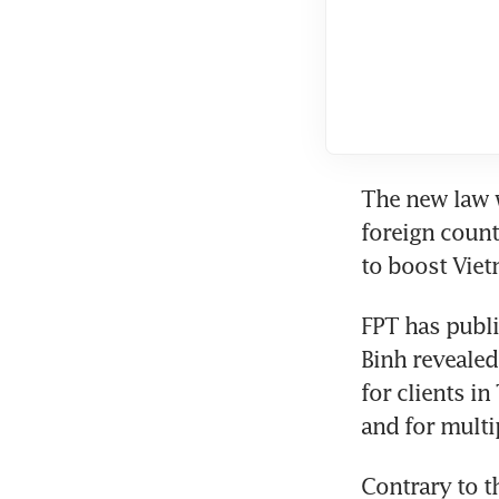
The new law w
foreign count
to boost Viet
FPT has publi
Binh revealed
for clients i
and for multi
Contrary to t