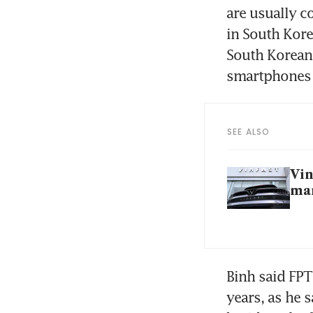
are usually c
in South Kore
South Korean 
SEE ALSO
Vin
man
Binh said FPT
years, as he 