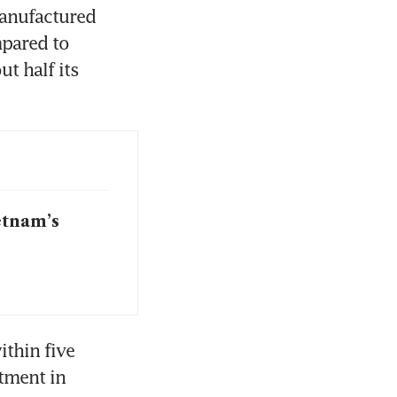
anufactured 
pared to 
 half its 
etnam’s
thin five 
tment in 