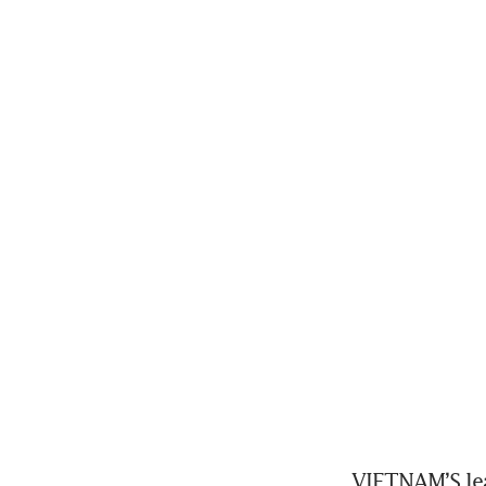
VIETNAM’S lea