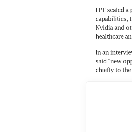
FPT sealed a 
capabilities, 
Nvidia and ot
In an intervi
said “new opp
chiefly to the