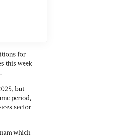
tions for 
s this week 
.
025, but 
ame period, 
ices sector 
tnam which 