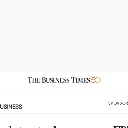
SPONSOR