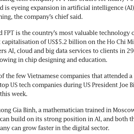
 is eyeing expansion in artificial intelligence (AI)
ining, the company’s chief said.
d FPT is the country’s most valuable technology 
 capitalisation of US$5.2 billion on the Ho Chi Mi
ers AI, cloud and big data services to clients in 29
rowing in chip designing and education.
f the few Vietnamese companies that attended a 
op US tech companies during US President Joe Bide
ng Gia Binh, a mathematician trained in Moscow 
can build on its strong position in AI, and both t
ny can grow faster in the digital sector.