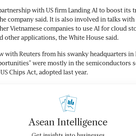
partnership with US firm Landing AI to boost its tr
the company said. It is also involved in talks with 
her Vietnamese companies to use AI for cloud sto
ew with Reuters from his swanky headquarters in 
ortunities” were mostly in the semiconductors se
 US Chips Act, adopted last year.
Asean Intelligence
Get insights into businesses