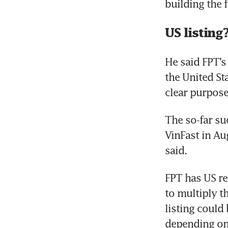
US listing
He said FPT’s 
the United St
clear purpose
The so-far su
VinFast in Au
said.
FPT has US re
to multiply t
listing could
depending on 