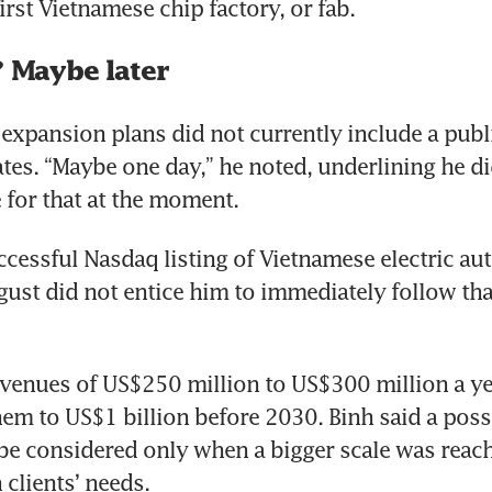
? Maybe later
expansion plans did not currently include a public
ates. “Maybe one day,” he noted, underlining he did
 for that at the moment.
ccessful Nasdaq listing of Vietnamese electric au
gust did not entice him to immediately follow that
venues of US$250 million to US$300 million a yea
hem to US$1 billion before 2030. Binh said a possi
 be considered only when a bigger scale was reach
clients’ needs.