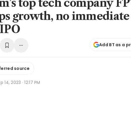
m’s top tech company FP
ips growth, no immediate
 IPO
Add BT as a p
ferred source
p 14, 2023 · 12:17 PM