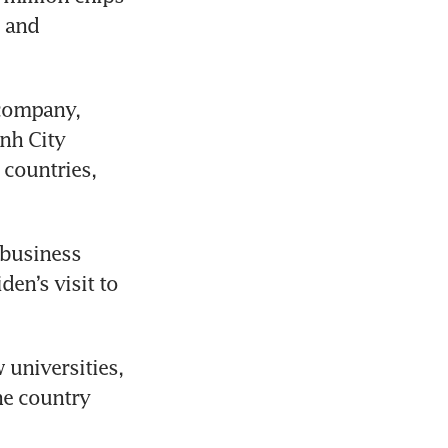
 and 
company, 
nh City 
 countries, 
business 
n’s visit to 
universities, 
he country 