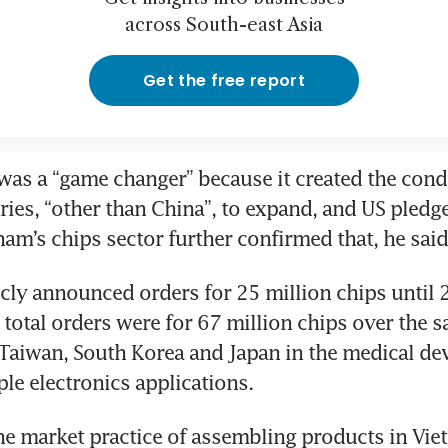
across South-east Asia
Get the free report
as a “game changer” because it created the condi
ries, “other than China”, to expand, and US pledge
nam’s chips sector further confirmed that, he said
cly announced orders for 25 million chips until 2
 total orders were for 67 million chips over the s
n Taiwan, South Korea and Japan in the medical dev
ple electronics applications.
he market practice of assembling products in Vie