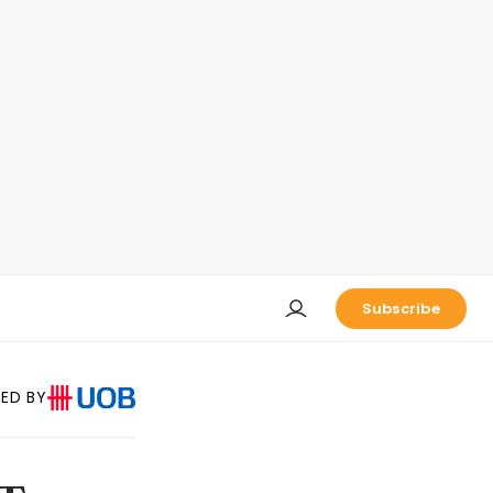
Subscribe
ED BY