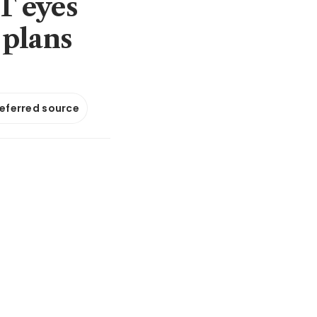
T eyes
 plans
referred source