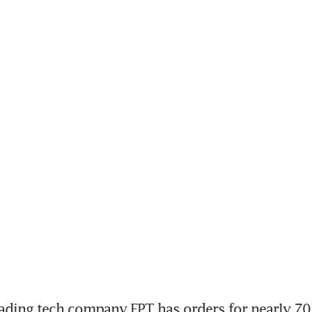
ding tech company FPT has orders for nearly 70 