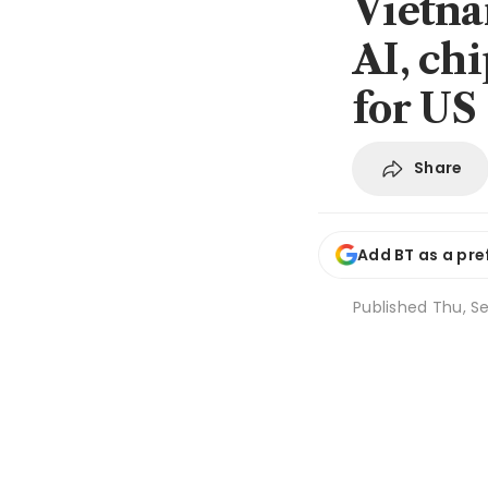
Vietna
AI, ch
for US
Share
Add BT as a pre
Published
Thu, Se