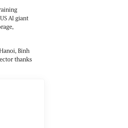
aining 
US AI giant 
rage, 
Hanoi, Binh 
ctor thanks 