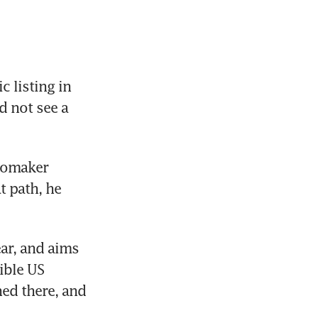
 listing in 
 not see a 
tomaker 
 path, he 
r, and aims 
ble US 
ed there, and 