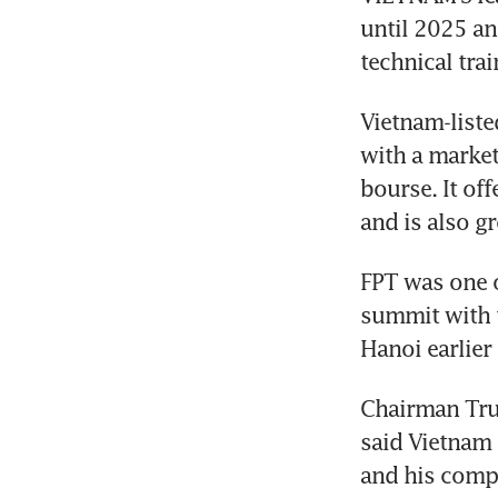
until 2025 and
technical tra
Vietnam-liste
with a market
bourse. It off
and is also g
FPT was one o
summit with t
Chairman Truo
said Vietnam 
and his compa