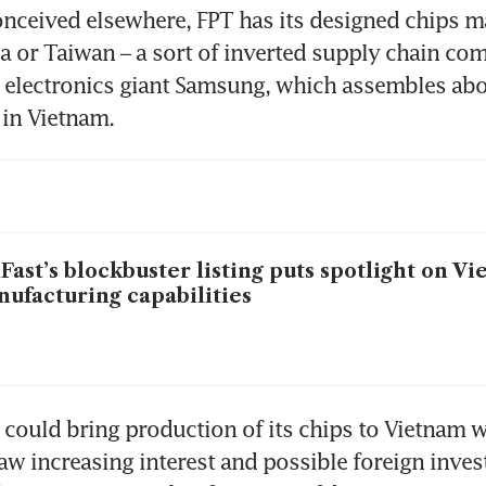
onceived elsewhere, FPT has its designed chips m
a or Taiwan – a sort of inverted supply chain com
electronics giant Samsung, which assembles about
Fast’s blockbuster listing puts spotlight on Vi
ufacturing capabilities
 could bring production of its chips to Vietnam wi
saw increasing interest and possible foreign inves