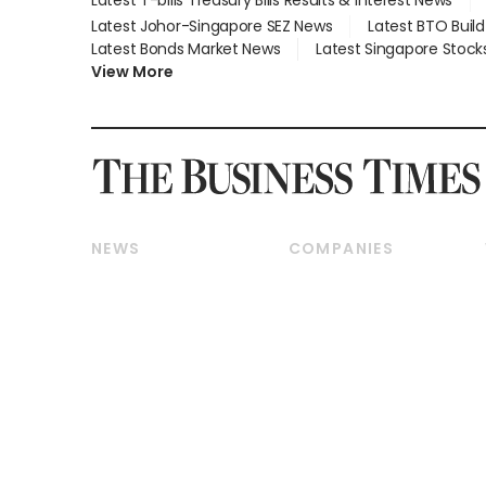
Latest Johor-Singapore SEZ News
Latest BTO Buil
Latest Bonds Market News
Latest Singapore Stock
View More
NEWS
COMPANIES
Breaking News
Companies & Markets
Property
Banking & Finance
Residential
Reits & Property
Commercial & Industrial
Energy & Commodities
Singapore
Telcos, Media & Tech
International
Transport & Logistics
Startups & Tech
Consumer & Healthcare