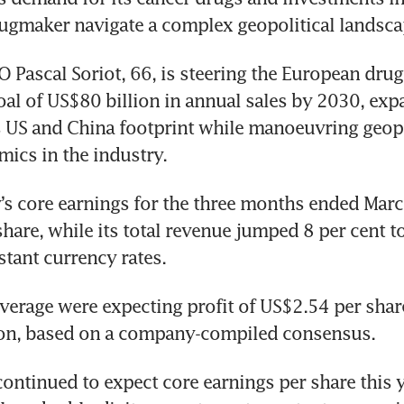
ugmaker navigate a complex geopolitical landsca
 Pascal Soriot, 66, is steering the European drug
oal of US$80 billion in annual sales by 2030, exp
 US and China footprint while manoeuvring geopo
mics in the industry.
 core earnings for the three months ended March
hare, while its total revenue jumped 8 per cent t
stant currency rates.
verage were expecting profit of US$2.54 per share
ion, based on a company-compiled consensus.
ontinued to expect core earnings per share this ye