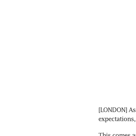
[LONDON] Astr
expectations,
This comes as