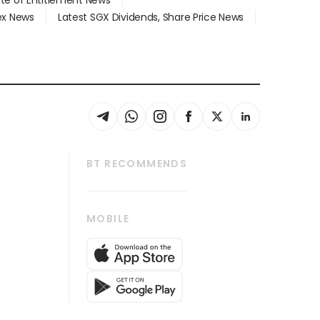
dex News
Latest SGX Dividends, Share Price News
BT RECOMMENDS
thrive
Tech in Asia
MOBILE
s
Asean Business
Global Enterprise
bscription
SGSME
cription
Release