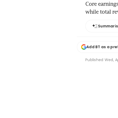
Core earnings
while total r
Summari
Add BT as a pre
Published
Wed, Ap