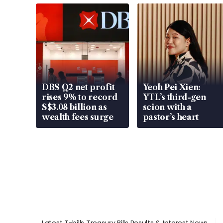
DBS Q2 net profit
Yeoh Pei Xien:
rises 9% to record
YTL’s third-gen
S$3.08 billion as
scion with a
wealth fees surge
pastor’s heart
Latest T-bills Treasury Bills Results & Interest News