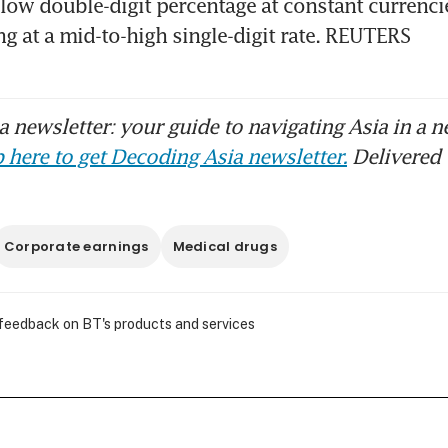
 low double-digit percentage at constant currencies
ng at a mid-to-high single-digit rate. REUTERS
 newsletter: your guide to navigating Asia in a n
 here to get Decoding Asia newsletter.
Delivered 
Corporate earnings
Medical drugs
 feedback on BT's products and services