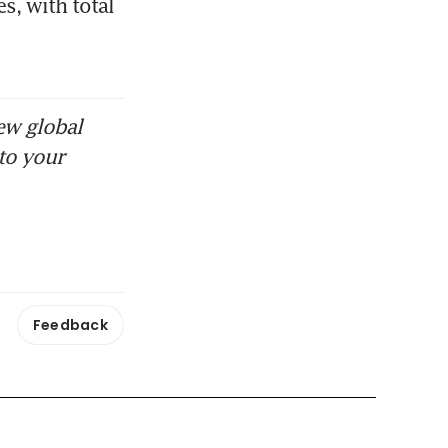
, with total 
ew global
to your
Feedback