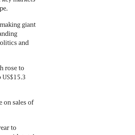
pe.
making giant 
anding 
litics and 
 rose to 
o US$15.3 
 on sales of 
ar to 