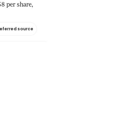
8 per share,
referred source