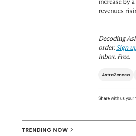
increase by a
revenues risi
Decoding Asia
order.
Sign up
inbox. Free.
AstraZeneca
Share with us your
TRENDING NOW