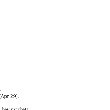
 
Apr 29).
 key markets 