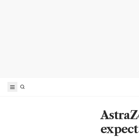
AstraZ
expect