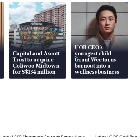
UOB CEO’s
CapitaLand Ascott
youngest child
Trust to acquire
Grant Wee turns
Coliwoo Midtown
burnout into a
for S$134 million
wellness business
Latest SSB Singapore Savings Bonds News
Latest COE Certific