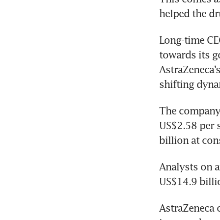
helped the dr
Long-time CEO
towards its g
AstraZeneca’s
shifting dyna
The company’s
US$2.58 per s
billion at con
Analysts on a
US$14.9 bill
AstraZeneca c