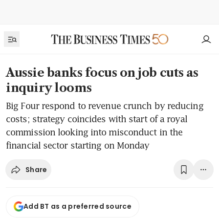
Aussie banks focus on job cuts as
inquiry looms
Big Four respond to revenue crunch by reducing
costs; strategy coincides with start of a royal
commission looking into misconduct in the
financial sector starting on Monday
Share
Add BT as a preferred source