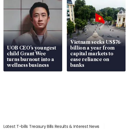
Vietnam seeks US$76
UOB CEO’s youngest
billion a year from
child Grant Wee
capital markets to
turns burnout into a
ease reliance on
wellness business
banks
Latest T-bills Treasury Bills Results & Interest News