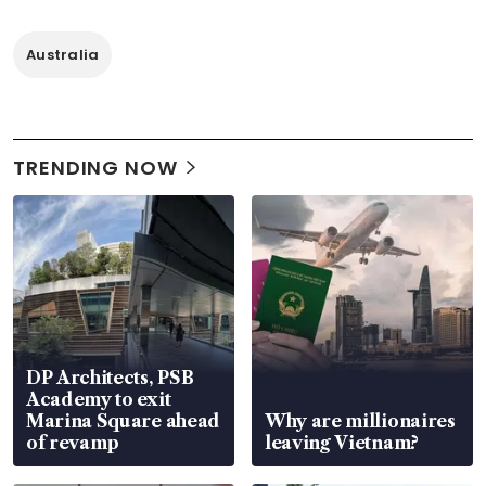
Australia
TRENDING NOW
DP Architects, PSB
Academy to exit
Marina Square ahead
Why are millionaires
of revamp
leaving Vietnam?