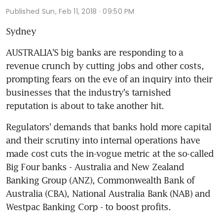
Published
Sun, Feb 11, 2018 · 09:50 PM
Sydney
AUSTRALIA'S big banks are responding to a 
revenue crunch by cutting jobs and other costs, 
prompting fears on the eve of an inquiry into their 
businesses that the industry's tarnished 
reputation is about to take another hit.
Regulators' demands that banks hold more capital 
and their scrutiny into internal operations have 
made cost cuts the in-vogue metric at the so-called 
Big Four banks - Australia and New Zealand 
Banking Group (ANZ), Commonwealth Bank of 
Australia (CBA), National Australia Bank (NAB) and 
Westpac Banking Corp - to boost profits.