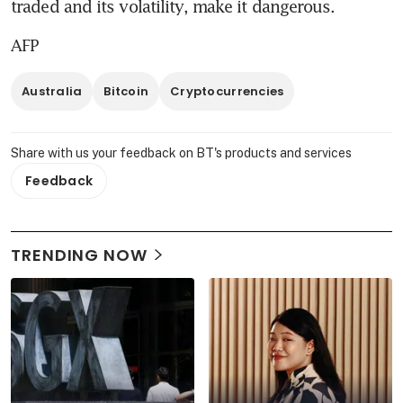
traded and its volatility, make it dangerous.
AFP
Australia
Bitcoin
Cryptocurrencies
Share with us your feedback on BT's products and services
Feedback
TRENDING NOW