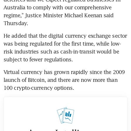
Australia to comply with our comprehensive 
regime," Justice Minister Michael Keenan said 
Thursday.
He added that the digital currency exchange sector 
was being regulated for the first time, while low-
risk industries such as cash-in-transit would be 
subject to fewer regulations.
Virtual currency has grown rapidly since the 2009 
launch of Bitcoin, and there are now more than 
100 crypto-currency options.