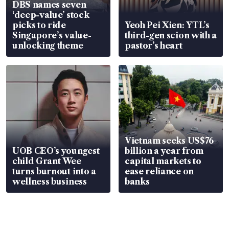
DBS names seven
‘deep-value’ stock
picks to ride
Yeoh Pei Xien: YTL’s
Singapore’s value-
third-gen scion with a
unlocking theme
pastor’s heart
Vietnam seeks US$76
UOB CEO’s youngest
billion a year from
child Grant Wee
capital markets to
turns burnout into a
ease reliance on
wellness business
banks