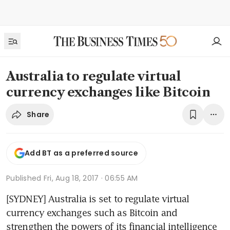
Australia to regulate virtual
currency exchanges like Bitcoin
Share
Add BT as a preferred source
Published
Fri, Aug 18, 2017 · 06:55 AM
[SYDNEY] Australia is set to regulate virtual 
currency exchanges such as Bitcoin and 
strengthen the powers of its financial intelligence 