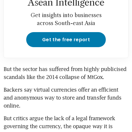
Asean Intelligence
Get insights into businesses
across South-east Asia
Get the free report
But the sector has suffered from highly publicised 
scandals like the 2014 collapse of MtGox.
Backers say virtual currencies offer an efficient 
and anonymous way to store and transfer funds 
online.
But critics argue the lack of a legal framework 
governing the currency, the opaque way it is 