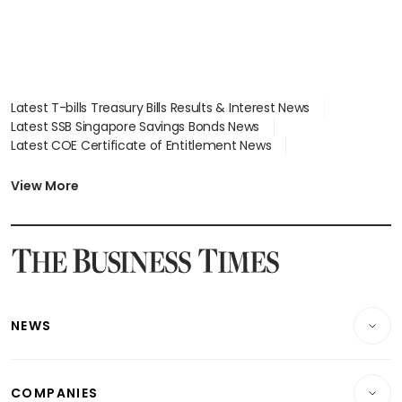
Latest T-bills Treasury Bills Results & Interest News
Latest SSB Singapore Savings Bonds News
Latest COE Certificate of Entitlement News
Latest Johor-Singapore SEZ News
Latest BTO Build To Order & Sales of Balance News
View More
Latest STI Straits Times Index News
Latest SGX Dividends, Share Price News
Latest Bonds Market News
Latest Singapore Stocks To Buy News
Latest Singapore Economy News
NEWS
Breaking News
COMPANIES
Property