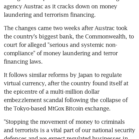
agency Austrac as it cracks down on money 
laundering and terrorism financing.
The changes came two weeks after Austrac took 
the country's biggest bank, the Commonwealth, to 
court for alleged "serious and systemic non-
compliance" of money laundering and terror 
financing laws.
It follows similar reforms by Japan to regulate 
virtual currency, after the country found itself at 
the epicentre of a multi-million dollar 
embezzlement scandal following the collapse of 
the Tokyo-based MtGox Bitcoin exchange.
"Stopping the movement of money to criminals 
and terrorists is a vital part of our national security 
defences and we expect regulated businesses in 