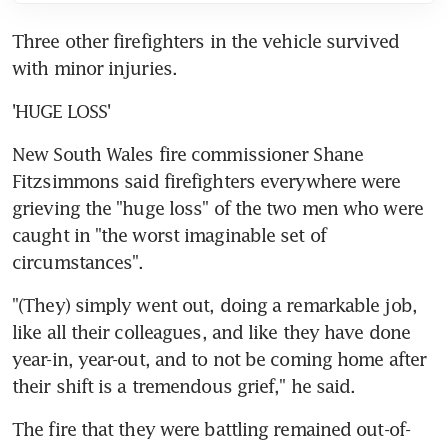
Three other firefighters in the vehicle survived 
with minor injuries.
'HUGE LOSS'
New South Wales fire commissioner Shane 
Fitzsimmons said firefighters everywhere were 
grieving the "huge loss" of the two men who were 
caught in "the worst imaginable set of 
circumstances".
"(They) simply went out, doing a remarkable job, 
like all their colleagues, and like they have done 
year-in, year-out, and to not be coming home after 
their shift is a tremendous grief," he said.
The fire that they were battling remained out-of-