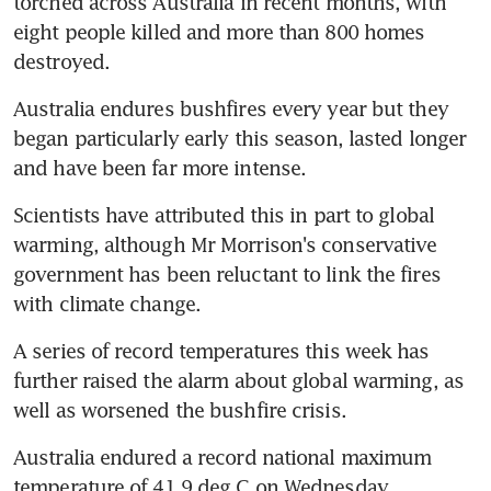
torched across Australia in recent months, with 
eight people killed and more than 800 homes 
destroyed.
Australia endures bushfires every year but they 
began particularly early this season, lasted longer 
and have been far more intense.
Scientists have attributed this in part to global 
warming, although Mr Morrison's conservative 
government has been reluctant to link the fires 
with climate change.
A series of record temperatures this week has 
further raised the alarm about global warming, as 
well as worsened the bushfire crisis.
Australia endured a record national maximum 
temperature of 41.9 deg C on Wednesday.