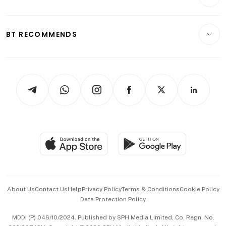
Food & Drink
Crypto & Alternative Assets
Transport & Logistics
Opinion & Features
E-paper
Motoring
Insurance
Consumer & Healthcare
ESG
BT RECOMMENDS
Videos
Style & Society
Capital Markets & Currencies
Working Life
thrive
Newsletters
Watches & Jewellery
Tech in Asia
Podcasts
Arts & Design
Asean Business
Personal Subscription
BT Luxe
Global Enterprise
Group Subscription
Travel & Wellness
SGSME
Paid Press Release
Hospitality Partners
Advertise with Us
Events & Awards
About Us
Contact Us
Help
Privacy Policy
Terms & Conditions
Cookie Policy
Data Protection Policy
中文版 (beta)
MDDI (P) 046/10/2024. Published by SPH Media Limited, Co. Regn. No.