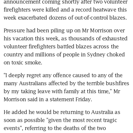
announcement coming shortly after two volunteer 
firefighters were killed and a record heatwave this 
week exacerbated dozens of out-of-control blazes.
Pressure had been piling up on Mr Morrison over 
his vacation this week, as thousands of exhausted 
volunteer firefighters battled blazes across the 
country and millions of people in Sydney choked 
on toxic smoke.
"I deeply regret any offence caused to any of the 
many Australians affected by the terrible bushfires 
by my taking leave with family at this time," Mr 
Morrison said in a statement Friday.
He added he would be returning to Australia as 
soon as possible "given the most recent tragic 
events", referring to the deaths of the two 