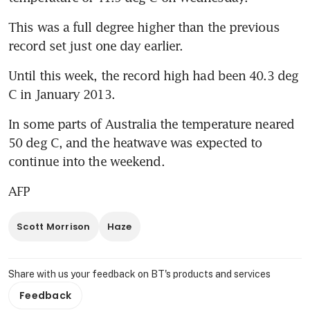
This was a full degree higher than the previous 
record set just one day earlier.
Until this week, the record high had been 40.3 deg 
C in January 2013.
In some parts of Australia the temperature neared 
50 deg C, and the heatwave was expected to 
continue into the weekend.
AFP
Scott Morrison
Haze
Share with us your feedback on BT's products and services
Feedback