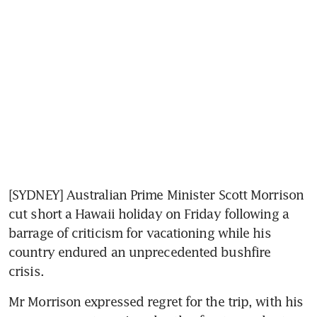
[SYDNEY] Australian Prime Minister Scott Morrison 
cut short a Hawaii holiday on Friday following a 
barrage of criticism for vacationing while his 
country endured an unprecedented bushfire 
crisis.
Mr Morrison expressed regret for the trip, with his 