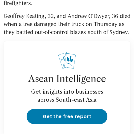
firefighters.
Geoffrey Keating, 32, and Andrew O'Dwyer, 36 died 
when a tree damaged their truck on Thursday as 
they battled out-of-control blazes south of Sydney.
Asean Intelligence
Get insights into businesses
across South-east Asia
Get the free report