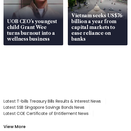
Vietnam seeks US$76
UOB CEO’s youngest
billion a year from
child Grant Wee
capital markets to
turns burnout into a
ease reliance on
wellness business
banks
Latest T-bills Treasury Bills Results & Interest News
Latest SSB Singapore Savings Bonds News
Latest COE Certificate of Entitlement News
Latest Johor-Singapore SEZ News
Latest BTO Build To Order & Sales of Balance News
View More