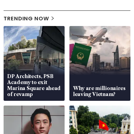
TRENDING NOW
DP Architects, PSB
Academy to exit
Marina Square ahead
Why are millionaires
of revamp
leaving Vietnam?