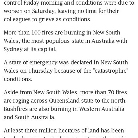
control Friday morning and conditions were due to 
worsen on Saturday, leaving no time for their 
colleagues to grieve as conditions.
More than 100 fires are burning in New South 
Wales, the most populous state in Australia with 
Sydney at its capital.
A state of emergency was declared in New South 
Wales on Thursday because of the "catastrophic" 
conditions.
Aside from New South Wales, more than 70 fires 
are raging across Queensland state to the north. 
Bushfires are also burning in Western Australia 
and South Australia.
At least three million hectares of land has been 