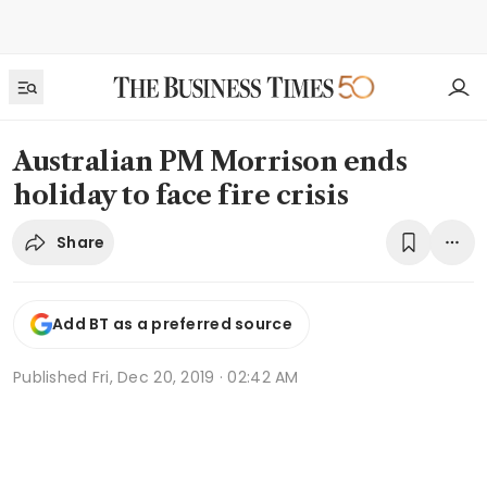
Australian PM Morrison ends
holiday to face fire crisis
Share
Add BT as a preferred source
Published
Fri, Dec 20, 2019 · 02:42 AM