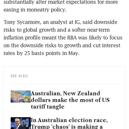
substantially alter market expectations for more 
easing in moneatry policy.
Tony Sycamore, an analyst at IG, said downside 
risks to global growth and a softer near-term 
inflation profile meant the RBA was likely to focus 
on the downside risks to growth and cut interest 
rates by 25 basis points in May.
SEE ALSO
Australian, New Zealand
dollars make the most of US
tariff tangle
In Australian election race,
Trump 'chaos' is making a