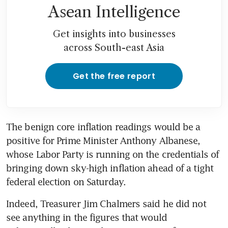
Asean Intelligence
Get insights into businesses
across South-east Asia
Get the free report
The benign core inflation readings would be a 
positive for Prime Minister Anthony Albanese, 
whose Labor Party is running on the credentials of 
bringing down sky-high inflation ahead of a tight 
federal election on Saturday.
Indeed, Treasurer Jim Chalmers said he did not 
see anything in the figures that would 