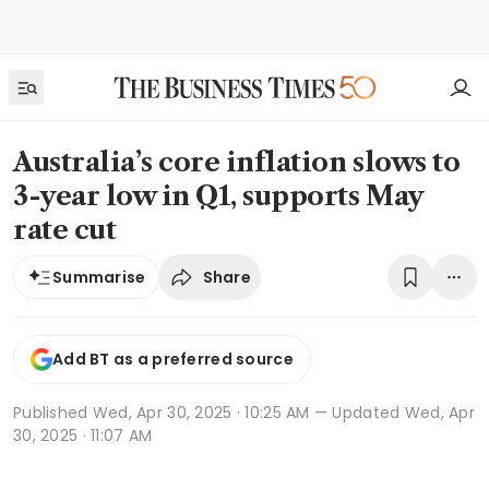
Australia’s core inflation slows to
3-year low in Q1, supports May
rate cut
Share
Summarise
Add BT as a preferred source
Published
Wed, Apr 30, 2025 · 10:25 AM
— Updated Wed, Apr
30, 2025 · 11:07 AM