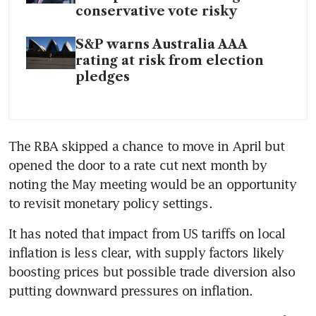
conservative vote risky
S&P warns Australia AAA
rating at risk from election
pledges
The RBA skipped a chance to move in April but 
opened the door to a rate cut next month by 
noting the May meeting would be an opportunity 
to revisit monetary policy settings.
It has noted that impact from US tariffs on local 
inflation is less clear, with supply factors likely 
boosting prices but possible trade diversion also 
putting downward pressures on inflation.