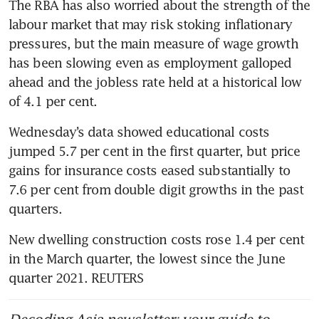
The RBA has also worried about the strength of the 
labour market that may risk stoking inflationary 
pressures, but the main measure of wage growth 
has been slowing even as employment galloped 
ahead and the jobless rate held at a historical low 
of 4.1 per cent.
Wednesday’s data showed educational costs 
jumped 5.7 per cent in the first quarter, but price 
gains for insurance costs eased substantially to 
7.6 per cent from double digit growths in the past 
quarters.
New dwelling construction costs rose 1.4 per cent 
in the March quarter, the lowest since the June 
quarter 2021. REUTERS
Decoding Asia newsletter: your guide to