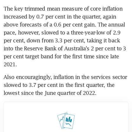
The key trimmed mean measure of core inflation 
increased by 0.7 per cent in the quarter, again 
above forecasts of a 0.6 per cent gain. The annual 
pace, however, slowed to a three-year-low of 2.9 
per cent, down from 3.3 per cent, taking it back 
into the Reserve Bank of Australia’s 2 per cent to 3 
per cent target band for the first time since late 
2021.
Also encouragingly, inflation in the services sector 
slowed to 3.7 per cent in the first quarter, the 
lowest since the June quarter of 2022.