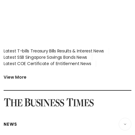
Latest T-bills Treasury Bills Results & Interest News
Latest SSB Singapore Savings Bonds News
Latest COE Certificate of Entitlement News
Latest Johor-Singapore SEZ News
Latest BTO Build To Order & Sales of Balance News
View More
Latest STI Straits Times Index News
Latest SGX Dividends, Share Price News
Latest Bonds Market News
Latest Singapore Stocks To Buy News
Latest Singapore Economy News
NEWS