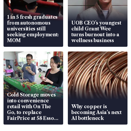
1 in 5 fresh graduates
from autonomous
UOB CEO’s youngest
universities still
child Grant Wee
seeking employment:
turns burnout into a
MOM
wellness business
Cold Storage moves
into convenience
retail with On The
Why copper is
Go, to replace
becoming Asia’s next
FairPrice at 58 Esso
AI bottleneck
stations