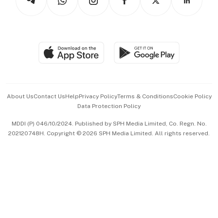
Asean Business
Personal Subscription
BT Luxe
Global Enterprise
Group Subscription
Travel & Wellness
SGSME
Paid Press Release
Hospitality Partners
Advertise with Us
Events & Awards
About Us
Contact Us
Help
Privacy Policy
Terms & Conditions
Cookie Policy
Data Protection Policy
中文版 (beta)
MDDI (P) 046/10/2024. Published by SPH Media Limited, Co. Regn. No.
202120748H. Copyright © 2026 SPH Media Limited. All rights reserved.