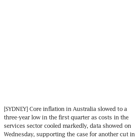
[SYDNEY] Core inflation in Australia slowed to a 
three-year low in the first quarter as costs in the 
services sector cooled markedly, data showed on 
Wednesday, supporting the case for another cut in 