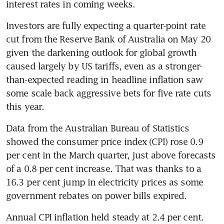
interest rates in coming weeks.
Investors are fully expecting a quarter-point rate 
cut from the Reserve Bank of Australia on May 20 
given the darkening outlook for global growth 
caused largely by US tariffs, even as a stronger-
than-expected reading in headline inflation saw 
some scale back aggressive bets for five rate cuts 
this year.
Data from the Australian Bureau of Statistics 
showed the consumer price index (CPI) rose 0.9 
per cent in the March quarter, just above forecasts 
of a 0.8 per cent increase. That was thanks to a 
16.3 per cent jump in electricity prices as some 
government rebates on power bills expired.
Annual CPI inflation held steady at 2.4 per cent.