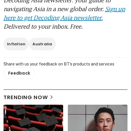
navigating Asia in a new global order.
Sign up
here to get Decoding Asia newsletter.
Delivered to your inbox. Free.
Inflation
Australia
Share with us your feedback on BT's products and services
Feedback
TRENDING NOW