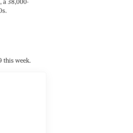
, a 38,000-
0s.
 this week.