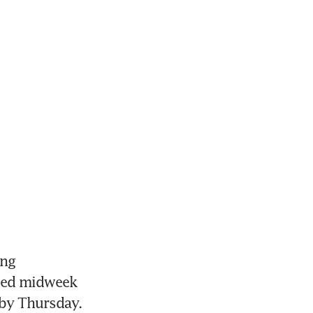
ng 
sed midweek 
 by Thursday. 