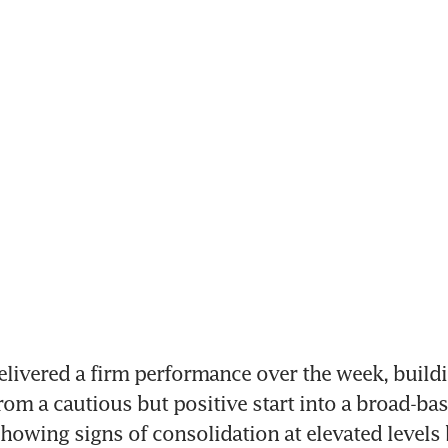
livered a firm performance over the week, buildi
m a cautious but positive start into a broad-ba
 showing signs of consolidation at elevated levels