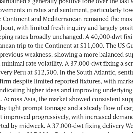
intained a generally positive tone over the last w
vements in rates and sentiment, particularly tow
 Continent and Mediterranean remained the mos
hout, with limited fresh inquiry and largely posit
ping rates broadly unchanged. A 40,000-dwt fixin
anean trip to the Continent at $11,000. The US Gul
previous weakness, showing a more balanced su
minimal rate volatility. A 37,000-dwt fixing a sc
ivery Peru at $12,500. In the South Atlantic, senti
firm despite limited reported fixtures, with marke
indicating higher ideas and improving underlying 
 Across Asia, the market showed consistent supp
y tight prompt tonnage and a steady flow of carg
t improved progressively, with increased demand
rted by midweek. A 37,000-dwt fixing delivery Wes