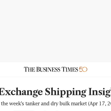
 Exchange Shipping Insig
the week’s tanker and dry bulk market (Apr 17, 