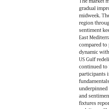
The market ma
gradual impro
midweek. The
region throug
sentiment kee
East Mediterr
compared to 
dynamic with 
US Gulf redel
continued to 
participants 
fundamentals.
underpinned b
and sentimen
fixtures repo