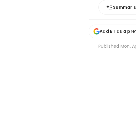
Summari
Add BT as a pre
Published
Mon, A