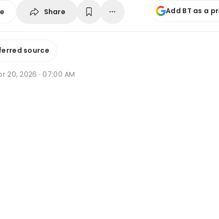
Add BT as a p
Share
se
ferred source
pr 20, 2026 · 07:00 AM