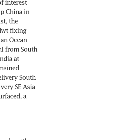
f interest 
p China in 
t, the 
t fixing 
ian Ocean 
 from South 
ndia at 
mained 
livery South 
very SE Asia 
rfaced, a 