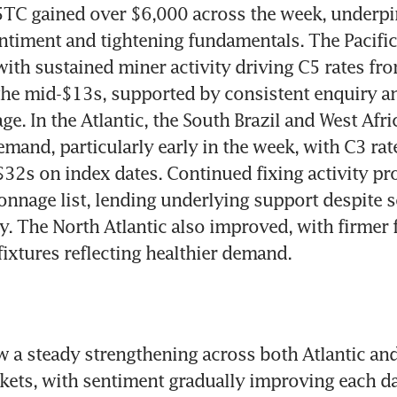
5TC gained over $6,000 across the week, underpi
timent and tightening fundamentals. The Pacific 
 with sustained miner activity driving C5 rates fro
he mid-$13s, supported by consistent enquiry an
e. In the Atlantic, the South Brazil and West Afri
mand, particularly early in the week, with C3 rat
$32s on index dates. Continued fixing activity pro
onnage list, lending underlying support despite s
ty. The North Atlantic also improved, with firmer 
 fixtures reflecting healthier demand.
 a steady strengthening across both Atlantic and
ts, with sentiment gradually improving each day.