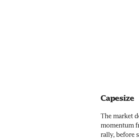
Capesize
The market de
momentum fro
rally, before