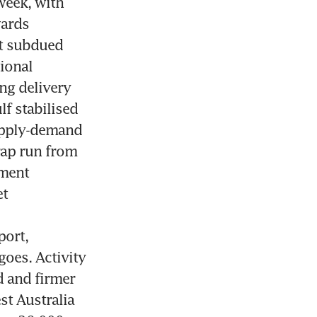
eek, with 
ards 
t subdued 
ional 
g delivery 
f stabilised 
pply-demand 
rap run from 
ment 
t 
ort, 
oes. Activity 
 and firmer 
t Australia 