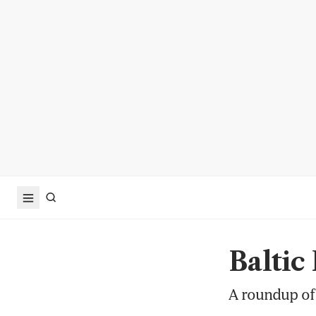
Baltic
A roundup of 