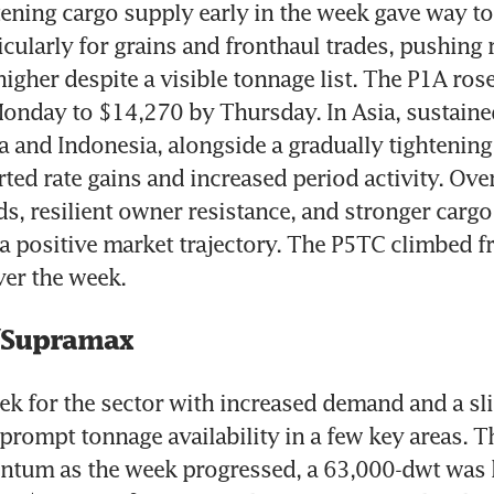
htening cargo supply early in the week gave way to 
cularly for grains and fronthaul trades, pushing r
higher despite a visible tonnage list. The P1A rose
nday to $14,270 by Thursday. In Asia, sustained
a and Indonesia, alongside a gradually tightening
ed rate gains and increased period activity. Overa
s, resilient owner resistance, and stronger cargo
 positive market trajectory. The P5TC climbed f
er the week.
/Supramax
ek for the sector with increased demand and a sli
 prompt tonnage availability in a few key areas. Th
tum as the week progressed, a 63,000-dwt was h