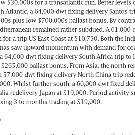
ow $30,000s for a transatlantic run. Better levels o
h Atlantic, a 64,000-dwt fixing delivery Santos tri
00s plus low $700,000s ballast bonus. By contras
iterranean remained rather subdued. A 61,000-dw
n for a trip US East Coast at $10,750. Both the Ind
enas saw upward momentum with demand for coal
a 64,000-dwt fixing delivery South Africa trip to I
$265,000 ballast bonus. From Asia, the north re
a 57,000-dwt fixing delivery North China trip rede
,000. Whilst further south, a 60,000-dwt fixed deli
alia redelivery Japan at $19,000. Period activity su
xing 3 to months trading at $19,000.  
e