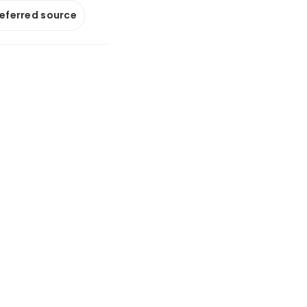
referred source