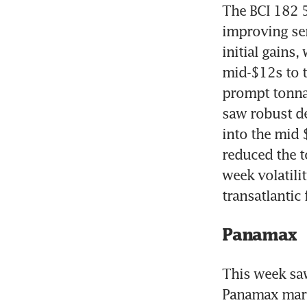
The BCI 182 
improving sen
initial gains,
mid-$12s to t
prompt tonnag
saw robust de
into the mid 
reduced the t
week volatili
transatlantic
Panamax
This week saw
Panamax marke