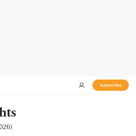
Subscribe
hts
2026)