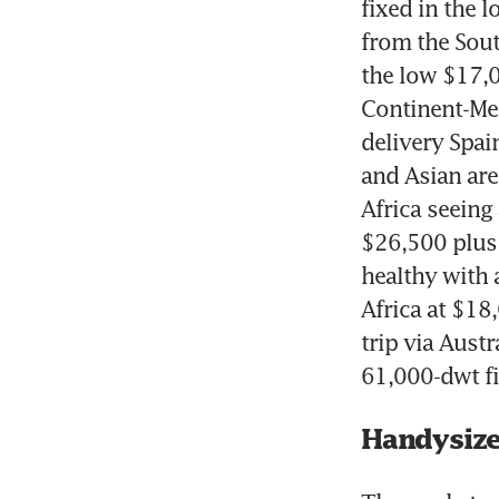
fixed in the l
from the Sout
the low $17,0
Continent-Med
delivery Spai
and Asian ar
Africa seeing 
$26,500 plus 
healthy with 
Africa at $18
trip via Austr
61,000-dwt fi
Handysiz