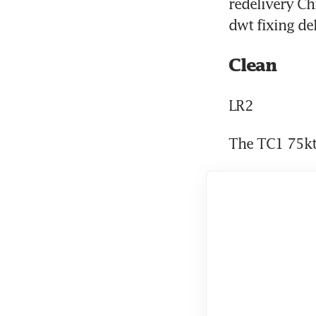
redelivery Ch
dwt fixing de
Clean
LR2
The TC1 75kt