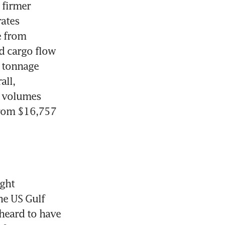
firmer 
ates 
 from 
 cargo flow 
 tonnage 
ll, 
 volumes 
rom $16,757 
ght 
e US Gulf 
eard to have 