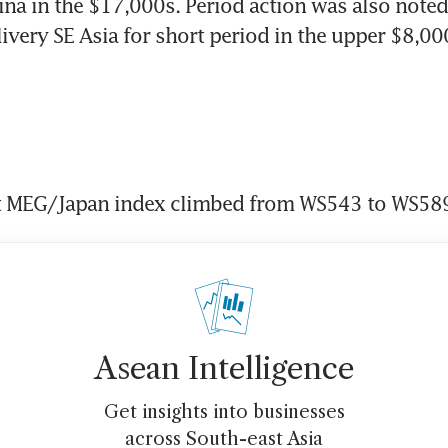
ina in the $17,000s. Period action was also noted
livery SE Asia for short period in the upper $8,00
 MEG/Japan index climbed from WS543 to WS589
Asean Intelligence
Get insights into businesses
across South-east Asia