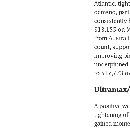
Atlantic, tig
demand, parti
consistently 
$13,155 on Mo
from Australi
count, support
improving bid
underpinned a
to $17,773 ov
Ultramax
A positive we
tightening of
gained momen