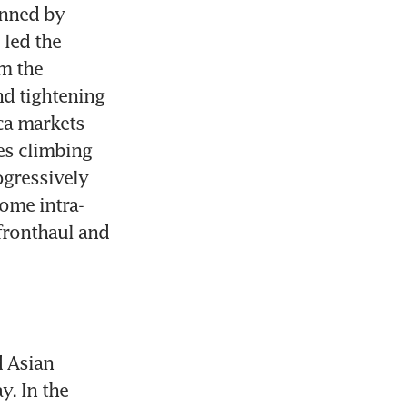
nned by 
led the 
m the 
d tightening 
ca markets 
es climbing 
gressively 
ome intra-
fronthaul and 
 Asian 
 In the 