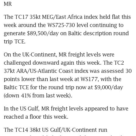
MR
The TC17 35kt MEG/East Africa index held flat this 
week around the WS725-730 level continuing to 
generate $89,500/day on Baltic description round 
trip TCE.
On the UK-Continent, MR freight levels were 
challenged downward again this week. The TC2 
37kt ARA/US-Atlantic Coast index was assessed 30 
points lower than last week at WS177, with the 
Baltic TCE for the round trip now at $9,000/day 
(down 41% from last week).
In the US Gulf, MR freight levels appeared to have 
reached a floor this week.
The TC14 38kt US Gulf/UK-Continent run 