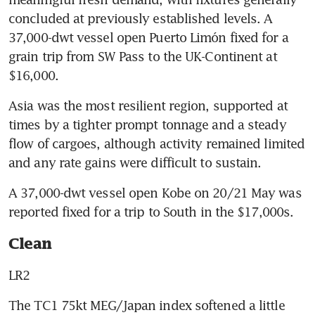
concluded at previously established levels. A 
37,000-dwt vessel open Puerto Limón fixed for a 
grain trip from SW Pass to the UK-Continent at 
$16,000.
Asia was the most resilient region, supported at 
times by a tighter prompt tonnage and a steady 
flow of cargoes, although activity remained limited 
and any rate gains were difficult to sustain.
A 37,000-dwt vessel open Kobe on 20/21 May was 
reported fixed for a trip to South in the $17,000s.
Clean
LR2
The TC1 75kt MEG/Japan index softened a little 