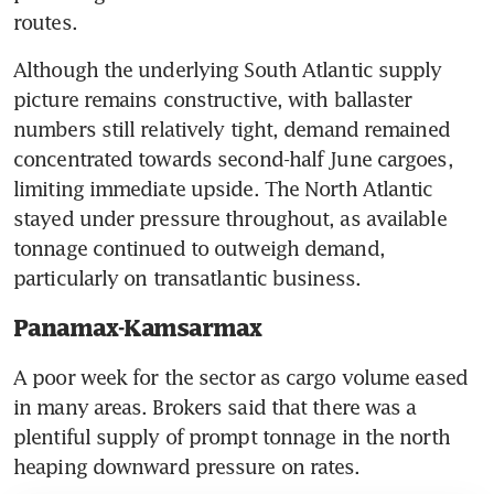
routes.
Although the underlying South Atlantic supply 
picture remains constructive, with ballaster 
numbers still relatively tight, demand remained 
concentrated towards second-half June cargoes, 
limiting immediate upside. The North Atlantic 
stayed under pressure throughout, as available 
tonnage continued to outweigh demand, 
particularly on transatlantic business.
Panamax-Kamsarmax
A poor week for the sector as cargo volume eased 
in many areas. Brokers said that there was a 
plentiful supply of prompt tonnage in the north 
heaping downward pressure on rates.