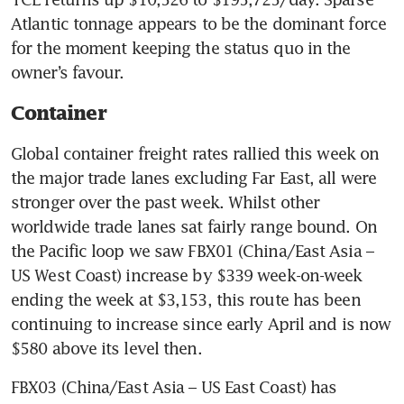
Atlantic tonnage appears to be the dominant force 
for the moment keeping the status quo in the 
owner’s favour.
Container
Global container freight rates rallied this week on 
the major trade lanes excluding Far East, all were 
stronger over the past week. Whilst other 
worldwide trade lanes sat fairly range bound. On 
the Pacific loop we saw FBX01 (China/East Asia – 
US West Coast) increase by $339 week-on-week 
ending the week at $3,153, this route has been 
continuing to increase since early April and is now 
$580 above its level then.
FBX03 (China/East Asia – US East Coast) has 