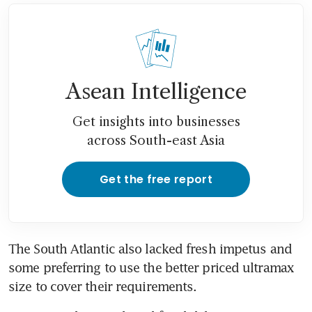
Asean Intelligence
Get insights into businesses
across South-east Asia
Get the free report
The South Atlantic also lacked fresh impetus and 
some preferring to use the better priced ultramax 
size to cover their requirements.