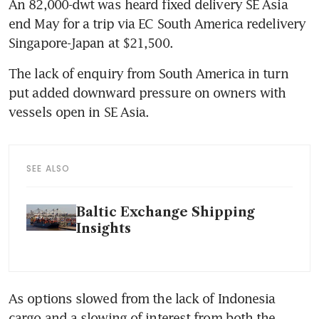
An 82,000-dwt was heard fixed delivery SE Asia 
end May for a trip via EC South America redelivery 
Singapore-Japan at $21,500.
The lack of enquiry from South America in turn 
put added downward pressure on owners with 
vessels open in SE Asia.
SEE ALSO
Baltic Exchange Shipping
Insights
As options slowed from the lack of Indonesia 
cargo and a slowing of interest from both the 