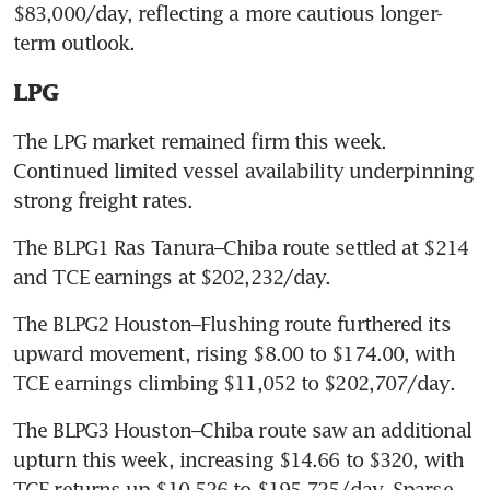
$83,000/day, reflecting a more cautious longer-
term outlook.
LPG
The LPG market remained firm this week. 
Continued limited vessel availability underpinning 
strong freight rates.
The BLPG1 Ras Tanura–Chiba route settled at $214 
and TCE earnings at $202,232/day.
The BLPG2 Houston–Flushing route furthered its 
upward movement, rising $8.00 to $174.00, with 
TCE earnings climbing $11,052 to $202,707/day.
The BLPG3 Houston–Chiba route saw an additional 
upturn this week, increasing $14.66 to $320, with 
TCE returns up $10,526 to $195,725/day. Sparse 