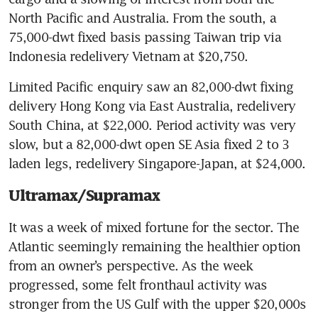
North Pacific and Australia. From the south, a 
75,000-dwt fixed basis passing Taiwan trip via 
Indonesia redelivery Vietnam at $20,750.
Limited Pacific enquiry saw an 82,000-dwt fixing 
delivery Hong Kong via East Australia, redelivery 
South China, at $22,000. Period activity was very 
slow, but a 82,000-dwt open SE Asia fixed 2 to 3 
laden legs, redelivery Singapore-Japan, at $24,000.
Ultramax/Supramax
It was a week of mixed fortune for the sector. The 
Atlantic seemingly remaining the healthier option 
from an owner’s perspective. As the week 
progressed, some felt fronthaul activity was 
stronger from the US Gulf with the upper $20,000s 