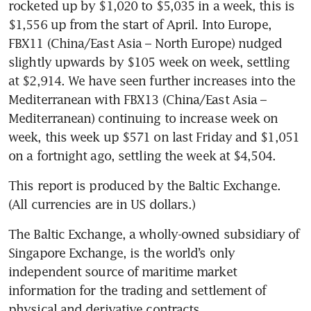
rocketed up by $1,020 to $5,035 in a week, this is 
$1,556 up from the start of April. Into Europe, 
FBX11 (China/East Asia – North Europe) nudged 
slightly upwards by $105 week on week, settling 
at $2,914. We have seen further increases into the 
Mediterranean with FBX13 (China/East Asia – 
Mediterranean) continuing to increase week on 
week, this week up $571 on last Friday and $1,051 
on a fortnight ago, settling the week at $4,504.
This report is produced by the Baltic Exchange. 
(All currencies are in US dollars.)
The Baltic Exchange, a wholly-owned subsidiary of 
Singapore Exchange, is the world’s only 
independent source of maritime market 
information for the trading and settlement of 
physical and derivative contracts.