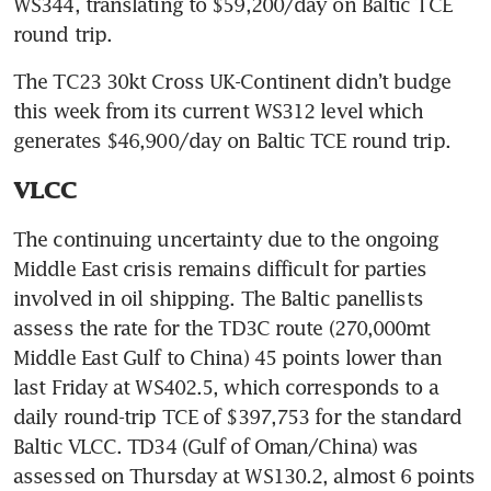
WS344, translating to $59,200/day on Baltic TCE 
round trip.
The TC23 30kt Cross UK-Continent didn’t budge 
this week from its current WS312 level which 
generates $46,900/day on Baltic TCE round trip.
VLCC
The continuing uncertainty due to the ongoing 
Middle East crisis remains difficult for parties 
involved in oil shipping. The Baltic panellists 
assess the rate for the TD3C route (270,000mt 
Middle East Gulf to China) 45 points lower than 
last Friday at WS402.5, which corresponds to a 
daily round-trip TCE of $397,753 for the standard 
Baltic VLCC. TD34 (Gulf of Oman/China) was 
assessed on Thursday at WS130.2, almost 6 points 