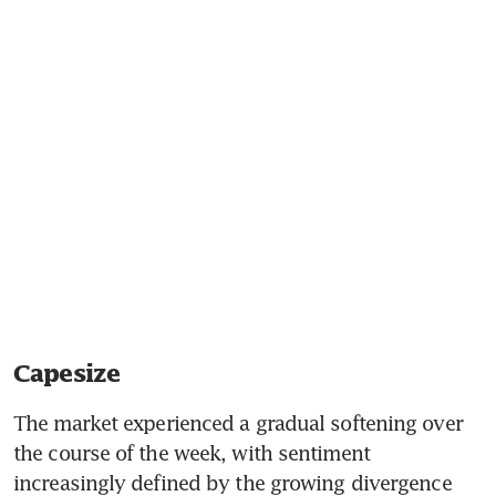
Capesize
The market experienced a gradual softening over 
the course of the week, with sentiment 
increasingly defined by the growing divergence 