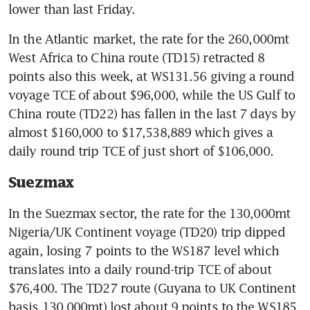
lower than last Friday.
In the Atlantic market, the rate for the 260,000mt 
West Africa to China route (TD15) retracted 8 
points also this week, at WS131.56 giving a round 
voyage TCE of about $96,000, while the US Gulf to 
China route (TD22) has fallen in the last 7 days by 
almost $160,000 to $17,538,889 which gives a 
daily round trip TCE of just short of $106,000.
Suezmax
In the Suezmax sector, the rate for the 130,000mt 
Nigeria/UK Continent voyage (TD20) trip dipped 
again, losing 7 points to the WS187 level which 
translates into a daily round-trip TCE of about 
$76,400. The TD27 route (Guyana to UK Continent 
basis 130,000mt) lost about 9 points to the WS185 