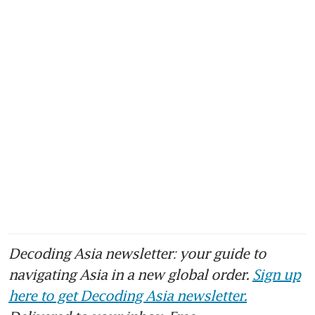
Decoding Asia newsletter: your guide to
navigating Asia in a new global order.
Sign up
here to get Decoding Asia newsletter.