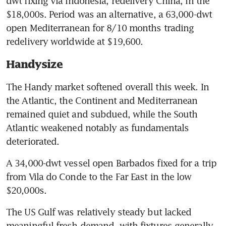
dwt fixing via Indonesia, redelivery China, in the 
$18,000s. Period was an alternative, a 63,000-dwt 
open Mediterranean for 8/10 months trading 
redelivery worldwide at $19,600.
Handysize
The Handy market softened overall this week. In 
the Atlantic, the Continent and Mediterranean 
remained quiet and subdued, while the South 
Atlantic weakened notably as fundamentals 
deteriorated.
A 34,000-dwt vessel open Barbados fixed for a trip 
from Vila do Conde to the Far East in the low 
$20,000s.
The US Gulf was relatively steady but lacked 
meaningful fresh demand, with fixtures generally 