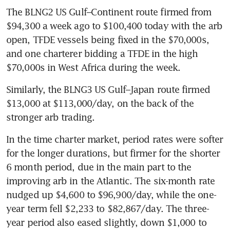
The BLNG2 US Gulf–Continent route firmed from 
$94,300 a week ago to $100,400 today with the arb 
open, TFDE vessels being fixed in the $70,000s, 
and one charterer bidding a TFDE in the high 
$70,000s in West Africa during the week.
Similarly, the BLNG3 US Gulf–Japan route firmed 
$13,000 at $113,000/day, on the back of the 
stronger arb trading.
In the time charter market, period rates were softer 
for the longer durations, but firmer for the shorter 
6 month period, due in the main part to the 
improving arb in the Atlantic. The six-month rate 
nudged up $4,600 to $96,900/day, while the one-
year term fell $2,233 to $82,867/day. The three-
year period also eased slightly, down $1,000 to 