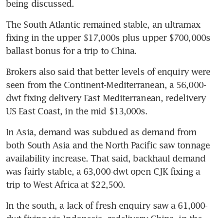
being discussed.
The South Atlantic remained stable, an ultramax 
fixing in the upper $17,000s plus upper $700,000s 
ballast bonus for a trip to China.
Brokers also said that better levels of enquiry were 
seen from the Continent-Mediterranean, a 56,000-
dwt fixing delivery East Mediterranean, redelivery 
US East Coast, in the mid $13,000s.
In Asia, demand was subdued as demand from 
both South Asia and the North Pacific saw tonnage 
availability increase. That said, backhaul demand 
was fairly stable, a 63,000-dwt open CJK fixing a 
trip to West Africa at $22,500.
In the south, a lack of fresh enquiry saw a 61,000-