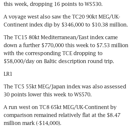
this week, dropping 16 points to WS530.
A voyage west also saw the TC20 90kt MEG/UK-
Continent index dip by $346,000 to $10.38 million.
The TC15 80kt Mediterranean/East index came 
down a further $770,000 this week to $7.53 million 
with the corresponding TCE dropping to 
$58,000/day on Baltic description round trip.
LR1
The TC5 55kt MEG/Japan index was also assessed 
30 points lower this week to WS570.
A run west on TC8 65kt MEG/UK-Continent by 
comparison remained relatively flat at the $8.47 
million mark (-$14,000).