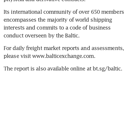
Its international community of over 650 members 
encompasses the majority of world shipping 
interests and commits to a code of business 
conduct overseen by the Baltic.
For daily freight market reports and assessments, 
please visit www.balticexchange.com.
The report is also available online at bt.sg/baltic.