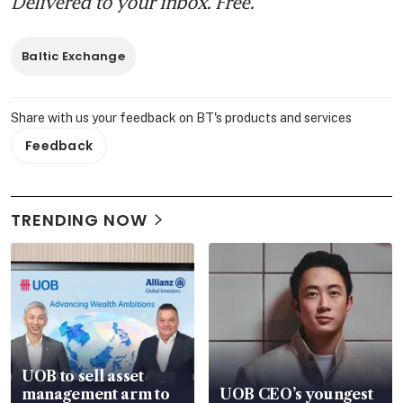
Delivered to your inbox. Free.
Baltic Exchange
Share with us your feedback on BT's products and services
Feedback
TRENDING NOW
UOB to sell asset
management arm to
UOB CEO’s youngest