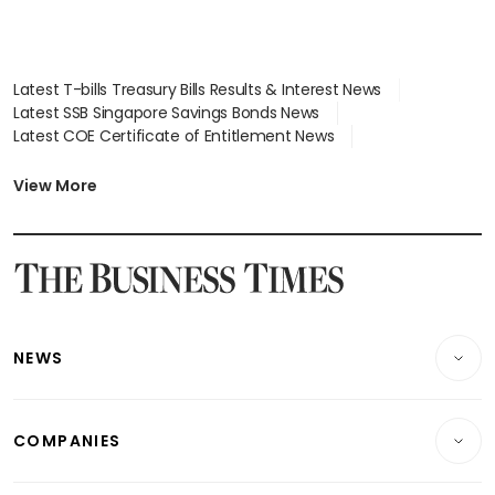
Latest T-bills Treasury Bills Results & Interest News
Latest SSB Singapore Savings Bonds News
Latest COE Certificate of Entitlement News
Latest Johor-Singapore SEZ News
Latest BTO Build To Order & Sales of Balance News
View More
Latest STI Straits Times Index News
Latest SGX Dividends, Share Price News
Latest Bonds Market News
Latest Singapore Stocks To Buy News
Latest Singapore Economy News
NEWS
Breaking News
COMPANIES
Property
Companies & Markets
Residential