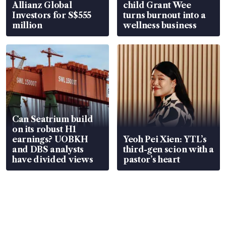
Allianz Global
child Grant Wee
Investors for S$555
turns burnout into a
million
wellness business
Can Seatrium build
on its robust H1
earnings? UOBKH
Yeoh Pei Xien: YTL’s
and DBS analysts
third-gen scion with a
have divided views
pastor’s heart