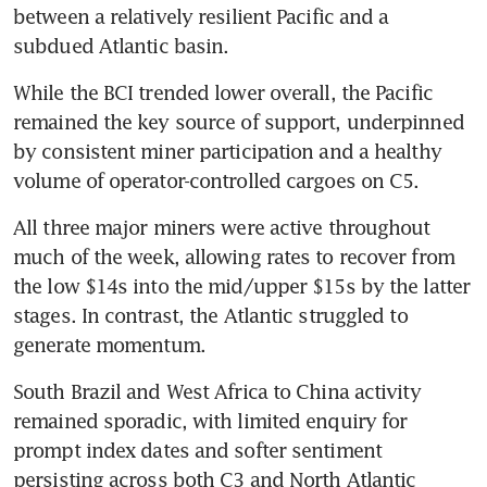
between a relatively resilient Pacific and a 
subdued Atlantic basin.
While the BCI trended lower overall, the Pacific 
remained the key source of support, underpinned 
by consistent miner participation and a healthy 
volume of operator-controlled cargoes on C5.
All three major miners were active throughout 
much of the week, allowing rates to recover from 
the low $14s into the mid/upper $15s by the latter 
stages. In contrast, the Atlantic struggled to 
generate momentum.
South Brazil and West Africa to China activity 
remained sporadic, with limited enquiry for 
prompt index dates and softer sentiment 
persisting across both C3 and North Atlantic 