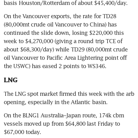
basis Houston/Rotterdam of about $45,400/day.
On the Vancouver exports, the rate for TD28 
(80,000mt crude oil Vancouver to China) has 
continued the slide down, losing $220,000 this 
week to $4,270,000 (giving a round trip TCE of 
about $68,300/day) while TD29 (80,000mt crude 
oil Vancouver to Pacific Area Lightering point off 
the USWC) has eased 2 points to WS346.
LNG
The LNG spot market firmed this week with the arb 
opening, especially in the Atlantic basin.
On the BLNG1 Australia–Japan route, 174k cbm 
vessels moved up from $64,800 last Friday to 
$67,000 today.