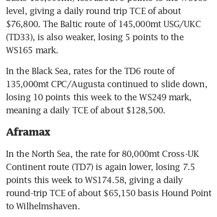
level, giving a daily round trip TCE of about 
$76,800. The Baltic route of 145,000mt USG/UKC 
(TD33), is also weaker, losing 5 points to the 
WS165 mark.
In the Black Sea, rates for the TD6 route of 
135,000mt CPC/Augusta continued to slide down, 
losing 10 points this week to the WS249 mark, 
meaning a daily TCE of about $128,500.
Aframax
In the North Sea, the rate for 80,000mt Cross-UK 
Continent route (TD7) is again lower, losing 7.5 
points this week to WS174.58, giving a daily 
round-trip TCE of about $65,150 basis Hound Point 
to Wilhelmshaven.