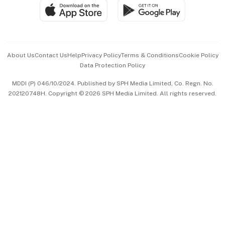
SGSME
Paid Press Release
Hospitality Partners
Advertise with Us
Events & Awards
About Us
Contact Us
Help
Privacy Policy
Terms & Conditions
Cookie Policy
Data Protection Policy
中文版 (beta)
MDDI (P) 046/10/2024. Published by SPH Media Limited, Co. Regn. No.
202120748H. Copyright © 2026 SPH Media Limited. All rights reserved.