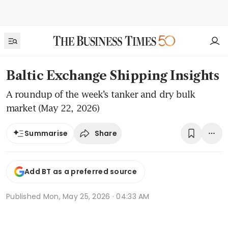
Baltic Exchange Shipping Insights
A roundup of the week’s tanker and dry bulk
market (May 22, 2026)
Share
Summarise
Add BT as a preferred source
Published
Mon, May 25, 2026 · 04:33 AM