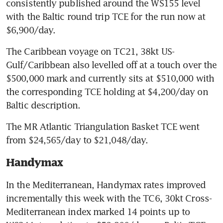
consistently published around the WS155 level 
with the Baltic round trip TCE for the run now at 
$6,900/day.
The Caribbean voyage on TC21, 38kt US-
Gulf/Caribbean also levelled off at a touch over the 
$500,000 mark and currently sits at $510,000 with 
the corresponding TCE holding at $4,200/day on 
Baltic description.
The MR Atlantic Triangulation Basket TCE went 
from $24,565/day to $21,048/day.
Handymax
In the Mediterranean, Handymax rates improved 
incrementally this week with the TC6, 30kt Cross-
Mediterranean index marked 14 points up to 