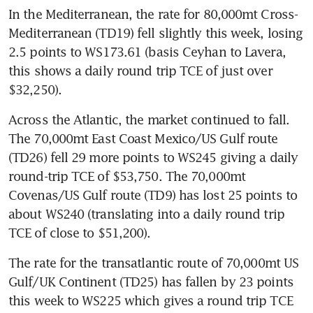
In the Mediterranean, the rate for 80,000mt Cross-
Mediterranean (TD19) fell slightly this week, losing 
2.5 points to WS173.61 (basis Ceyhan to Lavera, 
this shows a daily round trip TCE of just over 
$32,250).
Across the Atlantic, the market continued to fall. 
The 70,000mt East Coast Mexico/US Gulf route 
(TD26) fell 29 more points to WS245 giving a daily 
round-trip TCE of $53,750. The 70,000mt 
Covenas/US Gulf route (TD9) has lost 25 points to 
about WS240 (translating into a daily round trip 
TCE of close to $51,200).
The rate for the transatlantic route of 70,000mt US 
Gulf/UK Continent (TD25) has fallen by 23 points 
this week to WS225 which gives a round trip TCE 