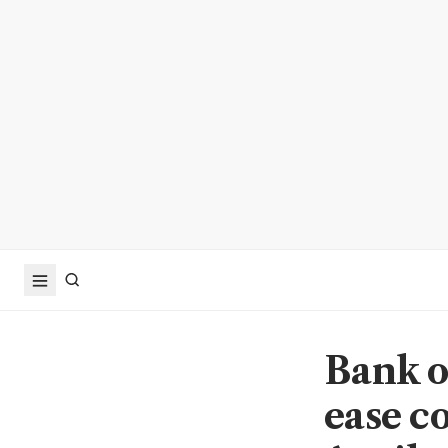
Bank o
ease c