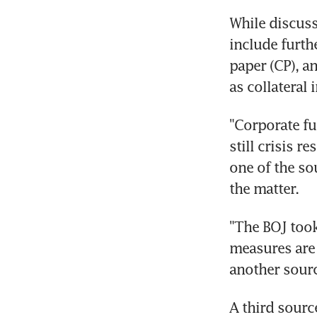
While discussi
include furth
paper (CP), a
as collateral 
"Corporate fu
still crisis r
one of the so
the matter.
"The BOJ took
measures are n
another sourc
A third sourc