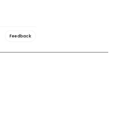
Feedback