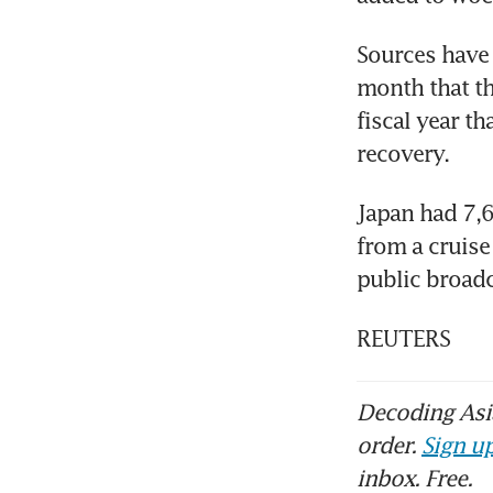
Sources have t
month that th
fiscal year th
recovery.
Japan had 7,6
from a cruise
public broad
REUTERS
Decoding Asia
order.
Sign up
inbox. Free.