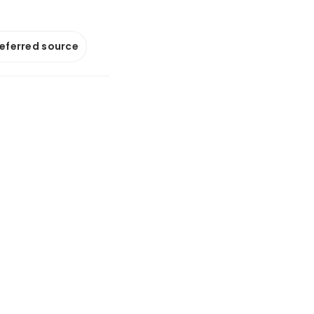
referred source