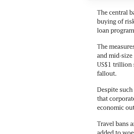
The central b
buying of ris
loan programm
The measures
and mid-size 
US$1 trillion
fallout.
Despite such
that corporat
economic out
Travel bans a
added to woes