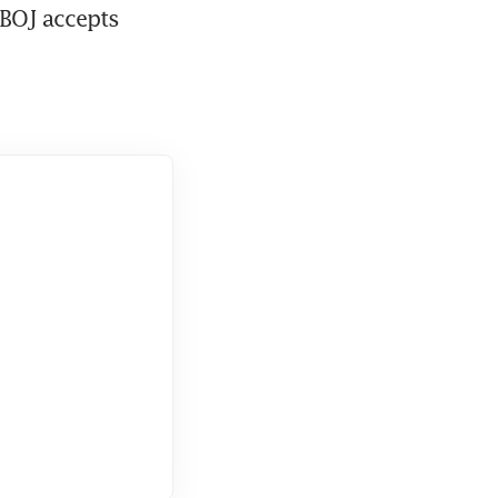
BOJ accepts 