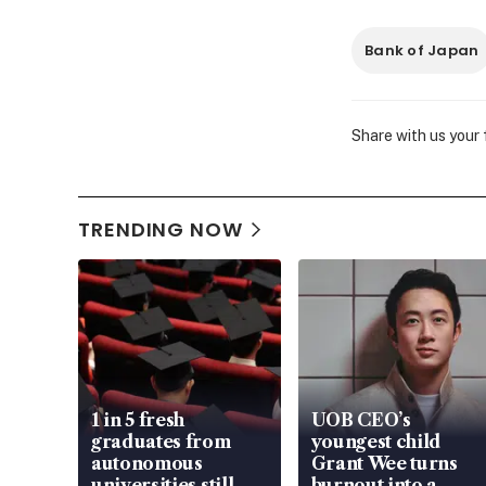
Bank of Japan
Share with us your
TRENDING NOW
1 in 5 fresh
UOB CEO’s
graduates from
youngest child
autonomous
Grant Wee turns
universities still
burnout into a