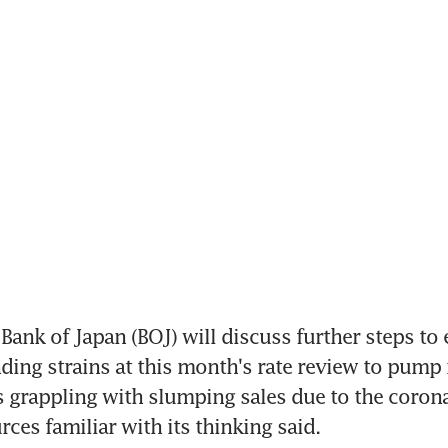
ank of Japan (BOJ) will discuss further steps to e
ding strains at this month's rate review to pum
s grappling with slumping sales due to the corona
rces familiar with its thinking said.