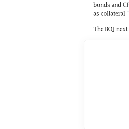
bonds and CP 
as collateral
The BOJ next 