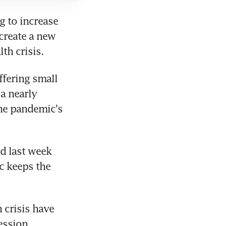
 to increase 
create a new 
th crisis.
ering small 
a nearly 
he pandemic's 
 last week 
 keeps the 
crisis have 
ession.