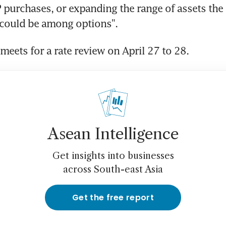
purchases, or expanding the range of assets the 
 "could be among options".
meets for a rate review on April 27 to 28.
Asean Intelligence
Get insights into businesses
across South-east Asia
Get the free report