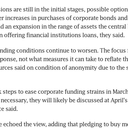
ons are still in the initial stages, possible option
er increases in purchases of corporate bonds and
nd an expansion in the range of assets the central
in offering financial institutions loans, they said.
nding conditions continue to worsen. The focus fo
esponse, not what measures it can take to reflate t
urces said on condition of anonymity due to the se
 steps to ease corporate funding strains in March. 
ecessary, they will likely be discussed at April's 
e said.
e echoed the view, adding that pledging to buy m