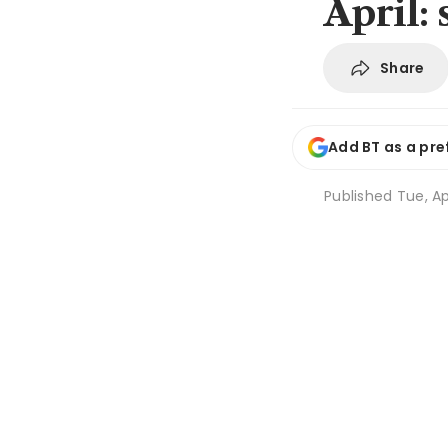
April: 
Share
Add BT as a pre
Published
Tue, Ap