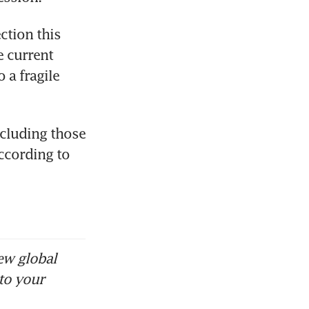
tion this 
 current 
a fragile 
cluding those 
ccording to 
ew global
to your