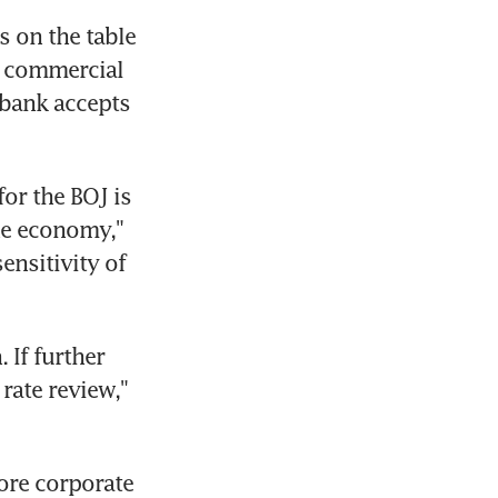
s on the table 
 commercial 
 bank accepts 
r the BOJ is 
he economy," 
nsitivity of 
If further 
rate review," 
ore corporate 