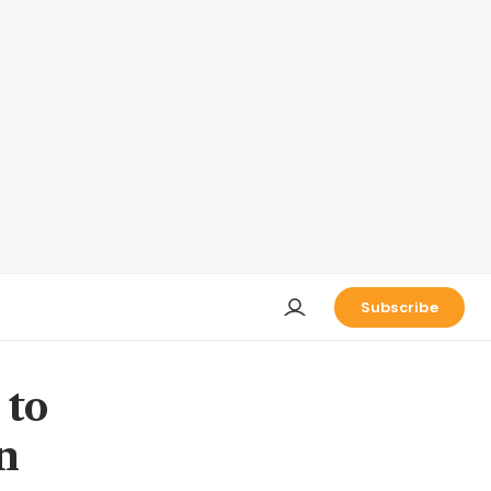
Subscribe
 to
n