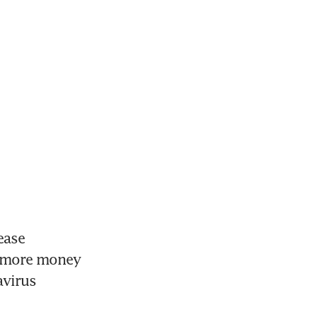
ase 
p more money 
virus 