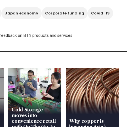
Japan economy
Corporate funding
Covid-19
 feedback on BT's products and services
Cold Storage
moves into
convenience retail
Why copper is
with On The Go, to
becoming Asia’s