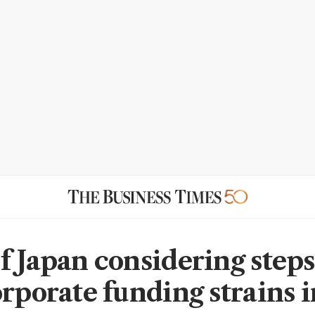
f Japan considering steps
orporate funding strains i