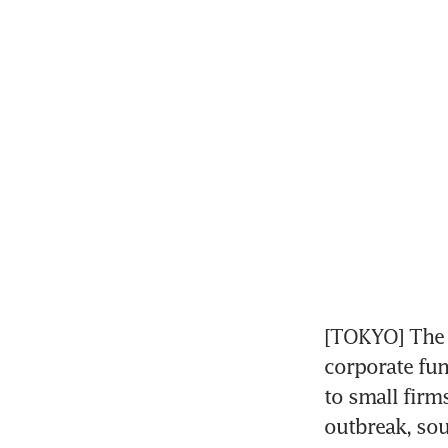
[TOKYO] The B
corporate fun
to small firm
outbreak, sou