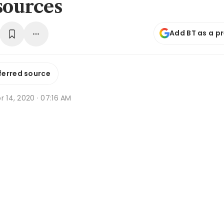
sources
Add BT as a p
ferred source
r 14, 2020 · 07:16 AM