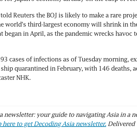
old Reuters the BOJ is likely to make a rare projec
e world's third-largest economy will shrink in the
at began in April, as the pandemic wrecks havoc to 
93 cases of infections as of Tuesday morning, ex
 ship quarantined in February, with 146 deaths, a
caster NHK.
 newsletter: your guide to navigating Asia in a n
 here to get Decoding Asia newsletter.
Delivered 