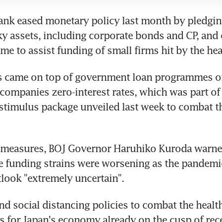
ank eased monetary policy last month by pledging
ky assets, including corporate bonds and CP, and 
e to assist funding of small firms hit by the heal
 came on top of government loan programmes off
companies zero-interest rates, which was part of 
 stimulus package unveiled last week to combat t
 measures, BOJ Governor Haruhiko Kuroda warned
e funding strains were worsening as the pandemic
look "extremely uncertain".
nd social distancing policies to combat the health 
 for Japan's economy already on the cusp of rec