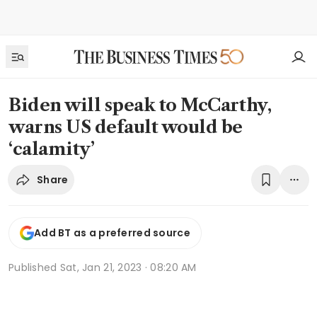
Biden will speak to McCarthy,
warns US default would be
‘calamity’
Share
Add BT as a preferred source
Published
Sat, Jan 21, 2023 · 08:20 AM