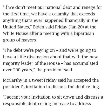
“If we don’t meet our national debt and renege for 
the first time, we have a calamity that exceeds 
anything that’s ever happened financially in the 
United States,” Biden said Friday (Jan 20) at the 
White House after a meeting with a bipartisan 
group of mayors. 
“The debt we’re paying on – and we’re going to 
have a little discussion about that with the new 
majority leader of the House – has accumulated 
over 200 years,” the president said.
McCarthy in a tweet Friday said he accepted the 
president’s invitation to discuss the debt ceiling. 
“I accept your invitation to sit down and discuss a 
responsible debt ceiling increase to address 