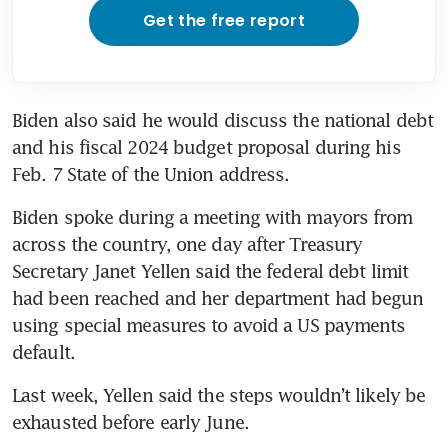
Get the free report
Biden also said he would discuss the national debt 
and his fiscal 2024 budget proposal during his 
Feb. 7 State of the Union address. 
Biden spoke during a meeting with mayors from 
across the country, one day after Treasury 
Secretary Janet Yellen said the federal debt limit 
had been reached and her department had begun 
using special measures to avoid a US payments 
default.
Last week, Yellen said the steps wouldn’t likely be 
exhausted before early June.