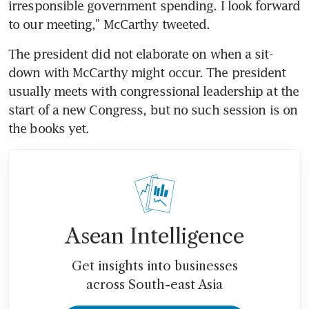
irresponsible government spending. I look forward 
to our meeting,” McCarthy tweeted.
The president did not elaborate on when a sit-
down with McCarthy might occur. The president 
usually meets with congressional leadership at the 
start of a new Congress, but no such session is on 
the books yet. 
Asean Intelligence
Get insights into businesses
across South-east Asia