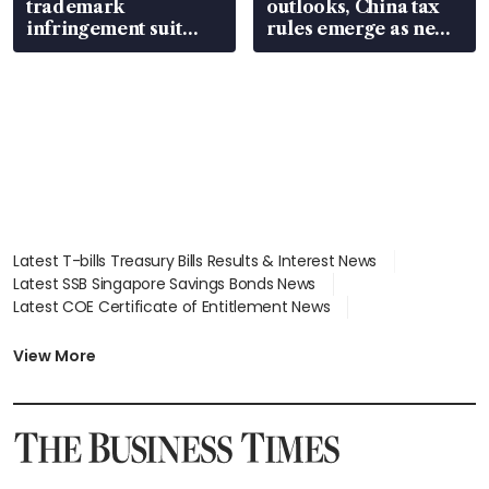
trademark
outlooks, China tax
infringement suit
rules emerge as new
over RSAF aircraft
watchpoint
parts
Latest T-bills Treasury Bills Results & Interest News
Latest SSB Singapore Savings Bonds News
Latest COE Certificate of Entitlement News
Latest Johor-Singapore SEZ News
Latest BTO Build To Order & Sales of Balance News
View More
Latest STI Straits Times Index News
Latest SGX Dividends, Share Price News
Latest Bonds Market News
Latest Singapore Stocks To Buy News
Latest Singapore Economy News