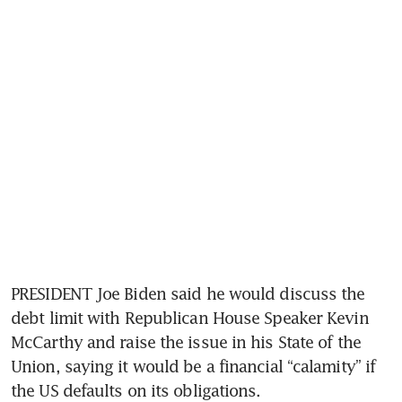
PRESIDENT Joe Biden said he would discuss the 
debt limit with Republican House Speaker Kevin 
McCarthy and raise the issue in his State of the 
Union, saying it would be a financial “calamity” if 
the US defaults on its obligations.