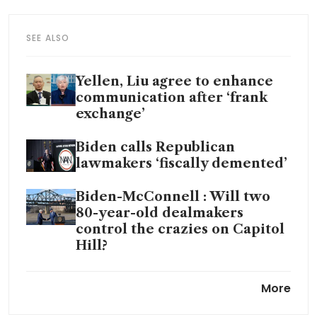
SEE ALSO
Yellen, Liu agree to enhance
communication after ‘frank
exchange’
Biden calls Republican
lawmakers ‘fiscally demented’
Biden-McConnell : Will two
80-year-old dealmakers
control the crazies on Capitol
Hill?
Republican US House Speaker
More
Kevin McCarthy's dream job
could become a nightmare