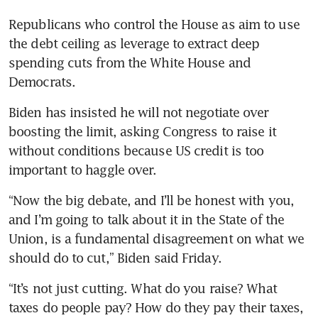
Republicans who control the House as aim to use 
the debt ceiling as leverage to extract deep 
spending cuts from the White House and 
Democrats.
Biden has insisted he will not negotiate over 
boosting the limit, asking Congress to raise it 
without conditions because US credit is too 
important to haggle over. 
“Now the big debate, and I’ll be honest with you, 
and I’m going to talk about it in the State of the 
Union, is a fundamental disagreement on what we 
should do to cut,” Biden said Friday. 
“It’s not just cutting. What do you raise? What 
taxes do people pay? How do they pay their taxes, 