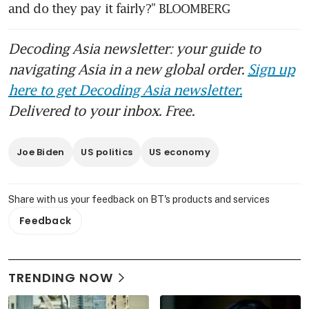
and do they pay it fairly?” BLOOMBERG
Decoding Asia newsletter: your guide to
navigating Asia in a new global order.
Sign up
here to get Decoding Asia newsletter.
Delivered to your inbox. Free.
Joe Biden
US politics
US economy
Share with us your feedback on BT's products and services
Feedback
TRENDING NOW