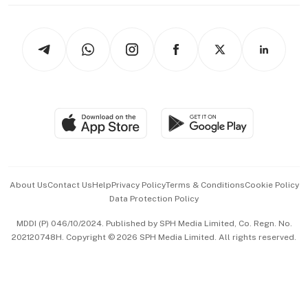
thrive
Newsletters
Watches & Jewellery
Tech in Asia
Podcasts
Arts & Design
Asean Business
Personal Subscription
BT Luxe
Global Enterprise
Group Subscription
Travel & Wellness
SGSME
Paid Press Release
Hospitality Partners
Advertise with Us
Events & Awards
About Us
Contact Us
Help
Privacy Policy
Terms & Conditions
Cookie Policy
Data Protection Policy
中文版 (beta)
MDDI (P) 046/10/2024. Published by SPH Media Limited, Co. Regn. No.
202120748H. Copyright © 2026 SPH Media Limited. All rights reserved.