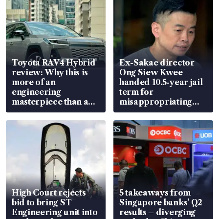
Toyota RAV4 Hybrid
Ex-Sakae director
review: Why this is
Ong Siew Kwee
more of an
handed 10.5-year jail
engineering
term for
masterpiece than an
misappropriating
EV
S$15.8 million, lying
in court
High Court rejects
5 takeaways from
bid to bring ST
Singapore banks’ Q2
Engineering unit into
results – diverging