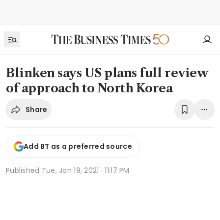
Blinken says US plans full review
of approach to North Korea
Share
Add BT as a preferred source
Published
Tue, Jan 19, 2021 · 11:17 PM