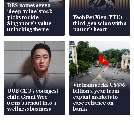
DBS names seven
‘deep-value’ stock
picks to ride
Yeoh Pei Xien: YTL’s
Singapore’s value-
third-gen scion with a
unlocking theme
pastor’s heart
Vietnam seeks US$76
UOB CEO’s youngest
billion a year from
child Grant Wee
capital markets to
turns burnout into a
ease reliance on
wellness business
banks