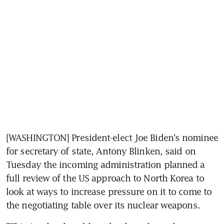
[WASHINGTON] President-elect Joe Biden's nominee 
for secretary of state, Antony Blinken, said on 
Tuesday the incoming administration planned a 
full review of the US approach to North Korea to 
look at ways to increase pressure on it to come to 
the negotiating table over its nuclear weapons.