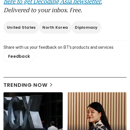
here to get Decoding Asia newsletter.
Delivered to your inbox. Free.
United States
North Korea
Diplomacy
Share with us your feedback on BT's products and services
Feedback
TRENDING NOW