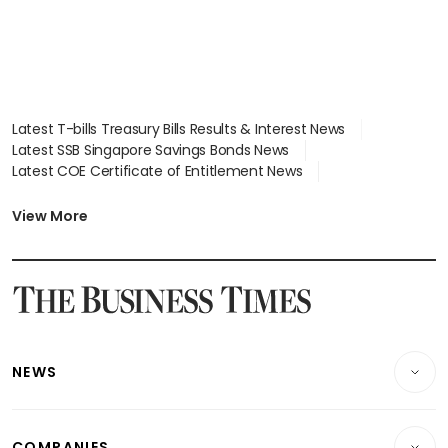
Latest T-bills Treasury Bills Results & Interest News
Latest SSB Singapore Savings Bonds News
Latest COE Certificate of Entitlement News
Latest Johor-Singapore SEZ News
Latest BTO Build To Order & Sales of Balance News
View More
Latest STI Straits Times Index News
Latest SGX Dividends, Share Price News
Latest Bonds Market News
Latest Singapore Stocks To Buy News
Latest Singapore Economy News
NEWS
Breaking News
COMPANIES