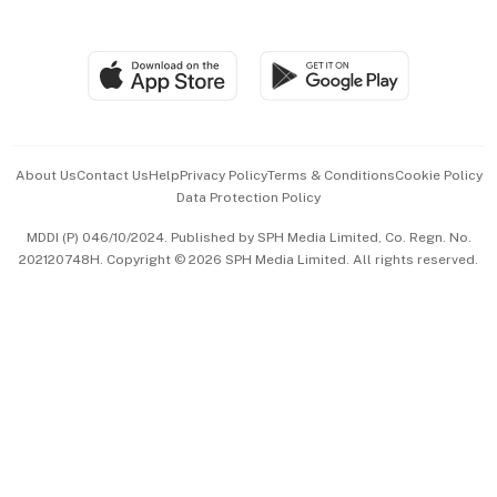
Global Enterprise
Group Subscription
Travel & Wellness
SGSME
Paid Press Release
Hospitality Partners
Advertise with Us
Events & Awards
About Us
Contact Us
Help
Privacy Policy
Terms & Conditions
Cookie Policy
Data Protection Policy
中文版 (beta)
MDDI (P) 046/10/2024. Published by SPH Media Limited, Co. Regn. No.
202120748H. Copyright © 2026 SPH Media Limited. All rights reserved.