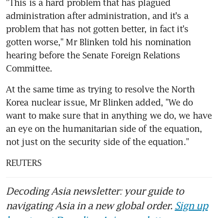
"This is a hard problem that has plagued 
administration after administration, and it's a 
problem that has not gotten better, in fact it's 
gotten worse," Mr Blinken told his nomination 
hearing before the Senate Foreign Relations 
Committee.
At the same time as trying to resolve the North 
Korea nuclear issue, Mr Blinken added, "We do 
want to make sure that in anything we do, we have 
an eye on the humanitarian side of the equation, 
not just on the security side of the equation."
REUTERS
Decoding Asia newsletter: your guide to
navigating Asia in a new global order.
Sign up