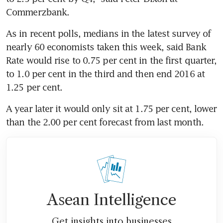
Commerzbank.
As in recent polls, medians in the latest survey of 
nearly 60 economists taken this week, said Bank 
Rate would rise to 0.75 per cent in the first quarter, 
to 1.0 per cent in the third and then end 2016 at 
1.25 per cent.
A year later it would only sit at 1.75 per cent, lower 
than the 2.00 per cent forecast from last month.
Asean Intelligence
Get insights into businesses