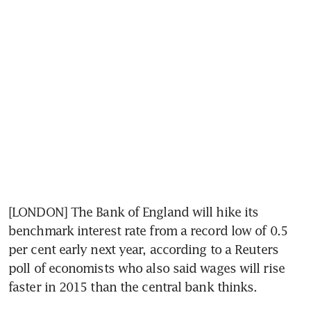
[LONDON] The Bank of England will hike its 
benchmark interest rate from a record low of 0.5 
per cent early next year, according to a Reuters 
poll of economists who also said wages will rise 
faster in 2015 than the central bank thinks.