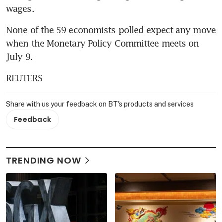
wages.
None of the 59 economists polled expect any move 
when the Monetary Policy Committee meets on 
July 9.
REUTERS
Share with us your feedback on BT's products and services
Feedback
TRENDING NOW