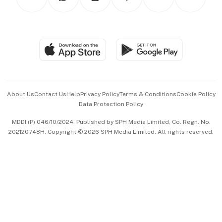
Asean Business
Personal Subscription
BT Luxe
Global Enterprise
Group Subscription
Travel & Wellness
SGSME
Paid Press Release
Hospitality Partners
Advertise with Us
Events & Awards
About Us
Contact Us
Help
Privacy Policy
Terms & Conditions
Cookie Policy
Data Protection Policy
中文版 (beta)
MDDI (P) 046/10/2024. Published by SPH Media Limited, Co. Regn. No.
202120748H. Copyright © 2026 SPH Media Limited. All rights reserved.