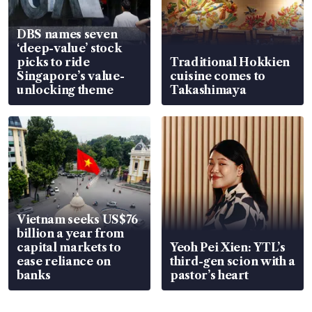
DBS names seven
‘deep-value’ stock
picks to ride
Traditional Hokkien
Singapore’s value-
cuisine comes to
unlocking theme
Takashimaya
Vietnam seeks US$76
billion a year from
capital markets to
Yeoh Pei Xien: YTL’s
ease reliance on
third-gen scion with a
banks
pastor’s heart