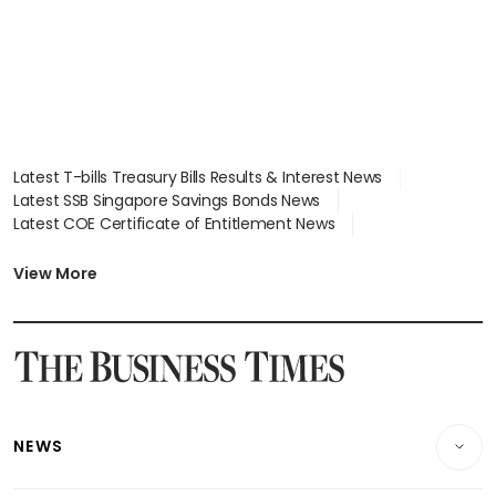
Latest T-bills Treasury Bills Results & Interest News
Latest SSB Singapore Savings Bonds News
Latest COE Certificate of Entitlement News
Latest Johor-Singapore SEZ News
Latest BTO Build To Order & Sales of Balance News
View More
Latest STI Straits Times Index News
Latest SGX Dividends, Share Price News
Latest Bonds Market News
Latest Singapore Stocks To Buy News
Latest Singapore Economy News
NEWS
Breaking News