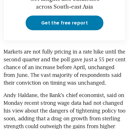
across South-east Asia
Get the free report
Markets are not fully pricing in a rate hike until the 
second quarter and the poll gave just a 55 per cent 
chance of an increase before April, unchanged 
from June. The vast majority of respondents said 
their conviction on timing was unchanged.
Andy Haldane, the Bank's chief economist, said on 
Monday recent strong wage data had not changed 
his view about the dangers of tightening policy too 
soon, adding that a drag on growth from sterling 
strength could outweigh the gains from higher 