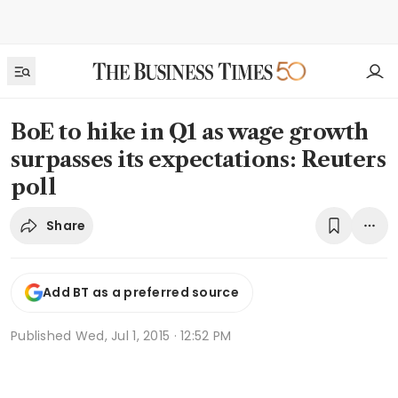
BoE to hike in Q1 as wage growth
surpasses its expectations: Reuters
poll
Share
Add BT as a preferred source
Published
Wed, Jul 1, 2015 · 12:52 PM