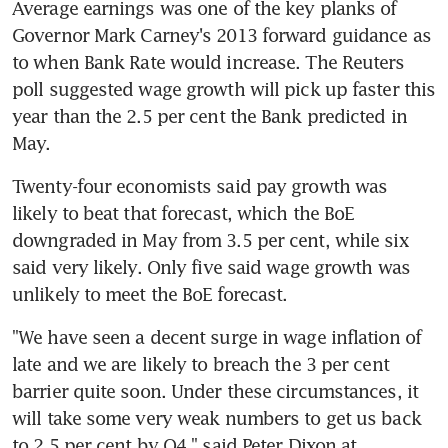
Average earnings was one of the key planks of 
Governor Mark Carney's 2013 forward guidance as 
to when Bank Rate would increase. The Reuters 
poll suggested wage growth will pick up faster this 
year than the 2.5 per cent the Bank predicted in 
May.
Twenty-four economists said pay growth was 
likely to beat that forecast, which the BoE 
downgraded in May from 3.5 per cent, while six 
said very likely. Only five said wage growth was 
unlikely to meet the BoE forecast.
"We have seen a decent surge in wage inflation of 
late and we are likely to breach the 3 per cent 
barrier quite soon. Under these circumstances, it 
will take some very weak numbers to get us back 
to 2.5 per cent by Q4," said Peter Dixon at 