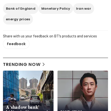
Bank of England
Monetary Policy
Iran war
energy prices
Share with us your feedback on BT's products and services
Feedback
TRENDING NOW
A ‘shadow bank’