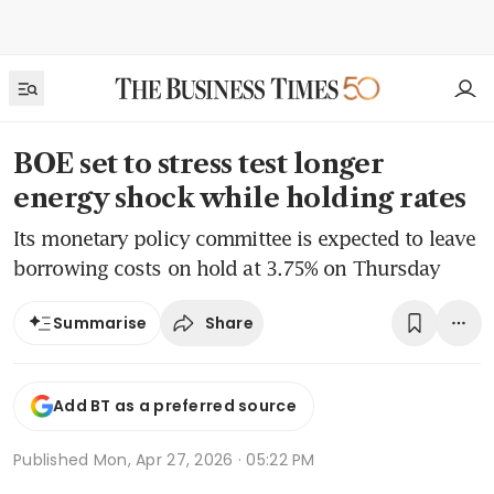
BOE set to stress test longer
energy shock while holding rates
Its monetary policy committee is expected to leave
borrowing costs on hold at 3.75% on Thursday
Share
Summarise
Add BT as a preferred source
Published
Mon, Apr 27, 2026 · 05:22 PM