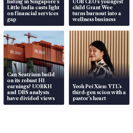
hiding in Singapore’s
UOB CEO’s youngest
Little India casts light
child Grant Wee
on financial services
turns burnout into a
gap
wellness business
Can Seatrium build
on its robust H1
earnings? UOBKH
Yeoh Pei Xien: YTL’s
and DBS analysts
third-gen scion with a
have divided views
pastor’s heart