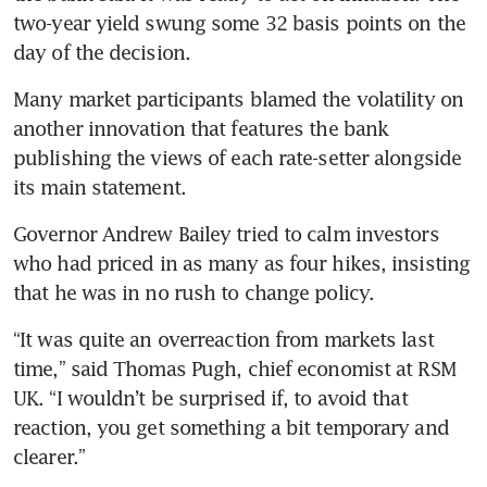
two-year yield swung some 32 basis points on the 
day of the decision.
Many market participants blamed the volatility on 
another innovation that features the bank 
publishing the views of each rate-setter alongside 
its main statement.
Governor Andrew Bailey tried to calm investors 
who had priced in as many as four hikes, insisting 
that he was in no rush to change policy.
“It was quite an overreaction from markets last 
time,” said Thomas Pugh, chief economist at RSM 
UK. “I wouldn’t be surprised if, to avoid that 
reaction, you get something a bit temporary and 
clearer.”