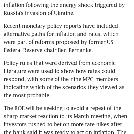
inflation following the energy shock triggered by 
Russia’s invasion of Ukraine.
Recent monetary policy reports have included 
alternative paths for inflation and rates, which 
were part of reforms proposed by former US 
Federal Reserve chair Ben Bernanke.
Policy rules that were derived from economic 
literature were used to show how rates could 
respond, with some of the nine MPC members 
indicating which of the scenarios they viewed as 
the most probable.
The BOE will be seeking to avoid a repeat of the 
sharp market reaction to its March meeting, when 
investors rushed to bet on more rate hikes after 
the bank said it was ready to act on inflation. The 