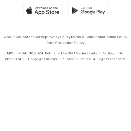
SGSME
Paid Press Release
Hospitality Partners
Advertise with Us
Events & Awards
About Us
Contact Us
Help
Privacy Policy
Terms & Conditions
Cookie Policy
Data Protection Policy
中文版 (beta)
MDDI (P) 046/10/2024. Published by SPH Media Limited, Co. Regn. No.
202120748H. Copyright © 2026 SPH Media Limited. All rights reserved.