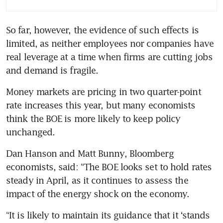
So far, however, the evidence of such effects is 
limited, as neither employees nor companies have 
real leverage at a time when firms are cutting jobs 
and demand is fragile. 
Money markets are pricing in two quarter-point 
rate increases this year, but many economists 
think the BOE is more likely to keep policy 
unchanged.
Dan Hanson and Matt Bunny, Bloomberg 
economists, said: “The BOE looks set to hold rates 
steady in April, as it continues to assess the 
impact of the energy shock on the economy.
“It is likely to maintain its guidance that it ‘stands 