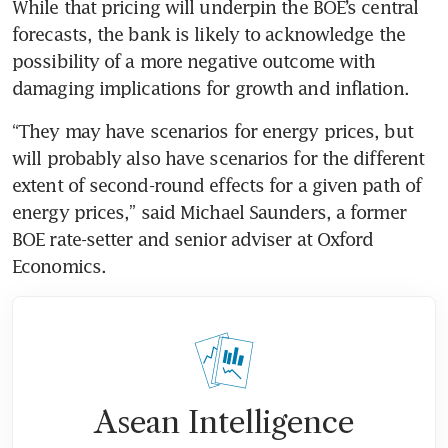
While that pricing will underpin the BOE’s central 
forecasts, the bank is likely to acknowledge the 
possibility of a more negative outcome with 
damaging implications for growth and inflation.
“They may have scenarios for energy prices, but 
will probably also have scenarios for the different 
extent of second-round effects for a given path of 
energy prices,” said Michael Saunders, a former 
BOE rate-setter and senior adviser at Oxford 
Economics. 
Asean Intelligence