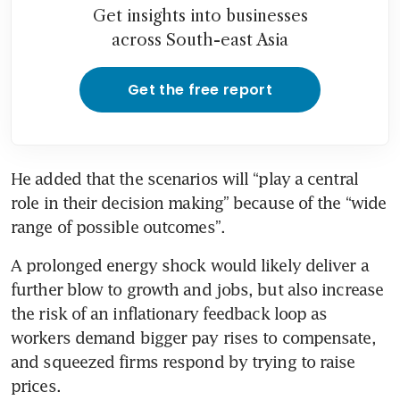
Get insights into businesses
across South-east Asia
Get the free report
He added that the scenarios will “play a central 
role in their decision making” because of the “wide 
range of possible outcomes”.
A prolonged energy shock would likely deliver a 
further blow to growth and jobs, but also increase 
the risk of an inflationary feedback loop as 
workers demand bigger pay rises to compensate, 
and squeezed firms respond by trying to raise 
prices.