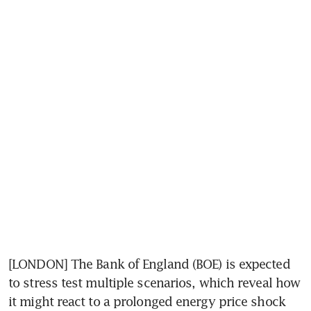
[LONDON] The Bank of England (BOE) is expected 
to stress test multiple scenarios, which reveal how 
it might react to a prolonged energy price shock 