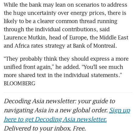
While the bank may lean on scenarios to address 
the huge uncertainty over energy prices, there is 
likely to be a clearer common thread running 
through the individual contributions, said 
Laurence Mutkin, head of Europe, the Middle East 
and Africa rates strategy at Bank of Montreal.
“They probably think they should express a more 
unified front again,” he added. “You’ll see much 
more shared text in the individual statements.” 
BLOOMBERG
Decoding Asia newsletter: your guide to
navigating Asia in a new global order.
Sign up
here to get Decoding Asia newsletter.
Delivered to your inbox. Free.