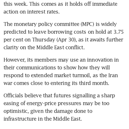
this week. This comes as it holds off immediate 
action on interest rates.
The monetary policy committee (MPC) is widely 
predicted to leave borrowing costs on hold at 3.75 
per cent on Thursday (Apr 30), as it awaits further 
clarity on the Middle East conflict. 
However, its members may use an innovation in 
their communications to show how they will 
respond to extended market turmoil, as the Iran 
war comes close to entering its third month.
Officials believe that futures signalling a sharp 
easing of energy-price pressures may be too 
optimistic, given the damage done to 
infrastructure in the Middle East. 