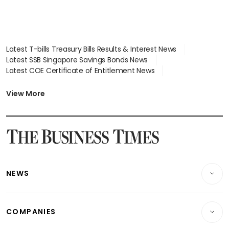
Latest T-bills Treasury Bills Results & Interest News
Latest SSB Singapore Savings Bonds News
Latest COE Certificate of Entitlement News
Latest Johor-Singapore SEZ News
Latest BTO Build To Order & Sales of Balance News
View More
Latest STI Straits Times Index News
Latest SGX Dividends, Share Price News
Latest Bonds Market News
Latest Singapore Stocks To Buy News
Latest Singapore Economy News
NEWS
Breaking News
COMPANIES
Property