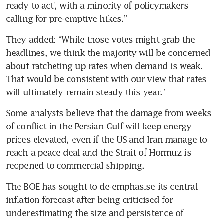
ready to act’, with a minority of policymakers 
calling for pre-emptive hikes.”
They added: “While those votes might grab the 
headlines, we think the majority will be concerned 
about ratcheting up rates when demand is weak. 
That would be consistent with our view that rates 
will ultimately remain steady this year.”
Some analysts believe that the damage from weeks 
of conflict in the Persian Gulf will keep energy 
prices elevated, even if the US and Iran manage to 
reach a peace deal and the Strait of Hormuz is 
reopened to commercial shipping.
The BOE has sought to de-emphasise its central 
inflation forecast after being criticised for 
underestimating the size and persistence of 