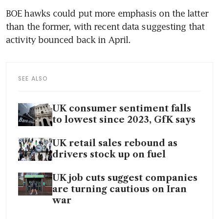
BOE hawks could put more emphasis on the latter 
than the former, with recent data suggesting that 
activity bounced back in April.
SEE ALSO
UK consumer sentiment falls
to lowest since 2023, GfK says
UK retail sales rebound as
drivers stock up on fuel
UK job cuts suggest companies
are turning cautious on Iran
war