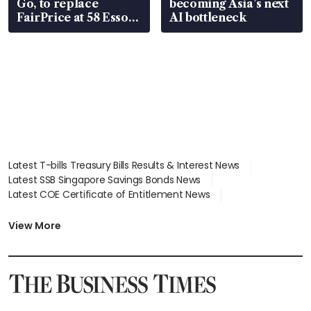
Go, to replace
becoming Asia’s next
FairPrice at 58 Esso
AI bottleneck
stations
Latest T-bills Treasury Bills Results & Interest News
Latest SSB Singapore Savings Bonds News
Latest COE Certificate of Entitlement News
Latest Johor-Singapore SEZ News
Latest BTO Build To Order & Sales of Balance News
View More
Latest STI Straits Times Index News
Latest SGX Dividends, Share Price News
Latest Bonds Market News
Latest Singapore Stocks To Buy News
Latest Singapore Economy News