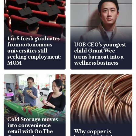
1 in 5 fresh graduates
from autonomous
UOB CEO’s youngest
universities still
child Grant Wee
seeking employment:
turns burnout into a
MOM
wellness business
Cold Storage moves
into convenience
retail with On The
Why copper is