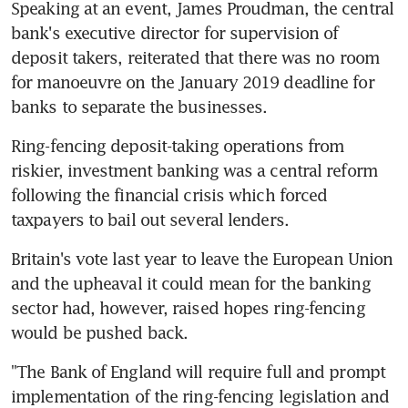
Speaking at an event, James Proudman, the central 
bank's executive director for supervision of 
deposit takers, reiterated that there was no room 
for manoeuvre on the January 2019 deadline for 
banks to separate the businesses.
Ring-fencing deposit-taking operations from 
riskier, investment banking was a central reform 
following the financial crisis which forced 
taxpayers to bail out several lenders.
Britain's vote last year to leave the European Union 
and the upheaval it could mean for the banking 
sector had, however, raised hopes ring-fencing 
would be pushed back.
"The Bank of England will require full and prompt 
implementation of the ring-fencing legislation and 