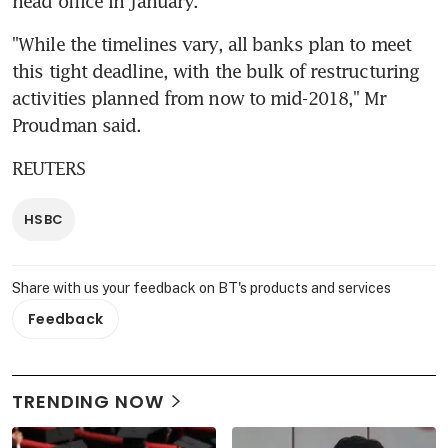
head office in January.
"While the timelines vary, all banks plan to meet 
this tight deadline, with the bulk of restructuring 
activities planned from now to mid-2018," Mr 
Proudman said.
REUTERS
HSBC
Share with us your feedback on BT's products and services
Feedback
TRENDING NOW