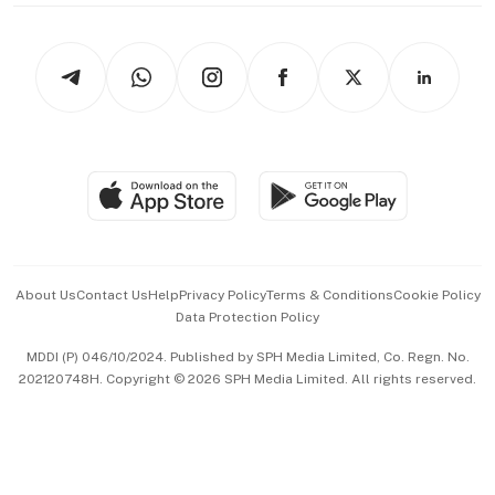
thrive
Newsletters
Watches & Jewellery
Tech in Asia
Podcasts
Arts & Design
Asean Business
Personal Subscription
BT Luxe
Global Enterprise
Group Subscription
Travel & Wellness
SGSME
Paid Press Release
Hospitality Partners
Advertise with Us
Events & Awards
About Us
Contact Us
Help
Privacy Policy
Terms & Conditions
Cookie Policy
Data Protection Policy
中文版 (beta)
MDDI (P) 046/10/2024. Published by SPH Media Limited, Co. Regn. No.
202120748H. Copyright © 2026 SPH Media Limited. All rights reserved.