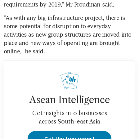
requirements by 2019," Mr Proudman said.
"As with any big infrastructure project, there is 
some potential for disruption to everyday 
activities as new group structures are moved into 
place and new ways of operating are brought 
online," he said.
Asean Intelligence
Get insights into businesses
across South-east Asia
Get the free report