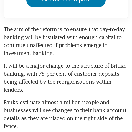
The aim of the reform is to ensure that day-to-day 
banking will be insulated with enough capital to 
continue unaffected if problems emerge in 
investment banking.
It will be a major change to the structure of British 
banking, with 75 per cent of customer deposits 
being affected by the reorganisations within 
lenders.
Banks estimate almost a million people and 
businesses will see changes to their bank account 
details as they are placed on the right side of the 
fence.