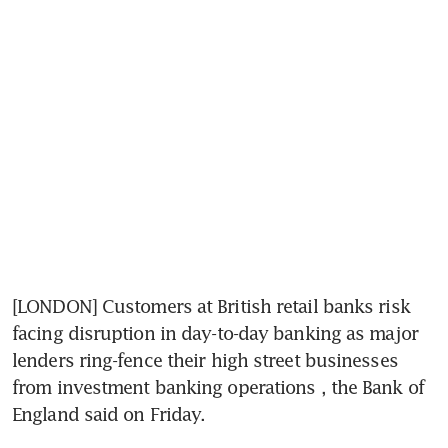
[LONDON] Customers at British retail banks risk 
facing disruption in day-to-day banking as major 
lenders ring-fence their high street businesses 
from investment banking operations , the Bank of 
England said on Friday.