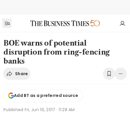
BOE warns of potential
disruption from ring-fencing
banks
Share
Add BT as a preferred source
Published
Fri, Jun 16, 2017 · 11:28 AM