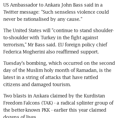
US Ambassador to Ankara John Bass said in a 
Twitter message: "Such senseless violence could 
never be rationalised by any cause."
The United States will "continue to stand shoulder-
to-shoulder with Turkey in the fight against 
terrorism," Mr Bass said. EU foreign policy chief 
Federica Mogherini also reaffirmed support.
Tuesday's bombing, which occurred on the second 
day of the Muslim holy month of Ramadan, is the 
latest in a string of attacks that have rattled 
citizens and damaged tourism.
Two blasts in Ankara claimed by the Kurdistan 
Freedom Falcons (TAK) - a radical splinter group of 
the better-known PKK - earlier this year claimed 
dozens of lives.