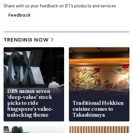
Share with us your feedback on BT's products and services
Feedback
TRENDING NOW
DBS names seven
‘deep-value’ stock
picks to ride
Traditional Hokkien
Singapore’s value-
cuisine comes to
unlocking theme
Takashimaya