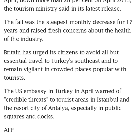
the tourism ministry said in its latest release.
The fall was the steepest monthly decrease for 17 
years and raised fresh concerns about the health 
of the industry.
Britain has urged its citizens to avoid all but 
essential travel to Turkey's southeast and to 
remain vigilant in crowded places popular with 
tourists.
The US embassy in Turkey in April warned of 
"credible threats" to tourist areas in Istanbul and 
the resort city of Antalya, especially in public 
squares and docks.
AFP