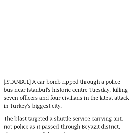
[ISTANBUL] A car bomb ripped through a police 
bus near Istanbul's historic centre Tuesday, killing 
seven officers and four civilians in the latest attack 
in Turkey's biggest city.
The blast targeted a shuttle service carrying anti-
riot police as it passed through Beyazit district, 