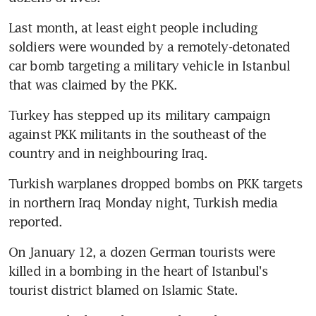
Last month, at least eight people including 
soldiers were wounded by a remotely-detonated 
car bomb targeting a military vehicle in Istanbul 
that was claimed by the PKK.
Turkey has stepped up its military campaign 
against PKK militants in the southeast of the 
country and in neighbouring Iraq.
Turkish warplanes dropped bombs on PKK targets 
in northern Iraq Monday night, Turkish media 
reported.
On January 12, a dozen German tourists were 
killed in a bombing in the heart of Istanbul's 
tourist district blamed on Islamic State.