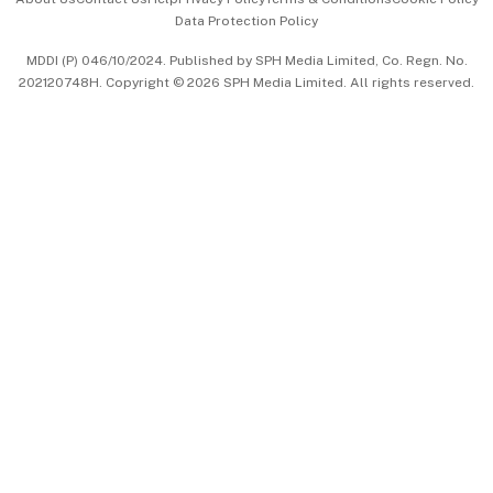
Data Protection Policy
中文版 (beta)
MDDI (P) 046/10/2024. Published by SPH Media Limited, Co. Regn. No.
202120748H. Copyright © 2026 SPH Media Limited. All rights reserved.