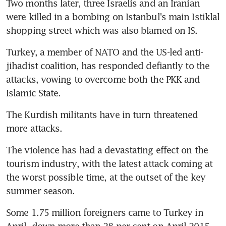
Two months later, three Israelis and an Iranian 
were killed in a bombing on Istanbul's main Istiklal 
shopping street which was also blamed on IS.
Turkey, a member of NATO and the US-led anti-
jihadist coalition, has responded defiantly to the 
attacks, vowing to overcome both the PKK and 
Islamic State.
The Kurdish militants have in turn threatened 
more attacks.
The violence has had a devastating effect on the 
tourism industry, with the latest attack coming at 
the worst possible time, at the outset of the key 
summer season.
Some 1.75 million foreigners came to Turkey in 
April, down more than 28 per cent on April 2015, 