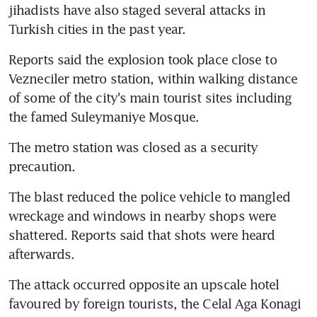
jihadists have also staged several attacks in 
Turkish cities in the past year.
Reports said the explosion took place close to 
Vezneciler metro station, within walking distance 
of some of the city's main tourist sites including 
the famed Suleymaniye Mosque.
The metro station was closed as a security 
precaution.
The blast reduced the police vehicle to mangled 
wreckage and windows in nearby shops were 
shattered. Reports said that shots were heard 
afterwards.
The attack occurred opposite an upscale hotel 
favoured by foreign tourists, the Celal Aga Konagi 