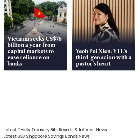
Vietnam seeks US$76
billion a year from
capital markets to
Yeoh Pei Xien: YTL’s
ease reliance on
third-gen scion with a
banks
pastor’s heart
Latest T-bills Treasury Bills Results & Interest News
Latest SSB Singapore Savings Bonds News