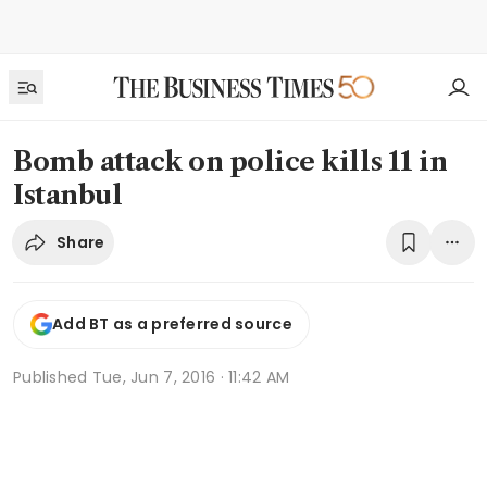
Bomb attack on police kills 11 in
Istanbul
Share
Add BT as a preferred source
Published
Tue, Jun 7, 2016 · 11:42 AM