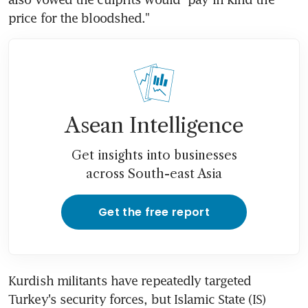
price for the bloodshed."
Asean Intelligence
Get insights into businesses
across South-east Asia
Get the free report
Kurdish militants have repeatedly targeted 
Turkey's security forces, but Islamic State (IS) 