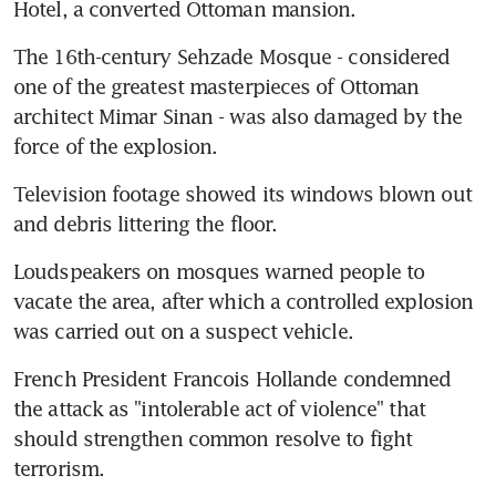
Hotel, a converted Ottoman mansion.
The 16th-century Sehzade Mosque - considered 
one of the greatest masterpieces of Ottoman 
architect Mimar Sinan - was also damaged by the 
force of the explosion.
Television footage showed its windows blown out 
and debris littering the floor.
Loudspeakers on mosques warned people to 
vacate the area, after which a controlled explosion 
was carried out on a suspect vehicle.
French President Francois Hollande condemned 
the attack as "intolerable act of violence" that 
should strengthen common resolve to fight 
terrorism.