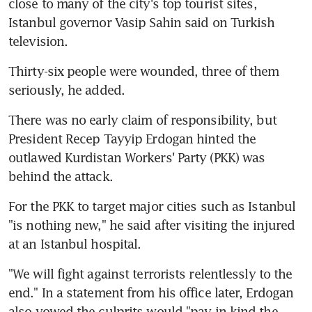
close to many of the city's top tourist sites, 
Istanbul governor Vasip Sahin said on Turkish 
television.
Thirty-six people were wounded, three of them 
seriously, he added.
There was no early claim of responsibility, but 
President Recep Tayyip Erdogan hinted the 
outlawed Kurdistan Workers' Party (PKK) was 
behind the attack.
For the PKK to target major cities such as Istanbul 
"is nothing new," he said after visiting the injured 
at an Istanbul hospital.
"We will fight against terrorists relentlessly to the 
end." In a statement from his office later, Erdogan 
also vowed the culprits would "pay in kind the 