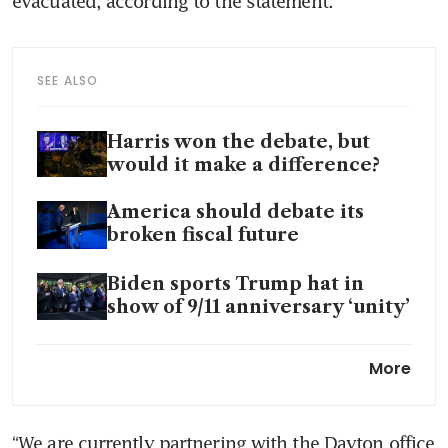
evacuated, according to the statement.
SEE ALSO
Harris won the debate, but
would it make a difference?
America should debate its
broken fiscal future
Biden sports Trump hat in
show of 9/11 anniversary ‘unity’
Biden, Harris and Trump visit
More
Sep 11 site in New York
Harris knew exactly how to
“We are currently partnering with the Dayton office 