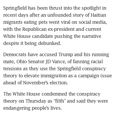
Springfield has been thrust into the spotlight in 
recent days after an unfounded story of Haitian 
migrants eating pets went viral on social media, 
with the Republican ex-president and current 
White House candidate pushing the narrative 
despite it being debunked.
Democrats have accused Trump and his running 
mate, Ohio Senator JD Vance, of fanning racial 
tensions as they use the Springfield conspiracy 
theory to elevate immigration as a campaign issue 
ahead of November’s election.
The White House condemned the conspiracy 
theory on Thursday as “filth” and said they were 
endangering people’s lives.