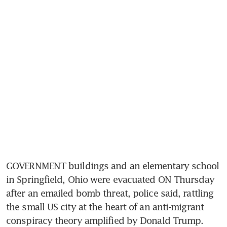
GOVERNMENT buildings and an elementary school 
in Springfield, Ohio were evacuated ON Thursday 
after an emailed bomb threat, police said, rattling 
the small US city at the heart of an anti-migrant 
conspiracy theory amplified by Donald Trump.