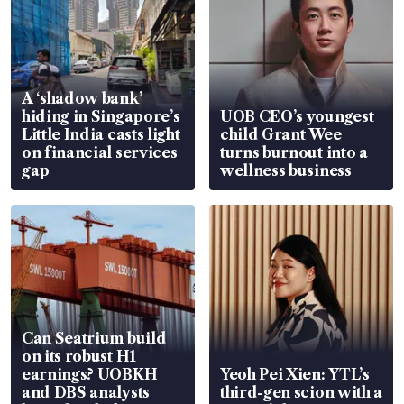
A ‘shadow bank’
hiding in Singapore’s
UOB CEO’s youngest
Little India casts light
child Grant Wee
on financial services
turns burnout into a
gap
wellness business
Can Seatrium build
on its robust H1
earnings? UOBKH
Yeoh Pei Xien: YTL’s
and DBS analysts
third-gen scion with a