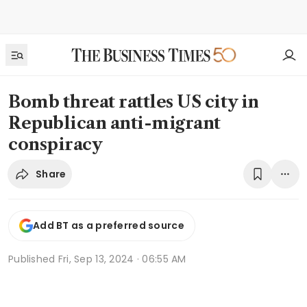
Bomb threat rattles US city in
Republican anti-migrant
conspiracy
Share
Add BT as a preferred source
Published
Fri, Sep 13, 2024 · 06:55 AM