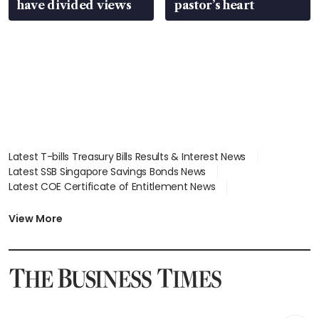
have divided views
pastor’s heart
Latest T-bills Treasury Bills Results & Interest News
Latest SSB Singapore Savings Bonds News
Latest COE Certificate of Entitlement News
Latest Johor-Singapore SEZ News
Latest BTO Build To Order & Sales of Balance News
View More
Latest STI Straits Times Index News
Latest SGX Dividends, Share Price News
Latest Bonds Market News
Latest Singapore Stocks To Buy News
Latest Singapore Economy News