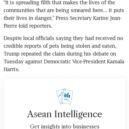
“It is spreading filth that makes the lives of the 
communities that are being smeared here... it puts 
their lives in danger,” Press Secretary Karine Jean-
Pierre told reporters.
Despite local officials saying they had received no 
credible reports of pets being stolen and eaten, 
Trump repeated the claim during his debate on 
Tuesday against Democratic Vice-President Kamala 
Harris.
Asean Intelligence
Get insights into businesses