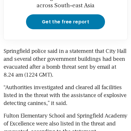
across South-east Asia
Get the free report
Springfield police said in a statement that City Hall 
and several other government buildings had been 
evacuated after a bomb threat sent by email at 
8.24 am (1224 GMT).
“Authorities investigated and cleared all facilities 
listed in the threat with the assistance of explosive 
detecting canines,” it said.
Fulton Elementary School and Springfield Academy 
of Excellence were also listed in the threat and 