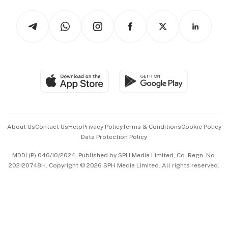
Tech in Asia
Podcasts
Arts & Design
Asean Business
Personal Subscription
BT Luxe
Global Enterprise
Group Subscription
Travel & Wellness
SGSME
Paid Press Release
Hospitality Partners
Advertise with Us
Events & Awards
About Us
Contact Us
Help
Privacy Policy
Terms & Conditions
Cookie Policy
Data Protection Policy
中文版 (beta)
MDDI (P) 046/10/2024. Published by SPH Media Limited, Co. Regn. No.
202120748H. Copyright © 2026 SPH Media Limited. All rights reserved.