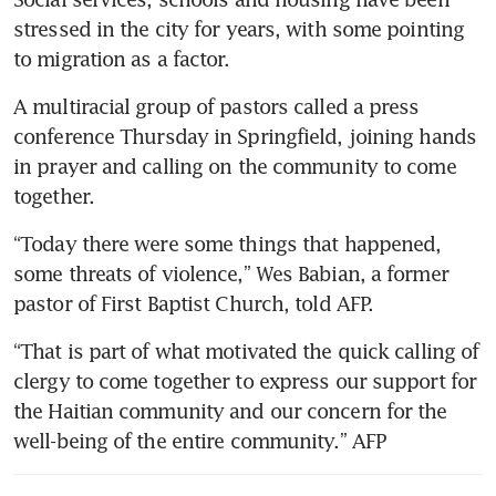
stressed in the city for years, with some pointing 
to migration as a factor.
A multiracial group of pastors called a press 
conference Thursday in Springfield, joining hands 
in prayer and calling on the community to come 
together.
“Today there were some things that happened, 
some threats of violence,” Wes Babian, a former 
pastor of First Baptist Church, told AFP.
“That is part of what motivated the quick calling of 
clergy to come together to express our support for 
the Haitian community and our concern for the 
well-being of the entire community.” AFP