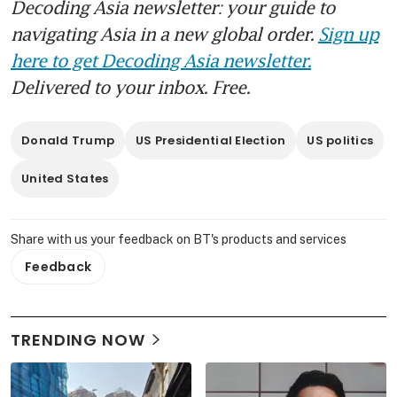
Decoding Asia newsletter: your guide to
navigating Asia in a new global order.
Sign up
here to get Decoding Asia newsletter.
Delivered to your inbox. Free.
Donald Trump
US Presidential Election
US politics
United States
Share with us your feedback on BT's products and services
Feedback
TRENDING NOW