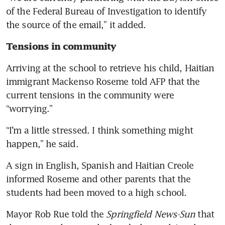
rattle Trump at the debate
of the Federal Bureau of Investigation to identify 
Taylor Swift’s Harris
the source of the email,” it added.
endorsement turns tables on
Tensions in community 
AI abusers
Arriving at the school to retrieve his child, Haitian 
In debate with Trump, Harris’
immigrant Mackenso Roseme told AFP that the 
expressions were a weapon
current tensions in the community were 
Bitcoin dips as Kamala Harris
“worrying.”
and pro-crypto Donald Trump
clash in debate
“I’m a little stressed. I think something might 
happen,” he said.
Taylor Swift endorses Kamala
Harris for US president on
A sign in English, Spanish and Haitian Creole 
Instagram
informed Roseme and other parents that the 
students had been moved to a high school.
Harris puts Trump on the
defensive in combative US
Mayor Rob Rue told the 
Springfield News-Sun
 that 
presidential debate