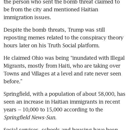
the person who sent the bomb threat claimed to 
be from the city and mentioned Haitian 
Trump rules out new Harris
immigration issues.
debate as swing state fight
resumes
Despite the bomb threats, Trump was still 
reposting memes related to the conspiracy theory 
hours later on his Truth Social platform.
He claimed Ohio was being “inundated with Illegal 
Migrants, mostly from Haiti, who are taking over 
Towns and Villages at a level and rate never seen 
before.”
Springfield, with a population of about 58,000, has 
seen an increase in Haitian immigrants in recent 
years -- 10,000 to 15,000 according to the
Springfield News-Sun.
Social services, schools and housing have been 