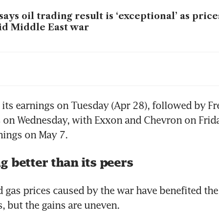
says oil trading result is ‘exceptional’ as pric
d Middle East war
chairman overcomes shareholder backlash to 
ction
t its earnings on Tuesday (Apr 28), followed by Fr
 on Wednesday, with Exxon and Chevron on Friday.
rnings on May 7. 
 better than its peers
d gas prices caused by the war have benefited the
, but the gains are uneven. 