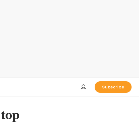
Subscribe
 top