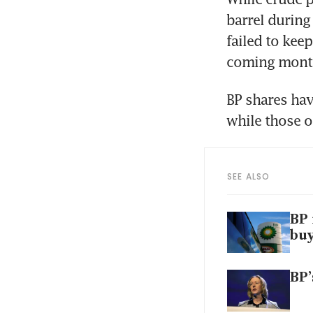
barrel during
failed to keep
coming months
BP shares hav
while those o
SEE ALSO
BP 
bu
BP’