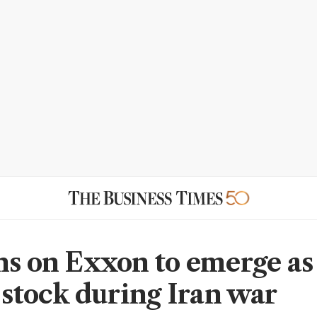
ns on Exxon to emerge as
l stock during Iran war