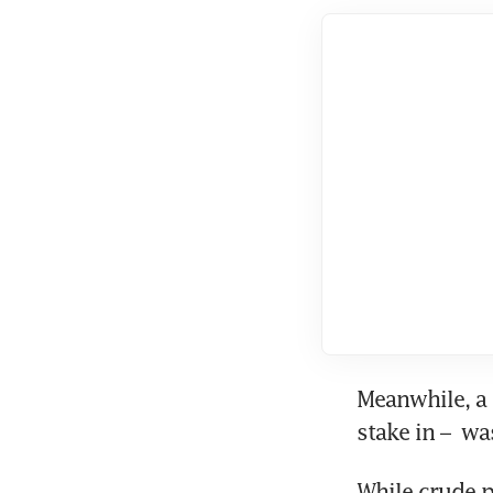
Meanwhile, a 
stake in –  w
While crude p