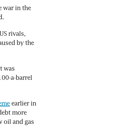
war in the 
. 
S rivals, 
aused by the 
t was 
00-a-barrel 
heme
 earlier in 
debt more 
 oil and gas 