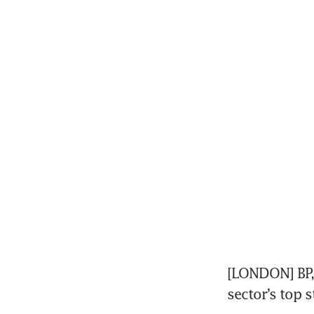
[LONDON] BP, 
sector’s top s