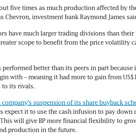
ut five times as much production affected by the 
 as Chevron, investment bank Raymond James said
rs have much larger trading divisions than their U
reater scope to benefit from the price volatility c
 performed better than its peers in part because i
gin with – meaning it had more to gain from US$1
to its rivals. 
e company’s suspension of its share buyback sc
s expect it to use the cash infusion to pay down 
This will give BP more financial flexibility to grow
nd production in the future. 