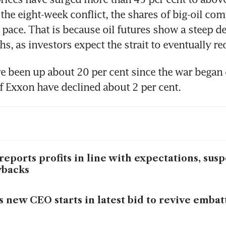
 the eight-week conflict, the shares of big-oil com
 pace. That is because oil futures show a steep dec
, as investors expect the strait to eventually re
e been up about 20 per cent since the war began 
f Exxon have declined about 2 per cent.
reports profits in line with expectations, sus
ybacks
s new CEO starts in latest bid to revive embatt