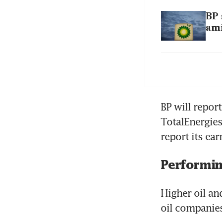
BP 
ami
BP 
ele
BP will repor
TotalEnergies
report its ea
Performing
Higher oil an
oil companies