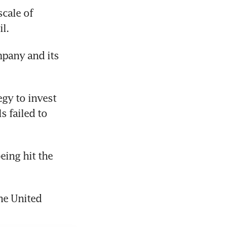
cale of 
l.
pany and its 
gy to invest 
 failed to 
ing hit the 
he United 