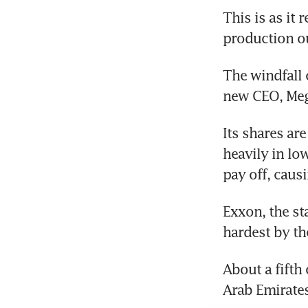
This is as it 
production ou
The windfall 
new CEO, Meg O
Its shares ar
heavily in lo
pay off, causi
Exxon, the sta
hardest by the
About a fifth
Arab Emirates