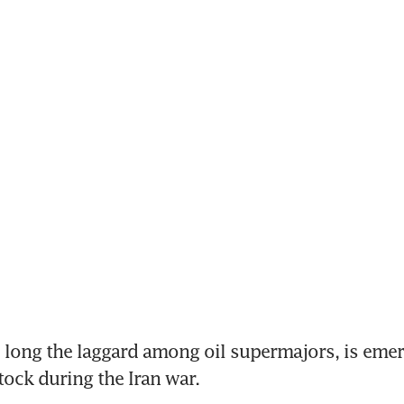
long the laggard among oil supermajors, is emerg
tock during the Iran war.