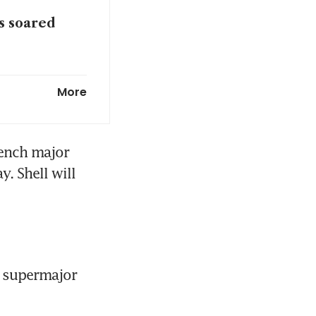
es soared
win first
More
ench major 
 Shell will 
 supermajor 