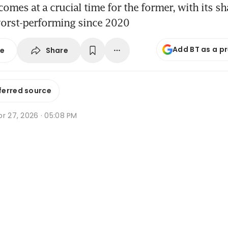
comes at a crucial time for the former, with its s
worst-performing since 2020
Add BT as a p
Share
se
ferred source
r 27, 2026 · 05:08 PM