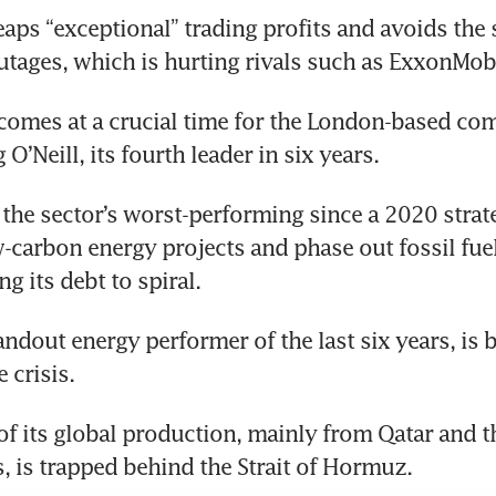
reaps “exceptional” trading profits and avoids the s
tages, which is hurting rivals such as ExxonMobi
comes at a crucial time for the London-based com
’Neill, its fourth leader in six years. 
e the sector’s worst-performing since a 2020 strate
w-carbon energy projects and phase out fossil fuels
ng its debt to spiral. 
ndout energy performer of the last six years, is be
 crisis. 
 of its global production, mainly from Qatar and t
, is trapped behind the Strait of Hormuz.