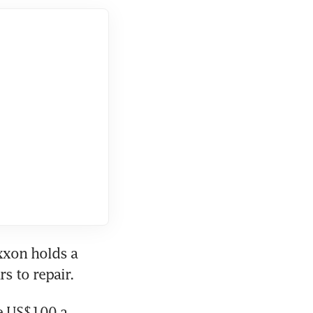
xon holds a 
s to repair. 
e US$100 a 