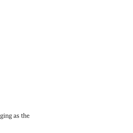
ing as the 