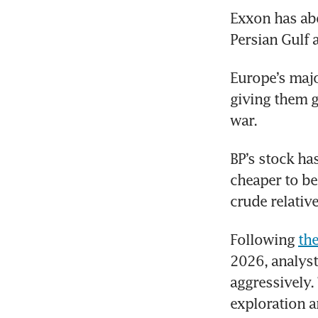
Exxon has abo
Persian Gulf
Europe’s majo
giving them g
war. 
BP’s stock has
cheaper to be
crude relative 
Following 
th
2026, analyst
aggressively. 
exploration a