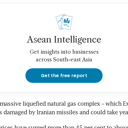
Asean Intelligence
Get insights into businesses
across South-east Asia
Get the free report
massive liquefied natural gas complex – which Ex
as damaged by Iranian missiles and could take year
rices have surged more than 45 per cent to abov