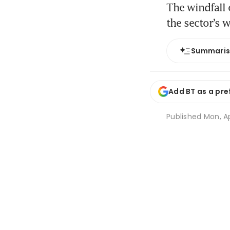
The windfall 
the sector’s 
Summari
Add BT as a pre
Published
Mon, Ap