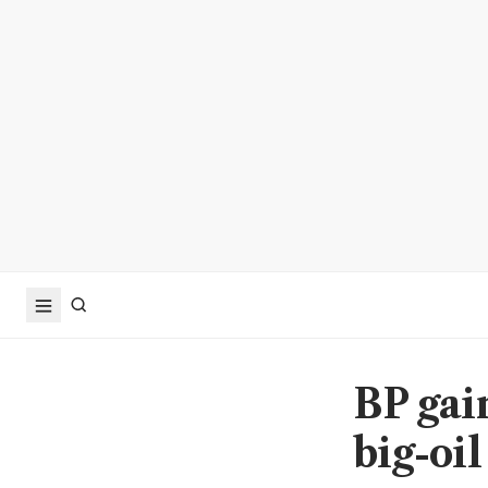
BP gai
big-oi