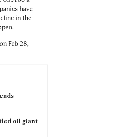
panies have 
line in the 
open. 
on Feb 28, 
pends
led oil giant