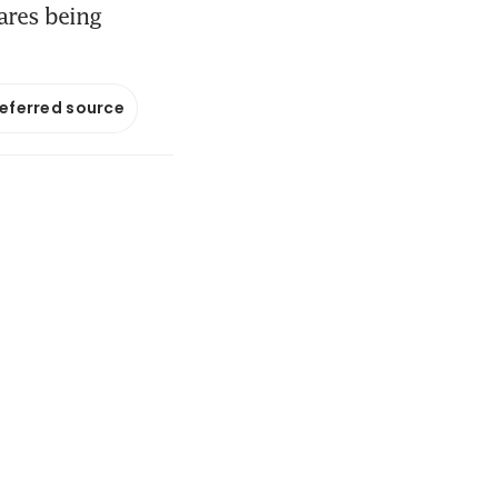
hares being
referred source