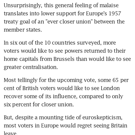
Unsurprisingly, this general feeling of malaise 
translates into lower support for Europe's 1957 
treaty goal of an "ever closer union" between the 
member states.
In six out of the 10 countries surveyed, more 
voters would like to see powers returned to their 
home capitals from Brussels than would like to see 
greater centralisation.
Most tellingly for the upcoming vote, some 65 per 
cent of British voters would like to see London 
recover some of its influence, compared to only 
six percent for closer union.
But, despite a mounting tide of euroskepticism, 
most voters in Europe would regret seeing Britain 
leave.