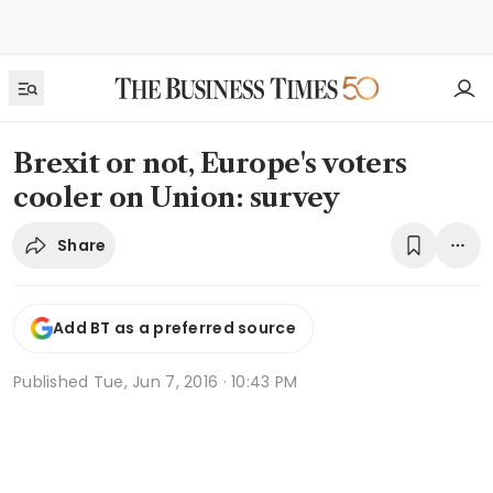
Brexit or not, Europe's voters
cooler on Union: survey
Share
Add BT as a preferred source
Published
Tue, Jun 7, 2016 · 10:43 PM