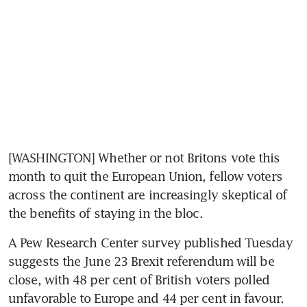
[WASHINGTON] Whether or not Britons vote this 
month to quit the European Union, fellow voters 
across the continent are increasingly skeptical of 
the benefits of staying in the bloc.
A Pew Research Center survey published Tuesday 
suggests the June 23 Brexit referendum will be 
close, with 48 per cent of British voters polled 
unfavorable to Europe and 44 per cent in favour.