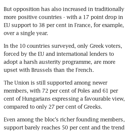
But opposition has also increased in traditionally 
more positive countries - with a 17 point drop in 
EU support to 38 per cent in France, for example, 
over a single year.
In the 10 countries surveyed, only Greek voters, 
forced by the EU and international lenders to 
adopt a harsh austerity programme, are more 
upset with Brussels than the French.
The Union is still supported among newer 
members, with 72 per cent of Poles and 61 per 
cent of Hungarians expressing a favourable view, 
compared to only 27 per cent of Greeks.
Even among the bloc's richer founding members, 
support barely reaches 50 per cent and the trend 