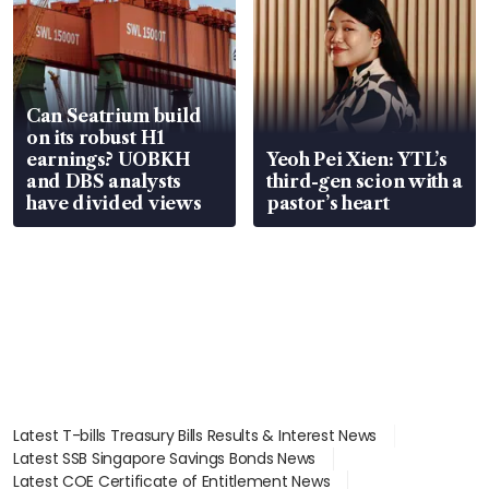
Can Seatrium build
on its robust H1
earnings? UOBKH
Yeoh Pei Xien: YTL’s
and DBS analysts
third-gen scion with a
have divided views
pastor’s heart
Latest T-bills Treasury Bills Results & Interest News
Latest SSB Singapore Savings Bonds News
Latest COE Certificate of Entitlement News