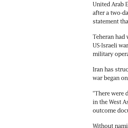
United Arab E
after a two-da
statement tha
Teheran had 
US-Israeli wa
military opera
Iran has stru
war began on
“There were d
in the West A
outcome doc
Without namin