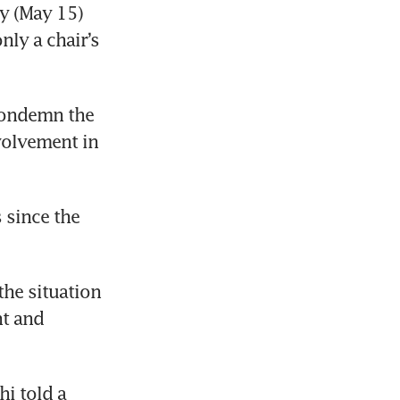
y (May 15) 
ly a chair’s 
ondemn the 
volvement in 
since the 
e situation 
t and 
i told a 