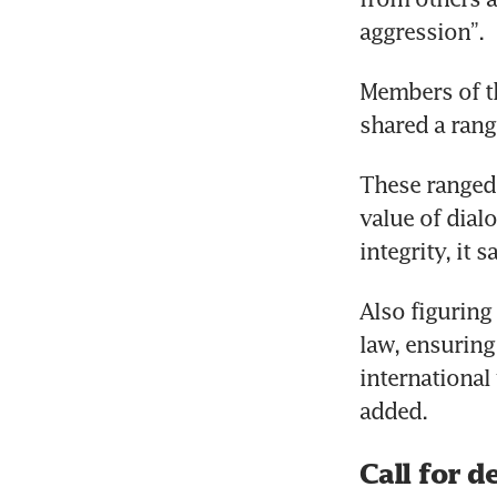
aggression”.
Members of th
shared a rang
These ranged 
value of dial
integrity, it s
Also figuring
law, ensurin
international 
added.
Call for d