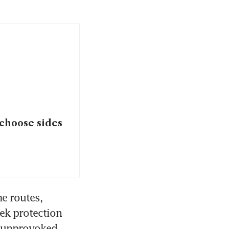
 choose sides
e routes, 
ek protection 
 “unprovoked 