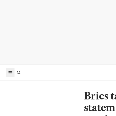
Brics t
statem