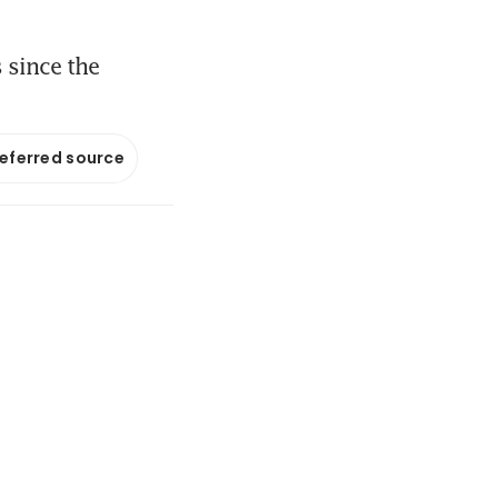
 since the
referred source