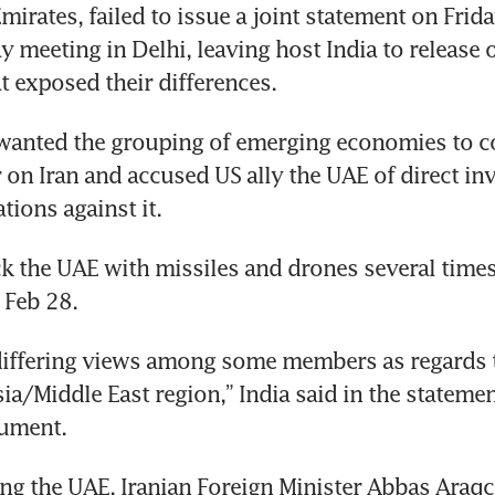
mirates, failed to issue a joint statement on Frida
y meeting in Delhi, leaving host India to release on
t exposed their differences.
wanted the grouping of emerging economies to c
r on Iran and accused US ally the UAE of direct in
tions against it.
ck the UAE with missiles and drones several times 
 Feb 28.
iffering views among some members as regards th
sia/Middle East region,” India said in the statemen
ument.
g the UAE, Iranian Foreign Minister Abbas Araqch