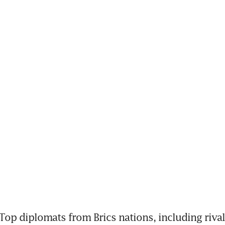
op diplomats from Brics nations, including rivals