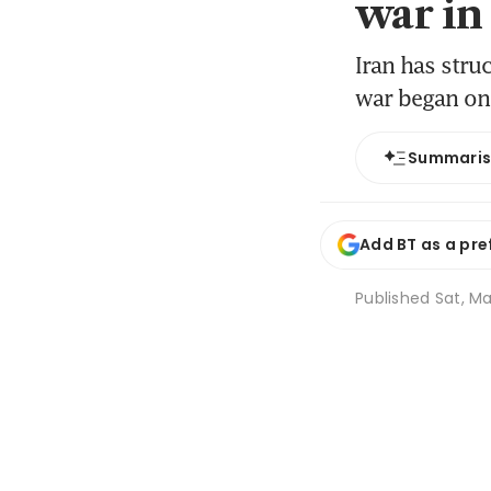
war in
Iran has stru
war began on
Summari
Add BT as a pre
Published
Sat, Ma