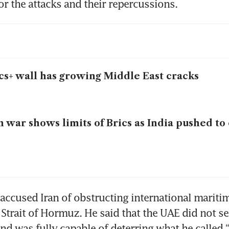
or the attacks and their repercussions.
cs+ wall has growing Middle East cracks
n war shows limits of Brics as India pushed to
 accused Iran of obstructing international maritim
 Strait of Hormuz. He said that the UAE did not se
nd was fully capable of deterring what he called