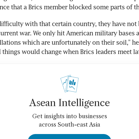
ce that a Brics member blocked some parts of th
ifficulty with that certain country, they have not 
 current war. We only hit American military bases 
llations which are unfortunately on their soil,” he
 things would change when Brics leaders meet late
Asean Intelligence
Get insights into businesses
across South-east Asia