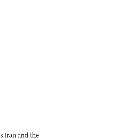
 Iran and the 