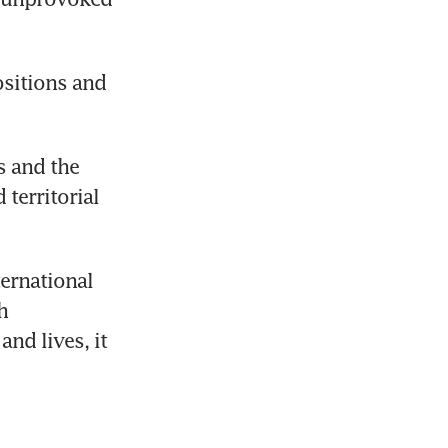
sitions and 
 and the 
territorial 
ernational 
 
nd lives, it 