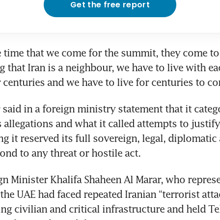
Get the free report
e time that we come for the summit, they come to
 that Iran is a neighbour, we have to live with eac
r centuries and we have to live for centuries to c
said in a foreign ministry statement that it catego
s allegations and what it called attempts to justify
g it reserved its full sovereign, legal, diplomatic 
ond to any threat or hostile act.
n Minister Khalifa Shaheen Al Marar, who represe
the UAE had faced repeated Iranian “terrorist attac
ng civilian and critical infrastructure and held Te