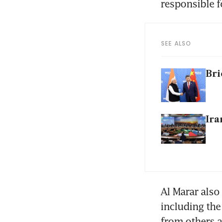
responsible f
SEE ALSO
Bri
Ira
Al Marar also
including the
from others a