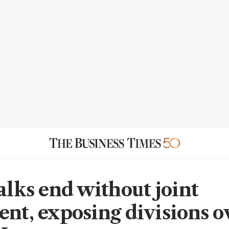
alks end without joint
ent, exposing divisions o