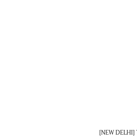
[NEW DELHI] T