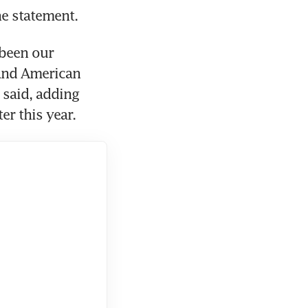
e statement.
been our 
and American 
 said, adding 
r this year.