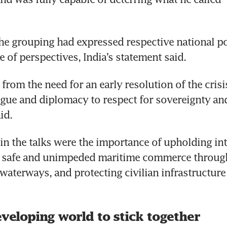
e grouping had expressed respective national po
e of perspectives, India’s statement said.
from the need for an early resolution of the crisis
ogue and diplomacy to respect for sovereignty and 
aid.
 in the talks were the importance of upholding int
g safe and unimpeded maritime commerce through
waterways, and protecting civilian infrastructure a
eveloping world to stick together