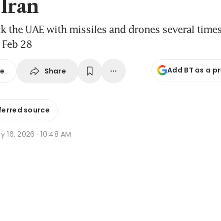
 Iran
ck the UAE with missiles and drones several times
 Feb 28
Add BT as a p
Share
se
ferred source
y 16, 2026 · 10:48 AM