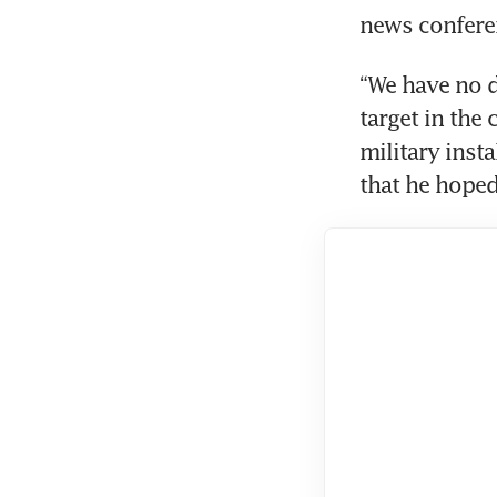
news conferen
“We have no d
target in the
military insta
that he hoped