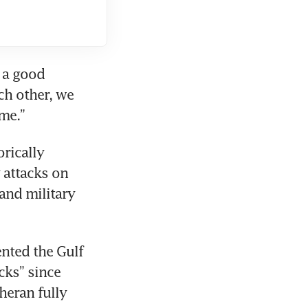
 a good 
h other, we 
ome.”
rically 
 attacks on 
and military 
nted the Gulf 
ks” since 
heran fully 