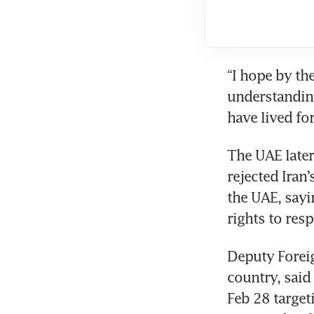
“I hope by th
understanding
have lived fo
The UAE later 
rejected Iran’
the UAE, sayin
rights to resp
Deputy Foreig
country, said 
Feb 28 targeti