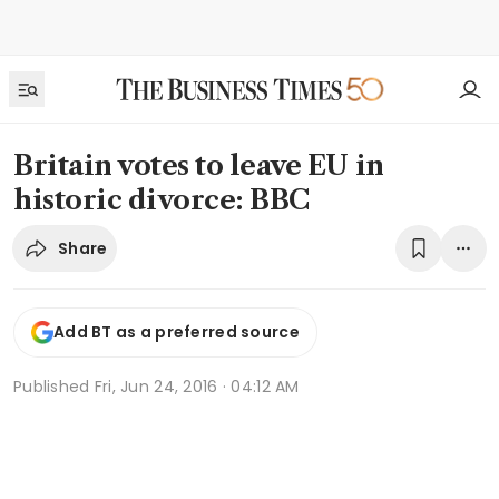
Britain votes to leave EU in
historic divorce: BBC
Share
Add BT as a preferred source
Published
Fri, Jun 24, 2016 · 04:12 AM