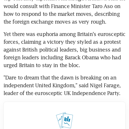
would consult with Finance Minister Taro Aso on 
how to respond to the market moves, describing 
the foreign exchange moves as very rough.
Yet there was euphoria among Britain's eurosceptic 
forces, claiming a victory they styled as a protest 
against British political leaders, big business and 
foreign leaders including Barack Obama who had 
urged Britain to stay in the bloc.
"Dare to dream that the dawn is breaking on an 
independent United Kingdom," said Nigel Farage, 
leader of the eurosceptic UK Independence Party.