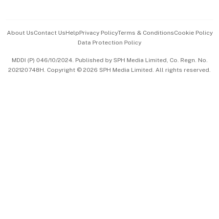
Advertise with Us
Events & Awards
About Us
Contact Us
Help
Privacy Policy
Terms & Conditions
Cookie Policy
Data Protection Policy
中文版 (beta)
MDDI (P) 046/10/2024. Published by SPH Media Limited, Co. Regn. No.
202120748H. Copyright © 2026 SPH Media Limited. All rights reserved.