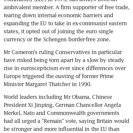
ambivalent member. A firm supporter of free trade, 
tearing down internal economic barriers and 
expanding the EU to take in ex-communist eastern 
states, it opted out of joining the euro single 
currency or the Schengen border-free zone.
Mr Cameron's ruling Conservatives in particular 
have risked being torn apart by a slow by steady 
rise in euroscepticism ever since differences over 
Europe triggered the ousting of former Prime 
Minister Margaret Thatcher in 1990.
World leaders including Mr Obama, Chinese 
President Xi Jinping, German Chancellor Angela 
Merkel, Nato and Commonwealth governments 
had all urged a "Remain" vote, saying Britain would 
be stronger and more influential in the EU than 