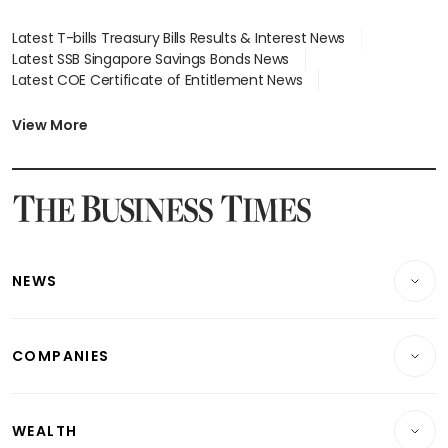
Latest T-bills Treasury Bills Results & Interest News
Latest SSB Singapore Savings Bonds News
Latest COE Certificate of Entitlement News
Latest Johor-Singapore SEZ News
Latest BTO Build To Order & Sales of Balance News
View More
Latest STI Straits Times Index News
Latest SGX Dividends, Share Price News
Latest Bonds Market News
Latest Singapore Stocks To Buy News
Latest Singapore Economy News
NEWS
Breaking News
COMPANIES
Property
Companies & Markets
Residential
WEALTH
Banking & Finance
Commercial & Industrial