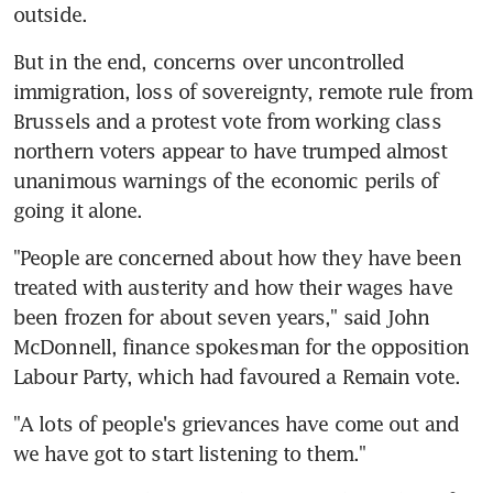
outside.
But in the end, concerns over uncontrolled 
immigration, loss of sovereignty, remote rule from 
Brussels and a protest vote from working class 
northern voters appear to have trumped almost 
unanimous warnings of the economic perils of 
going it alone.
"People are concerned about how they have been 
treated with austerity and how their wages have 
been frozen for about seven years," said John 
McDonnell, finance spokesman for the opposition 
Labour Party, which had favoured a Remain vote.
"A lots of people's grievances have come out and 
we have got to start listening to them."