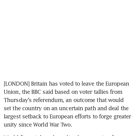
[LONDON] Britain has voted to leave the European 
Union, the BBC said based on voter tallies from 
Thursday's referendum, an outcome that would 
set the country on an uncertain path and deal the 
largest setback to European efforts to forge greater 
unity since World War Two.