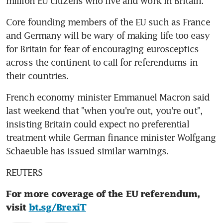
million EU citizens who live and work in Britain.
Core founding members of the EU such as France 
and Germany will be wary of making life too easy 
for Britain for fear of encouraging eurosceptics 
across the continent to call for referendums in 
their countries.
French economy minister Emmanuel Macron said 
last weekend that "when you're out, you're out", 
insisting Britain could expect no preferential 
treatment while German finance minister Wolfgang 
Schaeuble has issued similar warnings.
REUTERS
For more coverage of the EU referendum, 
visit 
bt.sg/BrexiT