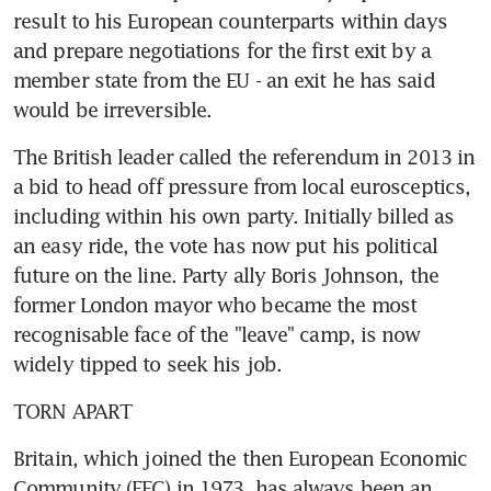
result to his European counterparts within days 
and prepare negotiations for the first exit by a 
member state from the EU - an exit he has said 
would be irreversible.
The British leader called the referendum in 2013 in 
a bid to head off pressure from local eurosceptics, 
including within his own party. Initially billed as 
an easy ride, the vote has now put his political 
future on the line. Party ally Boris Johnson, the 
former London mayor who became the most 
recognisable face of the "leave" camp, is now 
widely tipped to seek his job.
TORN APART
Britain, which joined the then European Economic 
Community (EEC) in 1973, has always been an 