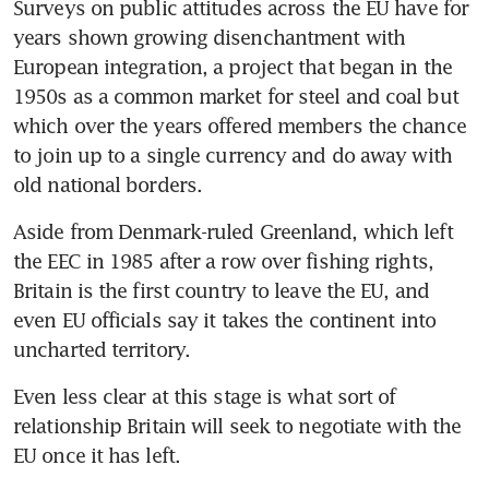
Surveys on public attitudes across the EU have for 
years shown growing disenchantment with 
European integration, a project that began in the 
1950s as a common market for steel and coal but 
which over the years offered members the chance 
to join up to a single currency and do away with 
old national borders.
Aside from Denmark-ruled Greenland, which left 
the EEC in 1985 after a row over fishing rights, 
Britain is the first country to leave the EU, and 
even EU officials say it takes the continent into 
uncharted territory.
Even less clear at this stage is what sort of 
relationship Britain will seek to negotiate with the 
EU once it has left.