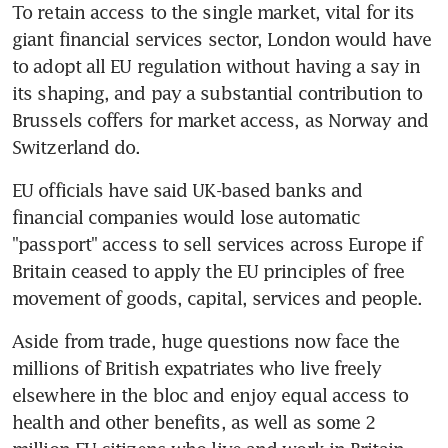
To retain access to the single market, vital for its 
giant financial services sector, London would have 
to adopt all EU regulation without having a say in 
its shaping, and pay a substantial contribution to 
Brussels coffers for market access, as Norway and 
Switzerland do.
EU officials have said UK-based banks and 
financial companies would lose automatic 
"passport" access to sell services across Europe if 
Britain ceased to apply the EU principles of free 
movement of goods, capital, services and people.
Aside from trade, huge questions now face the 
millions of British expatriates who live freely 
elsewhere in the bloc and enjoy equal access to 
health and other benefits, as well as some 2 