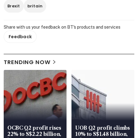
Brexit
britain
Share with us your feedback on BT's products and services
Feedback
TRENDING NOW
OCBC Q2 profit rises
UOB Q2 profit climbs
22% to S$2.22 billion,
10% to S$1.48 billion,