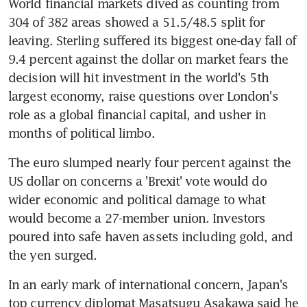
World financial markets dived as counting from 
304 of 382 areas showed a 51.5/48.5 split for 
leaving. Sterling suffered its biggest one-day fall of 
9.4 percent against the dollar on market fears the 
decision will hit investment in the world's 5th 
largest economy, raise questions over London's 
role as a global financial capital, and usher in 
months of political limbo.
The euro slumped nearly four percent against the 
US dollar on concerns a 'Brexit' vote would do 
wider economic and political damage to what 
would become a 27-member union. Investors 
poured into safe haven assets including gold, and 
the yen surged.
In an early mark of international concern, Japan's 
top currency diplomat Masatsugu Asakawa said he 