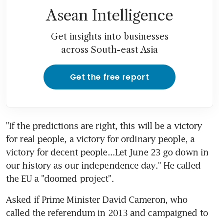
Asean Intelligence
Get insights into businesses
across South-east Asia
Get the free report
"If the predictions are right, this will be a victory 
for real people, a victory for ordinary people, a 
victory for decent people...Let June 23 go down in 
our history as our independence day." He called 
the EU a "doomed project".
Asked if Prime Minister David Cameron, who 
called the referendum in 2013 and campaigned to 