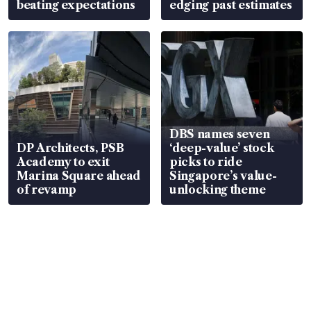
beating expectations
edging past estimates
DBS names seven
DP Architects, PSB
‘deep-value’ stock
Academy to exit
picks to ride
Marina Square ahead
Singapore’s value-
of revamp
unlocking theme