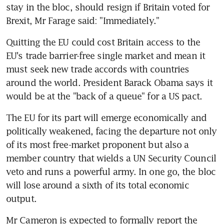
stay in the bloc, should resign if Britain voted for 
Brexit, Mr Farage said: "Immediately."
Quitting the EU could cost Britain access to the 
EU's trade barrier-free single market and mean it 
must seek new trade accords with countries 
around the world. President Barack Obama says it 
would be at the "back of a queue" for a US pact.
The EU for its part will emerge economically and 
politically weakened, facing the departure not only 
of its most free-market proponent but also a 
member country that wields a UN Security Council 
veto and runs a powerful army. In one go, the bloc 
will lose around a sixth of its total economic 
output.
Mr Cameron is expected to formally report the 