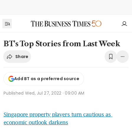
BT's Top Stories from Last Week
Share
Add BT as a preferred source
Published
Wed, Jul 27, 2022 · 09:00 AM
Singapore property players turn cautious as 
economic outlook darkens