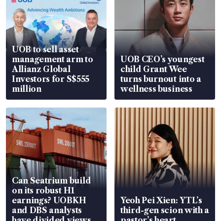
UOB to sell asset
management arm to
UOB CEO’s youngest
Allianz Global
child Grant Wee
Investors for S$555
turns burnout into a
million
wellness business
Can Seatrium build
on its robust H1
earnings? UOBKH
Yeoh Pei Xien: YTL’s
and DBS analysts
third-gen scion with a
have divided views
pastor’s heart