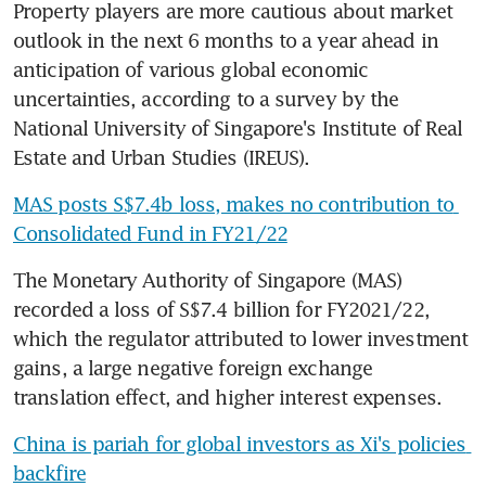
Property players are more cautious about market 
outlook in the next 6 months to a year ahead in 
anticipation of various global economic 
uncertainties, according to a survey by the 
National University of Singapore's Institute of Real 
Estate and Urban Studies (IREUS).
MAS posts S$7.4b loss, makes no contribution to 
Consolidated Fund in FY21/22
The Monetary Authority of Singapore (MAS) 
recorded a loss of S$7.4 billion for FY2021/22, 
which the regulator attributed to lower investment 
gains, a large negative foreign exchange 
translation effect, and higher interest expenses.
China is pariah for global investors as Xi's policies 
backfire