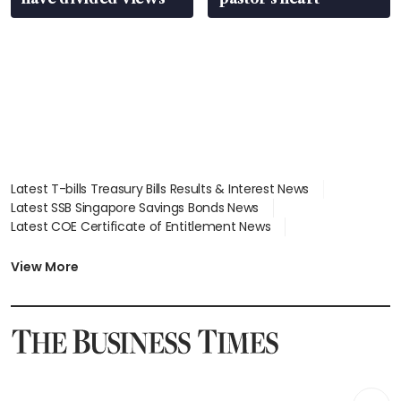
Latest T-bills Treasury Bills Results & Interest News
Latest SSB Singapore Savings Bonds News
Latest COE Certificate of Entitlement News
Latest Johor-Singapore SEZ News
Latest BTO Build To Order & Sales of Balance News
View More
Latest STI Straits Times Index News
Latest SGX Dividends, Share Price News
Latest Bonds Market News
Latest Singapore Stocks To Buy News
Latest Singapore Economy News