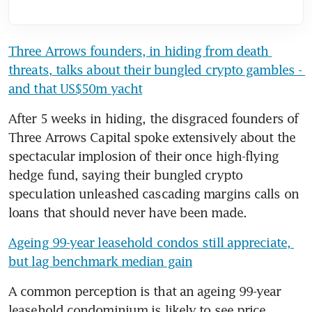
Three Arrows founders, in hiding from death 
threats, talks about their bungled crypto gambles - 
and that US$50m yacht
After 5 weeks in hiding, the disgraced founders of 
Three Arrows Capital spoke extensively about the 
spectacular implosion of their once high-flying 
hedge fund, saying their bungled crypto 
speculation unleashed cascading margins calls on 
loans that should never have been made.
Ageing 99-year leasehold condos still appreciate, 
but lag benchmark median gain
A common perception is that an ageing 99-year 
leasehold condominium is likely to see price 