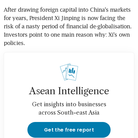
After drawing foreign capital into China's markets 
for years, President Xi Jinping is now facing the 
risk of a nasty period of financial de-globalisation. 
Investors point to one main reason why: Xi's own 
policies.
Asean Intelligence
Get insights into businesses
across South-east Asia
Get the free report