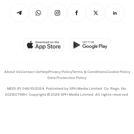
Tech in Asia
Podcasts
Arts & Design
Asean Business
Personal Subscription
BT Luxe
Global Enterprise
Group Subscription
Travel & Wellness
SGSME
Paid Press Release
Hospitality Partners
Advertise with Us
Events & Awards
About Us
Contact Us
Help
Privacy Policy
Terms & Conditions
Cookie Policy
Data Protection Policy
中文版 (beta)
MDDI (P) 046/10/2024. Published by SPH Media Limited, Co. Regn. No.
202120748H. Copyright © 2026 SPH Media Limited. All rights reserved.