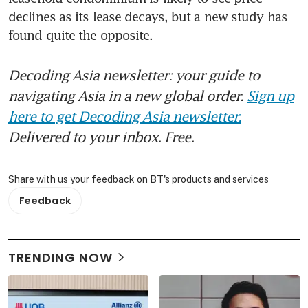
declines as its lease decays, but a new study has 
found quite the opposite.
Decoding Asia newsletter: your guide to
navigating Asia in a new global order.
Sign up
here to get Decoding Asia newsletter.
Delivered to your inbox. Free.
Share with us your feedback on BT's products and services
Feedback
TRENDING NOW