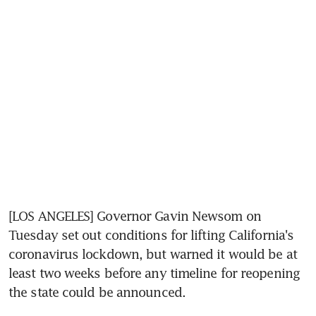
[LOS ANGELES] Governor Gavin Newsom on 
Tuesday set out conditions for lifting California's 
coronavirus lockdown, but warned it would be at 
least two weeks before any timeline for reopening 
the state could be announced.