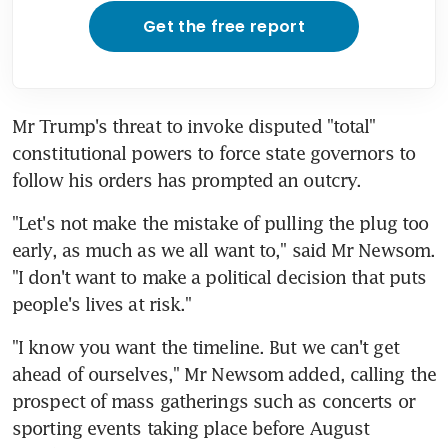
Get the free report
Mr Trump's threat to invoke disputed "total" 
constitutional powers to force state governors to 
follow his orders has prompted an outcry.
"Let's not make the mistake of pulling the plug too 
early, as much as we all want to," said Mr Newsom. 
"I don't want to make a political decision that puts 
people's lives at risk."
"I know you want the timeline. But we can't get 
ahead of ourselves," Mr Newsom added, calling the 
prospect of mass gatherings such as concerts or 
sporting events taking place before August 