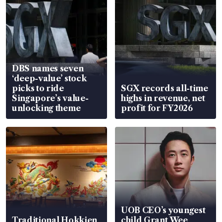
DBS names seven
‘deep-value’ stock
picks to ride
SGX records all-time
Singapore’s value-
highs in revenue, net
unlocking theme
profit for FY2026
UOB CEO’s youngest
Traditional Hokkien
child Grant Wee