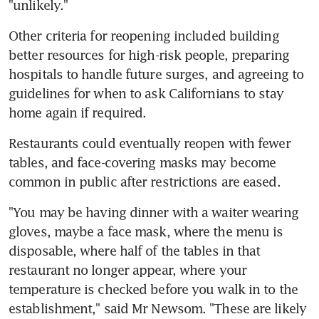
"unlikely."
Other criteria for reopening included building 
better resources for high-risk people, preparing 
hospitals to handle future surges, and agreeing to 
guidelines for when to ask Californians to stay 
home again if required.
Restaurants could eventually reopen with fewer 
tables, and face-covering masks may become 
common in public after restrictions are eased.
"You may be having dinner with a waiter wearing 
gloves, maybe a face mask, where the menu is 
disposable, where half of the tables in that 
restaurant no longer appear, where your 
temperature is checked before you walk in to the 
establishment," said Mr Newsom. "These are likely 