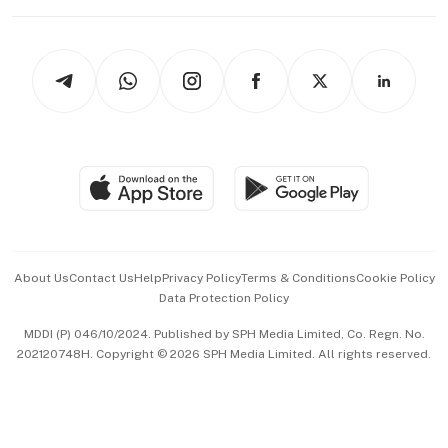
Working Life
thrive
Newsletters
Watches & Jewellery
Tech in Asia
Podcasts
Arts & Design
Asean Business
Personal Subscription
BT Luxe
Global Enterprise
Group Subscription
Travel & Wellness
SGSME
Paid Press Release
Hospitality Partners
Advertise with Us
Events & Awards
About Us
Contact Us
Help
Privacy Policy
Terms & Conditions
Cookie Policy
Data Protection Policy
中文版 (beta)
MDDI (P) 046/10/2024. Published by SPH Media Limited, Co. Regn. No.
202120748H. Copyright © 2026 SPH Media Limited. All rights reserved.