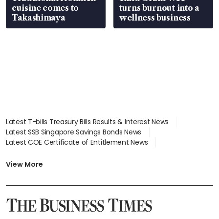
cuisine comes to
turns burnout into a
Takashimaya
wellness business
Latest T-bills Treasury Bills Results & Interest News
Latest SSB Singapore Savings Bonds News
Latest COE Certificate of Entitlement News
Latest Johor-Singapore SEZ News
Latest BTO Build To Order & Sales of Balance News
View More
Latest STI Straits Times Index News
Latest SGX Dividends, Share Price News
Latest Bonds Market News
Latest Singapore Stocks To Buy News
Latest Singapore Economy News