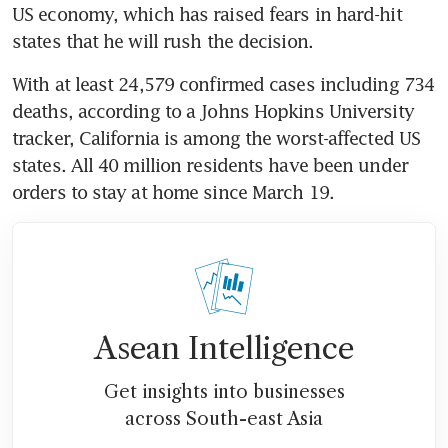
US economy, which has raised fears in hard-hit 
states that he will rush the decision.
With at least 24,579 confirmed cases including 734 
deaths, according to a Johns Hopkins University 
tracker, California is among the worst-affected US 
states. All 40 million residents have been under 
orders to stay at home since March 19.
Asean Intelligence
Get insights into businesses
across South-east Asia