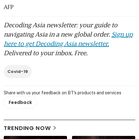
AFP
Decoding Asia newsletter: your guide to
navigating Asia in a new global order.
Sign up
here to get Decoding Asia newsletter.
Delivered to your inbox. Free.
Covid-19
Share with us your feedback on BT's products and services
Feedback
TRENDING NOW