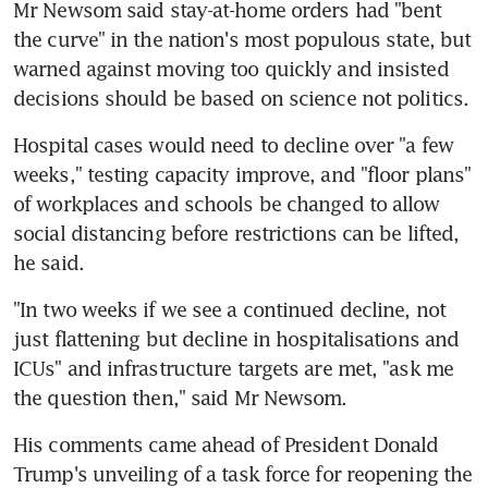
Mr Newsom said stay-at-home orders had "bent 
the curve" in the nation's most populous state, but 
warned against moving too quickly and insisted 
decisions should be based on science not politics.
Hospital cases would need to decline over "a few 
weeks," testing capacity improve, and "floor plans" 
of workplaces and schools be changed to allow 
social distancing before restrictions can be lifted, 
he said.
"In two weeks if we see a continued decline, not 
just flattening but decline in hospitalisations and 
ICUs" and infrastructure targets are met, "ask me 
the question then," said Mr Newsom.
His comments came ahead of President Donald 
Trump's unveiling of a task force for reopening the 