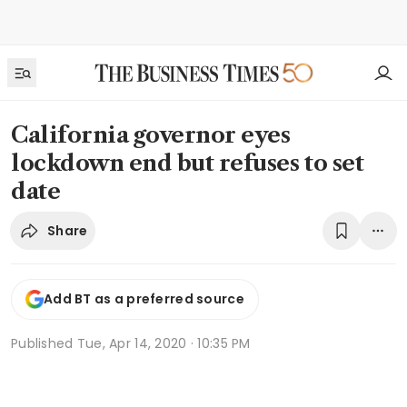
California governor eyes
lockdown end but refuses to set
date
Share
Add BT as a preferred source
Published
Tue, Apr 14, 2020 · 10:35 PM