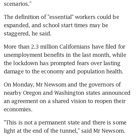
scenarios."
The definition of "essential" workers could be 
expanded, and school start times may be 
staggered, he said.
More than 2.3 million Californians have filed for 
unemployment benefits in the last month, while 
the lockdown has prompted fears over lasting 
damage to the economy and population health.
On Monday, Mr Newsom and the governors of 
nearby Oregon and Washington states announced 
an agreement on a shared vision to reopen their 
economies.
"This is not a permanent state and there is some 
light at the end of the tunnel," said Mr Newsom.