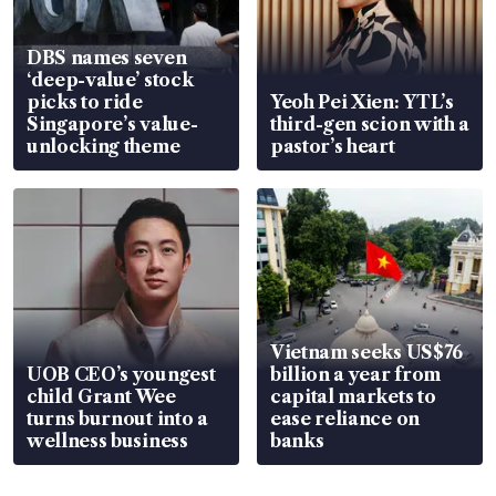
DBS names seven
‘deep-value’ stock
picks to ride
Yeoh Pei Xien: YTL’s
Singapore’s value-
third-gen scion with a
unlocking theme
pastor’s heart
Vietnam seeks US$76
UOB CEO’s youngest
billion a year from
child Grant Wee
capital markets to
turns burnout into a
ease reliance on
wellness business
banks