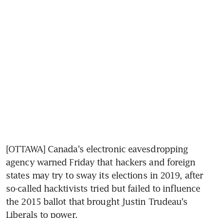
[OTTAWA] Canada's electronic eavesdropping 
agency warned Friday that hackers and foreign 
states may try to sway its elections in 2019, after 
so-called hacktivists tried but failed to influence 
the 2015 ballot that brought Justin Trudeau's 
Liberals to power.