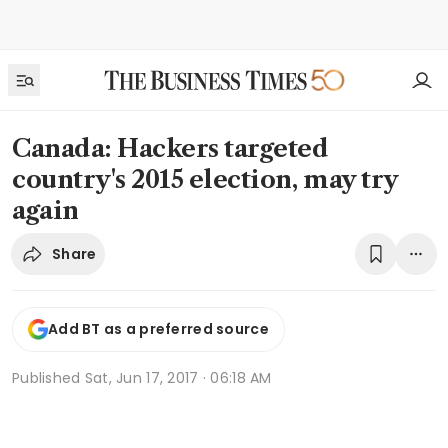
Canada: Hackers targeted
country's 2015 election, may try
again
Share
Add BT as a preferred source
Published
Sat, Jun 17, 2017 · 06:18 AM