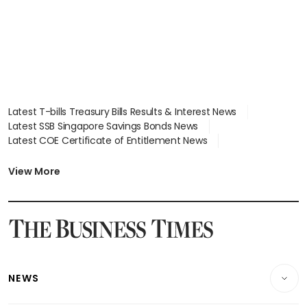
Latest T-bills Treasury Bills Results & Interest News
Latest SSB Singapore Savings Bonds News
Latest COE Certificate of Entitlement News
Latest Johor-Singapore SEZ News
Latest BTO Build To Order & Sales of Balance News
View More
Latest STI Straits Times Index News
Latest SGX Dividends, Share Price News
Latest Bonds Market News
Latest Singapore Stocks To Buy News
Latest Singapore Economy News
NEWS
Breaking News