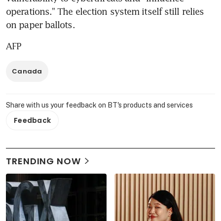
operations." The election system itself still relies 
on paper ballots.
AFP
Canada
Share with us your feedback on BT's products and services
Feedback
TRENDING NOW