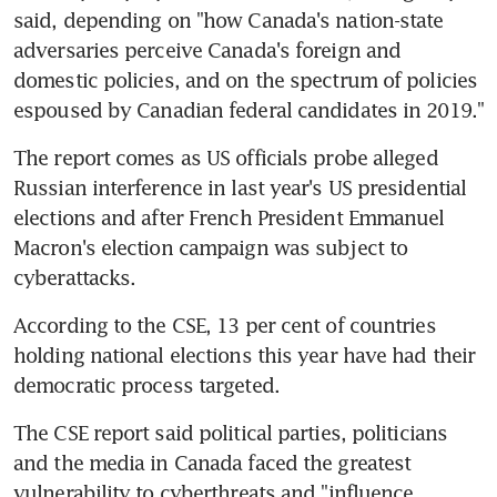
said, depending on "how Canada's nation-state 
adversaries perceive Canada's foreign and 
domestic policies, and on the spectrum of policies 
espoused by Canadian federal candidates in 2019."
The report comes as US officials probe alleged 
Russian interference in last year's US presidential 
elections and after French President Emmanuel 
Macron's election campaign was subject to 
cyberattacks.
According to the CSE, 13 per cent of countries 
holding national elections this year have had their 
democratic process targeted.
The CSE report said political parties, politicians 
and the media in Canada faced the greatest 
vulnerability to cyberthreats and "influence 