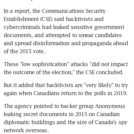
In a report, the Communications Security 
Establishment (CSE) said hacktivists and 
cybercriminals had leaked sensitive government 
documents, and attempted to smear candidates 
and spread disinformation and propaganda ahead 
of the 2015 vote.
These "low sophistication" attacks "did not impact 
the outcome of the election," the CSE concluded.
But it added that hacktivists are "very likely" to try 
again when Canadians return to the polls in 2019.
The agency pointed to hacker group Anonymous 
leaking secret documents in 2015 on Canadian 
diplomatic buildings and the size of Canada's spy 
network overseas.