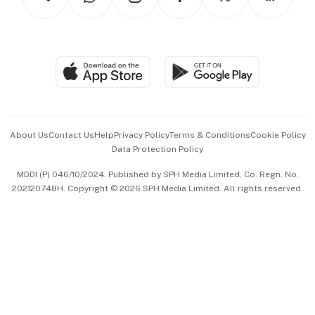
Asean Business
Personal Subscription
BT Luxe
Global Enterprise
Group Subscription
Travel & Wellness
SGSME
Paid Press Release
Hospitality Partners
Advertise with Us
Events & Awards
About Us
Contact Us
Help
Privacy Policy
Terms & Conditions
Cookie Policy
Data Protection Policy
中文版 (beta)
MDDI (P) 046/10/2024. Published by SPH Media Limited, Co. Regn. No.
202120748H. Copyright © 2026 SPH Media Limited. All rights reserved.