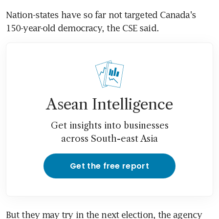
Nation-states have so far not targeted Canada's 
150-year-old democracy, the CSE said.
Asean Intelligence
Get insights into businesses
across South-east Asia
Get the free report
But they may try in the next election, the agency 