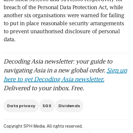
breach of the Personal Data Protection Act, while 
another six organisations were warned for failing 
to put in place reasonable security arrangements 
to prevent unauthorised disclosure of personal 
data.
Decoding Asia newsletter: your guide to
navigating Asia in a new global order.
Sign up
here to get Decoding Asia newsletter.
Delivered to your inbox. Free.
Data privacy
SGX
Dividends
Copyright SPH Media. All rights reserved.