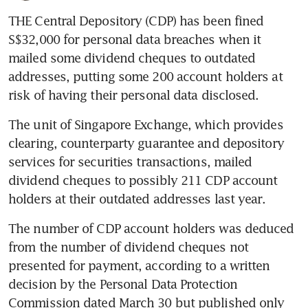
THE Central Depository (CDP) has been fined 
S$32,000 for personal data breaches when it 
mailed some dividend cheques to outdated 
addresses, putting some 200 account holders at 
risk of having their personal data disclosed.
The unit of Singapore Exchange, which provides 
clearing, counterparty guarantee and depository 
services for securities transactions, mailed 
dividend cheques to possibly 211 CDP account 
holders at their outdated addresses last year.
The number of CDP account holders was deduced 
from the number of dividend cheques not 
presented for payment, according to a written 
decision by the Personal Data Protection 
Commission dated March 30 but published only 