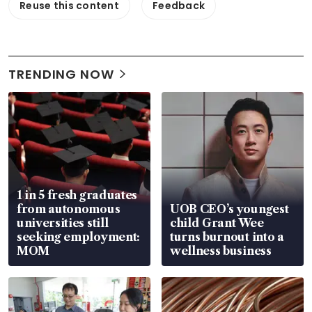
Reuse this content
Feedback
TRENDING NOW
1 in 5 fresh graduates
from autonomous
UOB CEO’s youngest
universities still
child Grant Wee
seeking employment:
turns burnout into a
MOM
wellness business