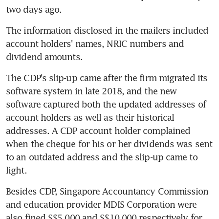
two days ago.
The information disclosed in the mailers included 
account holders' names, NRIC numbers and 
dividend amounts.
The CDP's slip-up came after the firm migrated its 
software system in late 2018, and the new 
software captured both the updated addresses of 
account holders as well as their historical 
addresses. A CDP account holder complained 
when the cheque for his or her dividends was sent 
to an outdated address and the slip-up came to 
light.
Besides CDP, Singapore Accountancy Commission 
and education provider MDIS Corporation were 
also fined S$5,000 and S$10,000 respectively for 