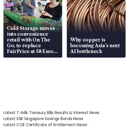
Cold Storage moves
into convenience
retail with On The
Why copper is
Go, to replace
becoming Asia’s next
FairPrice at 58 Esso
AI bottleneck
stations
Latest T-bills Treasury Bills Results & Interest News
Latest SSB Singapore Savings Bonds News
Latest COE Certificate of Entitlement News