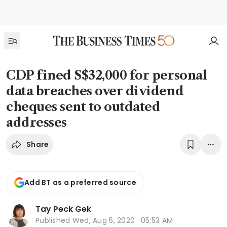
CDP fined S$32,000 for personal
data breaches over dividend
cheques sent to outdated
addresses
Share
Add BT as a preferred source
Tay Peck Gek
Published
Wed, Aug 5, 2020 · 05:53 AM