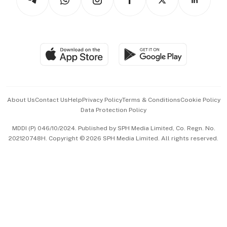
Asean Business
Personal Subscription
BT Luxe
Global Enterprise
Group Subscription
Travel & Wellness
SGSME
Paid Press Release
Hospitality Partners
Advertise with Us
Events & Awards
About Us
Contact Us
Help
Privacy Policy
Terms & Conditions
Cookie Policy
Data Protection Policy
中文版 (beta)
MDDI (P) 046/10/2024. Published by SPH Media Limited, Co. Regn. No.
202120748H. Copyright © 2026 SPH Media Limited. All rights reserved.