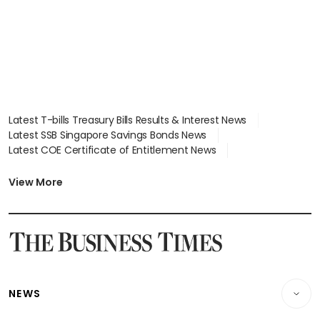
Latest T-bills Treasury Bills Results & Interest News
Latest SSB Singapore Savings Bonds News
Latest COE Certificate of Entitlement News
Latest Johor-Singapore SEZ News
Latest BTO Build To Order & Sales of Balance News
View More
Latest STI Straits Times Index News
Latest SGX Dividends, Share Price News
Latest Bonds Market News
Latest Singapore Stocks To Buy News
Latest Singapore Economy News
NEWS