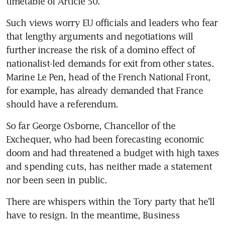
timetable of Article 50.
Such views worry EU officials and leaders who fear 
that lengthy arguments and negotiations will 
further increase the risk of a domino effect of 
nationalist-led demands for exit from other states. 
Marine Le Pen, head of the French National Front, 
for example, has already demanded that France 
should have a referendum.
So far George Osborne, Chancellor of the 
Exchequer, who had been forecasting economic 
doom and had threatened a budget with high taxes 
and spending cuts, has neither made a statement 
nor been seen in public.
There are whispers within the Tory party that he'll 
have to resign. In the meantime, Business 