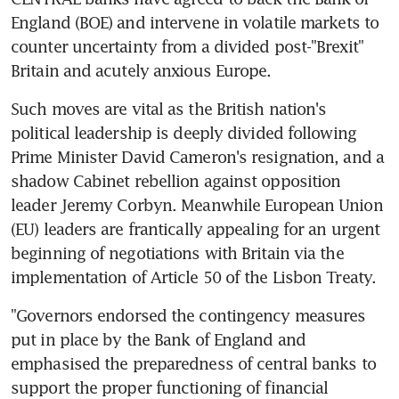
England (BOE) and intervene in volatile markets to 
counter uncertainty from a divided post-"Brexit" 
Britain and acutely anxious Europe.
Such moves are vital as the British nation's 
political leadership is deeply divided following 
Prime Minister David Cameron's resignation, and a 
shadow Cabinet rebellion against opposition 
leader Jeremy Corbyn. Meanwhile European Union 
(EU) leaders are frantically appealing for an urgent 
beginning of negotiations with Britain via the 
implementation of Article 50 of the Lisbon Treaty.
"Governors endorsed the contingency measures 
put in place by the Bank of England and 
emphasised the preparedness of central banks to 
support the proper functioning of financial 