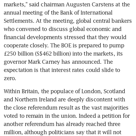
markets," said chairman Augusten Carstens at the 
annual meeting of the Bank of International 
Settlements. At the meeting, global central bankers 
who convened to discuss global economic and 
financial developments stressed that they would 
cooperate closely. The BOE is prepared to pump 
£250 billion (S$462 billion) into the markets, its 
governor Mark Carney has announced. The 
expectation is that interest rates could slide to 
zero.
Within Britain, the populace of London, Scotland 
and Northern Ireland are deeply discontent with 
the close referendum result as the vast majorities 
voted to remain in the union. Indeed a petition for 
another referendum has already reached three 
million, although politicians say that it will not 