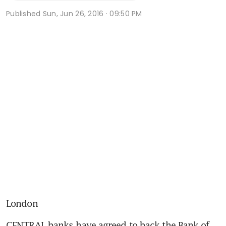
Published
Sun, Jun 26, 2016 · 09:50 PM
London
CENTRAL banks have agreed to back the Bank of 