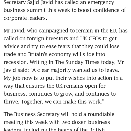
Secretary Sajid Javid has called an emergency 
business summit this week to boost confidence of 
corporate leaders.
Mr Javid, who campaigned to remain in the EU, has 
called on foreign investors and UK CEOs to get 
advice and try to ease fears that they could lose 
trade and Britain's economy will slide into 
recession. Writing in The Sunday Times today, Mr 
Javid said: "A clear majority wanted us to leave. 
My job now is to put their wishes into action in a 
way that ensures the UK remains open for 
business, continues to grow, and continues to 
thrive. Together, we can make this work."
The Business Secretary will hold a roundtable 
meeting this week with two dozen business 
leaders, including the heads of the British 