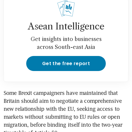
Asean Intelligence
Get insights into businesses
across South-east Asia
Get the free report
Some Brexit campaigners have maintained that 
Britain should aim to negotiate a comprehensive 
new relationship with the EU, seeking access to 
markets without submitting to EU rules or open 
migration, before binding itself into the two-year 