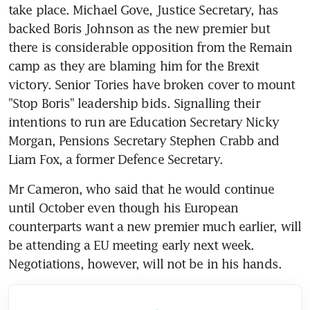
take place. Michael Gove, Justice Secretary, has 
backed Boris Johnson as the new premier but 
there is considerable opposition from the Remain 
camp as they are blaming him for the Brexit 
victory. Senior Tories have broken cover to mount 
"Stop Boris" leadership bids. Signalling their 
intentions to run are Education Secretary Nicky 
Morgan, Pensions Secretary Stephen Crabb and 
Liam Fox, a former Defence Secretary.
Mr Cameron, who said that he would continue 
until October even though his European 
counterparts want a new premier much earlier, will 
be attending a EU meeting early next week. 
Negotiations, however, will not be in his hands.