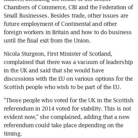
Chambers of Commerce, CBI and the Federation of 
Small Businesses. Besides trade, other issues are 
future employment of Continental and other 
foreign workers in Britain and how to do business 
until the final exit from the Union.
Nicola Sturgeon, First Minister of Scotland, 
complained that there was a vacuum of leadership 
in the UK and said that she would have 
discussions with the EU on various options for the 
Scottish people who wish to be part of the EU.
"Those people who voted for the UK in the Scottish 
referendum in 2014 voted for stability. This is not 
evident now," she complained, adding that a new 
referendum could take place depending on the 
timing.