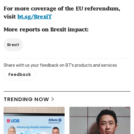
For more coverage of the EU referendum, 
visit 
bt.sg/BrexiT
More reports on Brexit impact:
Brexit
Share with us your feedback on BT's products and services
Feedback
TRENDING NOW