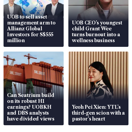
UOB to sell asset
management arm to
UOB CEO’s youngest
Allianz Global
child Grant Wee
Investors for S$555
turns burnout into a
million
wellness business
Can Seatrium build
on its robust H1
earnings? UOBKH
Yeoh Pei Xien: YTL’s
and DBS analysts
third-gen scion with a
have divided views
pastor’s heart