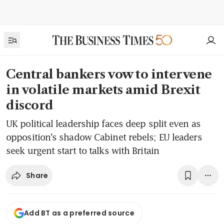
Central bankers vow to intervene
in volatile markets amid Brexit
discord
UK political leadership faces deep split even as
opposition's shadow Cabinet rebels; EU leaders
seek urgent start to talks with Britain
Share
Add BT as a preferred source