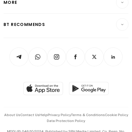
MORE
Food & Drink
Crypto & Alternative Assets
Transport & Logistics
Opinion & Features
E-paper
Motoring
Insurance
Consumer & Healthcare
ESG
BT RECOMMENDS
Videos
Style & Society
Capital Markets & Currencies
Working Life
thrive
Newsletters
Watches & Jewellery
Tech in Asia
Podcasts
Arts & Design
Asean Business
Personal Subscription
BT Luxe
Global Enterprise
Group Subscription
Travel & Wellness
SGSME
Paid Press Release
Hospitality Partners
Advertise with Us
Events & Awards
About Us
Contact Us
Help
Privacy Policy
Terms & Conditions
Cookie Policy
Data Protection Policy
中文版 (beta)
MDDI (P) 046/10/2024. Published by SPH Media Limited, Co. Regn. No.