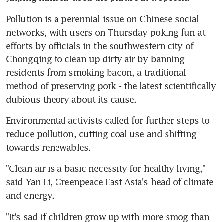
Pollution is a perennial issue on Chinese social 
networks, with users on Thursday poking fun at 
efforts by officials in the southwestern city of 
Chongqing to clean up dirty air by banning 
residents from smoking bacon, a traditional 
method of preserving pork - the latest scientifically 
dubious theory about its cause.
Environmental activists called for further steps to 
reduce pollution, cutting coal use and shifting 
towards renewables.
"Clean air is a basic necessity for healthy living," 
said Yan Li, Greenpeace East Asia's head of climate 
and energy.
"It's sad if children grow up with more smog than 