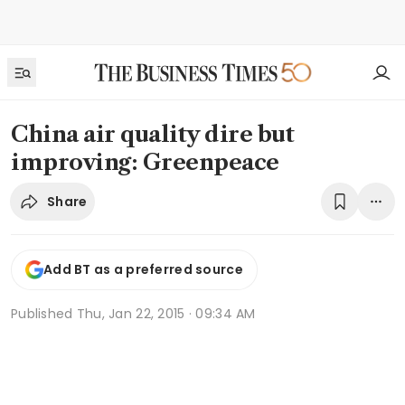
China air quality dire but
improving: Greenpeace
Share
Add BT as a preferred source
Published
Thu, Jan 22, 2015 · 09:34 AM