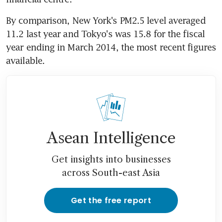
By comparison, New York's PM2.5 level averaged 
11.2 last year and Tokyo's was 15.8 for the fiscal 
year ending in March 2014, the most recent figures 
available.
Asean Intelligence
Get insights into businesses
across South-east Asia
Get the free report