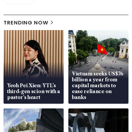
TRENDING NOW
Vietnam seeks US$76
billion a year from
Yeoh Pei Xien: YTL’s
capital markets to
third-gen scion with a
ease reliance on
pastor’s heart
banks