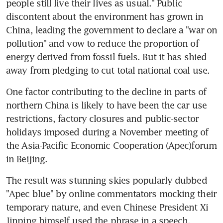
people still live their lives as usual." Public 
discontent about the environment has grown in 
China, leading the government to declare a "war on 
pollution" and vow to reduce the proportion of 
energy derived from fossil fuels. But it has shied 
away from pledging to cut total national coal use.
One factor contributing to the decline in parts of 
northern China is likely to have been the car use 
restrictions, factory closures and public-sector 
holidays imposed during a November meeting of 
the Asia-Pacific Economic Cooperation (Apec)forum 
in Beijing.
The result was stunning skies popularly dubbed 
"Apec blue" by online commentators mocking their 
temporary nature, and even Chinese President Xi 
Jinping himself used the phrase in a speech.