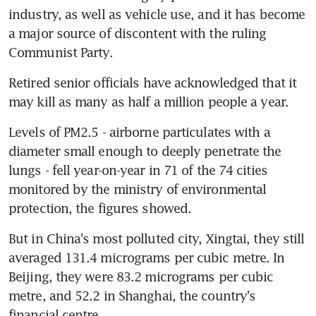
industry, as well as vehicle use, and it has become 
a major source of discontent with the ruling 
Communist Party.
Retired senior officials have acknowledged that it 
may kill as many as half a million people a year.
Levels of PM2.5 - airborne particulates with a 
diameter small enough to deeply penetrate the 
lungs - fell year-on-year in 71 of the 74 cities 
monitored by the ministry of environmental 
protection, the figures showed.
But in China's most polluted city, Xingtai, they still 
averaged 131.4 micrograms per cubic metre. In 
Beijing, they were 83.2 micrograms per cubic 
metre, and 52.2 in Shanghai, the country's 
financial centre.