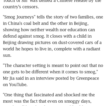
Touch of Sin" was denied a Chinese release by the 
country's censors.
"Smog Journeys" tells the story of two families, one 
in China's coal belt and the other in Beijing, 
showing how neither wealth nor education can 
defend against smog. It closes with a child in 
Beijing drawing pictures on dust-covered cars of a 
world he hopes to live in, complete with a radiant 
sun.
"The character setting is meant to point out that no 
one gets to be different when it comes to smog," 
Mr Jia said in an interview posted by Greenpeace 
on YouTube.
"One thing that fascinated and shocked me the 
most was the fact that even on smoggy days, 