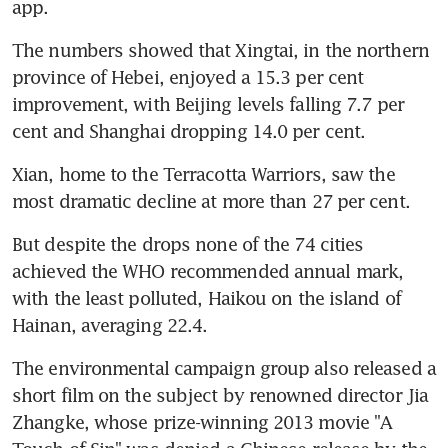
app.
The numbers showed that Xingtai, in the northern 
province of Hebei, enjoyed a 15.3 per cent 
improvement, with Beijing levels falling 7.7 per 
cent and Shanghai dropping 14.0 per cent.
Xian, home to the Terracotta Warriors, saw the 
most dramatic decline at more than 27 per cent.
But despite the drops none of the 74 cities 
achieved the WHO recommended annual mark, 
with the least polluted, Haikou on the island of 
Hainan, averaging 22.4.
The environmental campaign group also released a 
short film on the subject by renowned director Jia 
Zhangke, whose prize-winning 2013 movie "A 