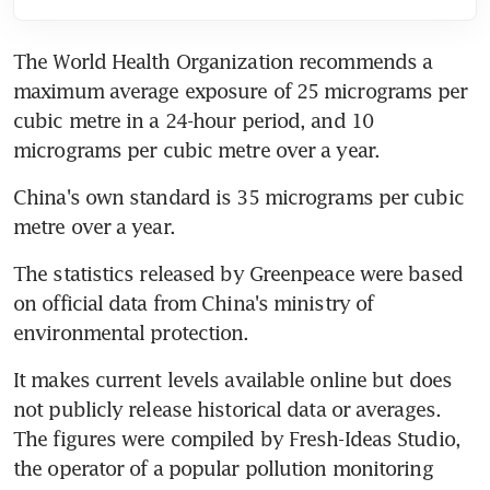
The World Health Organization recommends a 
maximum average exposure of 25 micrograms per 
cubic metre in a 24-hour period, and 10 
micrograms per cubic metre over a year.
China's own standard is 35 micrograms per cubic 
metre over a year.
The statistics released by Greenpeace were based 
on official data from China's ministry of 
environmental protection.
It makes current levels available online but does 
not publicly release historical data or averages. 
The figures were compiled by Fresh-Ideas Studio, 
the operator of a popular pollution monitoring 