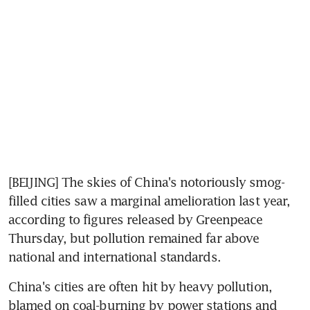
[BEIJING] The skies of China's notoriously smog-
filled cities saw a marginal amelioration last year, 
according to figures released by Greenpeace 
Thursday, but pollution remained far above 
national and international standards.
China's cities are often hit by heavy pollution, 
blamed on coal-burning by power stations and 