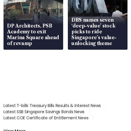
DBS names seven
DP Architects, PSB
‘deep-value’ stock
Academy to exit
picks to ride
Marina Square ahead
Singapore’s value-
of revamp
unlocking theme
Latest T-bills Treasury Bills Results & Interest News
Latest SSB Singapore Savings Bonds News
Latest COE Certificate of Entitlement News
Latest Johor-Singapore SEZ News
Latest BTO Build To Order & Sales of Balance News
View More