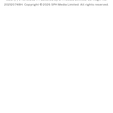
202120748H. Copyright © 2026 SPH Media Limited. All rights reserved.