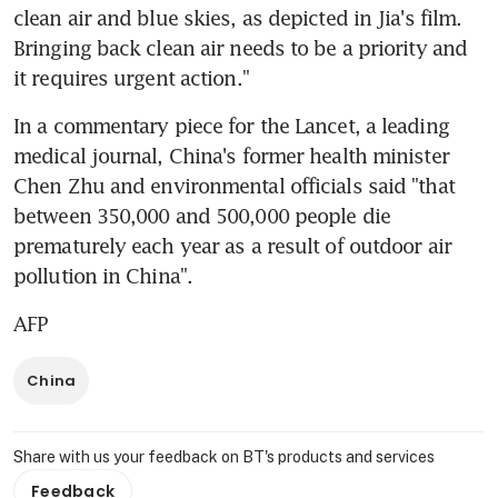
clean air and blue skies, as depicted in Jia's film. 
Bringing back clean air needs to be a priority and 
it requires urgent action."
In a commentary piece for the Lancet, a leading 
medical journal, China's former health minister 
Chen Zhu and environmental officials said "that 
between 350,000 and 500,000 people die 
prematurely each year as a result of outdoor air 
pollution in China".
AFP
China
Share with us your feedback on BT's products and services
Feedback