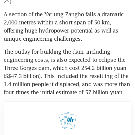
25).
A section of the Yarlung Zangbo falls a dramatic 
2,000 metres within a short span of 50 km, 
offering huge hydropower potential as well as 
unique engineering challenges.
The outlay for building the dam, including 
engineering costs, is also expected to eclipse the 
Three Gorges dam, which cost 254.2 billion yuan 
(S$47.3 billion). This included the resettling of the 
1.4 million people it displaced, and was more than 
four times the initial estimate of 57 billion yuan.