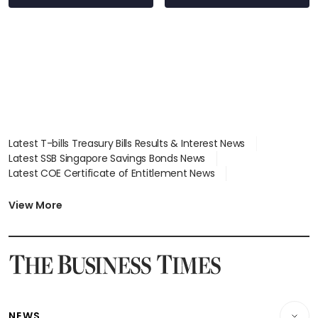
Latest T-bills Treasury Bills Results & Interest News
Latest SSB Singapore Savings Bonds News
Latest COE Certificate of Entitlement News
Latest Johor-Singapore SEZ News
Latest BTO Build To Order & Sales of Balance News
View More
Latest STI Straits Times Index News
Latest SGX Dividends, Share Price News
Latest Bonds Market News
Latest Singapore Stocks To Buy News
Latest Singapore Economy News
NEWS