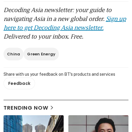
Decoding Asia newsletter: your guide to
navigating Asia in a new global order.
Sign up
here to get Decoding Asia newsletter.
Delivered to your inbox. Free.
China
Green Energy
Share with us your feedback on BT's products and services
Feedback
TRENDING NOW