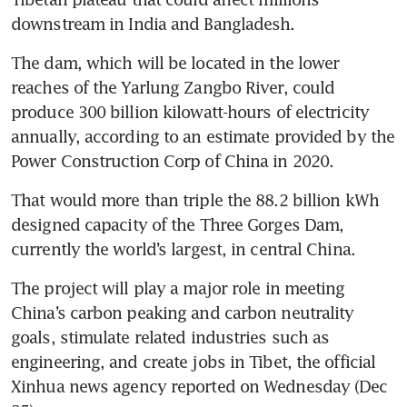
downstream in India and Bangladesh.
The dam, which will be located in the lower 
reaches of the Yarlung Zangbo River, could 
produce 300 billion kilowatt-hours of electricity 
annually, according to an estimate provided by the 
Power Construction Corp of China in 2020.
That would more than triple the 88.2 billion kWh 
designed capacity of the Three Gorges Dam, 
currently the world’s largest, in central China.
The project will play a major role in meeting 
China’s carbon peaking and carbon neutrality 
goals, stimulate related industries such as 
engineering, and create jobs in Tibet, the official 
Xinhua news agency reported on Wednesday (Dec 