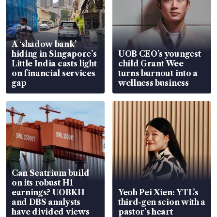
A ‘shadow bank’
hiding in Singapore’s
UOB CEO’s youngest
Little India casts light
child Grant Wee
on financial services
turns burnout into a
gap
wellness business
Can Seatrium build
on its robust H1
earnings? UOBKH
Yeoh Pei Xien: YTL’s
and DBS analysts
third-gen scion with a
have divided views
pastor’s heart