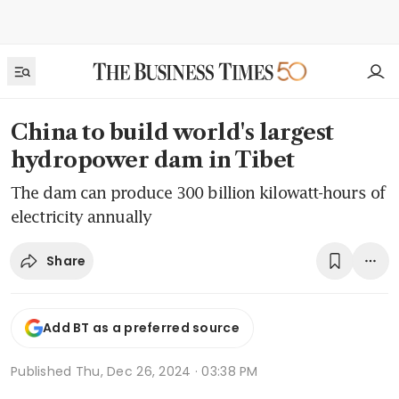
China to build world's largest
hydropower dam in Tibet
The dam can produce 300 billion kilowatt-hours of
electricity annually
Share
Add BT as a preferred source
Published
Thu, Dec 26, 2024 · 03:38 PM