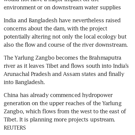
environment or on downstream water supplies
India and Bangladesh have nevertheless raised 
concerns about the dam, with the project 
potentially altering not only the local ecology but 
also the flow and course of the river downstream.
The Yarlung Zangbo becomes the Brahmaputra 
river as it leaves Tibet and flows south into India’s 
Arunachal Pradesh and Assam states and finally 
into Bangladesh.
China has already commenced hydropower 
generation on the upper reaches of the Yarlung 
Zangbo, which flows from the west to the east of 
Tibet. It is planning more projects upstream. 
REUTERS