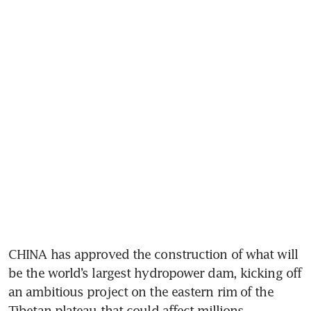
CHINA has approved the construction of what will 
be the world’s largest hydropower dam, kicking off 
an ambitious project on the eastern rim of the 
Tibetan plateau that could affect millions 