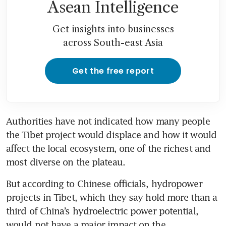
Asean Intelligence
Get insights into businesses
across South-east Asia
Get the free report
Authorities have not indicated how many people 
the Tibet project would displace and how it would 
affect the local ecosystem, one of the richest and 
most diverse on the plateau.
But according to Chinese officials, hydropower 
projects in Tibet, which they say hold more than a 
third of China’s hydroelectric power potential, 
would not have a major impact on the 