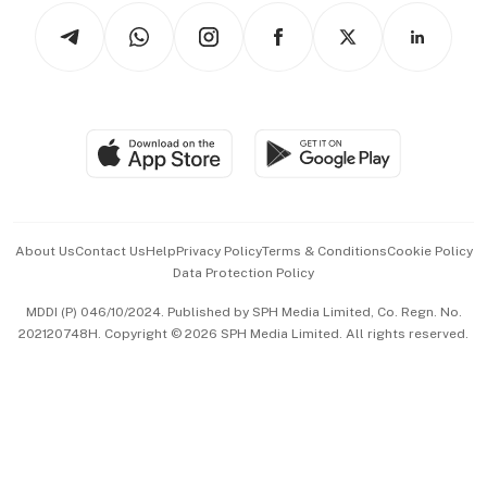
Tech in Asia
Podcasts
Arts & Design
Asean Business
Personal Subscription
BT Luxe
Global Enterprise
Group Subscription
Travel & Wellness
SGSME
Paid Press Release
Hospitality Partners
Advertise with Us
Events & Awards
About Us
Contact Us
Help
Privacy Policy
Terms & Conditions
Cookie Policy
Data Protection Policy
中文版 (beta)
MDDI (P) 046/10/2024. Published by SPH Media Limited, Co. Regn. No.
202120748H. Copyright © 2026 SPH Media Limited. All rights reserved.