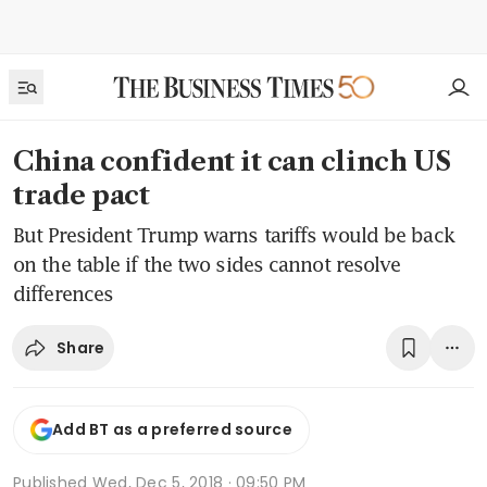
China confident it can clinch US
trade pact
But President Trump warns tariffs would be back
on the table if the two sides cannot resolve
differences
Share
Add BT as a preferred source
Published
Wed, Dec 5, 2018 · 09:50 PM