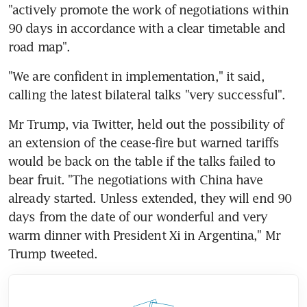
"actively promote the work of negotiations within 
90 days in accordance with a clear timetable and 
road map".
"We are confident in implementation," it said, 
calling the latest bilateral talks "very successful".
Mr Trump, via Twitter, held out the possibility of 
an extension of the cease-fire but warned tariffs 
would be back on the table if the talks failed to 
bear fruit. "The negotiations with China have 
already started. Unless extended, they will end 90 
days from the date of our wonderful and very 
warm dinner with President Xi in Argentina," Mr 
Trump tweeted.