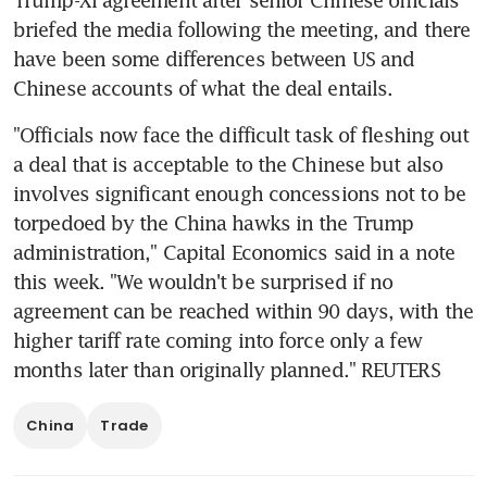
briefed the media following the meeting, and there 
have been some differences between US and 
Chinese accounts of what the deal entails.
"Officials now face the difficult task of fleshing out 
a deal that is acceptable to the Chinese but also 
involves significant enough concessions not to be 
torpedoed by the China hawks in the Trump 
administration," Capital Economics said in a note 
this week. "We wouldn't be surprised if no 
agreement can be reached within 90 days, with the 
higher tariff rate coming into force only a few 
months later than originally planned." REUTERS
China
Trade