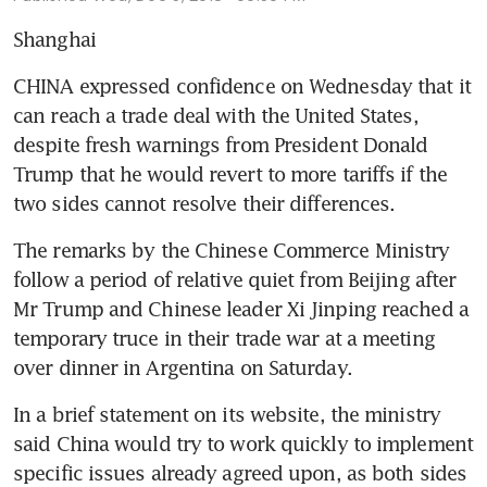
Shanghai
CHINA expressed confidence on Wednesday that it 
can reach a trade deal with the United States, 
despite fresh warnings from President Donald 
Trump that he would revert to more tariffs if the 
two sides cannot resolve their differences.
The remarks by the Chinese Commerce Ministry 
follow a period of relative quiet from Beijing after 
Mr Trump and Chinese leader Xi Jinping reached a 
temporary truce in their trade war at a meeting 
over dinner in Argentina on Saturday.
In a brief statement on its website, the ministry 
said China would try to work quickly to implement 
specific issues already agreed upon, as both sides 