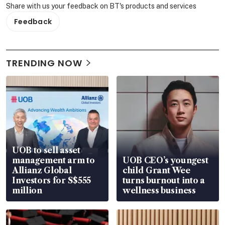
Share with us your feedback on BT's products and services
Feedback
TRENDING NOW
UOB to sell asset
management arm to
UOB CEO’s youngest
Allianz Global
child Grant Wee
Investors for S$555
turns burnout into a
million
wellness business