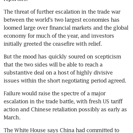
The threat of further escalation in the trade war 
between the world's two largest economies has 
loomed large over financial markets and the global 
economy for much of the year, and investors 
initially greeted the ceasefire with relief.
But the mood has quickly soured on scepticism 
that the two sides will be able to reach a 
substantive deal on a host of highly divisive 
issues within the short negotiating period agreed.
Failure would raise the spectre of a major 
escalation in the trade battle, with fresh US tariff 
action and Chinese retaliation possibly as early as 
March.
The White House says China had committed to 