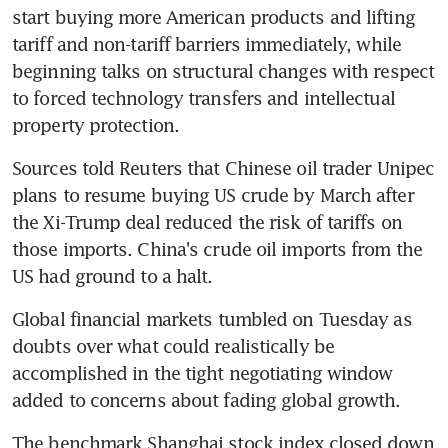
start buying more American products and lifting 
tariff and non-tariff barriers immediately, while 
beginning talks on structural changes with respect 
to forced technology transfers and intellectual 
property protection.
Sources told Reuters that Chinese oil trader Unipec 
plans to resume buying US crude by March after 
the Xi-Trump deal reduced the risk of tariffs on 
those imports. China's crude oil imports from the 
US had ground to a halt.
Global financial markets tumbled on Tuesday as 
doubts over what could realistically be 
accomplished in the tight negotiating window 
added to concerns about fading global growth.
The benchmark Shanghai stock index closed down 