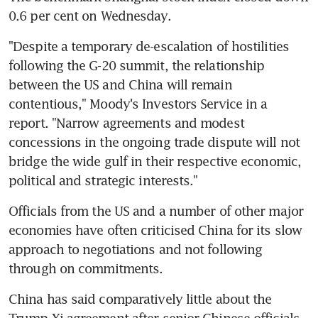
0.6 per cent on Wednesday.
"Despite a temporary de-escalation of hostilities 
following the G-20 summit, the relationship 
between the US and China will remain 
contentious," Moody's Investors Service in a 
report. "Narrow agreements and modest 
concessions in the ongoing trade dispute will not 
bridge the wide gulf in their respective economic, 
political and strategic interests."
Officials from the US and a number of other major 
economies have often criticised China for its slow 
approach to negotiations and not following 
through on commitments.
China has said comparatively little about the 
Trump-Xi agreement after senior Chinese officials 