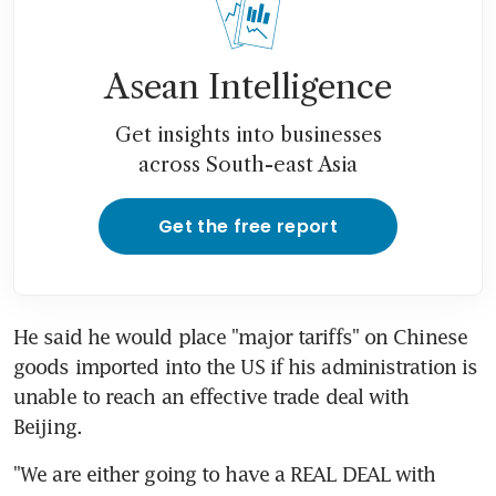
Asean Intelligence
Get insights into businesses
across South-east Asia
Get the free report
He said he would place "major tariffs" on Chinese 
goods imported into the US if his administration is 
unable to reach an effective trade deal with 
Beijing.
"We are either going to have a REAL DEAL with 