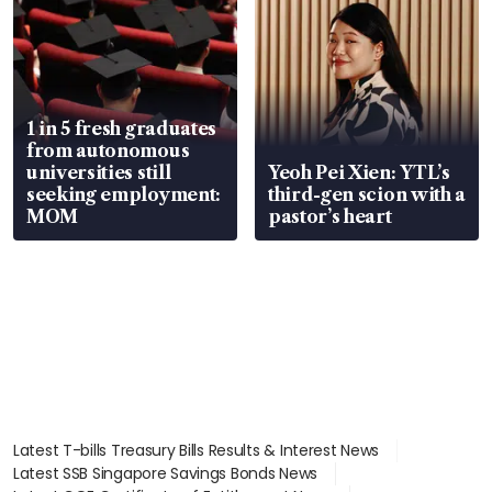
1 in 5 fresh graduates
from autonomous
universities still
Yeoh Pei Xien: YTL’s
seeking employment:
third-gen scion with a
MOM
pastor’s heart
Latest T-bills Treasury Bills Results & Interest News
Latest SSB Singapore Savings Bonds News