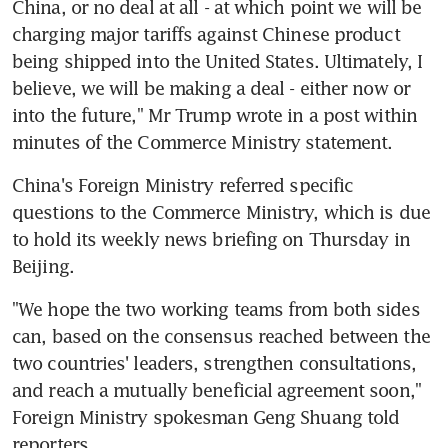
China, or no deal at all - at which point we will be 
charging major tariffs against Chinese product 
being shipped into the United States. Ultimately, I 
believe, we will be making a deal - either now or 
into the future," Mr Trump wrote in a post within 
minutes of the Commerce Ministry statement.
China's Foreign Ministry referred specific 
questions to the Commerce Ministry, which is due 
to hold its weekly news briefing on Thursday in 
Beijing.
"We hope the two working teams from both sides 
can, based on the consensus reached between the 
two countries' leaders, strengthen consultations, 
and reach a mutually beneficial agreement soon," 
Foreign Ministry spokesman Geng Shuang told 
reporters.