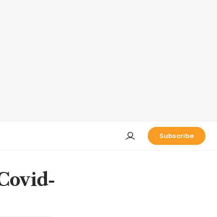
Subscribe
 Covid-