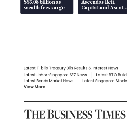
S$3.08 billion as
Ascendas Reit,
wealth fees surge
CapitaLand Ascott
Trust, CAReit, CSE
Global, Coliwoo
Latest T-bills Treasury Bills Results & Interest News
Latest Johor-Singapore SEZ News
Latest BTO Buil
Latest Bonds Market News
Latest Singapore Stock
View More