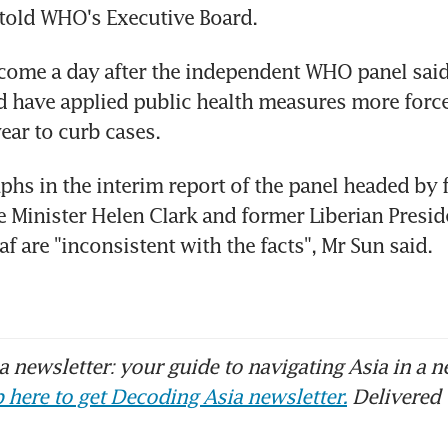
old WHO's Executive Board.
ome a day after the independent WHO panel said 
ld have applied public health measures more forcef
year to curb cases.
hs in the interim report of the panel headed by 
 Minister Helen Clark and former Liberian Preside
f are "inconsistent with the facts", Mr Sun said.
 newsletter: your guide to navigating Asia in a n
 here to get Decoding Asia newsletter.
Delivered 