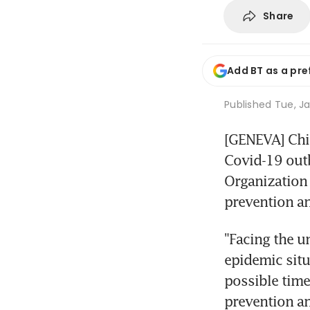
Share
Add BT as a pre
Published
Tue, Ja
[GENEVA] Chin
Covid-19 outb
Organization 
prevention a
"Facing the u
epidemic situ
possible time
prevention an