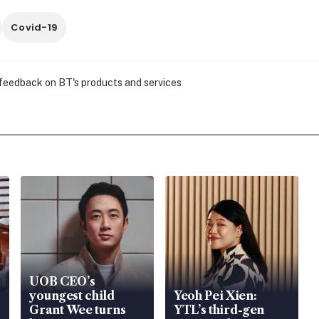
Covid-19
 feedback on BT's products and services
UOB CEO’s
youngest child
Yeoh Pei Xien:
Grant Wee turns
YTL’s third-gen