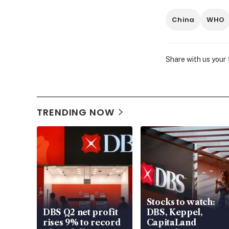
China
WHO
Share with us your
TRENDING NOW
Stocks to watch:
DBS Q2 net profit
DBS, Keppel,
rises 9% to record
CapitaLand