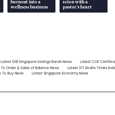
burnout into a
scion with a
wellness business
pastor’s heart
Latest SSB Singapore Savings Bonds News
Latest COE Certific
d To Order & Sales of Balance News
Latest STI Straits Times In
s To Buy News
Latest Singapore Economy News