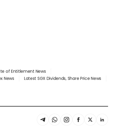
ate of Entitlement News
dex News
Latest SGX Dividends, Share Price News