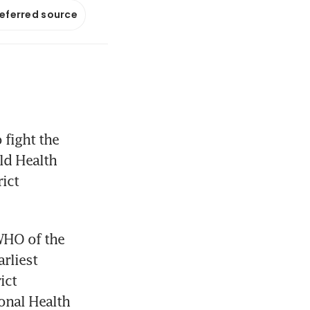
referred source
fight the 
ld Health 
ct 
HO of the 
liest 
ct 
nal Health 