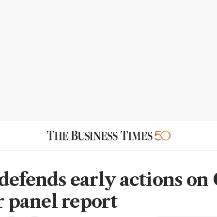
defends early actions on
r panel report