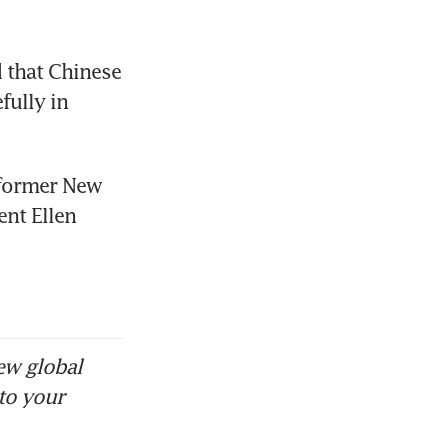
that Chinese 
ully in 
former New 
nt Ellen 
ew global
to your