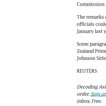
Commission t
The remarks c
officials cou
January last 
Some paragrap
Zealand Prime
Johnson Sirlea
REUTERS
Decoding Asia
order.
Sign up
inbox. Free.