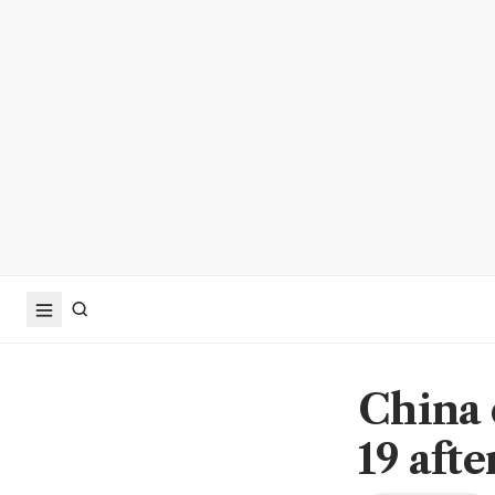
China 
19 afte