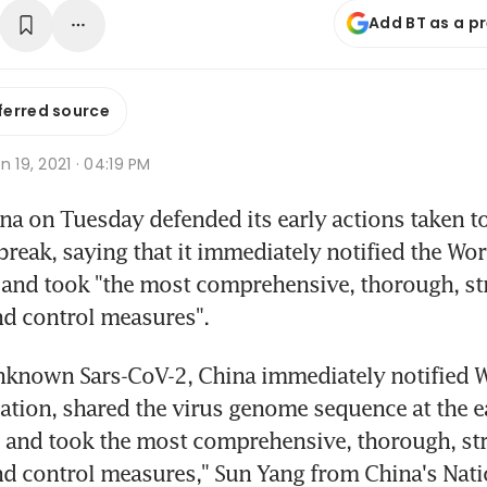
Add BT as a p
ferred source
n 19, 2021 · 04:19 PM
a on Tuesday defended its early actions taken to 
reak, saying that it immediately notified the Wor
and took "the most comprehensive, thorough, stri
nd control measures".
nknown Sars-CoV-2, China immediately notified W
ation, shared the virus genome sequence at the ear
 and took the most comprehensive, thorough, stri
d control measures," Sun Yang from China's Natio