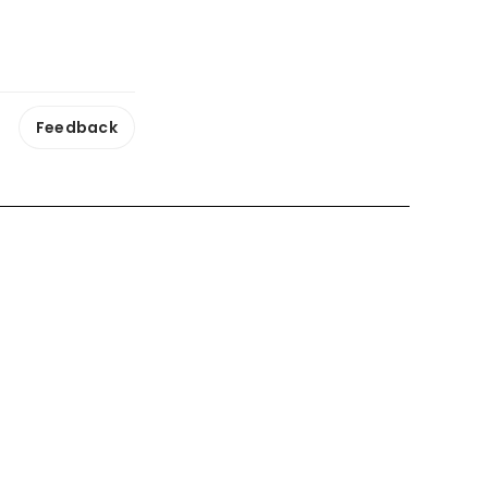
Feedback