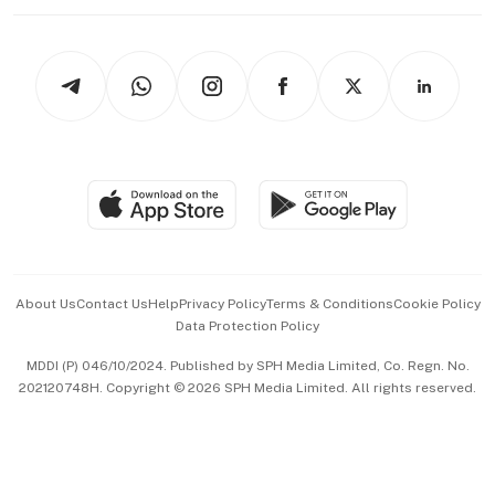
Working Life
thrive
Newsletters
Watches & Jewellery
Tech in Asia
Podcasts
Arts & Design
Asean Business
Personal Subscription
BT Luxe
Global Enterprise
Group Subscription
Travel & Wellness
SGSME
Paid Press Release
Hospitality Partners
Advertise with Us
Events & Awards
About Us
Contact Us
Help
Privacy Policy
Terms & Conditions
Cookie Policy
Data Protection Policy
中文版 (beta)
MDDI (P) 046/10/2024. Published by SPH Media Limited, Co. Regn. No.
202120748H. Copyright © 2026 SPH Media Limited. All rights reserved.