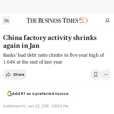
China factory activity shrinks
again in Jan
Banks' bad debt ratio climbs to five-year high of
1.64% at the end of last year
Share
Add BT as a preferred source
Published
Fri, Jan 23, 2015 · 09:50 PM