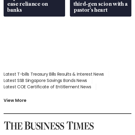
ease reliance on
third-gen scion with a
banks
pastor’s heart
Latest T-bills Treasury Bills Results & Interest News
Latest SSB Singapore Savings Bonds News
Latest COE Certificate of Entitlement News
Latest Johor-Singapore SEZ News
Latest BTO Build To Order & Sales of Balance News
View More
Latest STI Straits Times Index News
Latest SGX Dividends, Share Price News
Latest Bonds Market News
Latest Singapore Stocks To Buy News
Latest Singapore Economy News