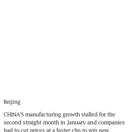
Beijing
CHINA'S manufacturing growth stalled for the 
second straight month in January and companies 
had to cut prices at a faster clip to win new 