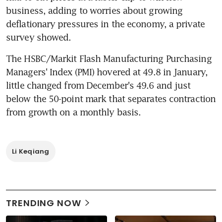
business, adding to worries about growing 
deflationary pressures in the economy, a private 
survey showed.
The HSBC/Markit Flash Manufacturing Purchasing 
Managers' Index (PMI) hovered at 49.8 in January, 
little changed from December's 49.6 and just 
below the 50-point mark that separates contraction 
from growth on a monthly basis.
Li Keqiang
TRENDING NOW