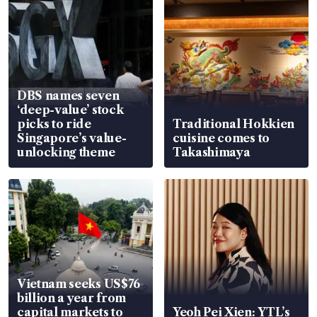
DBS names seven
‘deep-value’ stock
picks to ride
Traditional Hokkien
Singapore’s value-
cuisine comes to
unlocking theme
Takashimaya
Vietnam seeks US$76
billion a year from
capital markets to
Yeoh Pei Xien: YTL’s